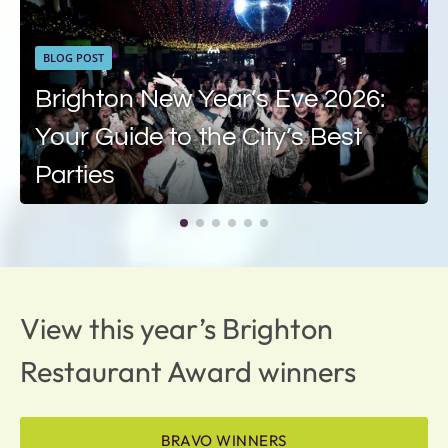
BLOG POST
Brighton New Year’s Eve 2026:
Your Guide to the City’s Best
Parties
View this year’s Brighton
Restaurant Award winners
BRAVO WINNERS