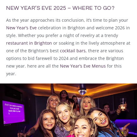
NEW YEAR’S EVE 2025 – WHERE TO GO?
As the year approaches its conclusion, it’s time to plan your
New Year’s Eve
celebration in Brighton and welcome 2026 in
style. Whether you prefer a night of revelry at a trendy
restaurant in Brighton
or soaking in the lively atmosphere at
one of the Brighton’s best
cocktail bars
, there are various
options to bid farewell to 2024 and embrace the Brighton
new year. here are all the
New Year’s Eve Menus
for this
year.