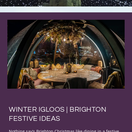
WINTER IGLOOS | BRIGHTON
FESTIVE IDEAS
Nothing say’s Brighton Christmas like dining in a festive