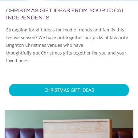
CHRISTMAS GIFT IDEAS FROM YOUR LOCAL
INDEPENDENTS
Struggling for gift ideas for foodie friends and family this
festive season?
We have put together our picks of favourite
Brighton Christmas venues who have
thoughtfully
put
Christmas gifts together for you and your
loved ones.
CHRISTMAS GIFT IDEAS