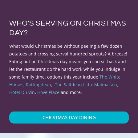
WHO’S SERVING ON CHRISTMAS
DAY?
What would Christmas be without peeling a few dozen
potatoes and crossing serval hundred sprouts
? A breeze!
Eating out on Christmas day means you can sit back and
let the restaurant do the hard work while you indulge in
some family time. options this year include
The White
Horses, Rottingdean
,
The Saltdean Lido
,
Malmaison
,
Hotel Du Vin
,
Hove Place
and more.
CHRISTMAS DAY DINING