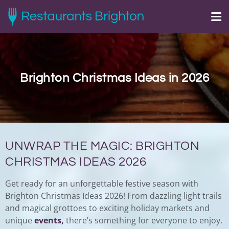
Brighton Christmas Ideas in 2026
UNWRAP THE MAGIC: BRIGHTON
CHRISTMAS IDEAS 2026
Get ready for an unforgettable festive season with
Brighton Christmas Ideas 2026! From dazzling light trails
and magical grottoes to exciting holiday markets and
unique
events,
there’s something for everyone to enjoy.