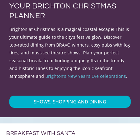
YOUR BRIGHTON CHRISTMAS
PLANNER
Brighton at Christmas is a magical coastal escape! This is
your ultimate guide to the city’s festive glow. Discover
top-rated dining from BRAVO winners, cosy pubs with log
fires, and must-see theatre shows. Plan your perfect
seasonal break: from finding unique gifts in the trendy
and historic Lanes to enjoying the iconic seafront
atmosphere and
Brighton’s New Year’s Eve celebrations
.
SHOWS, SHOPPING AND DINING
BREAKFAST WITH SANTA