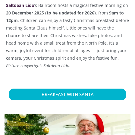
Saltdean Lido
’s Ballroom hosts a magical festive morning on
20 December 2025 (to be updated for 2026)
, from
9am to
12pm
. Children can enjoy a tasty Christmas breakfast before
meeting Santa Claus himself. Little ones will have the
chance to share their Christmas wishes, take photos, and
head home with a small treat from the North Pole. It’s a
warm, joyful event for children of all ages — just bring your
camera, your Christmas spirit and enjoy the festive fun.
Picture copywright: Saltdean Lido.
BREAKFAST WITH SANTA