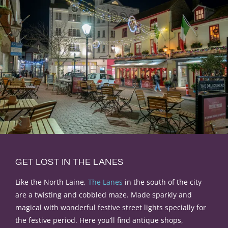
GET LOST IN THE LANES
Like the North Laine,
The Lanes
in the south of the city
are a twisting and cobbled maze. Made sparkly and
magical with wonderful festive street lights specially for
the festive period.
Here you’ll find antique shops,