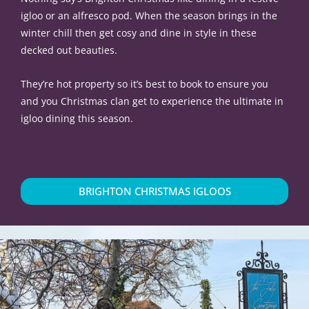
igloo or an alfresco pod. When the season brings in the
winter chill then get cosy and dine in style in these
decked out beauties.
They’re hot property so it’s best to book to ensure you
and you Christmas clan get to experience the ultimate in
igloo dining this season.
BRIGHTON CHRISTMAS IGLOOS