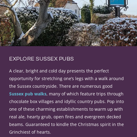
EXPLORE SUSSEX PUBS
A clear, bright and cold day presents the perfect
opportunity for stretching one’s legs with a walk around
the Sussex countryside
.
There are
numerous
good
Sussex pub walks
, many of which feature trips through
chocolate box villages and idyllic country pubs
.
Pop into
one of these charming establishments to warm up with
real ale, hearty grub, open fires and evergreen decked
beams
. Guaranteed to kindle the Christmas spirit in the
Grinchiest of hearts.