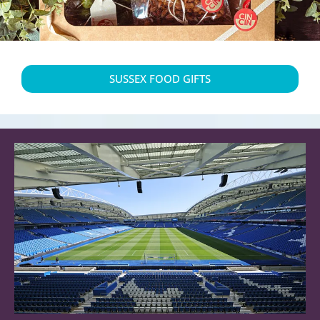
SUSSEX FOOD GIFTS