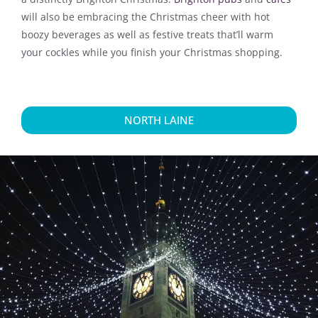
will also be embracing the Christmas cheer with hot
boozy beverages as well as festive treats that’ll warm
your cockles while you finish your Christmas shopping.
NORTH LAINE