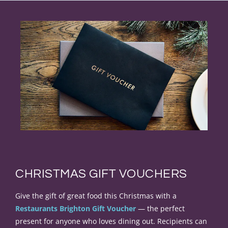
CHRISTMAS GIFT VOUCHERS
Give the gift of great food this Christmas with a
Restaurants Brighton Gift Voucher
— the perfect
present for anyone who loves dining out. Recipients can