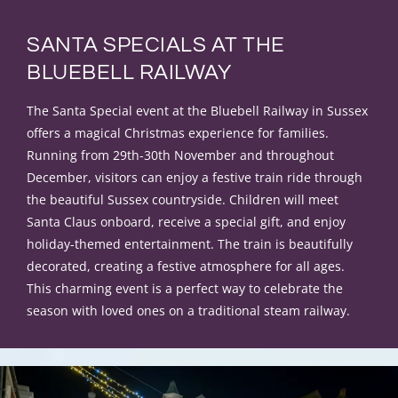
SANTA SPECIALS AT THE
BLUEBELL RAILWAY
The Santa Special event at the Bluebell Railway in Sussex
offers a magical Christmas experience for families.
Running from 29th-30th November and throughout
December, visitors can enjoy a festive train ride through
the beautiful Sussex countryside. Children will meet
Santa Claus onboard, receive a special gift, and enjoy
holiday-themed entertainment. The train is beautifully
decorated, creating a festive atmosphere for all ages.
This charming event is a perfect way to celebrate the
season with loved ones on a traditional steam railway.