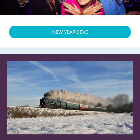
NEW YEAR'S EVE