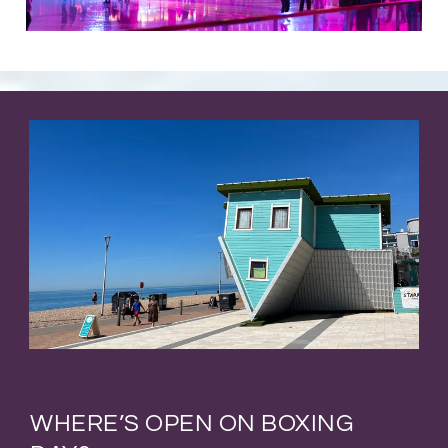
WHERE’S OPEN ON BOXING