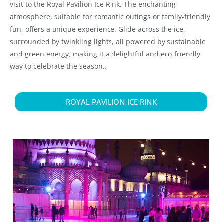
visit to the Royal Pavilion Ice Rink. The enchanting
atmosphere, suitable for romantic outings or family-friendly
fun, offers a unique experience. Glide across the ice,
surrounded by twinkling lights, all powered by sustainable
and green energy, making it a delightful and eco-friendly
way to celebrate the season..
ROYAL PAVILION ICE RINK