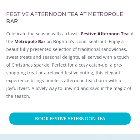
FESTIVE AFTERNOON TEA AT METROPOLE
BAR
Celebrate the season with a classic
Festive Afternoon Tea
at
the
Metropole Bar
on Brighton’s iconic seafront. Enjoy a
beautifully presented selection of traditional sandwiches,
sweet treats and seasonal delights, all served with a touch
of Christmas sparkle. Perfect for a cosy catch-up, a pre-
shopping treat or a relaxed festive outing, this elegant
experience brings timeless afternoon tea charm with a
joyful twist. A lovely way to unwind and savour the magic of
the season.
BOOK FESTIVE AFTERNOON TEA