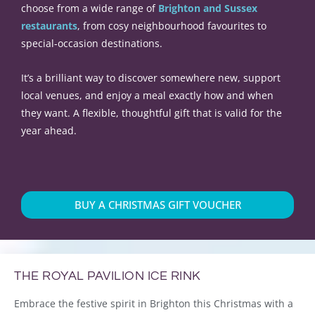
choose from a wide range of
Brighton and Sussex
restaurants
, from cosy neighbourhood favourites to
special-occasion destinations.
It’s a brilliant way to discover somewhere new, support
local venues, and enjoy a meal exactly how and when
they want. A flexible, thoughtful gift that is valid for the
year ahead.
BUY A CHRISTMAS GIFT VOUCHER
THE ROYAL PAVILION ICE RINK
Embrace the festive spirit in Brighton this Christmas with a