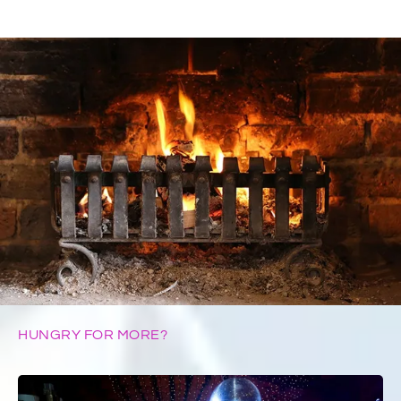
HUNGRY FOR MORE?