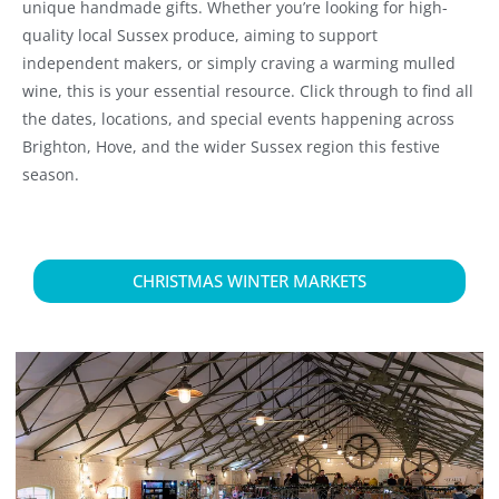
unique handmade gifts. Whether you’re looking for high-
quality local Sussex produce, aiming to support
independent makers, or simply craving a warming mulled
wine, this is your essential resource. Click through to find all
the dates, locations, and special events happening across
Brighton, Hove, and the wider Sussex region this festive
season.
CHRISTMAS WINTER MARKETS