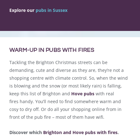
Explore our
pubs in Sussex
WARM-UP IN PUBS WITH FIRES
Tackling the Brighton Christmas streets can be
demanding, cute and diverse as they are, they’re not a
shopping centre with climate control. So, when the wind
is blowing and the snow (or most likely rain) is falling,
keep this list of Brighton and
Hove pubs
with real
fires handy. You’ll need to find somewhere warm and
cosy to dry off. Or do all your shopping online from in
front of the pub fire – most of them have wifi.
Discover which
Brighton and Hove pubs with fires
.