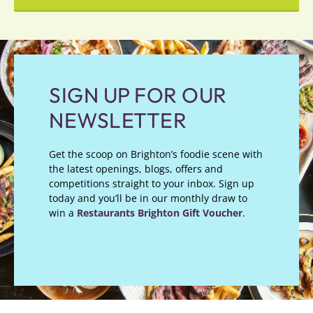
SIGN UP FOR OUR
NEWSLETTER
Get the scoop on Brighton’s foodie scene with
the latest openings, blogs, offers and
competitions straight to your inbox. Sign up
today and you’ll be in our monthly draw to
win a
Restaurants Brighton Gift Voucher
.