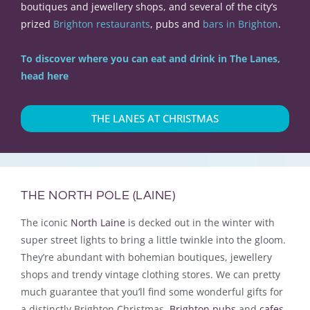
boutiques and jewellery shops, and several of the city’s
prized
Brighton restaurants
, pubs and
bars in Brighton
.
To discover where you can eat and drink in The Lanes,
head here
THE LANES AT CHRISTMAS
THE NORTH POLE (LAINE)
The iconic
North Laine
is decked
out in the winter with
super street lights to bring a little twinkle into the gloom
.
They’re abundant with bohemian boutiques, jewellery
shops and trendy vintage clothing stores.
We can pretty
much guarantee that you’ll find some wonderful gifts for
a distinctly Brighton Christmas
.
Brighton pubs
and
cafes