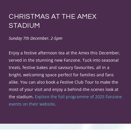
CHRISTMAS AT THE AMEX
STADIUM
Sunday 7th December, 2-5pm
Enjoy a festive afternoon tea at the Amex this December,
served in the stunning new Fanzone. Tuck into seasonal
treats, festive bakes and savoury favourites, all in a
bright, welcoming space perfect for families and fans
alike. You can also book a Festive Club Tour to make the
most of your visit and enjoy a behind-the-scenes look at
the stadium.
Explore the full programme of 2025 Fanzone
events on their website
.