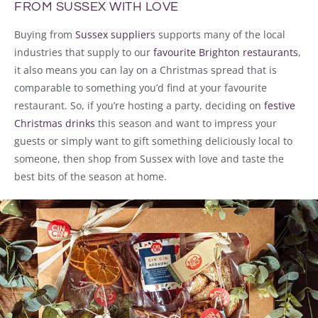
FROM SUSSEX WITH LOVE
Buying from
Sussex suppliers
supports many of the local
industries that supply to our
favourite Brighton restaurants
,
it also means you can lay on a Christmas spread that is
comparable to something you’d find at your favourite
restaurant. So, if you’re hosting a party, deciding on
festive
Christmas drinks
this season and want to impress your
guests or simply want to gift something deliciously local to
someone, then shop from Sussex with love and taste the
best bits of the season at home.