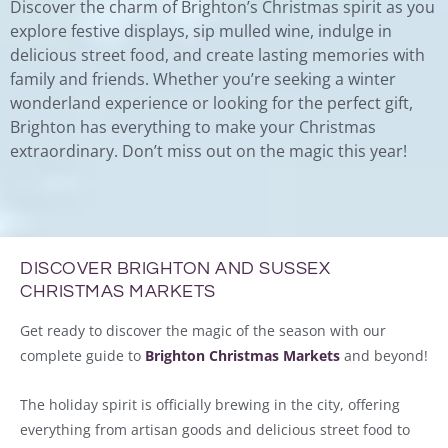
Discover the charm of Brighton’s Christmas spirit as you
explore festive displays, sip mulled wine, indulge in
delicious street food, and create lasting memories with
family and friends. Whether you’re seeking a winter
wonderland experience or looking for the perfect gift,
Brighton has everything to make your Christmas
extraordinary. Don’t miss out on the magic this year!
DISCOVER BRIGHTON AND SUSSEX
CHRISTMAS MARKETS
Get ready to discover the magic of the season with our
complete guide to
Brighton Christmas Markets
and beyond!
The holiday spirit is officially brewing in the city, offering
everything from artisan goods and delicious street food to