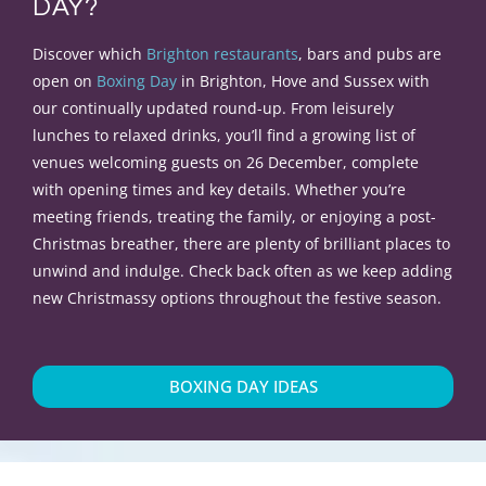
DAY?
Discover which
Brighton restaurants
, bars and pubs are
open on
Boxing Day
in Brighton, Hove and Sussex with
our continually updated round-up. From leisurely
lunches to relaxed drinks, you’ll find a growing list of
venues welcoming guests on 26 December, complete
with opening times and key details. Whether you’re
meeting friends, treating the family, or enjoying a post-
Christmas breather, there are plenty of brilliant places to
unwind and indulge. Check back often as we keep adding
new Christmassy options throughout the festive season.
BOXING DAY IDEAS