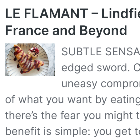
LE FLAMANT – Lindfie
France and Beyond
SUBTLE SENSAT
edged sword. O
uneasy compromi
of what you want by eating
there’s the fear you might 
benefit is simple: you get t