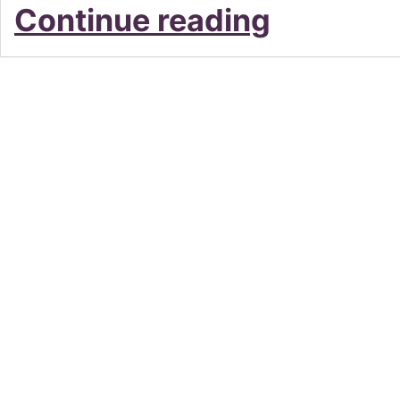
LE
Continue reading
FLAMANT
–
Lindfield’s
Love
Letter
To
France
and
Beyond