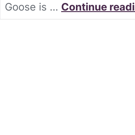
Goose is …
Continue read