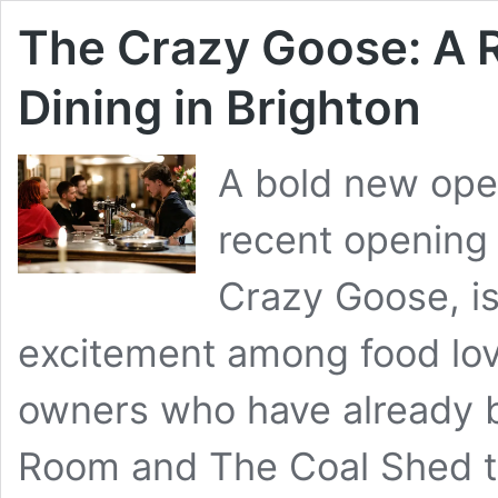
The Crazy Goose: A 
Dining in Brighton
A bold new ope
recent opening 
Crazy Goose, i
excitement among food lov
owners who have already b
Room and The Coal Shed to