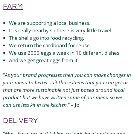
FARM
We are supporting a local business.
It is really nearby so there is very little travel.
The shells go into food recycling.
We return the cardboard for reuse.
We use 2000 eggs a week in 16 different dishes.
And we get great eggs from it!
“
As your brand progresses then you can make changes in
your menu to better suit those items that you can get or
that are more sustainable not just based around local
product but we have written some of our menu so we
can use less kit in the kitchen.
” – Jo
DELIVERY
“
Macs Farm
are in Ditchling so fairly local and I go and