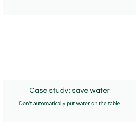
Case study: save water
Don't automatically put water on the table