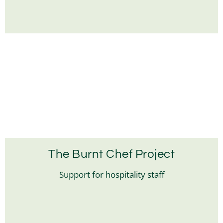
The Burnt Chef Project
Support for hospitality staff