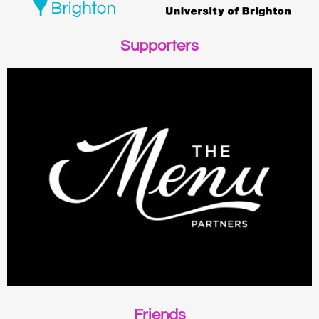
Supporters
Friends