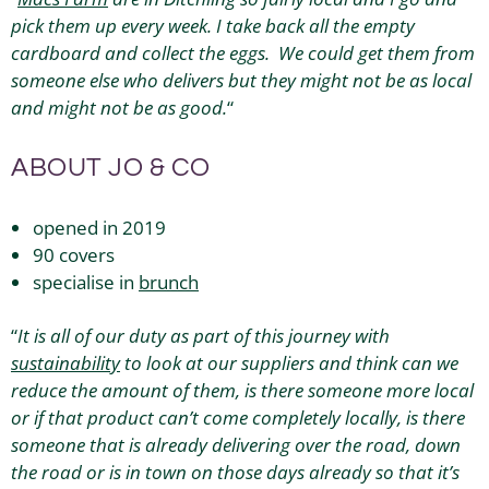
pick them up every week. I take back all the empty
cardboard and collect the eggs. We could get them from
someone else who delivers but they might not be as local
and might not be as good.
“
ABOUT JO & CO
opened in 2019
90 covers
specialise in
brunch
“
It is all of our duty as part of this journey with
sustainability
to look at our suppliers and think can we
reduce the amount of them, is there someone more local
or if that product can’t come completely locally, is there
someone that is already delivering over the road, down
the road or is in town on those days already so that it’s