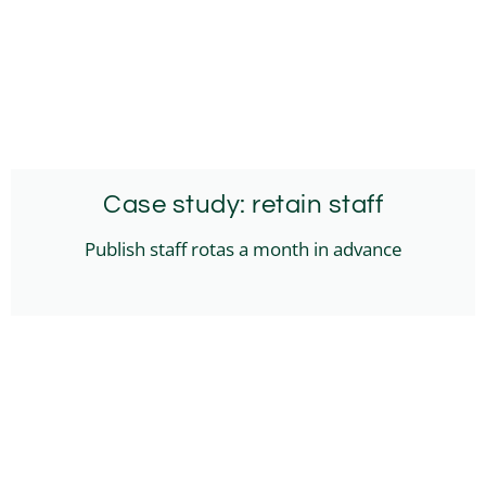
Case study: retain staff
Publish staff rotas a month in advance