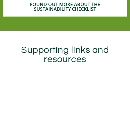
FOUND OUT MORE ABOUT THE
SUSTAINABILITY CHECKLIST
Supporting links and
resources