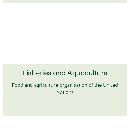
Fisheries and Aquaculture
Food and agriculture organisation of the United
Nations