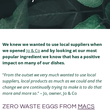
We knew we wanted to use local suppliers when
we opened
Jo & Co
and by looking at our most
popular ingredient we know that has a positive
impact on many of our dishes.
“
From the outset we very much wanted to use local
suppliers, local products as much as we could and the
change we are continually trying to make is to do that
more and more so
.” – Jo, owner, Jo & Co
ZERO WASTE EGGS FROM
MACS