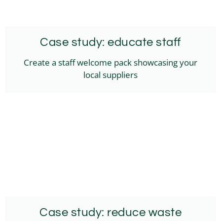
Case study: educate staff
Create a staff welcome pack showcasing your
local suppliers
Case study: reduce waste