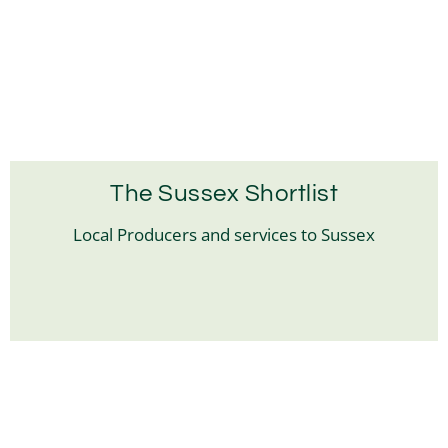
The Sussex Shortlist
Local Producers and services to Sussex