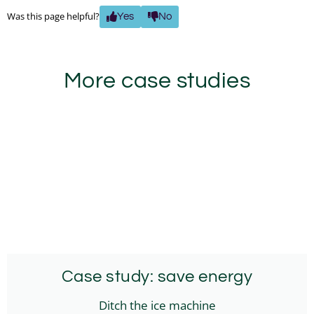
Was this page helpful?
Yes
No
More case studies
Case study: save energy
Ditch the ice machine