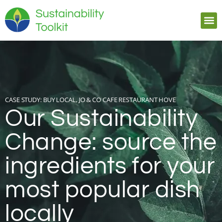
CASE STUDY:
BUY LOCAL, JO & CO CAFE RESTAURANT HOVE
Our Sustainability
Change: source the
ingredients for your
most popular dish
locally