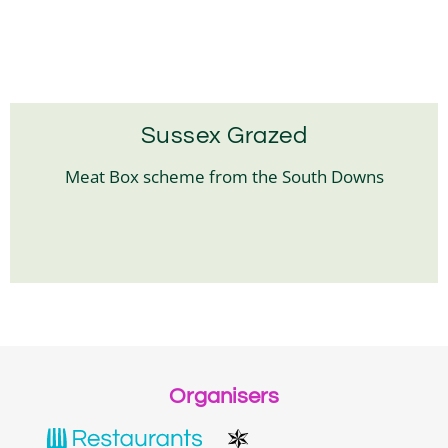
Sussex Grazed
Meat Box scheme from the South Downs
Organisers