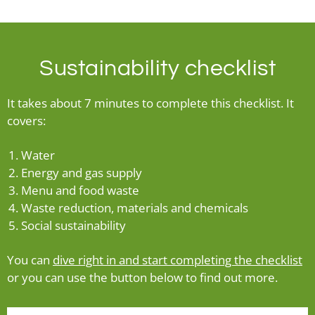
Sustainability checklist
It takes about 7 minutes to complete this checklist. It
covers:
Water
Energy and gas supply
Menu and food waste
Waste reduction, materials and chemicals
Social sustainability
You can
dive right in and start completing the checklist
or you can use the button below to find out more.