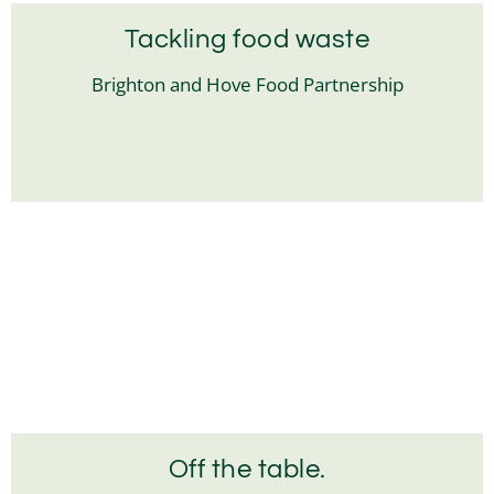
Tackling food waste
Brighton and Hove Food Partnership
Off the table.