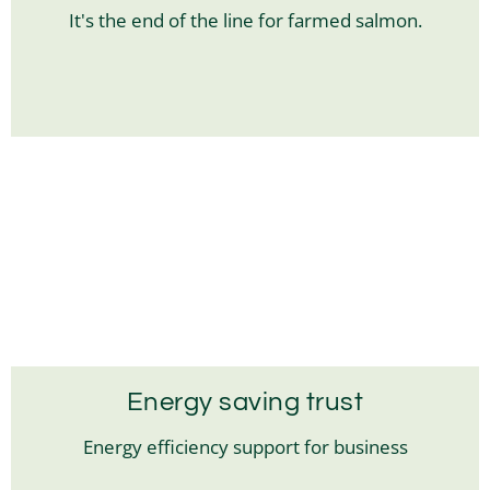
It's the end of the line for farmed salmon.
Energy saving trust
Energy efficiency support for business