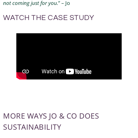
not coming just for you.
” – Jo
WATCH THE CASE STUDY
MORE WAYS JO & CO DOES
SUSTAINABILITY