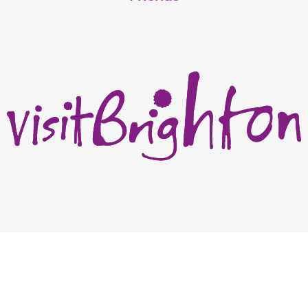
Academic team: Dr Adam Jones, Dr Francisca Farache Aureliano Da Silva,
Dr Tim Laing, Dr Julian Riano
Copyright Harvey Majic Digital Ltd © 2026. All Rights Reserved | 20 Grant