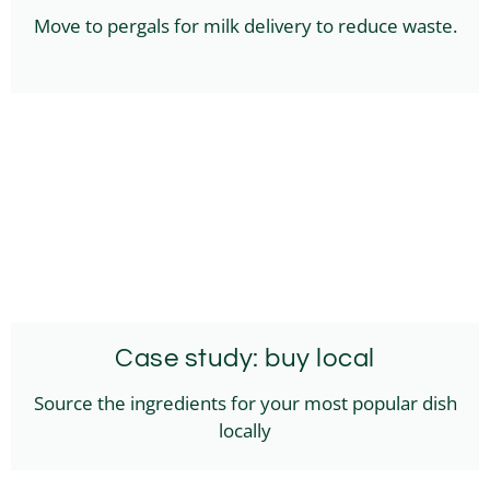
Move to pergals for milk delivery to reduce waste.
Case study: buy local
Source the ingredients for your most popular dish
locally