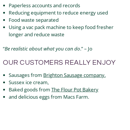
Paperless accounts and records
Reducing equipment to reduce energy used
Food waste separated
Using a vac pack machine to keep food fresher
longer and reduce waste
“
Be realistic about what you can do
.” – Jo
OUR CUSTOMERS REALLY ENJOY
Sausages from
Brighton Sausage company.
Sussex ice cream,
Baked goods from
The Flour Pot Bakery
and delicious eggs from Macs Farm.