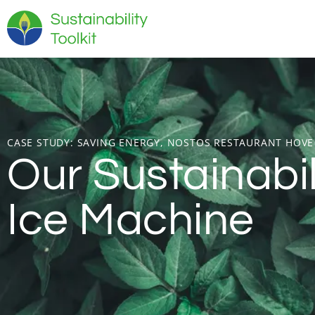
CASE STUDY:
SAVING ENERGY, NOSTOS RESTAURANT HOVE
Our Sustainabi
Ice Machine