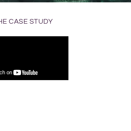
HE CASE STUDY