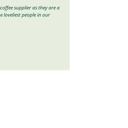
coffee supplier as they are a
he loveliest people in our