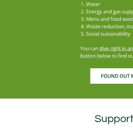
Water
Energy and gas supp
Menu and food was
Waste reduction, ma
Social sustainability
You can
dive right in a
button below to find o
FOUND OUT M
Support