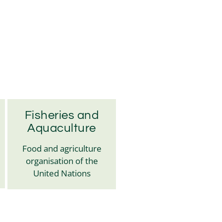
Fisheries and
Aquaculture
Food and agriculture
organisation of the
United Nations