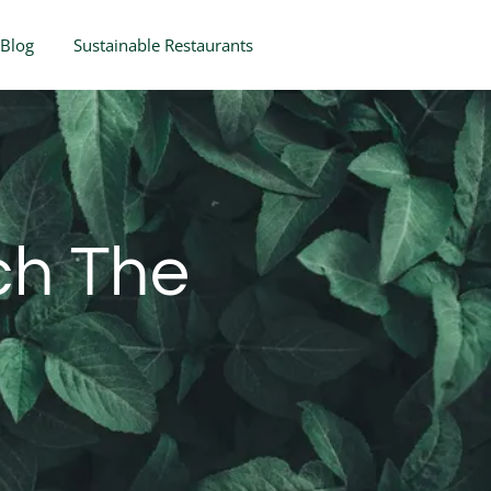
Blog
Sustainable Restaurants
ch The