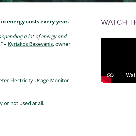
in energy costs every year.
WATCH T
 spending a lot of energy and
.
” –
Kyriakos
Baxevanis
, owner
er Electricity Usage Monitor
 or not used at all.