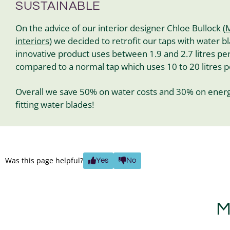
SUSTAINABLE
On the advice of our interior designer Chloe Bullock (
M
interiors
) we decided to retrofit our taps with water bl
innovative product uses between 1.9 and 2.7 litres pe
compared to a normal tap which uses 10 to 20 litres 
Overall we save 50% on water costs and 30% on energ
fitting water blades!
Was this page helpful?
Yes
No
M