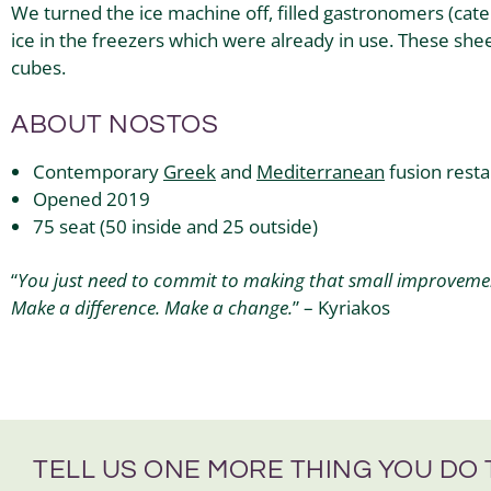
We turned the ice machine off, filled gastronomers (cat
ice in the freezers which were already in use. These shee
cubes.
ABOUT NOSTOS
Contemporary
Greek
and
Mediterranean
fusion rest
Opened 2019
75 seat (50 inside and 25 outside)
“
You just need to commit to making that small improvement
Make a difference. Make a change.
” – Kyriakos
TELL US ONE MORE THING YOU DO 