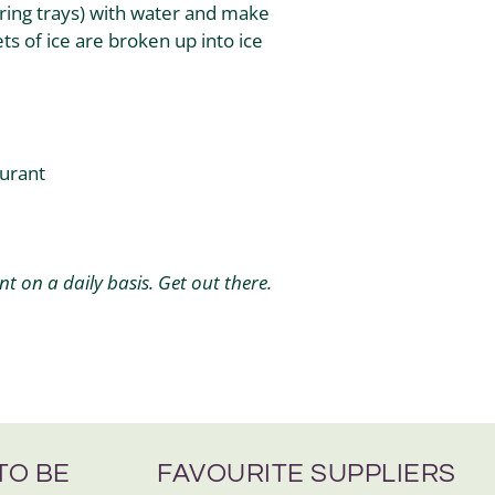
ering trays) with water and make
ts of ice are broken up into ice
aurant
 on a daily basis. Get out there.
TO BE
FAVOURITE SUPPLIERS