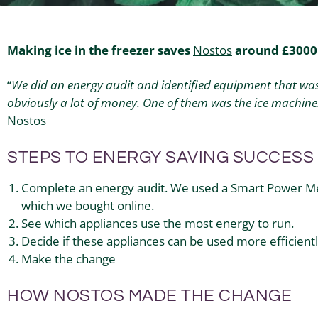
Making ice in the freezer saves
Nostos
around £3000 
“
We did an energy audit and identified equipment that was
obviously a lot of money. One of them was the ice machine
Nostos
STEPS TO ENERGY SAVING SUCCESS
Complete an energy audit. We used a Smart Power Met
which we bought online.
See which appliances use the most energy to run.
Decide if these appliances can be used more efficiently
Make the change
HOW NOSTOS MADE THE CHANGE