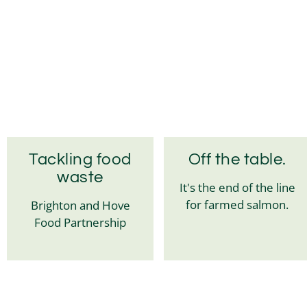
Tackling food
Off the table.
waste
It's the end of the line
for farmed salmon.
Brighton and Hove
Food Partnership