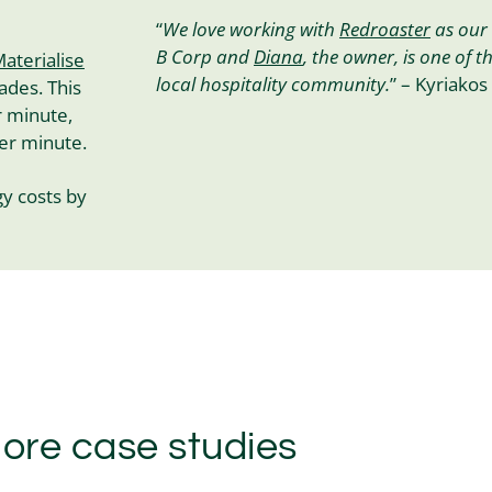
“
We love working with
Redroaster
as our 
B Corp and
Diana
, the owner, is one of t
aterialise
local hospitality community.
” – Kyriakos
ades. This
r minute,
per minute.
y costs by
ore case studies