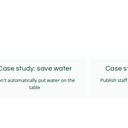
Case study: save water
Case st
n't automatically put water on the
Publish staf
table