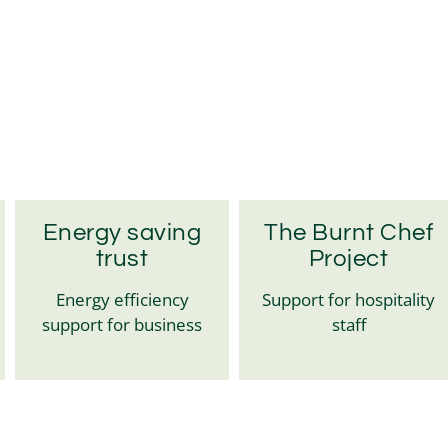
Energy saving
The Burnt Chef
trust
Project
Energy efficiency
Support for hospitality
support for business
staff