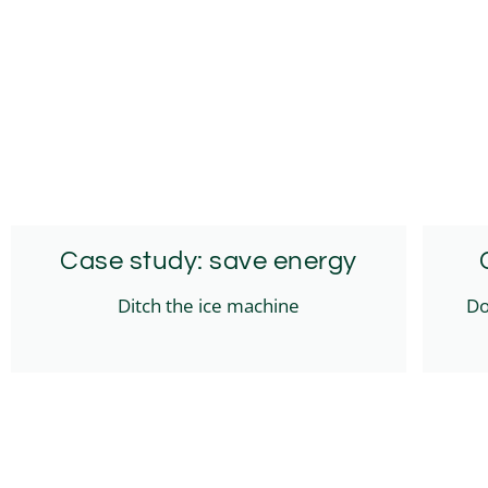
Case study: save energy
Ditch the ice machine
Do