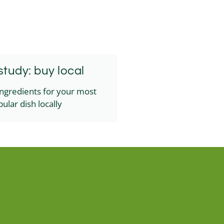
tudy: buy local
ingredients for your most
ular dish locally