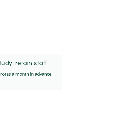
udy: retain staff
f rotas a month in advance