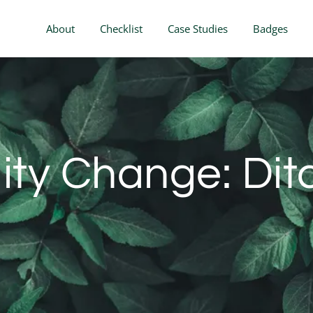
About
Checklist
Case Studies
Badges
lity Change: Dit