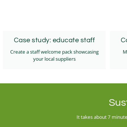
Case study: educate staff
C
Create a staff welcome pack showcasing
M
your local suppliers
Sust
It takes about 7 minutes