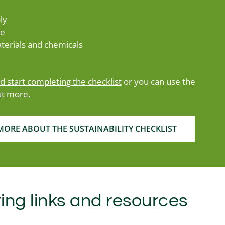
ly
te
terials and chemicals
nd start completing the checklist
or you can use the
ut more.
ORE ABOUT THE SUSTAINABILITY CHECKLIST
ing links and resources