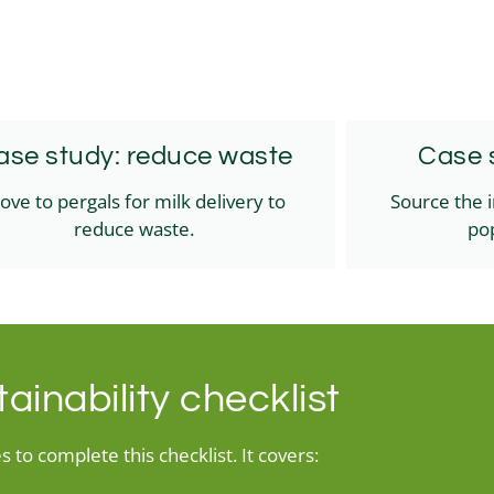
ase study: reduce waste
Case s
ove to pergals for milk delivery to
Source the 
reduce waste.
pop
ainability checklist
 to complete this checklist. It covers: