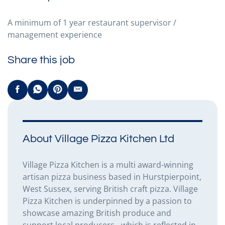
A minimum of 1 year restaurant supervisor /
management experience
Share this job
About Village Pizza Kitchen Ltd
Village Pizza Kitchen is a multi award-winning
artisan pizza business based in Hurstpierpoint,
West Sussex, serving British craft pizza. Village
Pizza Kitchen is underpinned by a passion to
showcase amazing British produce and
support local producers - which is reflected in