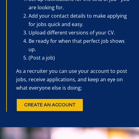
are looking for.
Add your contact details to make applying
for jobs quick and easy.
Upload different versions of your CV.
Be ready for when that perfect job shows
up.
(Post a job)
As a recruiter you can use your account to post
jobs, receive applications, and keep an eye on
what everyone else is doing;
CREATE AN ACCOUNT