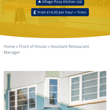
Village Pizza Kitchen Ltd
From £14.50 per hour + Tronc
Home
»
Front of House
»
Assistant Restaurant
Manager