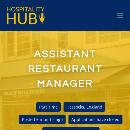
ASSISTANT
RESTAURANT
MANAGER
Part Time
Hassocks, England
Posted 5 months ago
Applications have closed