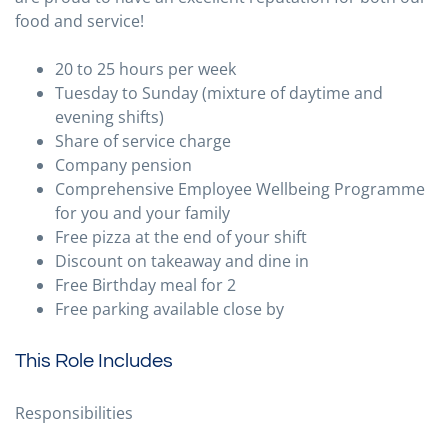
food and service!
20 to 25 hours per week
Tuesday to Sunday (mixture of daytime and
evening shifts)
Share of service charge
Company pension
Comprehensive Employee Wellbeing Programme
for you and your family
Free pizza at the end of your shift
Discount on takeaway and dine in
Free Birthday meal for 2
Free parking available close by
This Role Includes
Responsibilities