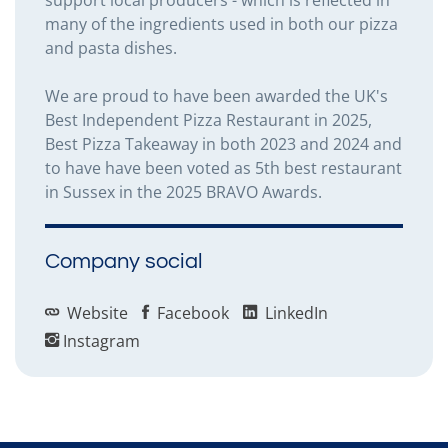
many of the ingredients used in both our pizza
and pasta dishes.
We are proud to have been awarded the UK's
Best Independent Pizza Restaurant in 2025,
Best Pizza Takeaway in both 2023 and 2024 and
to have have been voted as 5th best restaurant
in Sussex in the 2025 BRAVO Awards.
Company social
Website
Facebook
LinkedIn
Instagram