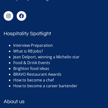
Hospitality Spotlight
Interview Preparation
What is RB Jobs?
Jean Delport, winning a Michelin star
Food & Drink Events
Brighton food ideas
BRAVO Restaurant Awards
How to become a chef
How to become a career bartender
About us