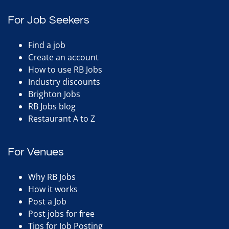
For Job Seekers
Find a job
Create an account
How to use RB Jobs
Industry discounts
Brighton Jobs
RB Jobs blog
Restaurant A to Z
For Venues
Why RB Jobs
How it works
Post a Job
Post jobs for free
Tips for Job Posting