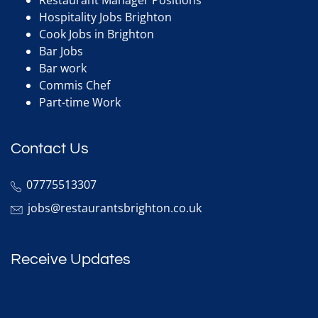
Hospitality Jobs Brighton
Cook Jobs in Brighton
Bar Jobs
Bar work
Commis Chef
Part-time Work
Contact Us
07775513307
jobs@restaurantsbrighton.co.uk
Receive Updates