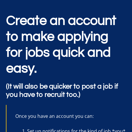
Create an account
to make applying
for jobs quick and
easy.
(It will also be quicker to post a job if
you have to recruit too.)
Once you have an account you can:
Set up notifications for the kind of job *you*