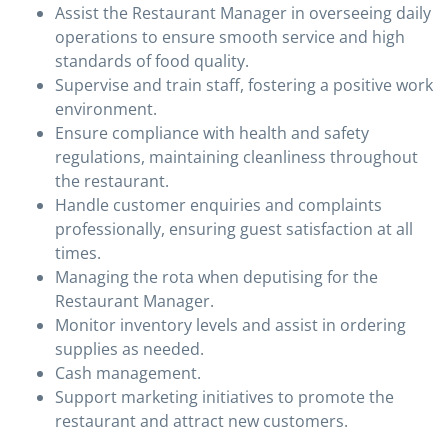
Assist the Restaurant Manager in overseeing daily
operations to ensure smooth service and high
standards of food quality.
Supervise and train staff, fostering a positive work
environment.
Ensure compliance with health and safety
regulations, maintaining cleanliness throughout
the restaurant.
Handle customer enquiries and complaints
professionally, ensuring guest satisfaction at all
times.
Managing the rota when deputising for the
Restaurant Manager.
Monitor inventory levels and assist in ordering
supplies as needed.
Cash management.
Support marketing initiatives to promote the
restaurant and attract new customers.