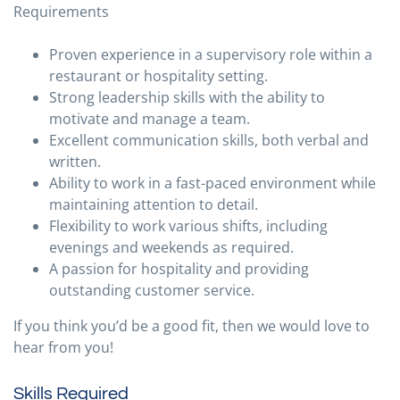
Requirements
Proven experience in a supervisory role within a
restaurant or hospitality setting.
Strong leadership skills with the ability to
motivate and manage a team.
Excellent communication skills, both verbal and
written.
Ability to work in a fast-paced environment while
maintaining attention to detail.
Flexibility to work various shifts, including
evenings and weekends as required.
A passion for hospitality and providing
outstanding customer service.
If you think you’d be a good fit, then we would love to
hear from you!
Skills Required