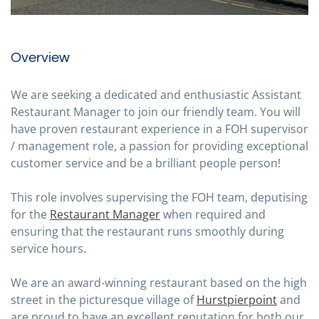
Overview
We are seeking a dedicated and enthusiastic Assistant
Restaurant Manager to join our friendly team. You will
have proven restaurant experience in a FOH supervisor
/ management role, a passion for providing exceptional
customer service and be a brilliant people person!
This role involves supervising the FOH team, deputising
for the
Restaurant Manager
when required and
ensuring that the restaurant runs smoothly during
service hours.
We are an award-winning restaurant based on the high
street in the picturesque village of
Hurstpierpoint
and
are proud to have an excellent reputation for both our