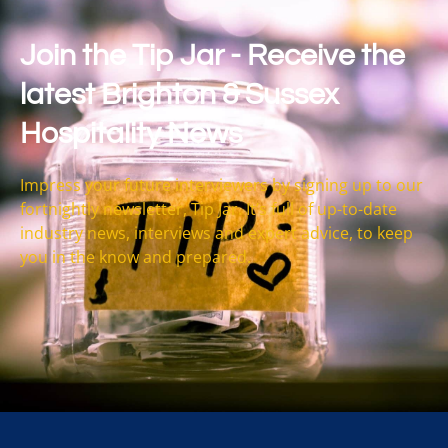
Join the Tip Jar - Receive the
latest Brighton & Sussex
Hospitality News
Impress your future interviewers by signing up to our
fortnightly newsletter, Tip Jar. It’s full of up-to-date
industry news, interviews and expert advice, to keep
you in the know and prepared.