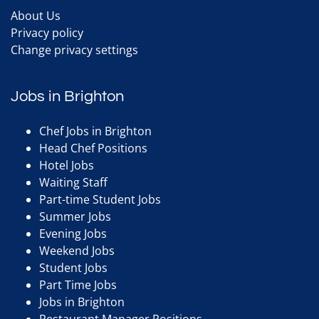
About Us
Privacy policy
Change privacy settings
Jobs in Brighton
Chef Jobs in Brighton
Head Chef Positions
Hotel Jobs
Waiting Staff
Part-time Student Jobs
Summer Jobs
Evening Jobs
Weekend Jobs
Student Jobs
Part Time Jobs
Jobs in Brighton
Restaurant Manager Positions