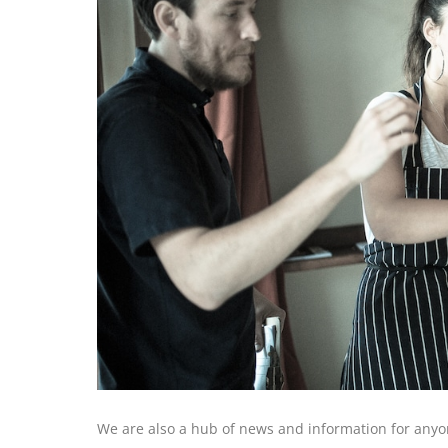
We are also a hub of news and information for anyon