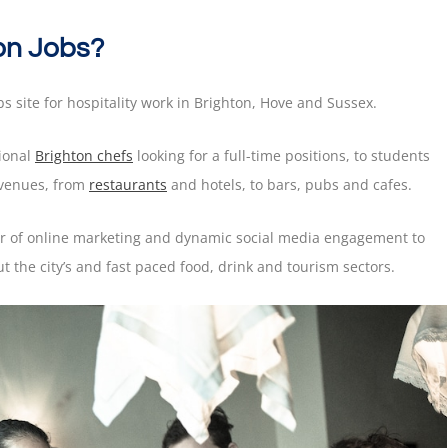
on Jobs?
bs site for hospitality work in Brighton, Hove and Sussex.
sional
Brighton chefs
looking for a full-time positions, to students
 venues, from
restaurants
and hotels, to bars, pubs and cafes.
er of online marketing and dynamic social media engagement to
 the city’s and fast paced food, drink and tourism sectors.