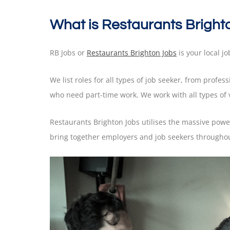
What is Restaurants Bright
RB Jobs or
Restaurants Brighton Jobs
is your local jo
We list roles for all types of job seeker, from profes
who need part-time work. We work with all types of
Restaurants Brighton Jobs utilises the massive pow
bring together employers and job seekers throughout