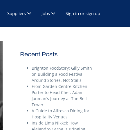
Suppliers
Jobs
Sign in or sign up
Recent Posts
Brighton FoodStory: Gilly Smith
on Building a Food Festival
Around Stories, Not Stalls
From Garden Centre Kitchen
Porter to Head Chef: Adam
Janman’s Journey at The Bell
Tower
A Guide to Alfresco Dining for
Hospitality Venues
Inside Lima Nikkei: How
Alejandro Cerna is Bringing