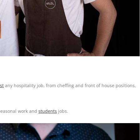
st
any hospitality job, from cheffing and front of house positions,
 seasonal work and
students
jobs.