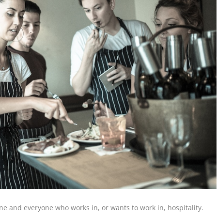
e and everyone who works in, or wants to work in, hospitality.