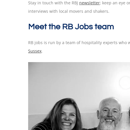
Stay in touch with the RBJ
newsletter
; keep an eye 
interviews with local movers and shakers.
Meet the RB Jobs team
RB jobs is run by a team of hospitality experts wh
Sussex
.