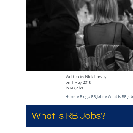
Written by
Nick Harvey
on
1 May 2019
in
RB Jobs
Home
»
Blog
»
RB Jobs
»
What is RB Job
What is RB Jobs?