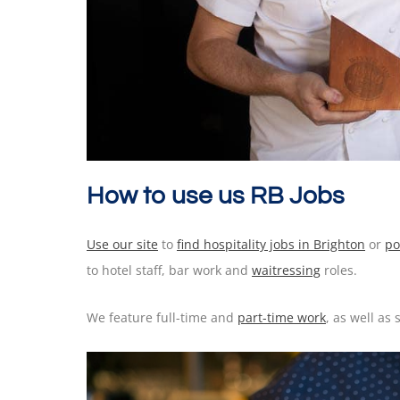
How to use us RB Jobs
Use our site
to
find hospitality jobs in Brighton
or
po
to hotel staff, bar work and
waitressing
roles.
We feature full-time and
part-time work
, as well as