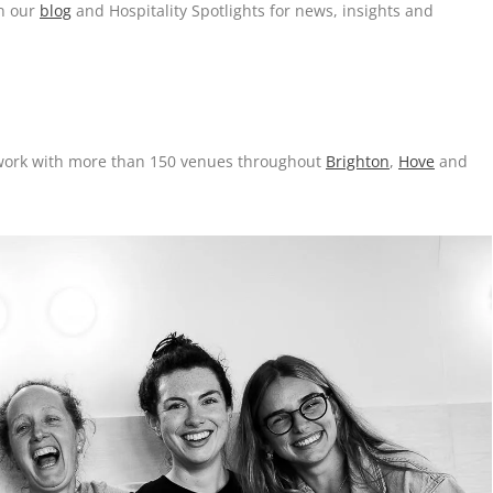
on our
blog
and Hospitality Spotlights for news, insights and
o work with more than 150 venues throughout
Brighton
,
Hove
and