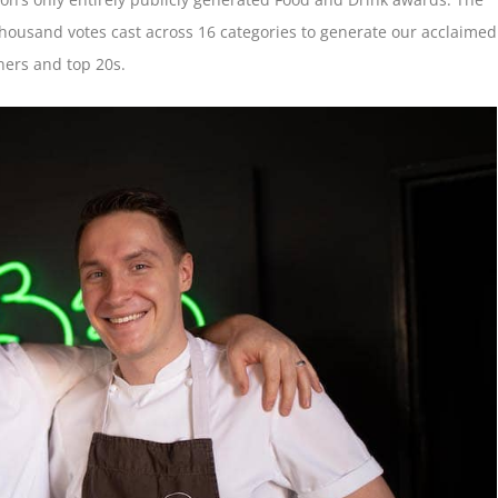
housand votes cast across 16 categories to generate our acclaimed
ers and top 20s.