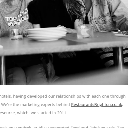
otels, having developed our relationships with each one through
y. We’re the marketing experts behind
RestaurantsBrighton.co.uk
,
esource, which we started in 2011.
on’s only entirely publicly generated Food and Drink awards. The