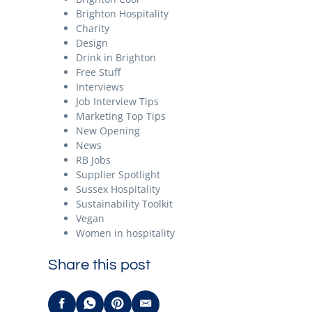
Brighton Hospitality
Charity
Design
Drink in Brighton
Free Stuff
Interviews
Job Interview Tips
Marketing Top Tips
New Opening
News
RB Jobs
Supplier Spotlight
Sussex Hospitality
Sustainability Toolkit
Vegan
Women in hospitality
Share this post