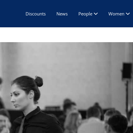
Discounts
News
People
Women