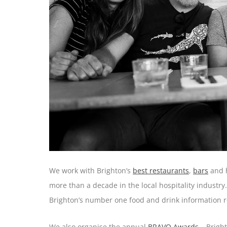
We work with Brighton’s
best restaurants
,
bars
and h
more than a decade in the local hospitality industr
Brighton’s number one food and drink information r
We also organise the annual
BRAVO Awards
– Bright