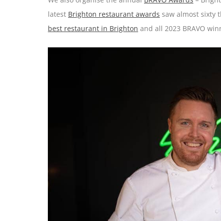
latest
Brighton restaurant awards
saw almost sixty t
best restaurant in Brighton
and all 2023 BRAVO winn