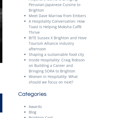
Peruvian-Japanese Cuisine to
Brighton
Meet Dave Marrow from Embers
A Hospitality Conversation: How
Toast Is Helping Moksha Caffè
Thrive
BITE Sussex X Brighton and Hove
Tourism Alliance industry
afternoon
Shaping a sustainable food city
Inside Hospitality: Craig Robson
on Building a Career and
Bringing SORA to Brighton
Women in Hospitality: What
should we focus on next?
Categories
Awards
Blog
Brighton Cool