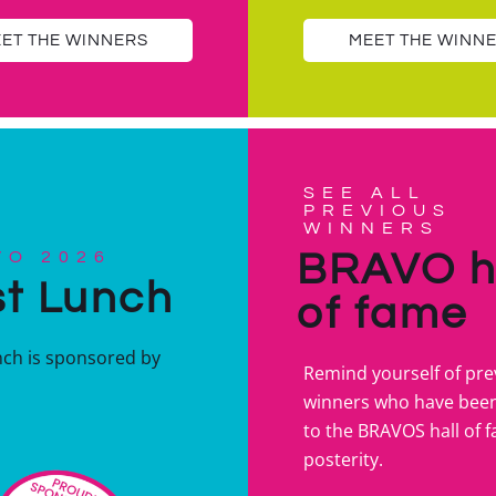
ET THE WINNERS
MEET THE WINN
SEE ALL
PREVIOUS
WINNERS
BRAVO h
VO 2026
t Lunch
of fame
nch is sponsored by
Remind yourself of pre
winners who have bee
to the BRAVOS hall of 
posterity.