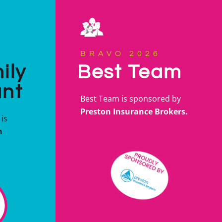
BRAVO 2026
ily
Best Team
ant
Best Team is sponsored by
Preston Insurance Brokers.
is
n