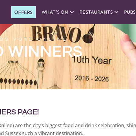
OFFERS
WHAT'S ON
RESTAURANTS
PUBS
DS VOTE ONLINE
O WINNERS
ERS PAGE!
ne) are the city’s biggest food and drink celebration, shin
d Sussex such a vibrant destination.