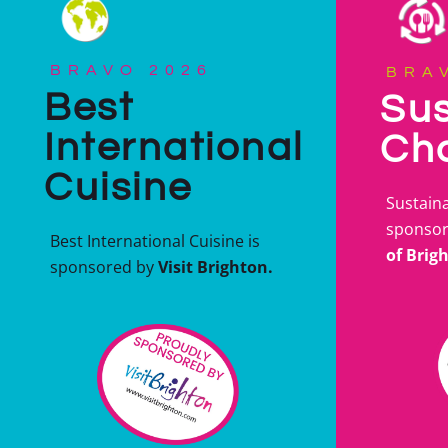
BRAVO 2026
BRA
Best
Sus
International
Ch
Cuisine
Sustaina
sponso
Best International Cuisine is
of Brig
sponsored by
Visit Brighton.