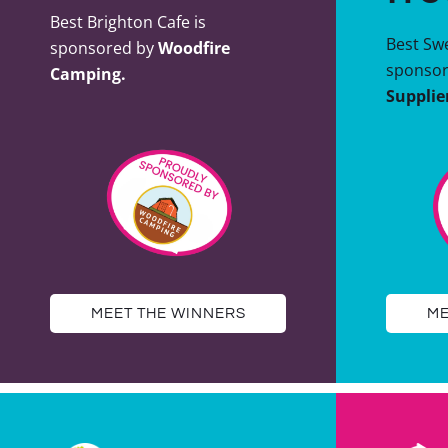
Best Brighton Cafe is
Best Swe
sponsored by
Woodfire
sponso
Camping.
Supplie
MEET THE WINNERS
ME