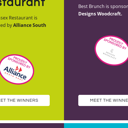
taurant
Best Brunch is sponso
Designs Woodcraft.
sex Restaurant is
red by
Alliance South
ET THE WINNERS
MEET THE WINN