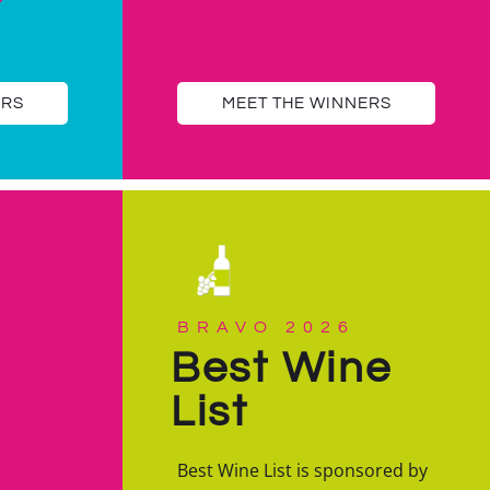
ERS
MEET THE WINNERS
BRAVO 2026
Best Wine
List
Best Wine List is sponsored by