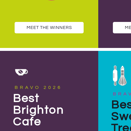
MEET THE WINNERS
ME
BRAVO 2026
BRA
Best
Bes
Brighton
Sw
Cafe
Tre