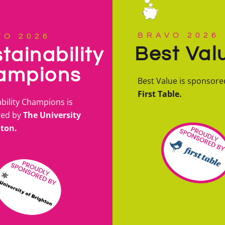
BRAVO 2026
VO 2026
Best Val
tainability
ampions
Best Value is sponsore
First Table.
bility Champions is
red by
The University
hton.