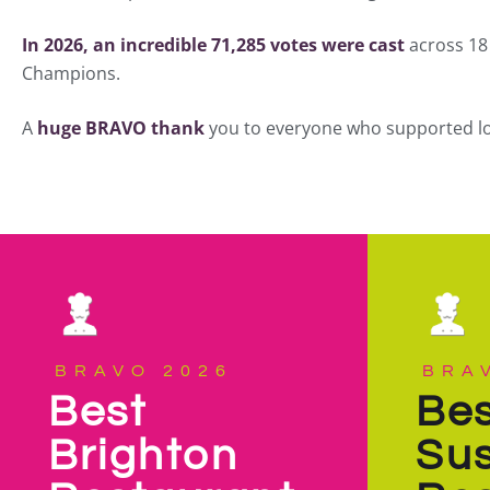
In 2026, an incredible 71,285 votes were cast
across 18 
Champions.
A
huge BRAVO thank
you to everyone who supported loca
BRAVO 2026
BRA
Best
Bes
Brighton
Su