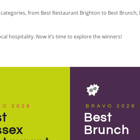
categories, from Best Restaurant Brighton to Best Brunch, 
l hospitality. Now it’s time to explore the winners!
VO 2026
BRAVO 2026
t
Best
ssex
Brunch