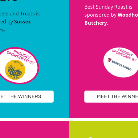
Best Sunday Roast is
ets and Treats is
sponsored by
Woodho
red by
Sussex
Butchery
.
rs.
ET THE WINNERS
MEET THE WINN