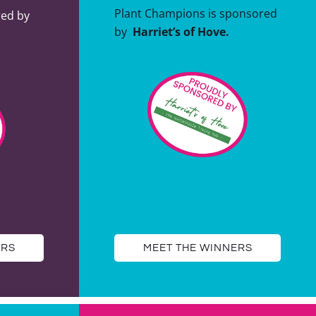
Plant Champions is sponsored
red by
by
Harriet’s of Hove.
ERS
MEET THE WINNERS