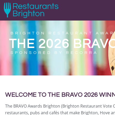
BRIGHTON RESTAURANT AWAR
THE 2026 BRAV
SPONSORED BY RECORRA
WELCOME TO THE BRAVO 2026 WINN
The BRAVO Awards Brighton (Brighton Restaurant Vote Onli
restaurants, pubs and cafés that make Brighton, Hove an