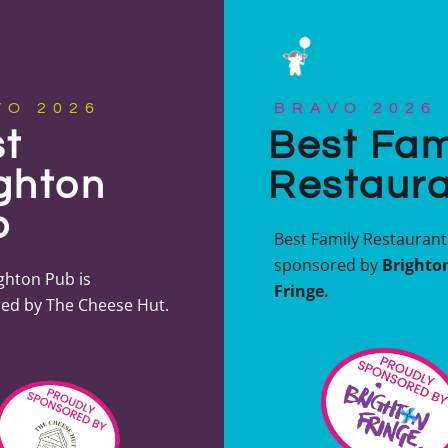
VO 2026
BRAVO 2026
t
Best Fam
ghton
Restaur
b
Best Family Restaurant 
sponsored by
Brighto
ghton Pub is
Fringe.
ed by The Cheese Hut.