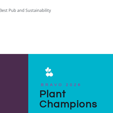
Best Pub and Sustainability
BRAVO 2026
Plant
Champions