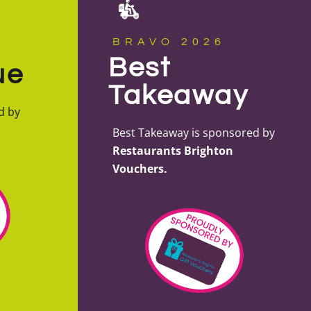
BRAVO 2026
Best
ue
Takeaway
d by
Best Takeaway is sponsored by
Restaurants Brighton
Vouchers.