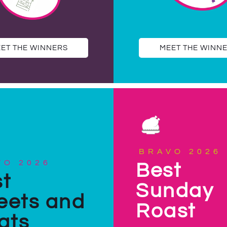
ET THE WINNERS
MEET THE WINN
BRAVO 2026
VO 2026
Best
t
Sunday
eets and
Roast
ats