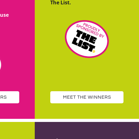
The List.
use
ERS
MEET THE WINNERS