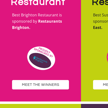
Restaurant
Res
Best Brighton Restaurant is
Best Sus
sponsored by
Restaurants
sponso
Brighton.
East.
MEET THE WINNERS
ME