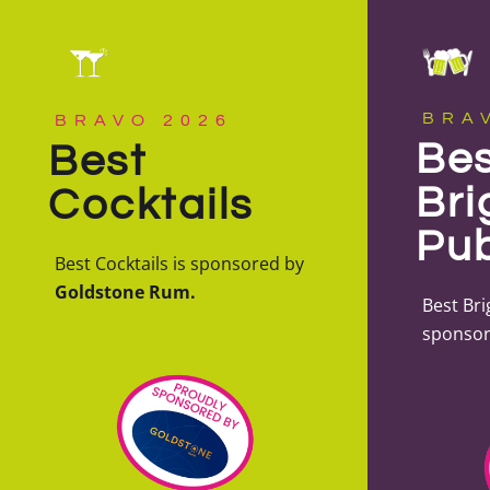
BRA
BRAVO 2026
Bes
Best
Bri
Cocktails
Pu
Best Cocktails is sponsored by
Goldstone Rum.
Best Bri
sponsor