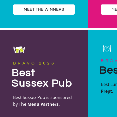
MEET THE WINNERS
ME
BRA
BRAVO 2026
Bes
Best
Sussex Pub
Best Lu
Prept.
Best Sussex Pub is sponsored
by
The Menu Partners.