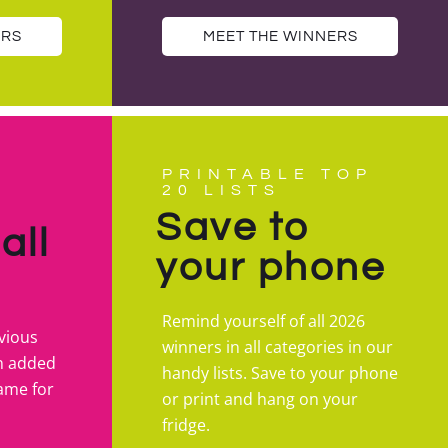
ERS
MEET THE WINNERS
PRINTABLE TOP
20 LISTS
Save to
all
your phone
Remind yourself of all 2026
vious
winners in all categories in our
n added
handy lists. Save to your phone
fame for
or print and hang on your
fridge.