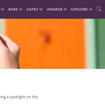
BARS
CAFES
AWARDS
EXPLORE
ing a spotlight on the