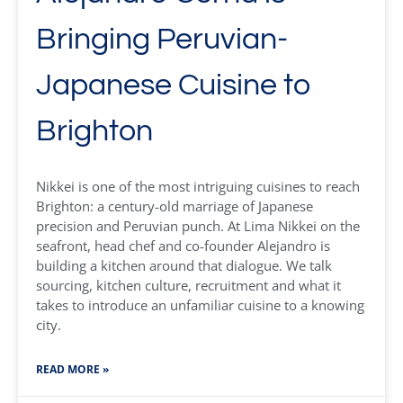
Bringing Peruvian-
Japanese Cuisine to
Brighton
Nikkei is one of the most intriguing cuisines to reach
Brighton: a century-old marriage of Japanese
precision and Peruvian punch. At Lima Nikkei on the
seafront, head chef and co-founder Alejandro is
building a kitchen around that dialogue. We talk
sourcing, kitchen culture, recruitment and what it
takes to introduce an unfamiliar cuisine to a knowing
city.
READ MORE »