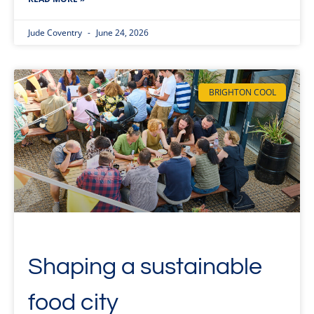
Jude Coventry
June 24, 2026
BRIGHTON COOL
Shaping a sustainable
food city