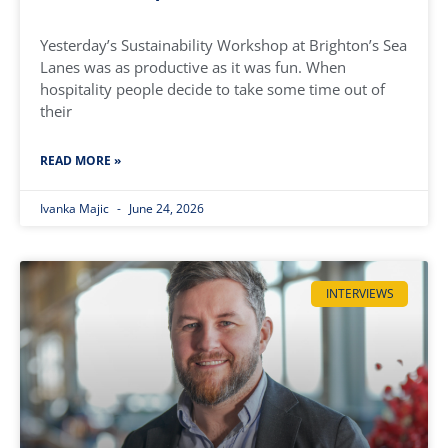
Yesterday’s Sustainability Workshop at Brighton’s Sea
Lanes was as productive as it was fun. When
hospitality people decide to take some time out of
their
READ MORE »
Ivanka Majic
June 24, 2026
INTERVIEWS