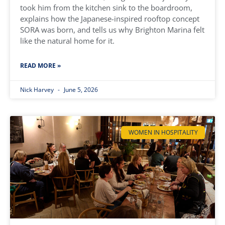
took him from the kitchen sink to the boardroom,
explains how the Japanese-inspired rooftop concept
SORA was born, and tells us why Brighton Marina felt
like the natural home for it.
READ MORE »
Nick Harvey
June 5, 2026
WOMEN IN HOSPITALITY