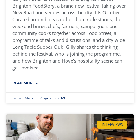
Brighton FoodStory, a brand new festival taking over
New Road and venues across the city this October.
Curated around ideas rather than trade stands, the
weekend brings chefs, farmers, campaigners and
community cooks together across Food Street, a
programme of talks and discussions, and a city wide
Long Table Supper Club. Gilly shares the thinking
behind the festival, who is joining the programme,
and how Brighton and Hove’s hospitality scene can
get involved.
READ MORE »
Ivanka Majic
August 3, 2026
INTERVIEWS