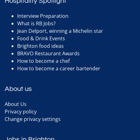
Hospitality Spotlight
Interview Preparation
What is RB Jobs?
Jean Delport, winning a Michelin star
Food & Drink Events
Brighton food ideas
BRAVO Restaurant Awards
How to become a chef
How to become a career bartender
About us
About Us
Privacy policy
Change privacy settings
Jobs in Brighton