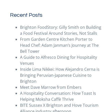
Recent Posts
Brighton FoodStory: Gilly Smith on Building
a Food Festival Around Stories, Not Stalls
From Garden Centre Kitchen Porter to
Head Chef: Adam Janman’s Journey at The
Bell Tower
A Guide to Alfresco Dining for Hospitality
Venues
Inside Lima Nikkei: How Alejandro Cerna is
Bringing Peruvian-Japanese Cuisine to
Brighton
Meet Dave Marrow from Embers
A Hospitality Conversation: How Toast Is
Helping Moksha Caffè Thrive
BITE Sussex X Brighton and Hove Tourism
Alliance industry afternoon