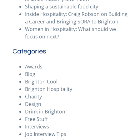
Shaping a sustainable food city
Inside Hospitality: Craig Robson on Building
a Career and Bringing SORA to Brighton
Women in Hospitality: What should we
focus on next?
Categories
Awards
Blog
Brighton Cool
Brighton Hospitality
Charity
Design
Drink in Brighton
Free Stuff
Interviews
Job Interview Tips