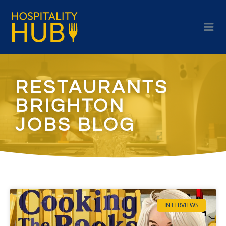
RESTAURANTS
BRIGHTON
JOBS BLOG
INTERVIEWS