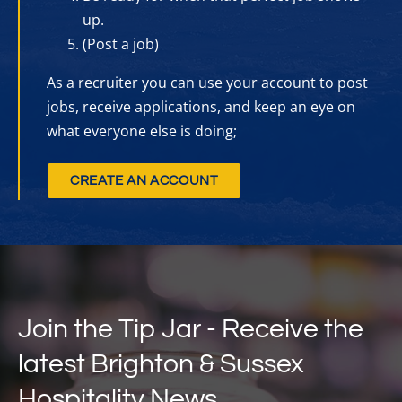
up.
(Post a job)
As a recruiter you can use your account to post
jobs, receive applications, and keep an eye on
what everyone else is doing;
CREATE AN ACCOUNT
Join the Tip Jar - Receive the
latest Brighton & Sussex
Hospitality News