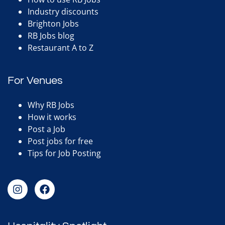
Industry discounts
Brighton Jobs
RB Jobs blog
Restaurant A to Z
For Venues
Why RB Jobs
How it works
Post a Job
Post jobs for free
Tips for Job Posting