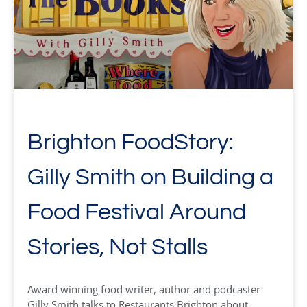
Brighton FoodStory:
Gilly Smith on Building a
Food Festival Around
Stories, Not Stalls
Award winning food writer, author and podcaster
Gilly Smith talks to Restaurants Brighton about