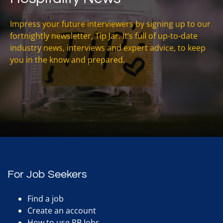
Impress your future interviewers by signing up to our
fortnightly newsletter, Tip Jar. It’s full of up-to-date
industry news, interviews and expert advice, to keep
you in the know and prepared.
For Job Seekers
Find a job
Create an account
How to use RB Jobs