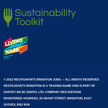
© 2022 RESTAURANTS BRIGHTON JOBS — ALL RIGHTS RESERVED
RESTAURANTS BRIGHTON
IS A TRADING NAME AND IS PART OF
HARVEY MAJIC DIGITAL LTD, COMPANY REG 05976458
REGISTERED ADDRESS: 20 GRANT STREET, BRIGHTON, EAST
SUSSEX, BN2 9UN