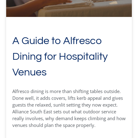
A Guide to Alfresco
Dining for Hospitality
Venues
Alfresco dining is more than shifting tables outside.
Done well, it adds covers, lifts kerb appeal and gives
guests the relaxed, sunlit setting they now expect.
Alliance South East sets out what outdoor service
really involves, why demand keeps climbing and how
venues should plan the space properly.