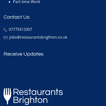
Part-time Work
Contact Us
07775513307
jobs@restaurantsbrighton.co.uk
Receive Updates