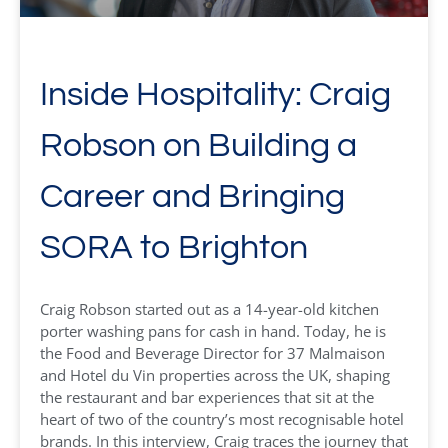
Inside Hospitality: Craig
Robson on Building a
Career and Bringing
SORA to Brighton
Craig Robson started out as a 14-year-old kitchen
porter washing pans for cash in hand. Today, he is
the Food and Beverage Director for 37 Malmaison
and Hotel du Vin properties across the UK, shaping
the restaurant and bar experiences that sit at the
heart of two of the country’s most recognisable hotel
brands. In this interview, Craig traces the journey that