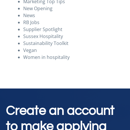
Marketing Top Tips
New Opening
News
RB Jobs
Supplier Spotlight
Sussex Hospitality
Sustainability Toolkit
Vegan
Women in hospitality
Create an account
to make applying