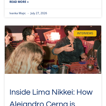
READ MORE »
Ivanka Majic
July 27, 2026
INTERVIEWS
Inside Lima Nikkei: How
Alejandro Cerna is