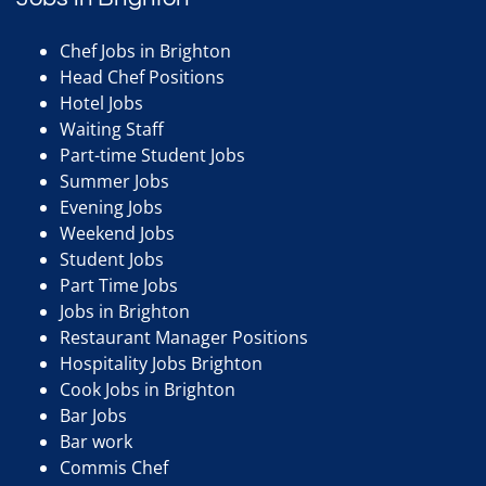
Chef Jobs in Brighton
Head Chef Positions
Hotel Jobs
Waiting Staff
Part-time Student Jobs
Summer Jobs
Evening Jobs
Weekend Jobs
Student Jobs
Part Time Jobs
Jobs in Brighton
Restaurant Manager Positions
Hospitality Jobs Brighton
Cook Jobs in Brighton
Bar Jobs
Bar work
Commis Chef