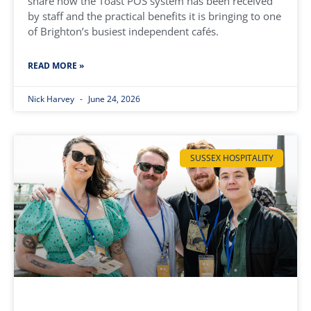
share how the Toast POS system has been received
by staff and the practical benefits it is bringing to one
of Brighton’s busiest independent cafés.
READ MORE »
Nick Harvey
June 24, 2026
SUSSEX HOSPITALITY