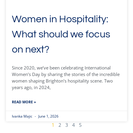
Women in Hospitality:
What should we focus
on next?
Since 2020, we’ve been celebrating International
Women’s Day by sharing the stories of the incredible
women shaping Brighton’s hospitality scene. Two
years ago, in 2024,
READ MORE »
Ivanka Majic
June 1, 2026
1
2
3
4
5