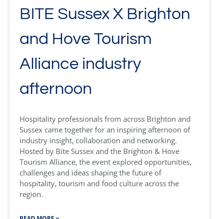
BITE Sussex X Brighton
and Hove Tourism
Alliance industry
afternoon
Hospitality professionals from across Brighton and
Sussex came together for an inspiring afternoon of
industry insight, collaboration and networking.
Hosted by Bite Sussex and the Brighton & Hove
Tourism Alliance, the event explored opportunities,
challenges and ideas shaping the future of
hospitality, tourism and food culture across the
region.
READ MORE »