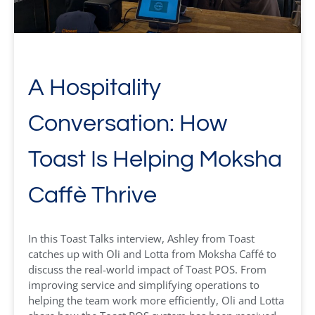
A Hospitality
Conversation: How
Toast Is Helping Moksha
Caffè Thrive
In this Toast Talks interview, Ashley from Toast
catches up with Oli and Lotta from Moksha Caffé to
discuss the real-world impact of Toast POS. From
improving service and simplifying operations to
helping the team work more efficiently, Oli and Lotta