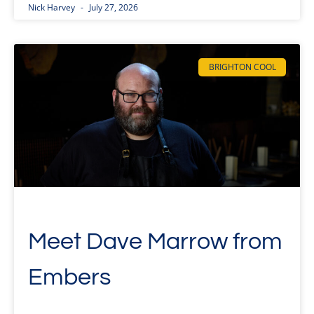
Nick Harvey
July 27, 2026
BRIGHTON COOL
Meet Dave Marrow from
Embers