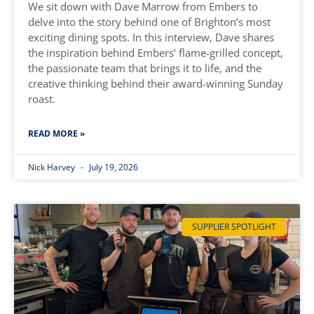
We sit down with Dave Marrow from Embers to
delve into the story behind one of Brighton’s most
exciting dining spots. In this interview, Dave shares
the inspiration behind Embers’ flame-grilled concept,
the passionate team that brings it to life, and the
creative thinking behind their award-winning Sunday
roast.
READ MORE »
Nick Harvey
July 19, 2026
SUPPLIER SPOTLIGHT