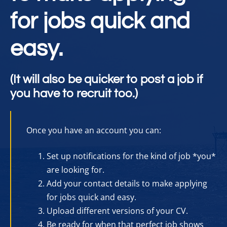
for jobs quick and
easy.
(It will also be quicker to post a job if
you have to recruit too.)
Once you have an account you can:
Set up notifications for the kind of job *you*
are looking for.
Add your contact details to make applying
for jobs quick and easy.
Upload different versions of your CV.
Be ready for when that perfect job shows