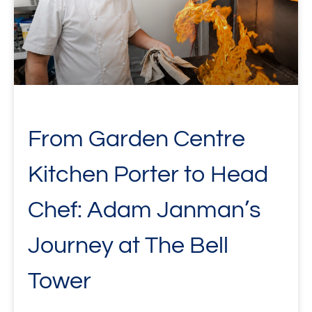
From Garden Centre
Kitchen Porter to Head
Chef: Adam Janman’s
Journey at The Bell
Tower