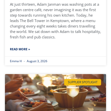
At just thirteen, Adam Janman was washing pots at a
garden centre café, never imagining it was the first
step towards running his own kitchen. Today, he
leads The Bell Tower in Kemptown, where a menu
changing every eight weeks takes diners travelling
the world. We sat down with Adam to talk hospitality,
fresh fish and pub classics.
READ MORE »
Emma H
August 3, 2026
SUPPLIER SPOTLIGHT