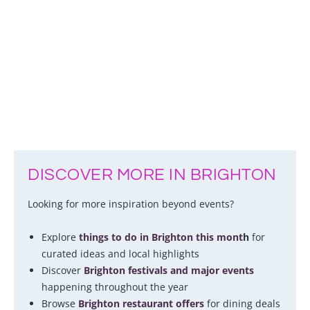
DISCOVER MORE IN BRIGHTON
Looking for more inspiration beyond events?
Explore
things to do in Brighton this mont
h
for
curated ideas and local highlights
Discover
Brighton festivals and major events
happening throughout the year
Browse
Brighton restaurant offers
for dining deals