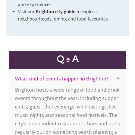
and experiences
Visit our
Brighton city guide
to explore
neighbourhoods, dining and local favourites
Q
A
&
What kind of events happen in Brighton?
Brighton hosts a wide range of food and drink
events throughout the year, including supper
clubs, guest chef evenings, wine tastings, live
music nights and seasonal food festivals. The
city’s independent restaurants, bars and pubs
regularly put on something worth planning a