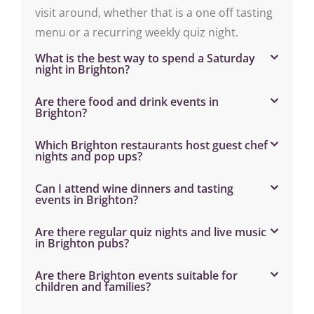
visit around, whether that is a one off tasting
menu or a recurring weekly quiz night.
What is the best way to spend a Saturday
night in Brighton?
Are there food and drink events in
Brighton?
Which Brighton restaurants host guest chef
nights and pop ups?
Can I attend wine dinners and tasting
events in Brighton?
Are there regular quiz nights and live music
in Brighton pubs?
Are there Brighton events suitable for
children and families?