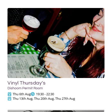
Vinyl Thursday’s
Dishoom Permit Room
Thu 6th Aug
19:30 - 22:30
Thu 13th Aug, Thu 20th Aug, Thu 27th Aug