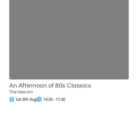
An Afternoon of 80s Classics
The New Inn
Sat 8th Aug
14:30 - 17:30