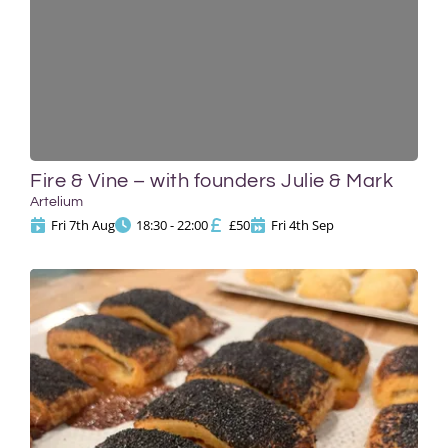
Fire & Vine – with founders Julie & Mark
Artelium
Fri 7th Aug
18:30 - 22:00
£50
Fri 4th Sep