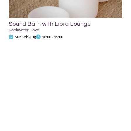
Sound Bath with Libra Lounge
Rockwater Hove
Sun 9th Aug
18:00 - 19:00