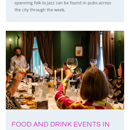
spanning folk to jazz can be found in pubs across
the city through the week.
FOOD AND DRINK EVENTS IN