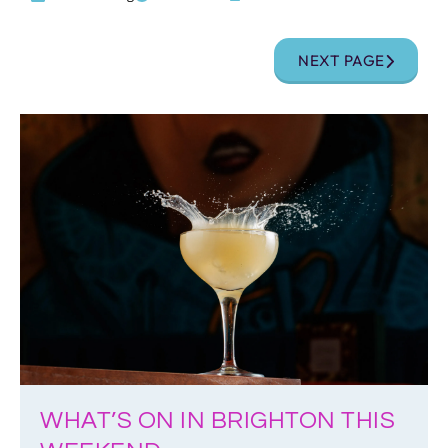
NEXT PAGE
WHAT’S ON IN BRIGHTON THIS