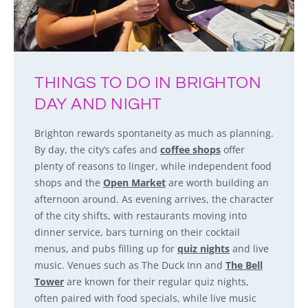
THINGS TO DO IN BRIGHTON
DAY AND NIGHT
Brighton rewards spontaneity as much as planning.
By day, the city’s cafes and
coffee shops
offer
plenty of reasons to linger, while independent food
shops and the
Open Market
are worth building an
afternoon around. As evening arrives, the character
of the city shifts, with restaurants moving into
dinner service, bars turning on their cocktail
menus, and pubs filling up for
quiz nights
and live
music. Venues such as The Duck Inn and
The Bell
Tower
are known for their regular quiz nights,
often paired with food specials, while live music