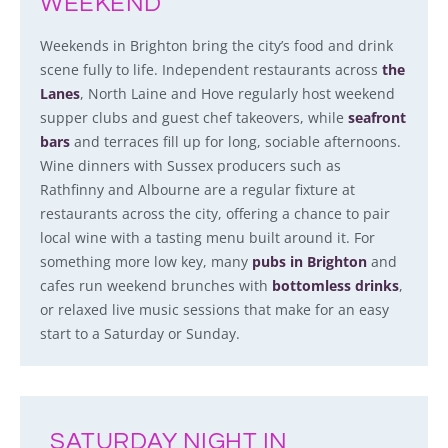
WEEKEND
Weekends in Brighton bring the city’s food and drink
scene fully to life. Independent restaurants across
the
Lanes
, North Laine and Hove regularly host weekend
supper clubs and guest chef takeovers, while
seafront
bars
and terraces fill up for long, sociable afternoons.
Wine dinners with Sussex producers such as
Rathfinny and Albourne are a regular fixture at
restaurants across the city, offering a chance to pair
local wine with a tasting menu built around it. For
something more low key, many
pubs in Brighton
and
cafes run weekend brunches with
bottomless drinks
,
or relaxed live music sessions that make for an easy
start to a Saturday or Sunday.
SATURDAY NIGHT IN