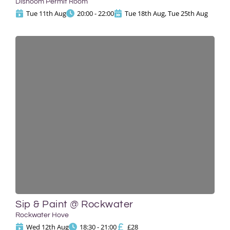
Dishoom Permit Room
Tue 11th Aug
20:00 - 22:00
Tue 18th Aug, Tue 25th Aug
Sip & Paint @ Rockwater
Rockwater Hove
Wed 12th Aug
18:30 - 21:00
£28