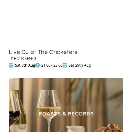
Live DJ at The Cricketers
The Cricketers
Sat 8th Aug
21:00 - 23:00
Sat 29th Aug