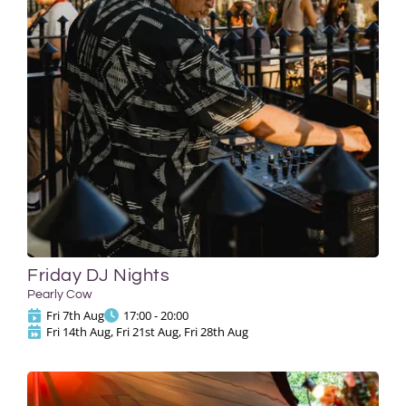
Friday DJ Nights
Pearly Cow
Fri 7th Aug
17:00 - 20:00
Fri 14th Aug, Fri 21st Aug, Fri 28th Aug