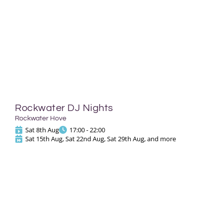
Rockwater DJ Nights
Rockwater Hove
Sat 8th Aug
17:00 - 22:00
Sat 15th Aug, Sat 22nd Aug, Sat 29th Aug, and more