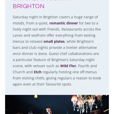
BRIGHTON
Saturday night in Brighton covers a huge range of
moods, from a quiet,
romantic dinner
for two to a
lively night out with friends. Restaurants across the
Lanes and seafront offer everything from tasting
menus to relaxed
small plates
, while Brighton’s
bars and club nights provide a livelier alternative
once dinner is done. Guest chef collaborations are
a particular feature of Brighton’s Saturday night
scene, with venues such as
Wild Flor
, Fourth and
Church and
Etch
regularly hosting one off menus
from visiting chefs, giving regulars a reason to book
again even at their favourite spots.