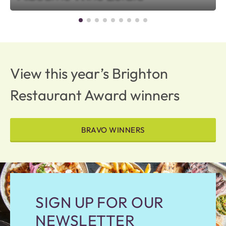
View this year’s Brighton
Restaurant Award winners
BRAVO WINNERS
SIGN UP FOR OUR
NEWSLETTER