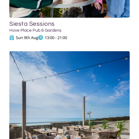
Siesta Sessions
Hove Place Pub & Gardens
Sun 9th Aug
13:00 - 21:00