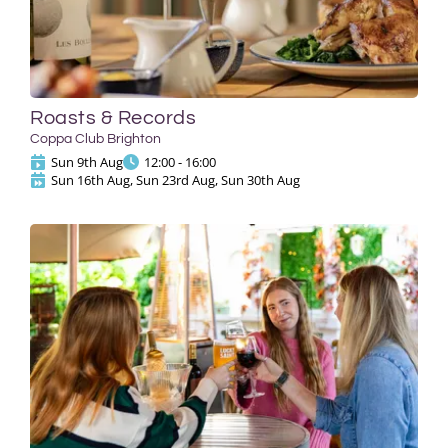
Roasts & Records
Coppa Club Brighton
Sun 9th Aug
12:00 - 16:00
Sun 16th Aug, Sun 23rd Aug, Sun 30th Aug