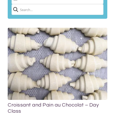
Croissant and Pain au Chocolat – Day
Class