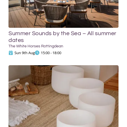
Summer Sounds by the Sea – All summer
dates
The White Horses Rottingdean
Sun 9th Aug
15:00 - 18:00