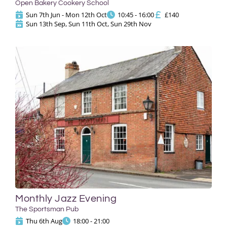
Open Bakery Cookery School
Sun 7th Jun - Mon 12th Oct
10:45 - 16:00
£140
Sun 13th Sep, Sun 11th Oct, Sun 29th Nov
Monthly Jazz Evening
The Sportsman Pub
Thu 6th Aug
18:00 - 21:00