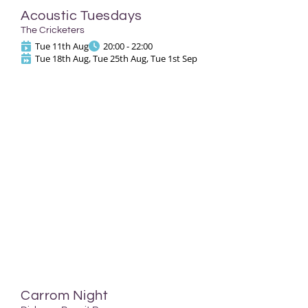
Acoustic Tuesdays
The Cricketers
Tue 11th Aug
20:00 - 22:00
Tue 18th Aug, Tue 25th Aug, Tue 1st Sep
Carrom Night