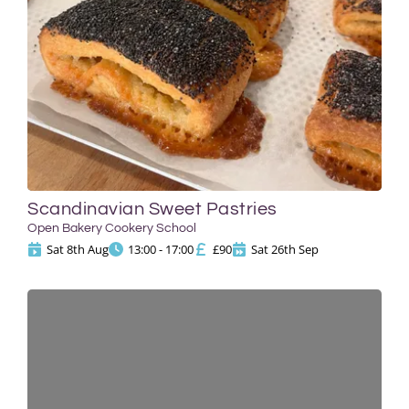
Scandinavian Sweet Pastries
Open Bakery Cookery School
Sat 8th Aug
13:00 - 17:00
£90
Sat 26th Sep