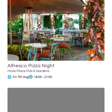
Alfresco Pizza Night
Hove Place Pub & Gardens
Fri 7th Aug
18:00 - 21:00