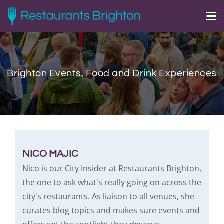
Brighton Events, Food and Drink Experiences
NICO MAJIC
Nico is our City Insider at Restaurants Brighton,
the one to ask what's really going on across the
city's restaurants. As liaison to all venues, she
curates blog topics and makes sure events and