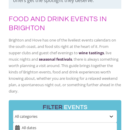
offers get the spotlight they deserve.
FOOD AND DRINK EVENTS IN
BRIGHTON
Brighton and Hove has one of the liveliest events calendars on
the south coast, and food sits right at the heart of it. From
supper clubs and guest chef evenings to
wine tastings
, live
music nights and
seasonal festivals
, there is always something
worth planning a visit around. This guide brings together the
kinds of Brighton events, food and drink experiences worth
knowing about, whether you are looking for a relaxed weekend
plan, a spontaneous night out, or something further ahead in the
diary.
FILTER
EVENTS
All dates