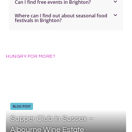
Can I find free events in Brighton?
Where can I find out about seasonal food
festivals in Brighton?
HUNGRY FOR MORE?
BLOG POST
Supper Club in Sussex –
Albourne Wine Estate