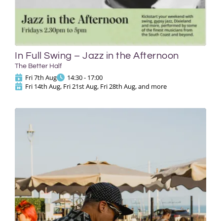
In Full Swing – Jazz in the Afternoon
The Better Half
Fri 7th Aug
14:30 - 17:00
Fri 14th Aug, Fri 21st Aug, Fri 28th Aug, and more