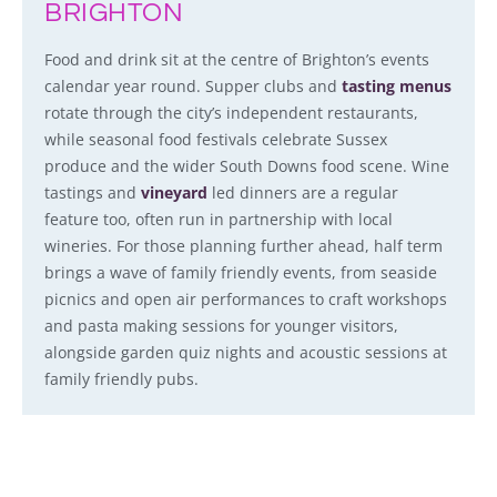
BRIGHTON
Food and drink sit at the centre of Brighton’s events
calendar year round. Supper clubs and
tasting menus
rotate through the city’s independent restaurants,
while seasonal food festivals celebrate Sussex
produce and the wider South Downs food scene. Wine
tastings and
vineyard
led dinners are a regular
feature too, often run in partnership with local
wineries. For those planning further ahead, half term
brings a wave of family friendly events, from seaside
picnics and open air performances to craft workshops
and pasta making sessions for younger visitors,
alongside garden quiz nights and acoustic sessions at
family friendly pubs.