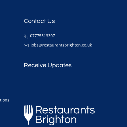
Contact Us
07775513307
jobs@restaurantsbrighton.co.uk
Receive Updates
tions