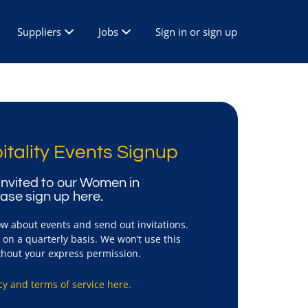
Suppliers
Jobs
Sign in or sign up
tality Events Signup
e invited to our Women in
ease sign up here.
ow about events and send out invitations.
on a quarterly basis. We won’t use this
ithout your express permission.
cy and terms of service here.