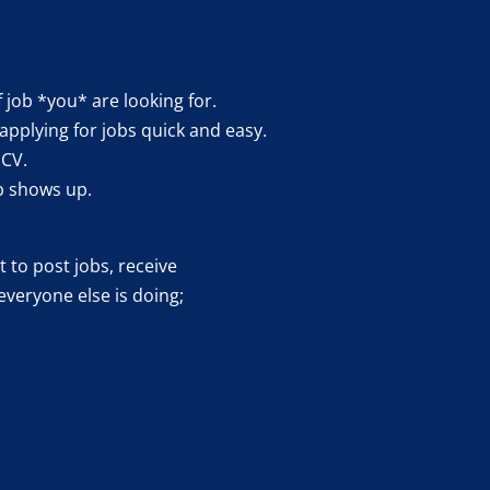
f job *you* are looking for.
applying for jobs quick and easy.
 CV.
b shows up.
 to post jobs, receive
everyone else is doing;