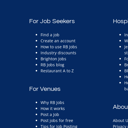
For Job Seekers
Hospi
Find a job
I
Create an account
W
How to use RB Jobs
J
Industry discounts
st
Brighton Jobs
F
RB Jobs blog
B
Restaurant A to Z
B
H
H
For Venues
b
Why RB Jobs
Abou
How it works
Post a Job
Post jobs for free
About U
Tips for Job Posting
Privacy 