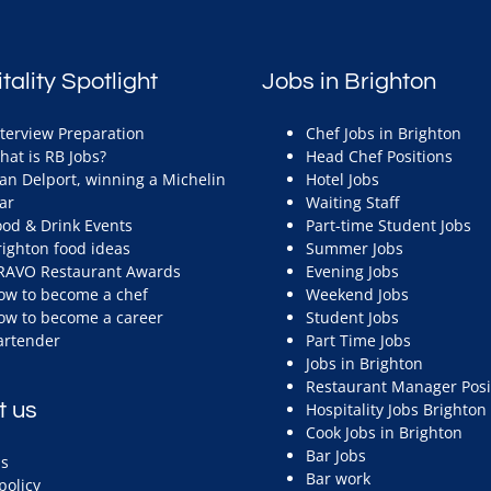
tality Spotlight
Jobs in Brighton
nterview Preparation
Chef Jobs in Brighton
hat is RB Jobs?
Head Chef Positions
ean Delport, winning a Michelin
Hotel Jobs
ar
Waiting Staff
ood & Drink Events
Part-time Student Jobs
righton food ideas
Summer Jobs
RAVO Restaurant Awards
Evening Jobs
ow to become a chef
Weekend Jobs
ow to become a career
Student Jobs
artender
Part Time Jobs
Jobs in Brighton
Restaurant Manager Posi
t us
Hospitality Jobs Brighton
Cook Jobs in Brighton
Bar Jobs
s
Bar work
policy