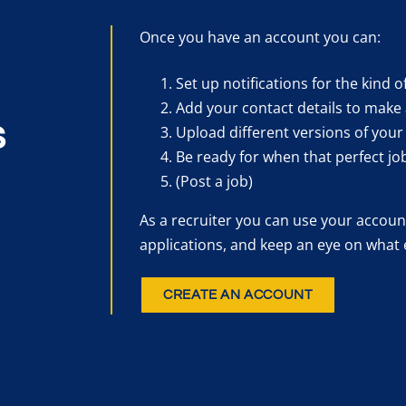
Once you have an account you can:
Set up notifications for the kind o
Add your contact details to make 
s
Upload different versions of your
Be ready for when that perfect jo
(Post a job)
As a recruiter you can use your account
applications, and keep an eye on what 
CREATE AN ACCOUNT