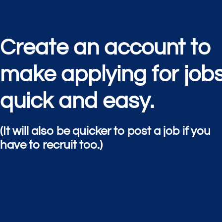
Create an account to
make applying for job
quick and easy.
(It will also be quicker to post a job if you
have to recruit too.)