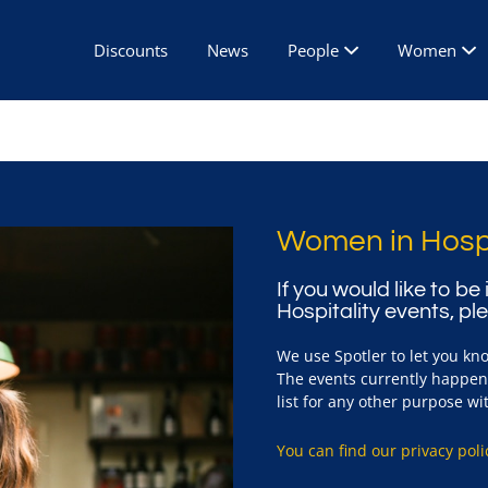
Discounts
News
People
Women
Women in Hospi
If you would like to b
Hospitality events, pl
We use Spotler to let you kn
The events currently happen 
list for any other purpose w
You can find our privacy poli