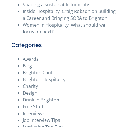
Shaping a sustainable food city
Inside Hospitality: Craig Robson on Building
a Career and Bringing SORA to Brighton
Women in Hospitality: What should we
focus on next?
Categories
Awards
Blog
Brighton Cool
Brighton Hospitality
Charity
Design
Drink in Brighton
Free Stuff
Interviews
Job Interview Tips