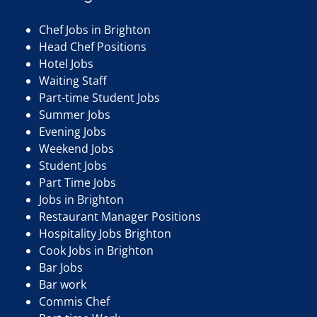
Chef Jobs in Brighton
Head Chef Positions
Hotel Jobs
Waiting Staff
Part-time Student Jobs
Summer Jobs
Evening Jobs
Weekend Jobs
Student Jobs
Part Time Jobs
Jobs in Brighton
Restaurant Manager Positions
Hospitality Jobs Brighton
Cook Jobs in Brighton
Bar Jobs
Bar work
Commis Chef