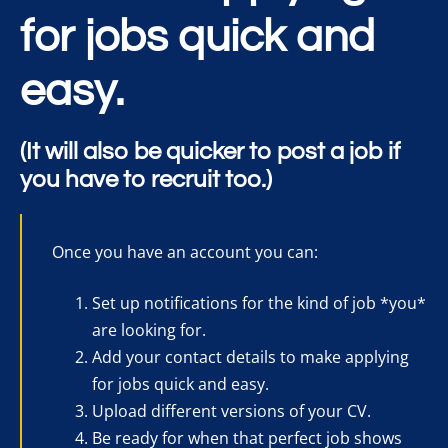
for jobs quick and
easy.
(It will also be quicker to post a job if
you have to recruit too.)
Once you have an account you can:
Set up notifications for the kind of job *you*
are looking for.
Add your contact details to make applying
for jobs quick and easy.
Upload different versions of your CV.
Be ready for when that perfect job shows