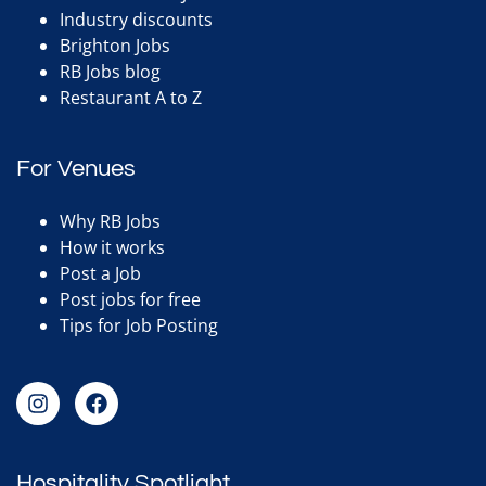
Industry discounts
Brighton Jobs
RB Jobs blog
Restaurant A to Z
For Venues
Why RB Jobs
How it works
Post a Job
Post jobs for free
Tips for Job Posting
Hospitality Spotlight