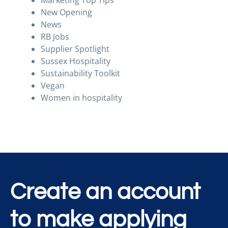
Marketing Top Tips
New Opening
News
RB Jobs
Supplier Spotlight
Sussex Hospitality
Sustainability Toolkit
Vegan
Women in hospitality
Create an account
to make applying