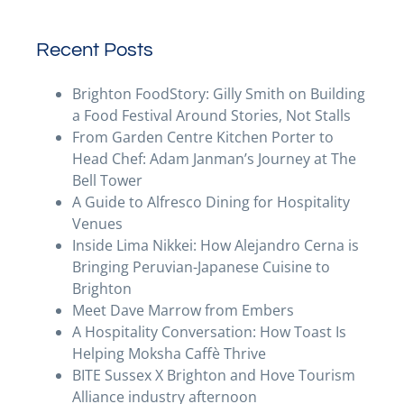
Recent Posts
Brighton FoodStory: Gilly Smith on Building
a Food Festival Around Stories, Not Stalls
From Garden Centre Kitchen Porter to
Head Chef: Adam Janman’s Journey at The
Bell Tower
A Guide to Alfresco Dining for Hospitality
Venues
Inside Lima Nikkei: How Alejandro Cerna is
Bringing Peruvian-Japanese Cuisine to
Brighton
Meet Dave Marrow from Embers
A Hospitality Conversation: How Toast Is
Helping Moksha Caffè Thrive
BITE Sussex X Brighton and Hove Tourism
Alliance industry afternoon