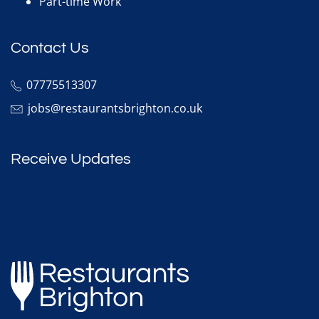
Part-time Work
Contact Us
07775513307
jobs@restaurantsbrighton.co.uk
Receive Updates