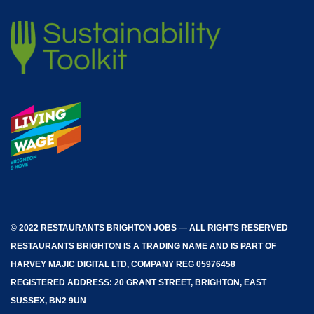
© 2022 RESTAURANTS BRIGHTON JOBS — ALL RIGHTS RESERVED
RESTAURANTS BRIGHTON
IS A TRADING NAME AND IS PART OF
HARVEY MAJIC DIGITAL LTD, COMPANY REG 05976458
REGISTERED ADDRESS: 20 GRANT STREET, BRIGHTON, EAST
SUSSEX, BN2 9UN