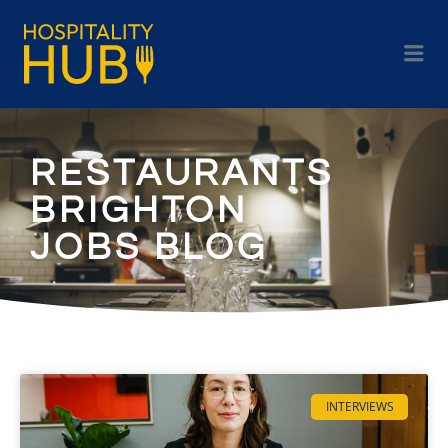
RESTAURANTS
BRIGHTON
JOBS BLOG
INTERVIEWS