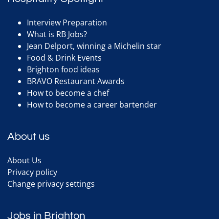
Interview Preparation
What is RB Jobs?
Jean Delport, winning a Michelin star
Food & Drink Events
Brighton food ideas
BRAVO Restaurant Awards
How to become a chef
How to become a career bartender
About us
About Us
Privacy policy
Change privacy settings
Jobs in Brighton