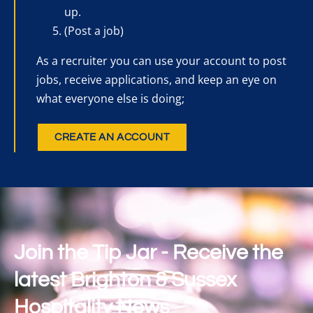
up.
(Post a job)
As a recruiter you can use your account to post
jobs, receive applications, and keep an eye on
what everyone else is doing;
CREATE AN ACCOUNT
Join the Tip Jar - Receive the
latest Brighton & Sussex
Hospitality News