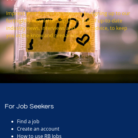
Impress your future interviewers by signing up to our
fortnightly newsletter, Tip Jar. It’s full of up-to-date
industry news, interviews and expert advice, to keep
you in the know and prepared.
For Job Seekers
Find a job
Create an account
How to use RB Jobs