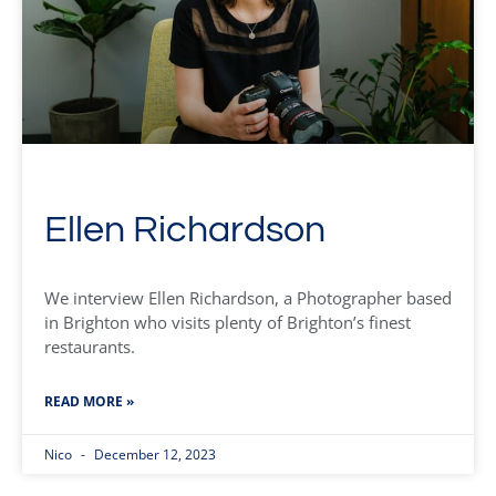
Ellen Richardson
We interview Ellen Richardson, a Photographer based
in Brighton who visits plenty of Brighton’s finest
restaurants.
READ MORE »
Nico
December 12, 2023