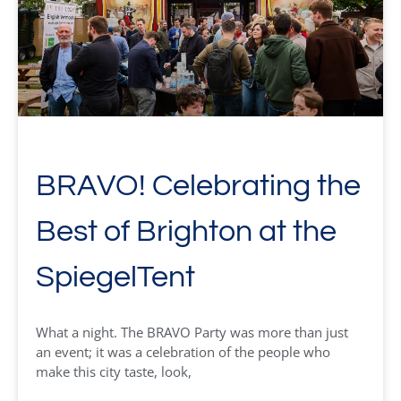
BRAVO! Celebrating the
Best of Brighton at the
SpiegelTent
What a night. The BRAVO Party was more than just
an event; it was a celebration of the people who
make this city taste, look,