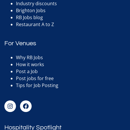
Industry discounts
Brighton Jobs
RB Jobs blog
Restaurant A to Z
For Venues
Why RB Jobs
How it works
Post a Job
Post jobs for free
Tips for Job Posting
Hospitality Spotlight