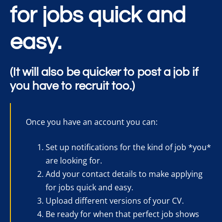
for jobs quick and
easy.
(It will also be quicker to post a job if
you have to recruit too.)
Once you have an account you can:
Set up notifications for the kind of job *you*
are looking for.
Add your contact details to make applying
for jobs quick and easy.
Upload different versions of your CV.
Be ready for when that perfect job shows