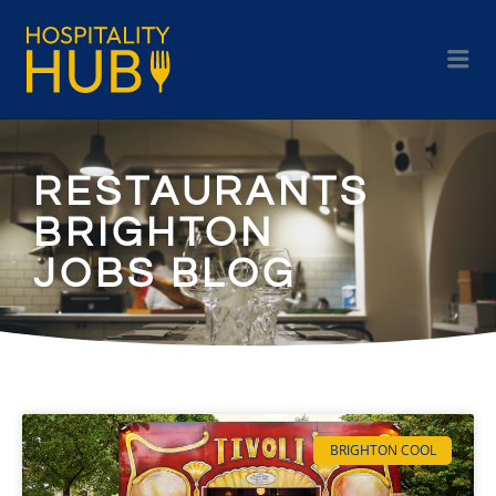
RESTAURANTS
BRIGHTON
JOBS BLOG
BRIGHTON COOL