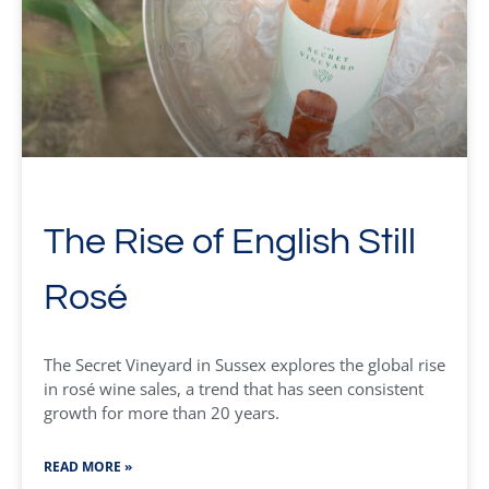
The Rise of English Still
Rosé
The Secret Vineyard in Sussex explores the global rise
in rosé wine sales, a trend that has seen consistent
growth for more than 20 years.
READ MORE »