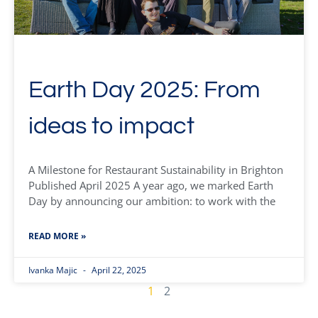
Earth Day 2025: From
ideas to impact
A Milestone for Restaurant Sustainability in Brighton
Published April 2025 A year ago, we marked Earth
Day by announcing our ambition: to work with the
READ MORE »
Ivanka Majic
April 22, 2025
1
2