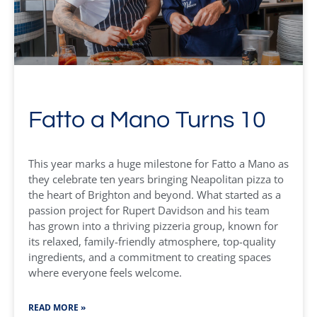
Fatto a Mano Turns 10
This year marks a huge milestone for Fatto a Mano as
they celebrate ten years bringing Neapolitan pizza to
the heart of Brighton and beyond. What started as a
passion project for Rupert Davidson and his team
has grown into a thriving pizzeria group, known for
its relaxed, family-friendly atmosphere, top-quality
ingredients, and a commitment to creating spaces
where everyone feels welcome.
READ MORE »