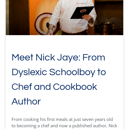
Meet Nick Jaye: From
Dyslexic Schoolboy to
Chef and Cookbook
Author
From cooking his first meals at just seven years old
to becoming a chef and now a published author, Nick