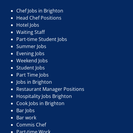
Chef Jobs in Brighton
Head Chef Positions
Hotel Jobs
Waiting Staff
Part-time Student Jobs
Summer Jobs
Evening Jobs
Weekend Jobs
Student Jobs
Part Time Jobs
Jobs in Brighton
Restaurant Manager Positions
Hospitality Jobs Brighton
Cook Jobs in Brighton
Bar Jobs
Bar work
Commis Chef
Part-time Work