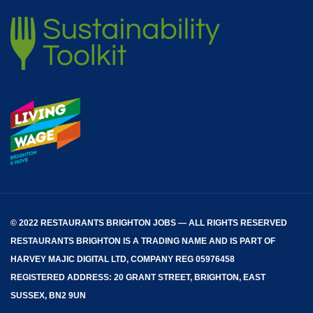
© 2022 RESTAURANTS BRIGHTON JOBS — ALL RIGHTS RESERVED
RESTAURANTS BRIGHTON
IS A TRADING NAME AND IS PART OF
HARVEY MAJIC DIGITAL LTD, COMPANY REG 05976458
REGISTERED ADDRESS: 20 GRANT STREET, BRIGHTON, EAST
SUSSEX, BN2 9UN