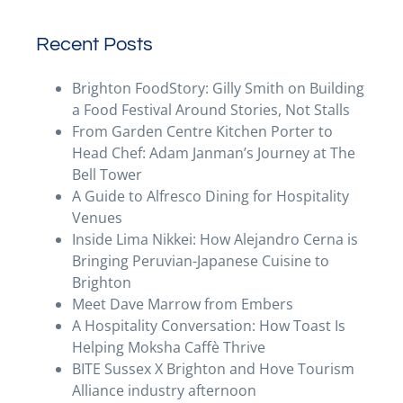
Recent Posts
Brighton FoodStory: Gilly Smith on Building
a Food Festival Around Stories, Not Stalls
From Garden Centre Kitchen Porter to
Head Chef: Adam Janman’s Journey at The
Bell Tower
A Guide to Alfresco Dining for Hospitality
Venues
Inside Lima Nikkei: How Alejandro Cerna is
Bringing Peruvian-Japanese Cuisine to
Brighton
Meet Dave Marrow from Embers
A Hospitality Conversation: How Toast Is
Helping Moksha Caffè Thrive
BITE Sussex X Brighton and Hove Tourism
Alliance industry afternoon