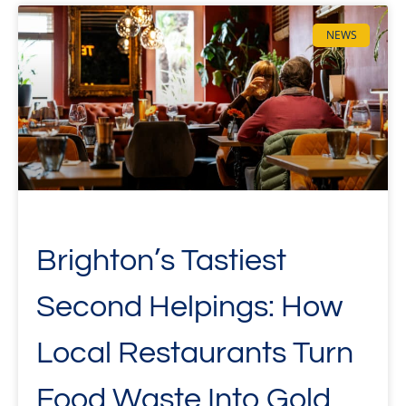
NEWS
Brighton’s Tastiest
Second Helpings: How
Local Restaurants Turn
Food Waste Into Gold