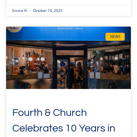
Emma H
October 14, 2025
NEWS
Fourth & Church
Celebrates 10 Years in