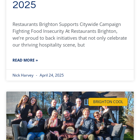
2025
Restaurants Brighton Supports Citywide Campaign
Fighting Food Insecurity At Restaurants Brighton,
we’re proud to back initiatives that not only celebrate
our thriving hospitality scene, but
READ MORE »
Nick Harvey
April 24, 2025
BRIGHTON COOL