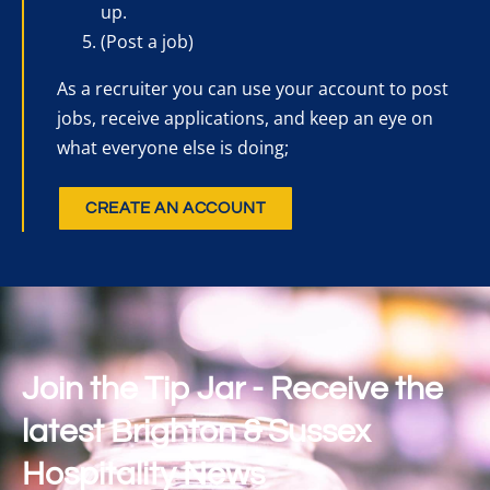
up.
(Post a job)
As a recruiter you can use your account to post
jobs, receive applications, and keep an eye on
what everyone else is doing;
CREATE AN ACCOUNT
Join the Tip Jar - Receive the
latest Brighton & Sussex
Hospitality News