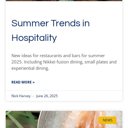
Summer Trends in
Hospitality
New ideas for restaurants and bars for summer
2025. Including Nikkei fusion dining, small plates and
experiential dining.
READ MORE »
Nick Harvey
June 26, 2025
NEWS