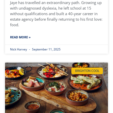
Jaye has travelled an extraordinary path. Growing up
with undiagnosed dyslexia, he left school at 15
without qualifications and built a 40-year career in
estate agency before finally returning to his first love:
food.
READ MORE »
Nick Harvey
September 11, 2025
BRIGHTON COOL