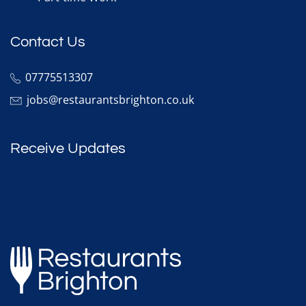
Contact Us
07775513307
jobs@restaurantsbrighton.co.uk
Receive Updates