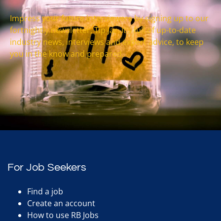
Impress your future interviewers by signing up to our
fortnightly newsletter, Tip Jar. It’s full of up-to-date
industry news, interviews and expert advice, to keep
you in the know and prepared.
For Job Seekers
Find a job
Create an account
How to use RB Jobs