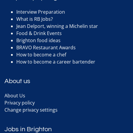
Interview Preparation
What is RB Jobs?
Jean Delport, winning a Michelin star
Food & Drink Events
Brighton food ideas
BRAVO Restaurant Awards
How to become a chef
How to become a career bartender
About us
About Us
Privacy policy
Change privacy settings
Jobs in Brighton