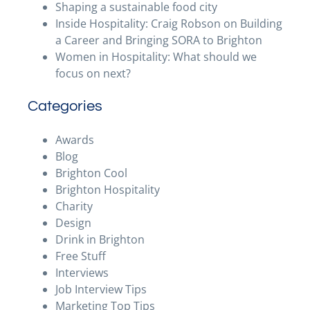
Shaping a sustainable food city
Inside Hospitality: Craig Robson on Building
a Career and Bringing SORA to Brighton
Women in Hospitality: What should we
focus on next?
Categories
Awards
Blog
Brighton Cool
Brighton Hospitality
Charity
Design
Drink in Brighton
Free Stuff
Interviews
Job Interview Tips
Marketing Top Tips