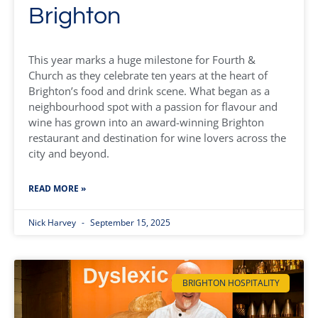
Brighton
This year marks a huge milestone for Fourth &
Church as they celebrate ten years at the heart of
Brighton’s food and drink scene. What began as a
neighbourhood spot with a passion for flavour and
wine has grown into an award-winning Brighton
restaurant and destination for wine lovers across the
city and beyond.
READ MORE »
Nick Harvey
September 15, 2025
BRIGHTON HOSPITALITY