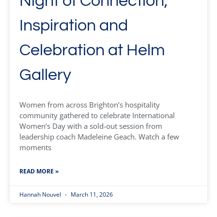
Night of Connection,
Inspiration and
Celebration at Helm
Gallery
Women from across Brighton’s hospitality
community gathered to celebrate International
Women’s Day with a sold-out session from
leadership coach Madeleine Geach. Watch a few
moments
READ MORE »
Hannah Nouvel
March 11, 2026