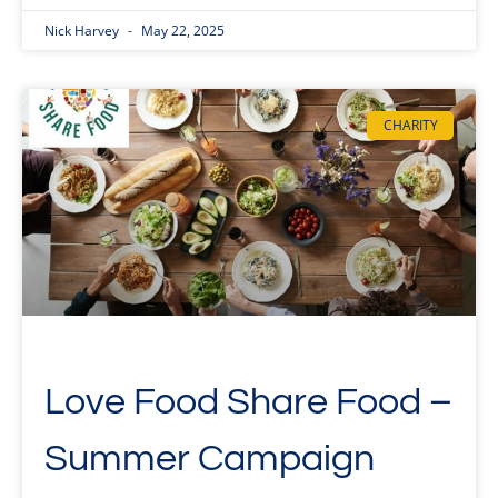
Nick Harvey
May 22, 2025
CHARITY
Love Food Share Food –
Summer Campaign