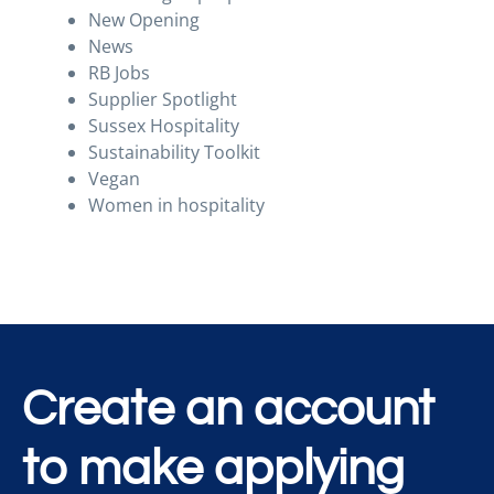
New Opening
News
RB Jobs
Supplier Spotlight
Sussex Hospitality
Sustainability Toolkit
Vegan
Women in hospitality
Create an account
to make applying