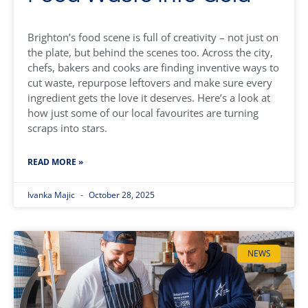
Brighton’s food scene is full of creativity – not just on
the plate, but behind the scenes too. Across the city,
chefs, bakers and cooks are finding inventive ways to
cut waste, repurpose leftovers and make sure every
ingredient gets the love it deserves. Here’s a look at
how just some of our local favourites are turning
scraps into stars.
READ MORE »
Ivanka Majic
October 28, 2025
NEWS