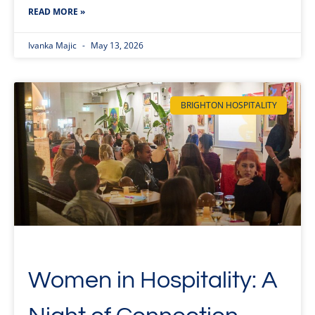
READ MORE »
Ivanka Majic
May 13, 2026
BRIGHTON HOSPITALITY
Women in Hospitality: A