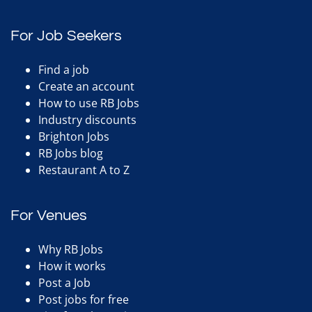
For Job Seekers
Find a job
Create an account
How to use RB Jobs
Industry discounts
Brighton Jobs
RB Jobs blog
Restaurant A to Z
For Venues
Why RB Jobs
How it works
Post a Job
Post jobs for free