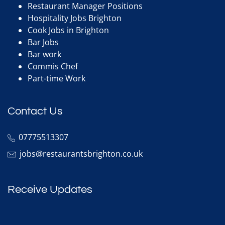
Restaurant Manager Positions
Hospitality Jobs Brighton
Cook Jobs in Brighton
Bar Jobs
Bar work
Commis Chef
Part-time Work
Contact Us
07775513307
jobs@restaurantsbrighton.co.uk
Receive Updates