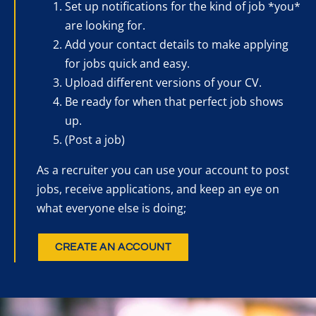
Set up notifications for the kind of job *you*
are looking for.
Add your contact details to make applying
for jobs quick and easy.
Upload different versions of your CV.
Be ready for when that perfect job shows
up.
(Post a job)
As a recruiter you can use your account to post
jobs, receive applications, and keep an eye on
what everyone else is doing;
CREATE AN ACCOUNT