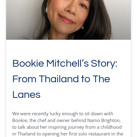
Bookie Mitchell’s Story:
From Thailand to The
Lanes
We were recently lucky enough to sit down with
Bookie, the chef and owner behind Namo Brighton,
to talk about her inspiring journey from a childhood
in Thailand to opening her first solo restaurant in the