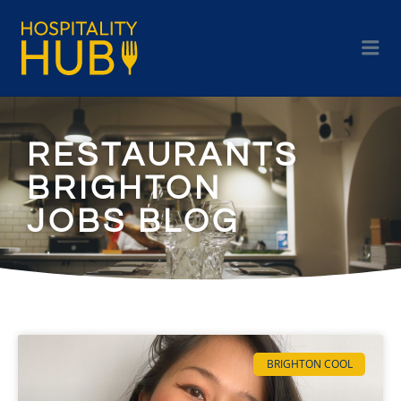
RESTAURANTS
BRIGHTON
JOBS BLOG
BRIGHTON COOL