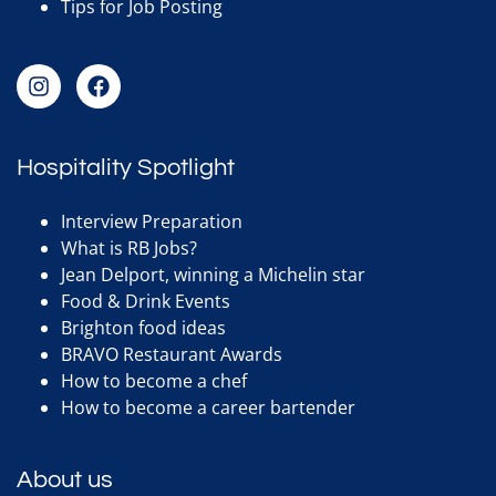
Tips for Job Posting
Hospitality Spotlight
Interview Preparation
What is RB Jobs?
Jean Delport, winning a Michelin star
Food & Drink Events
Brighton food ideas
BRAVO Restaurant Awards
How to become a chef
How to become a career bartender
About us