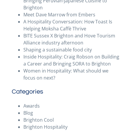
Bringing Peruvian-Japanese Cuisine to
Brighton
Meet Dave Marrow from Embers
A Hospitality Conversation: How Toast Is
Helping Moksha Caffè Thrive
BITE Sussex X Brighton and Hove Tourism
Alliance industry afternoon
Shaping a sustainable food city
Inside Hospitality: Craig Robson on Building
a Career and Bringing SORA to Brighton
Women in Hospitality: What should we
focus on next?
Categories
Awards
Blog
Brighton Cool
Brighton Hospitality