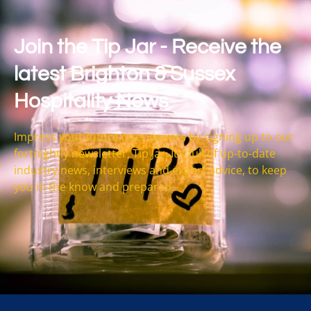
Join the Tip Jar - Receive the
latest Brighton & Sussex
Hospitality News
Impress your future interviewers by signing up to our
fortnightly newsletter, Tip Jar. It’s full of up-to-date
industry news, interviews and expert advice, to keep
you in the know and prepared.