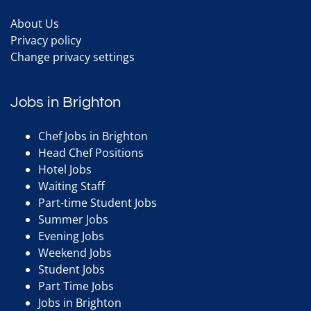
About Us
Privacy policy
Change privacy settings
Jobs in Brighton
Chef Jobs in Brighton
Head Chef Positions
Hotel Jobs
Waiting Staff
Part-time Student Jobs
Summer Jobs
Evening Jobs
Weekend Jobs
Student Jobs
Part Time Jobs
Jobs in Brighton