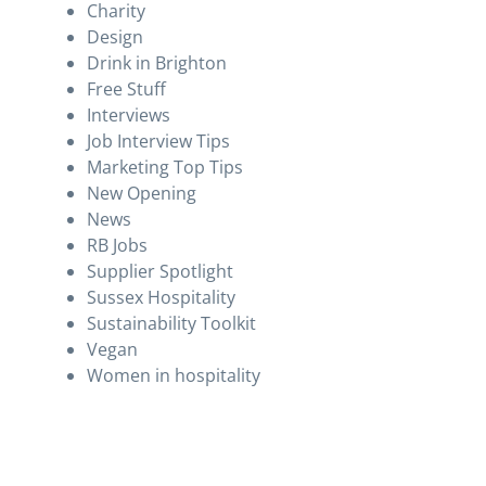
Charity
Design
Drink in Brighton
Free Stuff
Interviews
Job Interview Tips
Marketing Top Tips
New Opening
News
RB Jobs
Supplier Spotlight
Sussex Hospitality
Sustainability Toolkit
Vegan
Women in hospitality