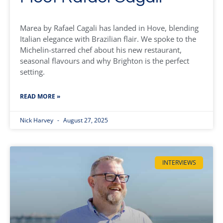
Marea by Rafael Cagali has landed in Hove, blending
Italian elegance with Brazilian flair. We spoke to the
Michelin-starred chef about his new restaurant,
seasonal flavours and why Brighton is the perfect
setting.
READ MORE »
Nick Harvey
August 27, 2025
INTERVIEWS