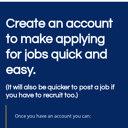
Create an account
to make applying
for jobs quick and
easy.
(It will also be quicker to post a job if
you have to recruit too.)
Once you have an account you can: