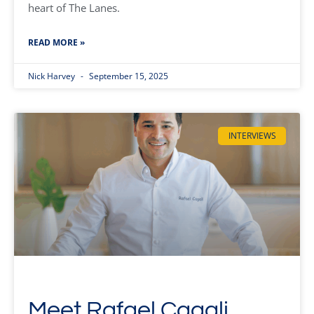
heart of The Lanes.
READ MORE »
Nick Harvey
September 15, 2025
INTERVIEWS
Meet Rafael Cagali