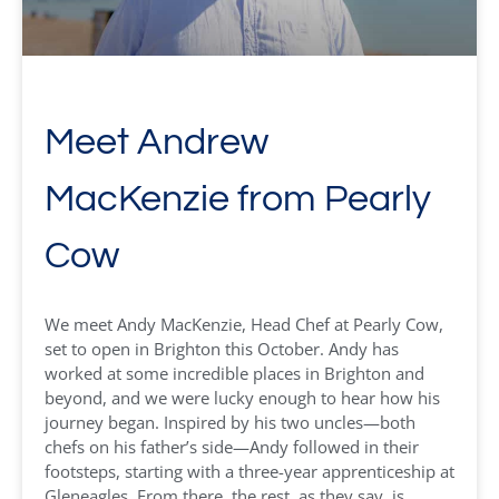
Meet Andrew
MacKenzie from Pearly
Cow
We meet Andy MacKenzie, Head Chef at Pearly Cow,
set to open in Brighton this October. Andy has
worked at some incredible places in Brighton and
beyond, and we were lucky enough to hear how his
journey began. Inspired by his two uncles—both
chefs on his father’s side—Andy followed in their
footsteps, starting with a three-year apprenticeship at
Gleneagles. From there, the rest, as they say, is