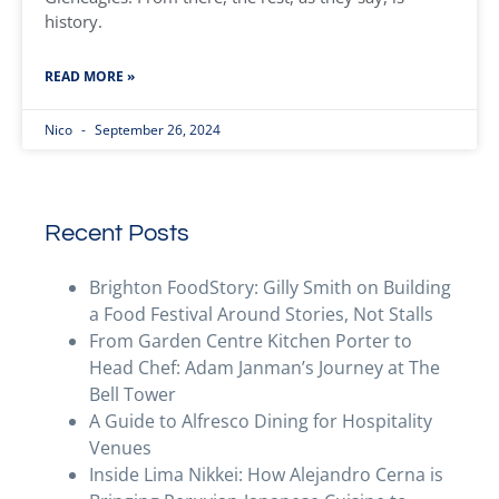
history.
READ MORE »
Nico
September 26, 2024
Recent Posts
Brighton FoodStory: Gilly Smith on Building
a Food Festival Around Stories, Not Stalls
From Garden Centre Kitchen Porter to
Head Chef: Adam Janman’s Journey at The
Bell Tower
A Guide to Alfresco Dining for Hospitality
Venues
Inside Lima Nikkei: How Alejandro Cerna is