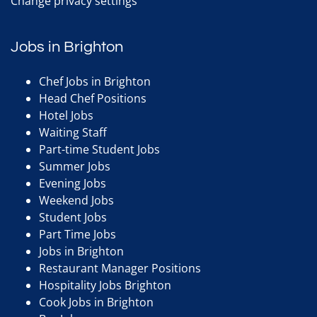
Change privacy settings
Jobs in Brighton
Chef Jobs in Brighton
Head Chef Positions
Hotel Jobs
Waiting Staff
Part-time Student Jobs
Summer Jobs
Evening Jobs
Weekend Jobs
Student Jobs
Part Time Jobs
Jobs in Brighton
Restaurant Manager Positions
Hospitality Jobs Brighton
Cook Jobs in Brighton