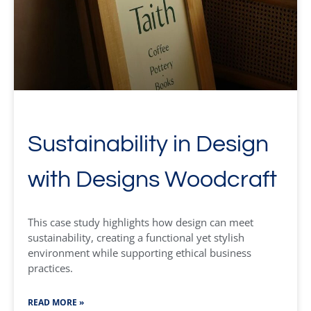
Sustainability in Design
with Designs Woodcraft
This case study highlights how design can meet
sustainability, creating a functional yet stylish
environment while supporting ethical business
practices.
READ MORE »