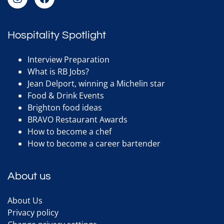
Hospitality Spotlight
Interview Preparation
What is RB Jobs?
Jean Delport, winning a Michelin star
Food & Drink Events
Brighton food ideas
BRAVO Restaurant Awards
How to become a chef
How to become a career bartender
About us
About Us
Privacy policy