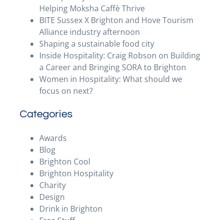
Helping Moksha Caffè Thrive
BITE Sussex X Brighton and Hove Tourism
Alliance industry afternoon
Shaping a sustainable food city
Inside Hospitality: Craig Robson on Building
a Career and Bringing SORA to Brighton
Women in Hospitality: What should we
focus on next?
Categories
Awards
Blog
Brighton Cool
Brighton Hospitality
Charity
Design
Drink in Brighton