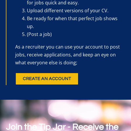
for jobs quick and easy.
Upload different versions of your CV.
Be ready for when that perfect job shows
up.
(Post a job)
As a recruiter you can use your account to post
jobs, receive applications, and keep an eye on
what everyone else is doing;
CREATE AN ACCOUNT
Join the Tip Jar - Receive the