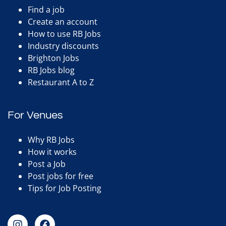
Find a job
Create an account
How to use RB Jobs
Industry discounts
Brighton Jobs
RB Jobs blog
Restaurant A to Z
For Venues
Why RB Jobs
How it works
Post a Job
Post jobs for free
Tips for Job Posting