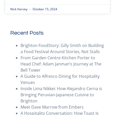
Nick Harvey
October 15, 2024
Recent Posts
Brighton FoodStory: Gilly Smith on Building
a Food Festival Around Stories, Not Stalls
From Garden Centre Kitchen Porter to
Head Chef: Adam Janman’s Journey at The
Bell Tower
A Guide to Alfresco Dining for Hospitality
Venues
Inside Lima Nikkei: How Alejandro Cerna is
Bringing Peruvian-Japanese Cuisine to
Brighton
Meet Dave Marrow from Embers
A Hospitality Conversation: How Toast Is