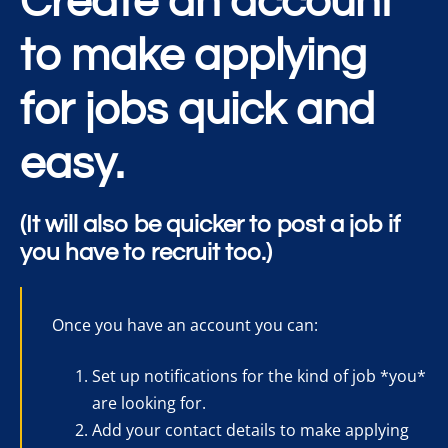
Create an account
to make applying
for jobs quick and
easy.
(It will also be quicker to post a job if
you have to recruit too.)
Once you have an account you can:
Set up notifications for the kind of job *you*
are looking for.
Add your contact details to make applying