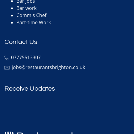
Bar Jobs
Bar work
Commis Chef
Part-time Work
Contact Us
07775513307
jobs@restaurantsbrighton.co.uk
Receive Updates