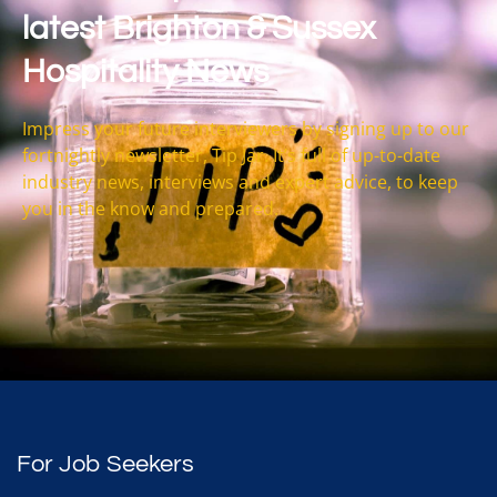
latest Brighton & Sussex
Hospitality News
Impress your future interviewers by signing up to our
fortnightly newsletter, Tip Jar. It’s full of up-to-date
industry news, interviews and expert advice, to keep
you in the know and prepared.
For Job Seekers