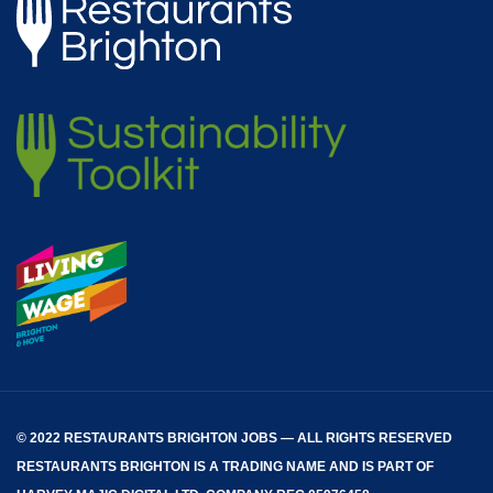
© 2022 RESTAURANTS BRIGHTON JOBS — ALL RIGHTS RESERVED
RESTAURANTS BRIGHTON
IS A TRADING NAME AND IS PART OF