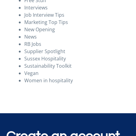
Free Stuff
Interviews
Job Interview Tips
Marketing Top Tips
New Opening
News
RB Jobs
Supplier Spotlight
Sussex Hospitality
Sustainability Toolkit
Vegan
Women in hospitality