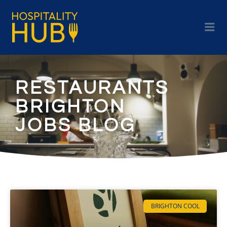
RESTAURANTS
BRIGHTON
JOBS BLOG
BRIGHTON COOL