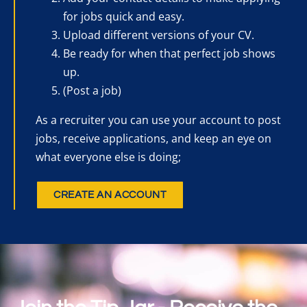
for jobs quick and easy.
Upload different versions of your CV.
Be ready for when that perfect job shows
up.
(Post a job)
As a recruiter you can use your account to post
jobs, receive applications, and keep an eye on
what everyone else is doing;
CREATE AN ACCOUNT