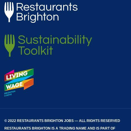
© 2022 RESTAURANTS BRIGHTON JOBS — ALL RIGHTS RESERVED
RESTAURANTS BRIGHTON
IS A TRADING NAME AND IS PART OF