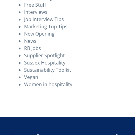
Free Stuff
Interviews
Job Interview Tips
Marketing Top Tips
New Opening
News
RB Jobs
Supplier Spotlight
Sussex Hospitality
Sustainability Toolkit
Vegan
Women in hospitality