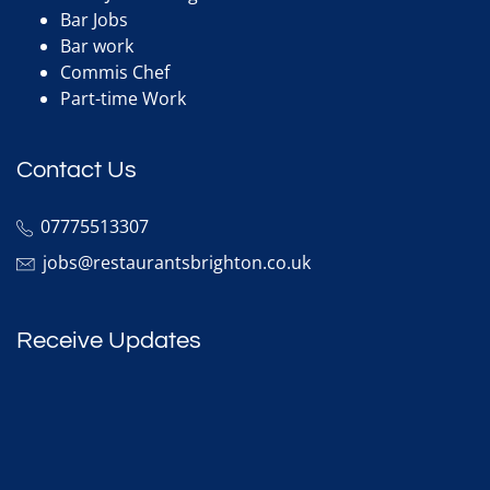
Bar Jobs
Bar work
Commis Chef
Part-time Work
Contact Us
07775513307
jobs@restaurantsbrighton.co.uk
Receive Updates