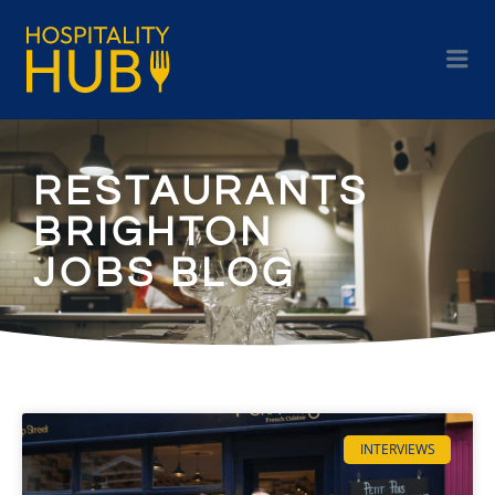
RESTAURANTS
BRIGHTON
JOBS BLOG
INTERVIEWS