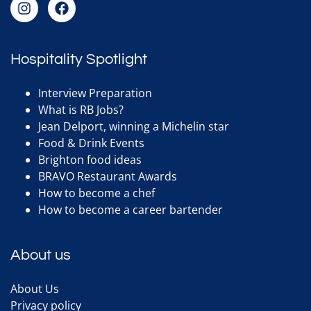
Hospitality Spotlight
Interview Preparation
What is RB Jobs?
Jean Delport, winning a Michelin star
Food & Drink Events
Brighton food ideas
BRAVO Restaurant Awards
How to become a chef
How to become a career bartender
About us
About Us
Privacy policy