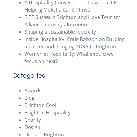
A Hospitality Conversation: How Toast Is
Helping Moksha Caffè Thrive
BITE Sussex X Brighton and Hove Tourism
Alliance industry afternoon
Shaping a sustainable food city
Inside Hospitality: Craig Robson on Building
a Career and Bringing SORA to Brighton
Women in Hospitality: What should we
focus on next?
Categories
Awards
Blog
Brighton Cool
Brighton Hospitality
Charity
Design
Drink in Brighton