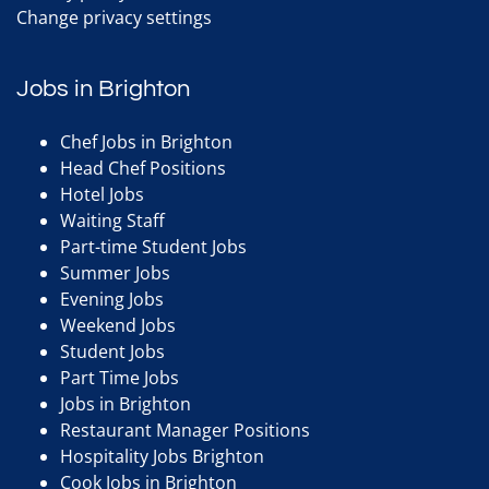
Change privacy settings
Jobs in Brighton
Chef Jobs in Brighton
Head Chef Positions
Hotel Jobs
Waiting Staff
Part-time Student Jobs
Summer Jobs
Evening Jobs
Weekend Jobs
Student Jobs
Part Time Jobs
Jobs in Brighton
Restaurant Manager Positions
Hospitality Jobs Brighton
Cook Jobs in Brighton