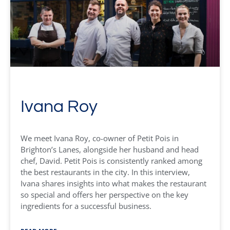
Ivana Roy
We meet Ivana Roy, co-owner of Petit Pois in
Brighton’s Lanes, alongside her husband and head
chef, David. Petit Pois is consistently ranked among
the best restaurants in the city. In this interview,
Ivana shares insights into what makes the restaurant
so special and offers her perspective on the key
ingredients for a successful business.