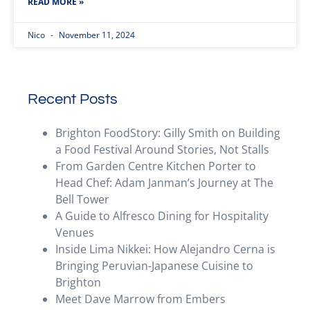
READ MORE »
Nico
November 11, 2024
Recent Posts
Brighton FoodStory: Gilly Smith on Building
a Food Festival Around Stories, Not Stalls
From Garden Centre Kitchen Porter to
Head Chef: Adam Janman’s Journey at The
Bell Tower
A Guide to Alfresco Dining for Hospitality
Venues
Inside Lima Nikkei: How Alejandro Cerna is
Bringing Peruvian-Japanese Cuisine to
Brighton
Meet Dave Marrow from Embers