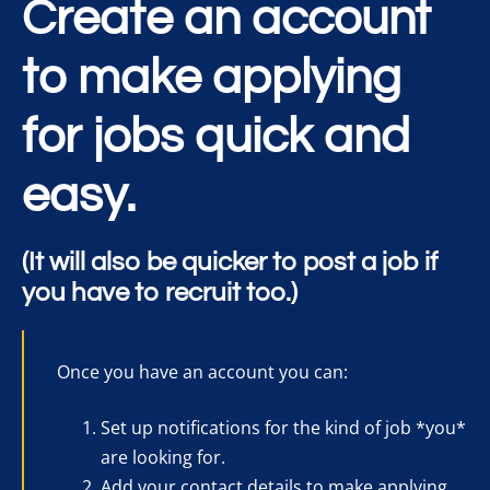
Create an account
to make applying
for jobs quick and
easy.
(It will also be quicker to post a job if
you have to recruit too.)
Once you have an account you can:
Set up notifications for the kind of job *you*
are looking for.
Add your contact details to make applying