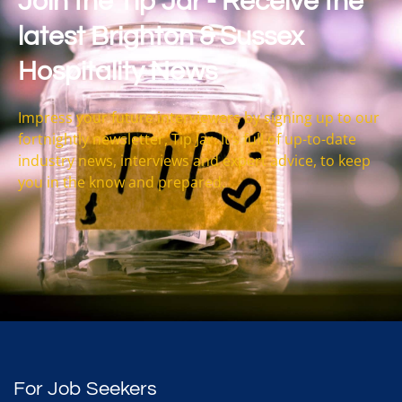
Join the Tip Jar - Receive the
latest Brighton & Sussex
Hospitality News
Impress your future interviewers by signing up to our
fortnightly newsletter, Tip Jar. It’s full of up-to-date
industry news, interviews and expert advice, to keep
you in the know and prepared.
For Job Seekers