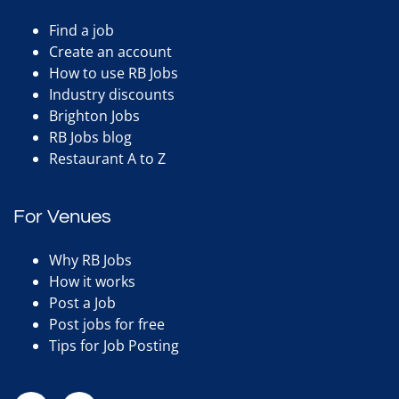
Find a job
Create an account
How to use RB Jobs
Industry discounts
Brighton Jobs
RB Jobs blog
Restaurant A to Z
For Venues
Why RB Jobs
How it works
Post a Job
Post jobs for free
Tips for Job Posting