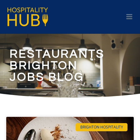
RESTAURANTS
BRIGHTON
JOBS BLOG
BRIGHTON HOSPITALITY