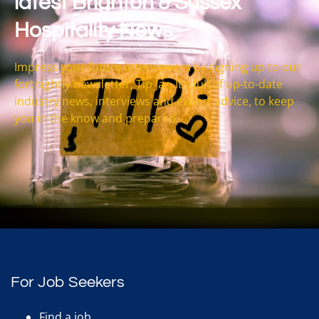
latest Brighton & Sussex
Hospitality News
Impress your future interviewers by signing up to our
fortnightly newsletter, Tip Jar. It’s full of up-to-date
industry news, interviews and expert advice, to keep
you in the know and prepared.
For Job Seekers
Find a job