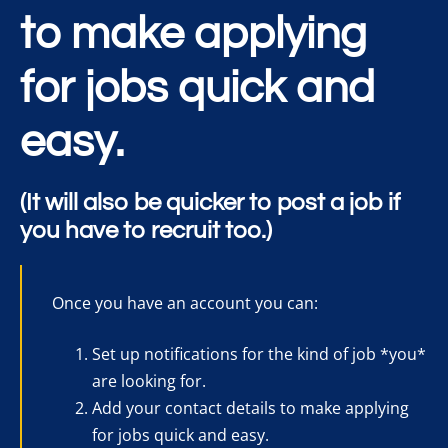
to make applying
for jobs quick and
easy.
(It will also be quicker to post a job if
you have to recruit too.)
Once you have an account you can:
Set up notifications for the kind of job *you*
are looking for.
Add your contact details to make applying
for jobs quick and easy.