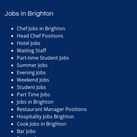
Jobs in Brighton
Chef Jobs in Brighton
Head Chef Positions
Hotel Jobs
Waiting Staff
Part-time Student Jobs
Summer Jobs
Evening Jobs
Weekend Jobs
Student Jobs
Part Time Jobs
Jobs in Brighton
Restaurant Manager Positions
Hospitality Jobs Brighton
Cook Jobs in Brighton
Bar Jobs