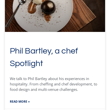
Phil Bartley, a chef
Spotlight
We talk to Phil Bartley about his experiences in
hospitality. From cheffing and chef development, to
food design and multi-venue challenges.
READ MORE »