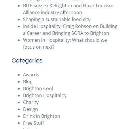
BITE Sussex X Brighton and Hove Tourism
Alliance industry afternoon
Shaping a sustainable food city
Inside Hospitality: Craig Robson on Building
a Career and Bringing SORA to Brighton
Women in Hospitality: What should we
focus on next?
Categories
Awards
Blog
Brighton Cool
Brighton Hospitality
Charity
Design
Drink in Brighton
Free Stuff