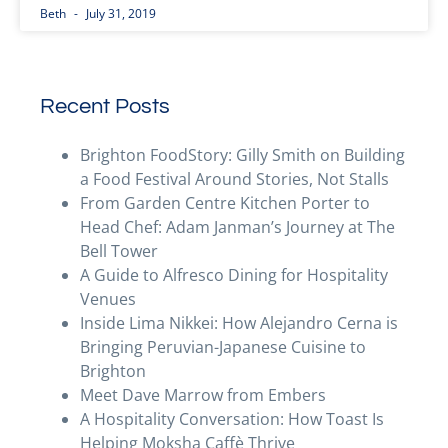
Beth
July 31, 2019
Recent Posts
Brighton FoodStory: Gilly Smith on Building
a Food Festival Around Stories, Not Stalls
From Garden Centre Kitchen Porter to
Head Chef: Adam Janman’s Journey at The
Bell Tower
A Guide to Alfresco Dining for Hospitality
Venues
Inside Lima Nikkei: How Alejandro Cerna is
Bringing Peruvian-Japanese Cuisine to
Brighton
Meet Dave Marrow from Embers
A Hospitality Conversation: How Toast Is
Helping Moksha Caffè Thrive