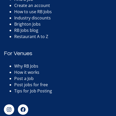
Create an account
How to use RB Jobs
Industry discounts
Brighton Jobs
RB Jobs blog
Restaurant A to Z
For Venues
Why RB Jobs
How it works
Post a Job
Post jobs for free
Tips for Job Posting