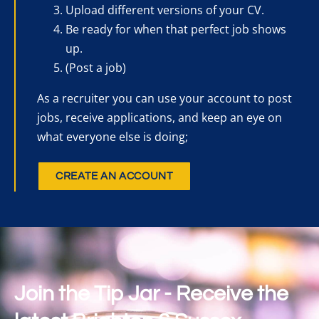
Upload different versions of your CV.
Be ready for when that perfect job shows
up.
(Post a job)
As a recruiter you can use your account to post
jobs, receive applications, and keep an eye on
what everyone else is doing;
CREATE AN ACCOUNT
Join the Tip Jar - Receive the