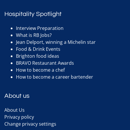
Hospitality Spotlight
Interview Preparation
What is RB Jobs?
Jean Delport, winning a Michelin star
Food & Drink Events
Brighton food ideas
BRAVO Restaurant Awards
How to become a chef
How to become a career bartender
About us
About Us
Privacy policy
Change privacy settings