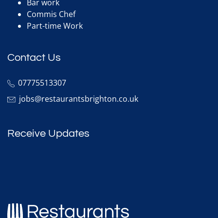
Bar work
Commis Chef
Part-time Work
Contact Us
07775513307
jobs@restaurantsbrighton.co.uk
Receive Updates