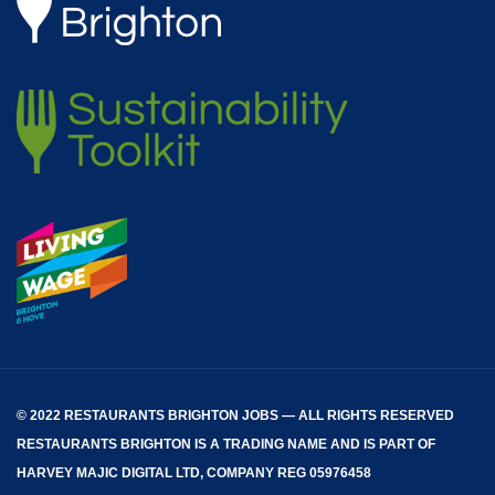
© 2022 RESTAURANTS BRIGHTON JOBS — ALL RIGHTS RESERVED
RESTAURANTS BRIGHTON
IS A TRADING NAME AND IS PART OF
HARVEY MAJIC DIGITAL LTD, COMPANY REG 05976458