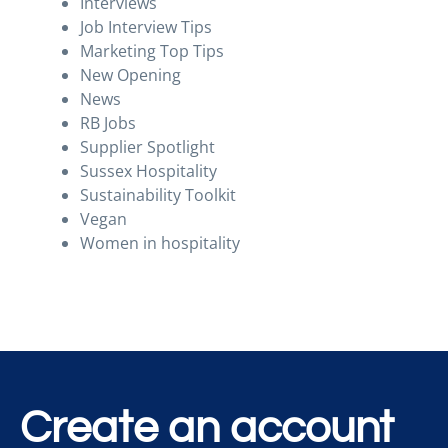
Interviews
Job Interview Tips
Marketing Top Tips
New Opening
News
RB Jobs
Supplier Spotlight
Sussex Hospitality
Sustainability Toolkit
Vegan
Women in hospitality
Create an account