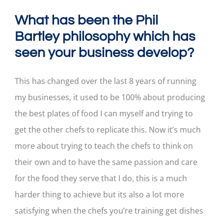
What has been the Phil
Bartley philosophy which has
seen your business develop?
This has changed over the last 8 years of running
my businesses, it used to be 100% about producing
the best plates of food I can myself and trying to
get the other chefs to replicate this. Now it’s much
more about trying to teach the chefs to think on
their own and to have the same passion and care
for the food they serve that I do, this is a much
harder thing to achieve but its also a lot more
satisfying when the chefs you’re training get dishes