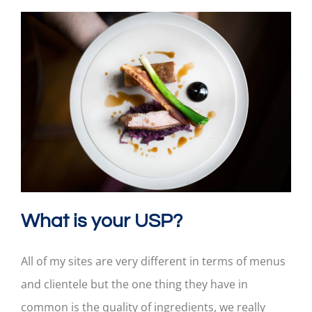
What is your USP?
All of my sites are very different in terms of menus
and clientele but the one thing they have in
common is the quality of ingredients, we really