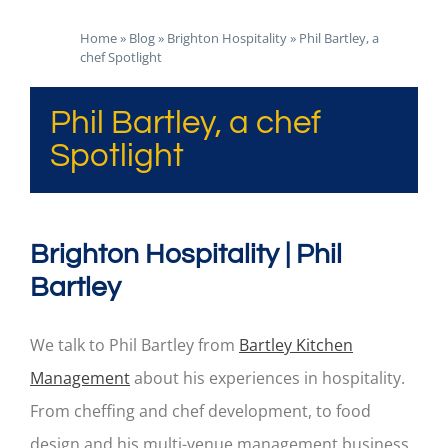
Home
»
Blog
»
Brighton Hospitality
»
Phil Bartley, a
chef Spotlight
Phil Bartley, a chef
Spotlight
Brighton Hospitality | Phil
Bartley
We talk to Phil Bartley from
Bartley Kitchen
Management
about his experiences in hospitality.
From cheffing and chef development, to food
design and his multi-venue management business.