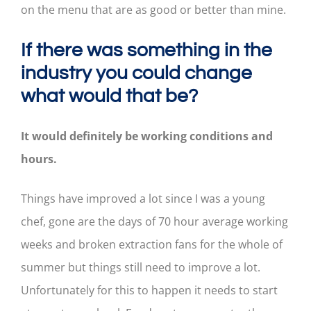
on the menu that are as good or better than mine.
If there was something in the
industry you could change
what would that be?
It would definitely be working conditions and
hours.
Things have improved a lot since I was a young
chef, gone are the days of 70 hour average working
weeks and broken extraction fans for the whole of
summer but things still need to improve a lot.
Unfortunately for this to happen it needs to start