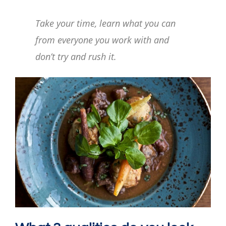
Take your time, learn what you can
from everyone you work with and
don’t try and rush it.