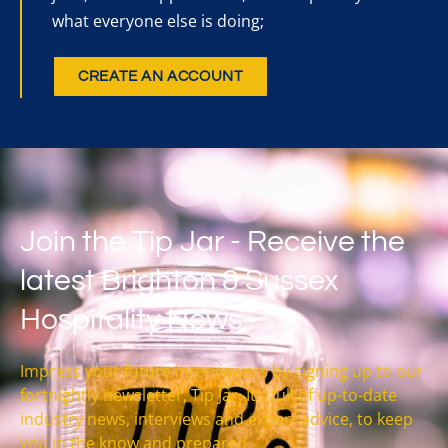
what everyone else is doing;
CREATE AN ACCOUNT
Join the Tip Jar - Receive the
latest Brighton & Sussex
Hospitality News
Impress your future interviewers by signing up to our
fortnightly newsletter, Tip Jar. It’s full of up-to-date
industry news, interviews and expert advice, to keep
you in the know and prepared.