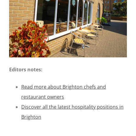
Editors notes:
Read more about Brighton chefs and
restaurant owners
Discover all the latest hospitality positions in
Brighton