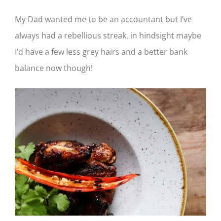
My Dad wanted me to be an accountant but I’ve
always had a rebellious streak, in hindsight maybe
I’d have a few less grey hairs and a better bank
balance now though!