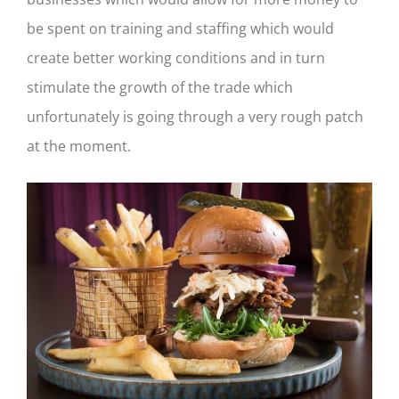
be spent on training and staffing which would
create better working conditions and in turn
stimulate the growth of the trade which
unfortunately is going through a very rough patch
at the moment.