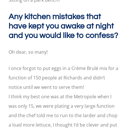
Sitting on a park bench?
Any kitchen mistakes that
have kept you awake at night
and you would like to confess?
Oh dear, so many!
I once forgot to put eggs in a Crème Brulé mix for a
function of 150 people at Richards and didn’t
notice until we went to serve them!
I think my best one was at the Metropole when I
was only 15, we were plating a very large function
and the chef told me to run to the larder and chop
a load more lettuce, I thought I’d be clever and put