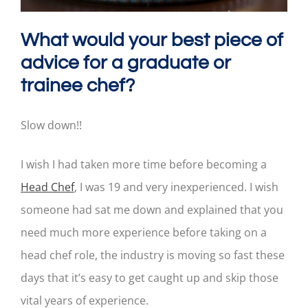
What would your best piece of
advice for a graduate or
trainee chef?
Slow down!!
I wish I had taken more time before becoming a
Head Chef
, I was 19 and very inexperienced. I wish
someone had sat me down and explained that you
need much more experience before taking on a
head chef role, the industry is moving so fast these
days that it’s easy to get caught up and skip those
vital years of experience.