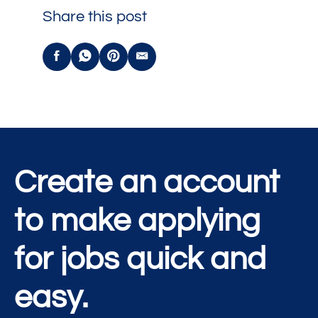
Share this post
Create an account
to make applying
for jobs quick and
easy.