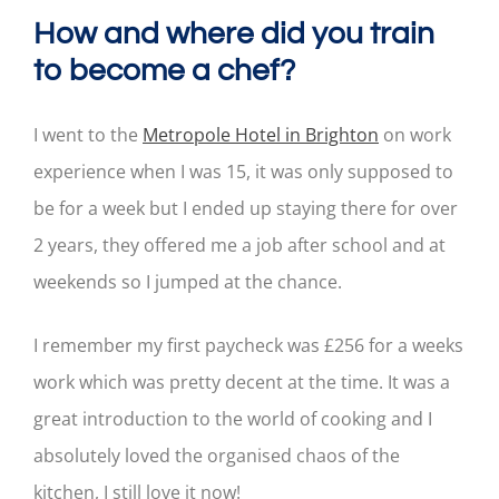
How and where did you train
to become a chef?
I went to the
Metropole Hotel in Brighton
on work
experience when I was 15, it was only supposed to
be for a week but I ended up staying there for over
2 years, they offered me a job after school and at
weekends so I jumped at the chance.
I remember my first paycheck was £256 for a weeks
work which was pretty decent at the time. It was a
great introduction to the world of cooking and I
absolutely loved the organised chaos of the
kitchen, I still love it now!