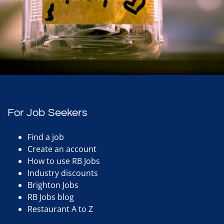
For Job Seekers
Find a job
Create an account
How to use RB Jobs
Industry discounts
Brighton Jobs
RB Jobs blog
Restaurant A to Z