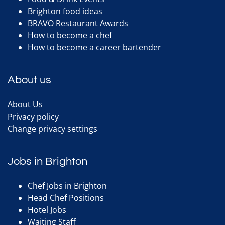
Brighton food ideas
BRAVO Restaurant Awards
How to become a chef
How to become a career bartender
About us
About Us
Privacy policy
Change privacy settings
Jobs in Brighton
Chef Jobs in Brighton
Head Chef Positions
Hotel Jobs
Waiting Staff