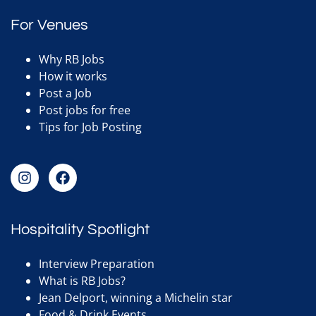
For Venues
Why RB Jobs
How it works
Post a Job
Post jobs for free
Tips for Job Posting
Hospitality Spotlight
Interview Preparation
What is RB Jobs?
Jean Delport, winning a Michelin star
Food & Drink Events