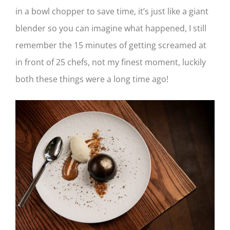
in a bowl chopper to save time, it’s just like a giant
blender so you can imagine what happened, I still
remember the 15 minutes of getting screamed at
in front of 25 chefs, not my finest moment, luckily
both these things were a long time ago!