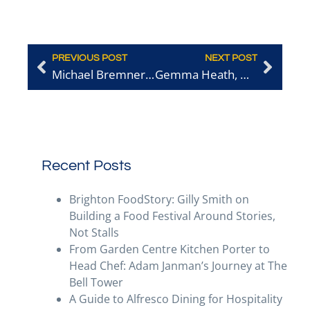
PREVIOUS POST
NEXT POST
Michael Bremner, a chef Spotlight
Gemma Heath, Woods Foodservice
Recent Posts
Brighton FoodStory: Gilly Smith on
Building a Food Festival Around Stories,
Not Stalls
From Garden Centre Kitchen Porter to
Head Chef: Adam Janman’s Journey at The
Bell Tower
A Guide to Alfresco Dining for Hospitality