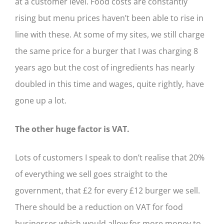
at a customer level. Food costs are constantly
rising but menu prices haven’t been able to rise in
line with these. At some of my sites, we still charge
the same price for a burger that I was charging 8
years ago but the cost of ingredients has nearly
doubled in this time and wages, quite rightly, have
gone up a lot.
The other huge factor is VAT.
Lots of customers I speak to don’t realise that 20%
of everything we sell goes straight to the
government, that £2 for every £12 burger we sell.
There should be a reduction on VAT for food
businesses which would allow for more money to