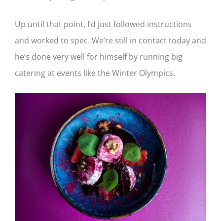
Up until that point, I’d just followed instructions
and worked to spec. We’re still in contact today and
he’s done very well for himself by running big
catering at events like the Winter Olympics.