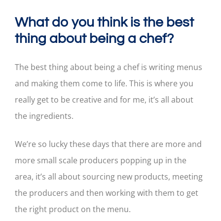
What do you think is the best
thing about being a chef?
The best thing about being a chef is writing menus
and making them come to life. This is where you
really get to be creative and for me, it’s all about
the ingredients.
We’re so lucky these days that there are more and
more small scale producers popping up in the
area, it’s all about sourcing new products, meeting
the producers and then working with them to get
the right product on the menu.