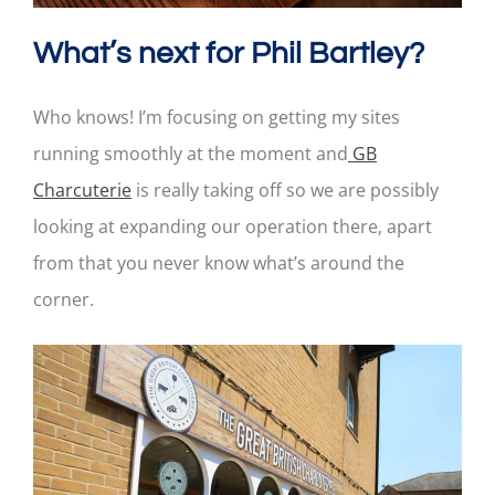
What’s next for Phil Bartley?
Who knows! I’m focusing on getting my sites
running smoothly at the moment and
GB
Charcuterie
is really taking off so we are possibly
looking at expanding our operation there, apart
from that you never know what’s around the
corner.