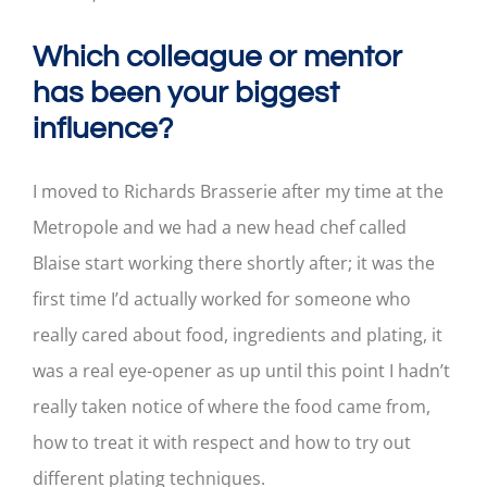
Which colleague or mentor
has been your biggest
influence?
I moved to Richards Brasserie after my time at the
Metropole and we had a new head chef called
Blaise start working there shortly after; it was the
first time I’d actually worked for someone who
really cared about food, ingredients and plating, it
was a real eye-opener as up until this point I hadn’t
really taken notice of where the food came from,
how to treat it with respect and how to try out
different plating techniques.