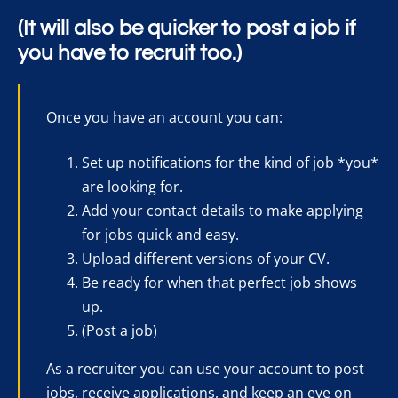
(It will also be quicker to post a job if
you have to recruit too.)
Once you have an account you can:
Set up notifications for the kind of job *you*
are looking for.
Add your contact details to make applying
for jobs quick and easy.
Upload different versions of your CV.
Be ready for when that perfect job shows
up.
(Post a job)
As a recruiter you can use your account to post
jobs, receive applications, and keep an eye on