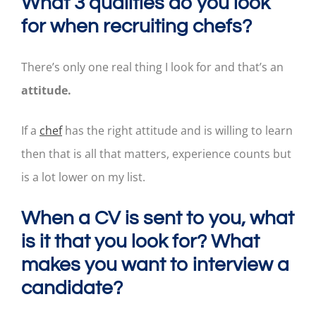
What 3 qualities do you look
for when recruiting chefs?
There’s only one real thing I look for and that’s an
attitude.
If a
chef
has the right attitude and is willing to learn
then that is all that matters, experience counts but
is a lot lower on my list.
When a CV is sent to you, what
is it that you look for? What
makes you want to interview a
candidate?