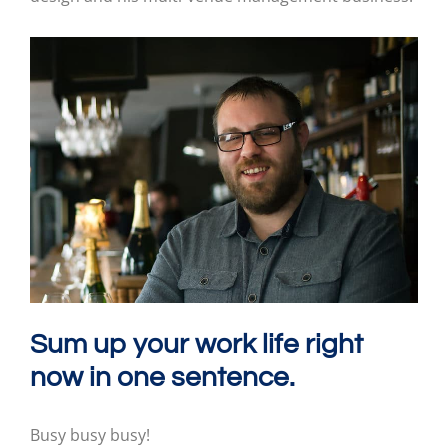
Sum up your work life right
now in one sentence.
Busy busy busy!