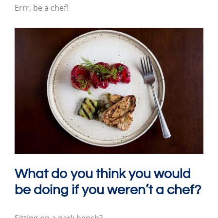
Errr, be a chef!
What do you think you would
be doing if you weren’t a chef?