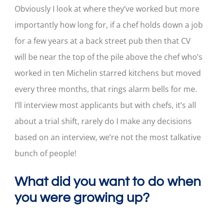
Obviously I look at where they’ve worked but more
importantly how long for, if a chef holds down a job
for a few years at a back street pub then that CV
will be near the top of the pile above the chef who’s
worked in ten Michelin starred kitchens but moved
every three months, that rings alarm bells for me.
I’ll interview most applicants but with chefs, it’s all
about a trial shift, rarely do I make any decisions
based on an interview, we’re not the most talkative
bunch of people!
What did you want to do when
you were growing up?