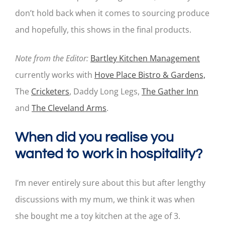
don’t hold back when it comes to sourcing produce
and hopefully, this shows in the final products.
Note from the Editor:
Bartley Kitchen Management
currently works with
Hove Place Bistro & Gardens,
The
Cricketers
, Daddy Long Legs,
The Gather Inn
and
The Cleveland Arms
.
When did you realise you
wanted to work in hospitality?
I’m never entirely sure about this but after lengthy
discussions with my mum, we think it was when
she bought me a toy kitchen at the age of 3.