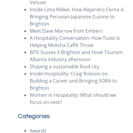
Venues
Inside Lima Nikkei: How Alejandro Cerna is
Bringing Peruvian-Japanese Cuisine to
Brighton
Meet Dave Marrow from Embers
A Hospitality Conversation: How Toast Is
Helping Moksha Caffè Thrive
BITE Sussex X Brighton and Hove Tourism
Alliance industry afternoon
Shaping a sustainable food city
Inside Hospitality: Craig Robson on
Building a Career and Bringing SORA to
Brighton
Women in Hospitality: What should we
focus on next?
Categories
Awards