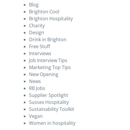
Blog
Brighton Cool
Brighton Hospitality
Charity
Design
Drink in Brighton
Free Stuff
Interviews
Job Interview Tips
Marketing Top Tips
New Opening
News
RB Jobs
Supplier Spotlight
Sussex Hospitality
Sustainability Toolkit
Vegan
Women in hospitality