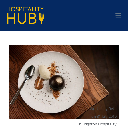
Written by
Beth
on
31 July 2019
in
Brighton Hospitality