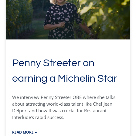
Penny Streeter on
earning a Michelin Star
We interview Penny Streeter OBE where she talks
about attracting world-class talent like Chef Jean
Delport and how it was crucial for Restaurant
Interlude’s rapid success.
READ MORE »