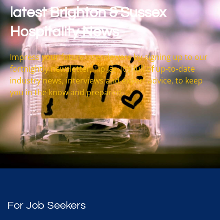
latest Brighton & Sussex
Hospitality News
Impress your future interviewers by signing up to our
fortnightly newsletter, Tip Jar. It’s full of up-to-date
industry news, interviews and expert advice, to keep
you in the know and prepared.
For Job Seekers