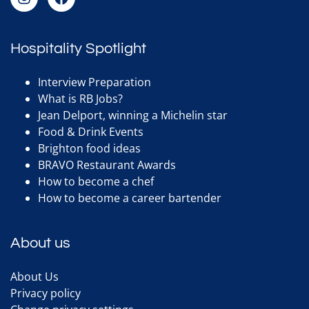
Hospitality Spotlight
Interview Preparation
What is RB Jobs?
Jean Delport, winning a Michelin star
Food & Drink Events
Brighton food ideas
BRAVO Restaurant Awards
How to become a chef
How to become a career bartender
About us
About Us
Privacy policy