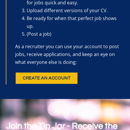
for jobs quick and easy.
Upload different versions of your CV.
Be ready for when that perfect job shows
up.
(Post a job)
As a recruiter you can use your account to post
jobs, receive applications, and keep an eye on
what everyone else is doing;
CREATE AN ACCOUNT
Join the Tip Jar - Receive the