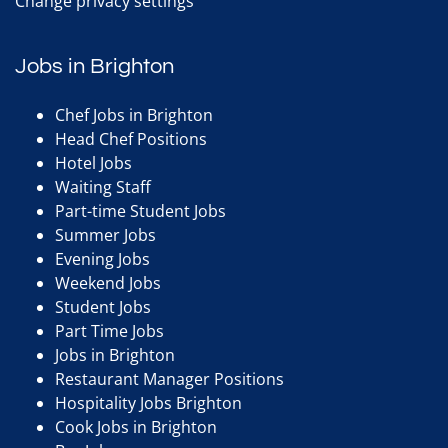
Change privacy settings
Jobs in Brighton
Chef Jobs in Brighton
Head Chef Positions
Hotel Jobs
Waiting Staff
Part-time Student Jobs
Summer Jobs
Evening Jobs
Weekend Jobs
Student Jobs
Part Time Jobs
Jobs in Brighton
Restaurant Manager Positions
Hospitality Jobs Brighton
Cook Jobs in Brighton