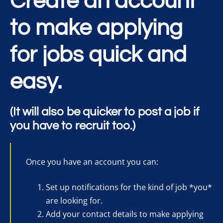
Create an account
to make applying
for jobs quick and
easy.
(It will also be quicker to post a job if
you have to recruit too.)
Once you have an account you can:
Set up notifications for the kind of job *you*
are looking for.
Add your contact details to make applying