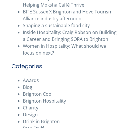
Helping Moksha Caffè Thrive
BITE Sussex X Brighton and Hove Tourism
Alliance industry afternoon
Shaping a sustainable food city
Inside Hospitality: Craig Robson on Building
a Career and Bringing SORA to Brighton
Women in Hospitality: What should we
focus on next?
Categories
Awards
Blog
Brighton Cool
Brighton Hospitality
Charity
Design
Drink in Brighton