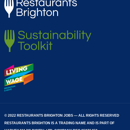
© 2022 RESTAURANTS BRIGHTON JOBS — ALL RIGHTS RESERVED
RESTAURANTS BRIGHTON
IS A TRADING NAME AND IS PART OF