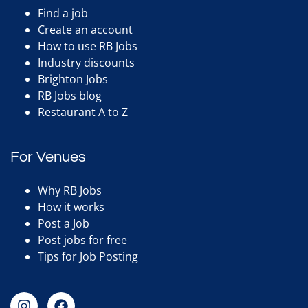
Find a job
Create an account
How to use RB Jobs
Industry discounts
Brighton Jobs
RB Jobs blog
Restaurant A to Z
For Venues
Why RB Jobs
How it works
Post a Job
Post jobs for free
Tips for Job Posting