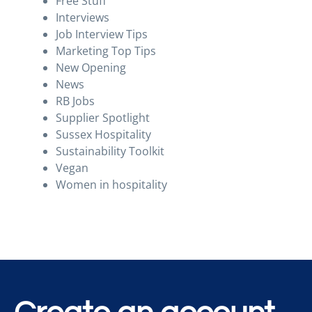
Free Stuff
Interviews
Job Interview Tips
Marketing Top Tips
New Opening
News
RB Jobs
Supplier Spotlight
Sussex Hospitality
Sustainability Toolkit
Vegan
Women in hospitality