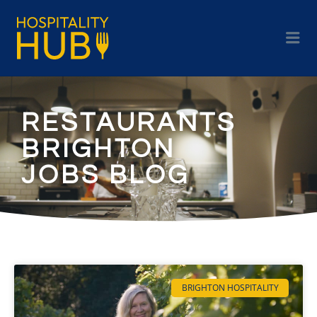
RESTAURANTS
BRIGHTON
JOBS BLOG
BRIGHTON HOSPITALITY