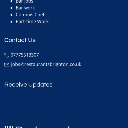
Bar Jobs
Bar work
Commis Chef
Part-time Work
Contact Us
07775513307
jobs@restaurantsbrighton.co.uk
Receive Updates