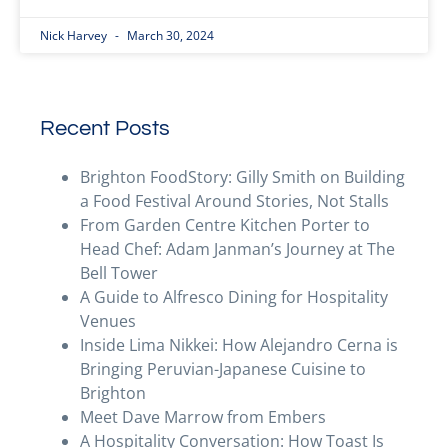
Nick Harvey
March 30, 2024
Recent Posts
Brighton FoodStory: Gilly Smith on Building
a Food Festival Around Stories, Not Stalls
From Garden Centre Kitchen Porter to
Head Chef: Adam Janman’s Journey at The
Bell Tower
A Guide to Alfresco Dining for Hospitality
Venues
Inside Lima Nikkei: How Alejandro Cerna is
Bringing Peruvian-Japanese Cuisine to
Brighton
Meet Dave Marrow from Embers
A Hospitality Conversation: How Toast Is