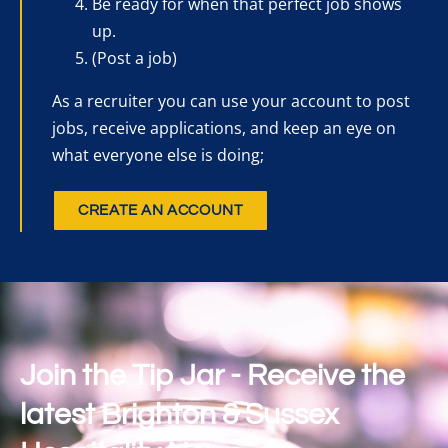
Be ready for when that perfect job shows
up.
(Post a job)
As a recruiter you can use your account to post
jobs, receive applications, and keep an eye on
what everyone else is doing;
CREATE AN ACCOUNT
Join the Tip Jar - Receive the
latest Brighton & Sussex