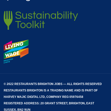
© 2022 RESTAURANTS BRIGHTON JOBS — ALL RIGHTS RESERVED
RESTAURANTS BRIGHTON
IS A TRADING NAME AND IS PART OF
HARVEY MAJIC DIGITAL LTD, COMPANY REG 05976458
REGISTERED ADDRESS: 20 GRANT STREET, BRIGHTON, EAST
SUSSEX, BN2 9UN