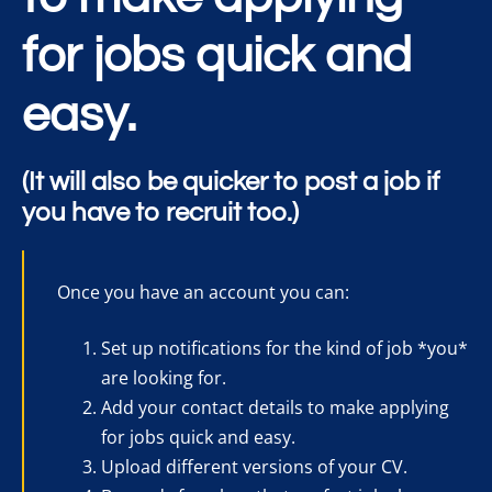
for jobs quick and
easy.
(It will also be quicker to post a job if
you have to recruit too.)
Once you have an account you can:
Set up notifications for the kind of job *you*
are looking for.
Add your contact details to make applying
for jobs quick and easy.
Upload different versions of your CV.