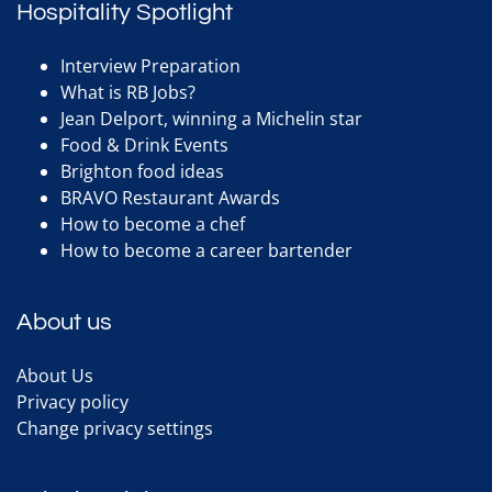
Hospitality Spotlight
Interview Preparation
What is RB Jobs?
Jean Delport, winning a Michelin star
Food & Drink Events
Brighton food ideas
BRAVO Restaurant Awards
How to become a chef
How to become a career bartender
About us
About Us
Privacy policy
Change privacy settings