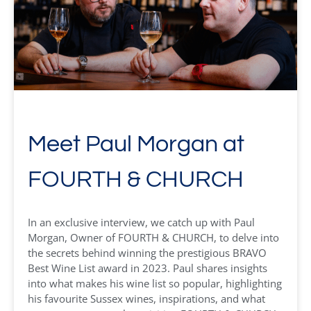
Meet Paul Morgan at
FOURTH & CHURCH
In an exclusive interview, we catch up with Paul
Morgan, Owner of FOURTH & CHURCH, to delve into
the secrets behind winning the prestigious BRAVO
Best Wine List award in 2023. Paul shares insights
into what makes his wine list so popular, highlighting
his favourite Sussex wines, inspirations, and what