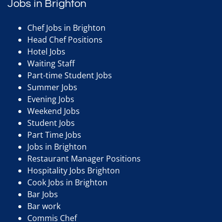
Jobs in Brighton
Chef Jobs in Brighton
Head Chef Positions
Hotel Jobs
Waiting Staff
Part-time Student Jobs
Summer Jobs
Evening Jobs
Weekend Jobs
Student Jobs
Part Time Jobs
Jobs in Brighton
Restaurant Manager Positions
Hospitality Jobs Brighton
Cook Jobs in Brighton
Bar Jobs
Bar work
Commis Chef