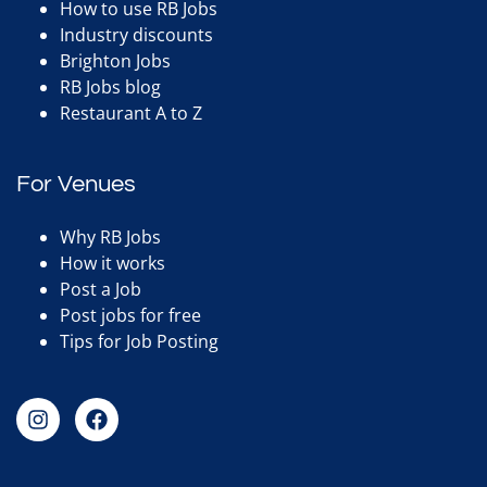
How to use RB Jobs
Industry discounts
Brighton Jobs
RB Jobs blog
Restaurant A to Z
For Venues
Why RB Jobs
How it works
Post a Job
Post jobs for free
Tips for Job Posting