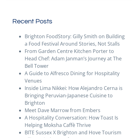
Recent Posts
Brighton FoodStory: Gilly Smith on Building
a Food Festival Around Stories, Not Stalls
From Garden Centre Kitchen Porter to
Head Chef: Adam Janman’s Journey at The
Bell Tower
A Guide to Alfresco Dining for Hospitality
Venues
Inside Lima Nikkei: How Alejandro Cerna is
Bringing Peruvian-Japanese Cuisine to
Brighton
Meet Dave Marrow from Embers
A Hospitality Conversation: How Toast Is
Helping Moksha Caffè Thrive
BITE Sussex X Brighton and Hove Tourism