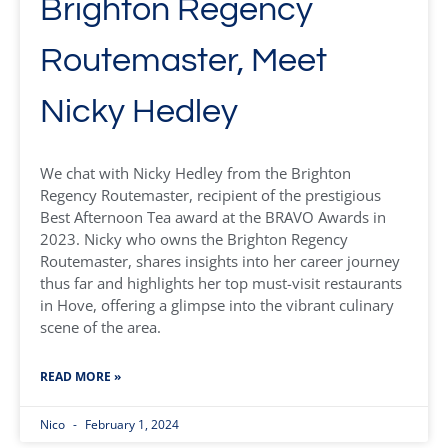
Brighton Regency
Routemaster, Meet
Nicky Hedley
We chat with Nicky Hedley from the Brighton
Regency Routemaster, recipient of the prestigious
Best Afternoon Tea award at the BRAVO Awards in
2023. Nicky who owns the Brighton Regency
Routemaster, shares insights into her career journey
thus far and highlights her top must-visit restaurants
in Hove, offering a glimpse into the vibrant culinary
scene of the area.
READ MORE »
Nico
February 1, 2024