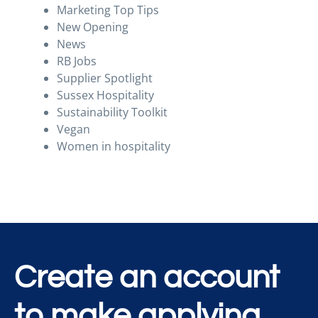
Marketing Top Tips
New Opening
News
RB Jobs
Supplier Spotlight
Sussex Hospitality
Sustainability Toolkit
Vegan
Women in hospitality
Create an account
to make applying