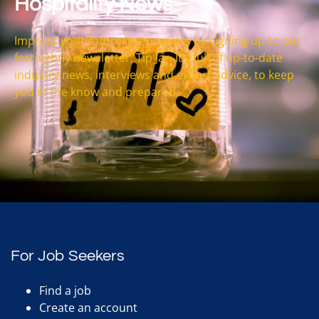
Hospitality News
Impress your future interviewers by signing up to our
fortnightly newsletter, Tip Jar. It’s full of up-to-date
industry news, interviews and expert advice, to keep
you in the know and prepared.
For Job Seekers
Find a job
Create an account