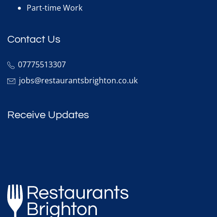
Part-time Work
Contact Us
07775513307
jobs@restaurantsbrighton.co.uk
Receive Updates