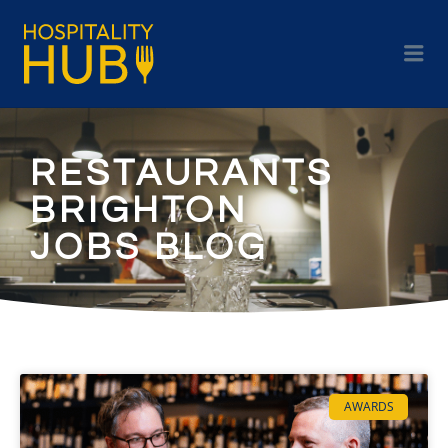
RESTAURANTS
BRIGHTON
JOBS BLOG
AWARDS