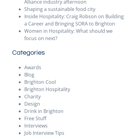
Alliance industry afternoon
Shaping a sustainable food city
Inside Hospitality: Craig Robson on Building
a Career and Bringing SORA to Brighton
Women in Hospitality: What should we
focus on next?
Categories
Awards
Blog
Brighton Cool
Brighton Hospitality
Charity
Design
Drink in Brighton
Free Stuff
Interviews
Job Interview Tips