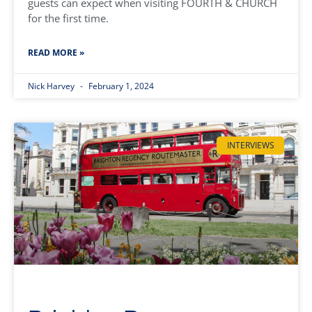
guests can expect when visiting FOURTH & CHURCH
for the first time.
READ MORE »
Nick Harvey
February 1, 2024
INTERVIEWS