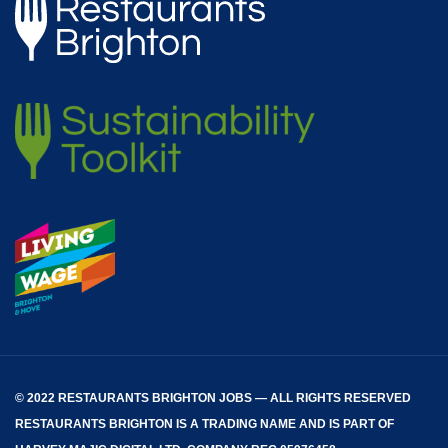
© 2022 RESTAURANTS BRIGHTON JOBS — ALL RIGHTS RESERVED
RESTAURANTS BRIGHTON
IS A TRADING NAME AND IS PART OF