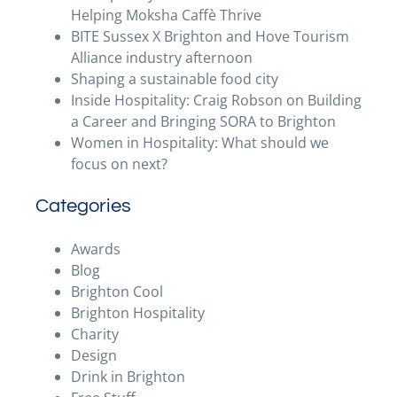
Helping Moksha Caffè Thrive
BITE Sussex X Brighton and Hove Tourism
Alliance industry afternoon
Shaping a sustainable food city
Inside Hospitality: Craig Robson on Building
a Career and Bringing SORA to Brighton
Women in Hospitality: What should we
focus on next?
Categories
Awards
Blog
Brighton Cool
Brighton Hospitality
Charity
Design
Drink in Brighton