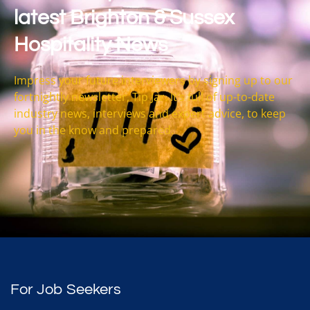
latest Brighton & Sussex
Hospitality News
Impress your future interviewers by signing up to our
fortnightly newsletter, Tip Jar. It’s full of up-to-date
industry news, interviews and expert advice, to keep
you in the know and prepared.
For Job Seekers