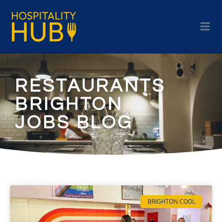
RESTAURANTS
BRIGHTON
JOBS BLOG
BRIGHTON COOL