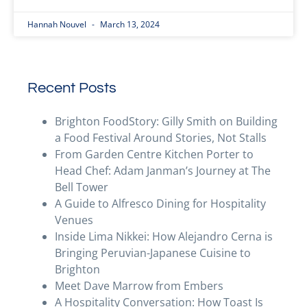
Hannah Nouvel
March 13, 2024
Recent Posts
Brighton FoodStory: Gilly Smith on Building
a Food Festival Around Stories, Not Stalls
From Garden Centre Kitchen Porter to
Head Chef: Adam Janman’s Journey at The
Bell Tower
A Guide to Alfresco Dining for Hospitality
Venues
Inside Lima Nikkei: How Alejandro Cerna is
Bringing Peruvian-Japanese Cuisine to
Brighton
Meet Dave Marrow from Embers
A Hospitality Conversation: How Toast Is