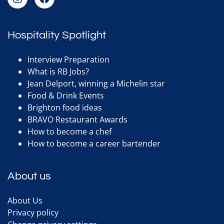
Hospitality Spotlight
Interview Preparation
What is RB Jobs?
Jean Delport, winning a Michelin star
Food & Drink Events
Brighton food ideas
BRAVO Restaurant Awards
How to become a chef
How to become a career bartender
About us
About Us
Privacy policy