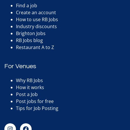
Find a job
Create an account
How to use RB Jobs
Industry discounts
Brighton Jobs
RB Jobs blog
Restaurant A to Z
For Venues
Why RB Jobs
How it works
Post a Job
Post jobs for free
Tips for Job Posting