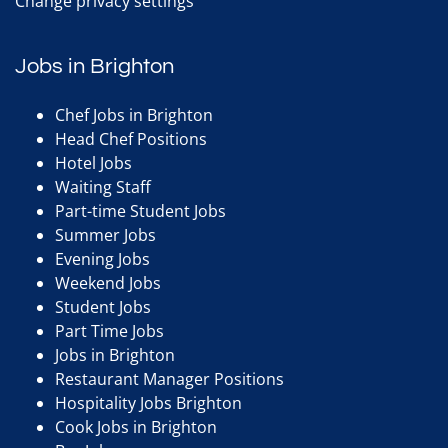
Change privacy settings
Jobs in Brighton
Chef Jobs in Brighton
Head Chef Positions
Hotel Jobs
Waiting Staff
Part-time Student Jobs
Summer Jobs
Evening Jobs
Weekend Jobs
Student Jobs
Part Time Jobs
Jobs in Brighton
Restaurant Manager Positions
Hospitality Jobs Brighton
Cook Jobs in Brighton