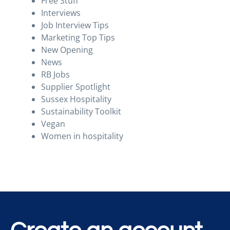
Free Stuff
Interviews
Job Interview Tips
Marketing Top Tips
New Opening
News
RB Jobs
Supplier Spotlight
Sussex Hospitality
Sustainability Toolkit
Vegan
Women in hospitality