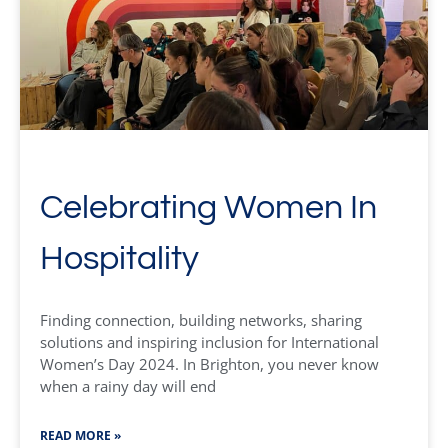
Celebrating Women In
Hospitality
Finding connection, building networks, sharing
solutions and inspiring inclusion for International
Women’s Day 2024. In Brighton, you never know
when a rainy day will end
READ MORE »