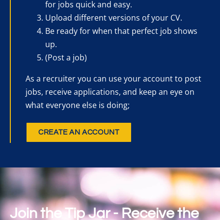
for jobs quick and easy.
Upload different versions of your CV.
Be ready for when that perfect job shows
up.
(Post a job)
As a recruiter you can use your account to post
jobs, receive applications, and keep an eye on
what everyone else is doing;
CREATE AN ACCOUNT
Join the Tip Jar - Receive the