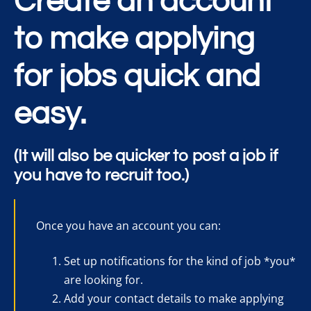
Create an account
to make applying
for jobs quick and
easy.
(It will also be quicker to post a job if
you have to recruit too.)
Once you have an account you can:
Set up notifications for the kind of job *you*
are looking for.
Add your contact details to make applying