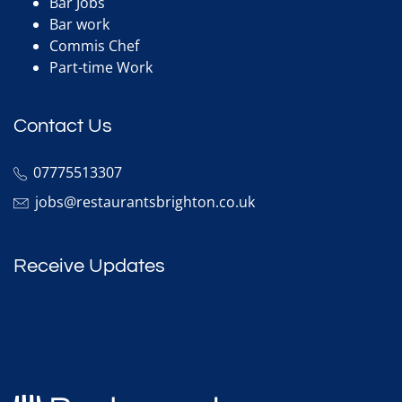
Bar Jobs
Bar work
Commis Chef
Part-time Work
Contact Us
07775513307
jobs@restaurantsbrighton.co.uk
Receive Updates