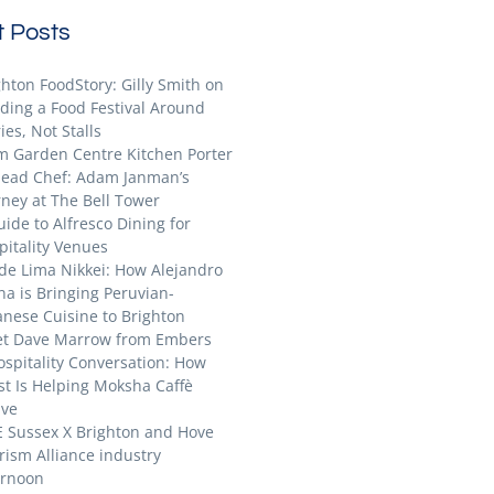
 Posts
ghton FoodStory: Gilly Smith on
lding a Food Festival Around
ies, Not Stalls
m Garden Centre Kitchen Porter
Head Chef: Adam Janman’s
rney at The Bell Tower
uide to Alfresco Dining for
pitality Venues
ide Lima Nikkei: How Alejandro
na is Bringing Peruvian-
anese Cuisine to Brighton
t Dave Marrow from Embers
ospitality Conversation: How
st Is Helping Moksha Caffè
ive
E Sussex X Brighton and Hove
rism Alliance industry
ernoon