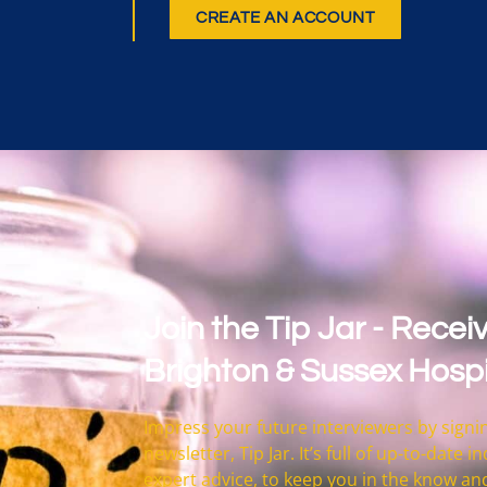
CREATE AN ACCOUNT
Join the Tip Jar - Receiv
Brighton & Sussex Hospi
Impress your future interviewers by signin
newsletter, Tip Jar. It’s full of up-to-date
expert advice, to keep you in the know an