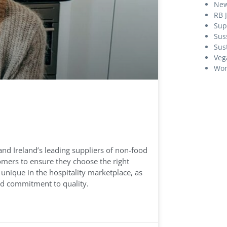
Ne
RB 
Sup
Sus
Sust
Veg
Wom
nd Ireland’s leading suppliers of non-food
omers to ensure they choose the right
 unique in the hospitality marketplace, as
nd commitment to quality.