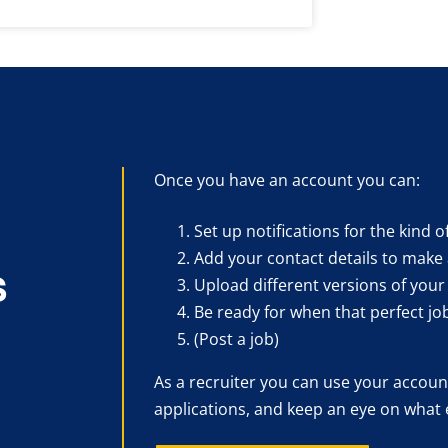
Once you have an account you can:
Set up notifications for the kind o
Add your contact details to make 
s
Upload different versions of your
Be ready for when that perfect jo
(Post a job)
As a recruiter you can use your account
applications, and keep an eye on what 