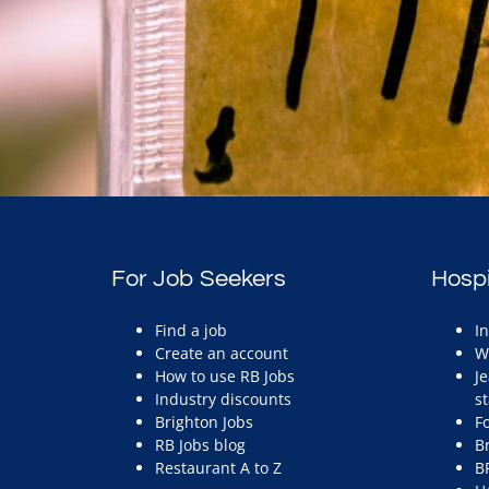
For Job Seekers
Hospi
Find a job
I
Create an account
W
How to use RB Jobs
J
Industry discounts
st
Brighton Jobs
F
RB Jobs blog
B
Restaurant A to Z
B