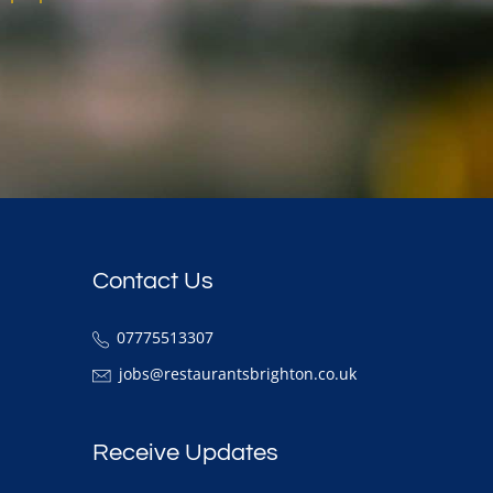
Contact Us
07775513307
jobs@restaurantsbrighton.co.uk
Receive Updates