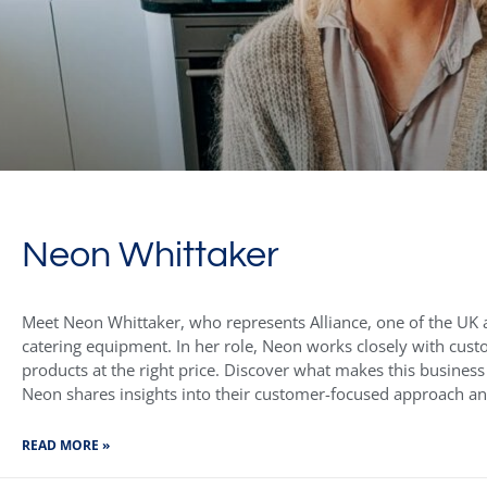
Neon Whittaker
Meet Neon Whittaker, who represents Alliance, one of the UK a
catering equipment. In her role, Neon works closely with cust
products at the right price. Discover what makes this business
Neon shares insights into their customer-focused approach a
READ MORE »