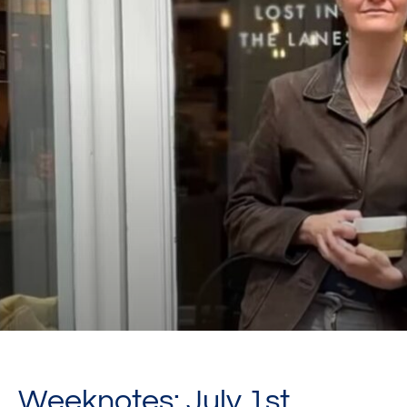
Weeknotes: July 1st