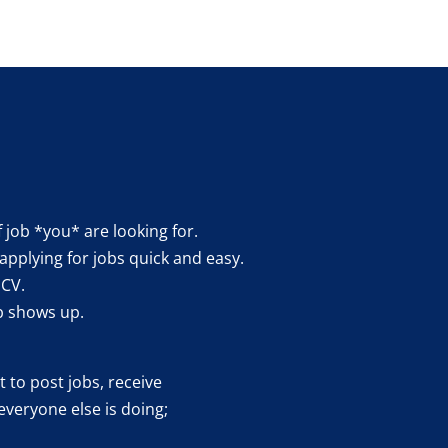
f job *you* are looking for.
applying for jobs quick and easy.
 CV.
b shows up.
 to post jobs, receive
everyone else is doing;