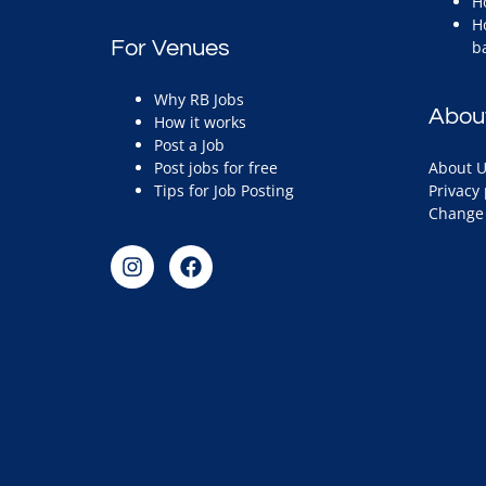
H
H
For Venues
b
Why RB Jobs
Abou
How it works
Post a Job
Post jobs for free
About U
Tips for Job Posting
Privacy 
Change 