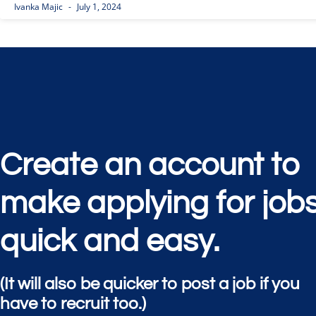
Ivanka Majic
July 1, 2024
Create an account to
make applying for job
quick and easy.
(It will also be quicker to post a job if you
have to recruit too.)