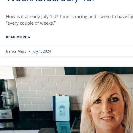
How is it already July 1st? Time is racing and I seem to have f
“every couple of weeks.”
READ MORE »
Ivanka Majic
July 1, 2024