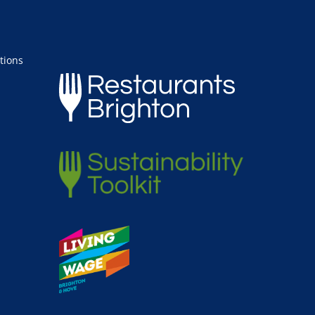
tions