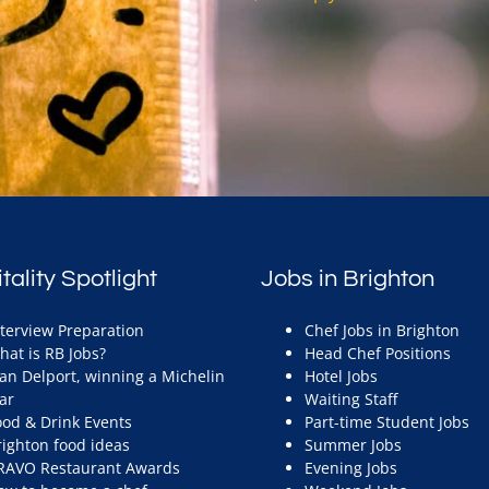
tality Spotlight
Jobs in Brighton
nterview Preparation
Chef Jobs in Brighton
hat is RB Jobs?
Head Chef Positions
ean Delport, winning a Michelin
Hotel Jobs
ar
Waiting Staff
ood & Drink Events
Part-time Student Jobs
righton food ideas
Summer Jobs
RAVO Restaurant Awards
Evening Jobs