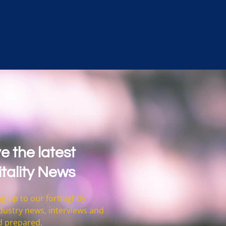
e the latest
tality News
g up to our fortnightly
 industry news, interviews and
d prepared.