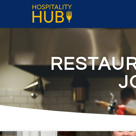
RESTAU
J