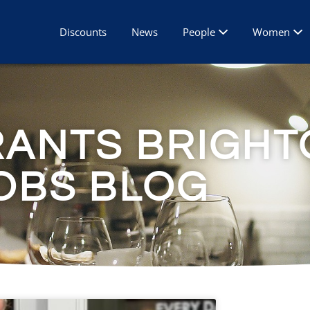
Discounts
News
People
Women
RANTS BRIGHT
OBS BLOG