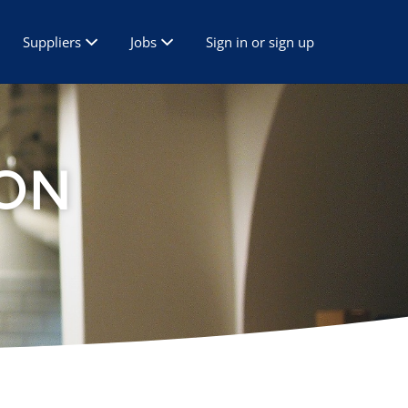
Suppliers
Jobs
Sign in or sign up
ON