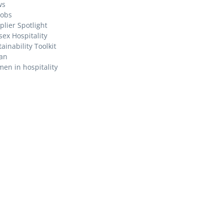
ws
Jobs
plier Spotlight
sex Hospitality
ainability Toolkit
an
en in hospitality