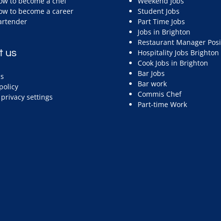
ow to become a chef
Weekend Jobs
ow to become a career
Student Jobs
artender
Part Time Jobs
Jobs in Brighton
Restaurant Manager Posi
t us
Hospitality Jobs Brighton
Cook Jobs in Brighton
Bar Jobs
s
Bar work
policy
Commis Chef
privacy settings
Part-time Work