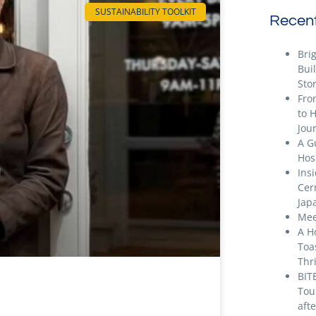
SUSTAINABILITY TOOLKIT
Recent
Bri
Bui
Stor
Fro
to 
Jou
A G
Hos
Ins
Cer
Jap
Mee
A H
Toa
Thr
BIT
Tou
aft