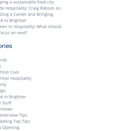
ping a sustainable food city
ide Hospitality: Craig Robson on
lding a Career and Bringing
A to Brighton
en in Hospitality: What should
focus on next?
ries
rds
g
ghton Cool
ghton Hospitality
rity
ign
nk in Brighton
 Stuff
erviews
 Interview Tips
keting Top Tips
 Opening