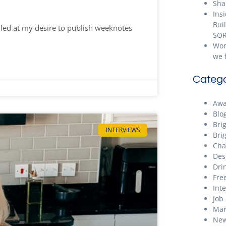
Sha
Ins
Bui
ailed at my desire to publish weeknotes
SOR
Wom
we 
Catego
Awa
Blo
Bri
INTERVIEWS
Bri
Cha
Des
Dri
Free
Int
Job
Mar
New