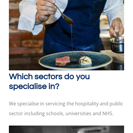
Which sectors do you
specialise in?
We specialise in servicing the hospitality and public
sector including schools, universities and NHS.