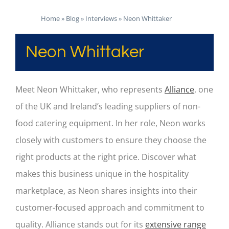
Home
»
Blog
»
Interviews
»
Neon Whittaker
Neon Whittaker
Meet Neon Whittaker, who represents
Alliance
, one
of the UK and Ireland’s leading suppliers of non-
food catering equipment. In her role, Neon works
closely with customers to ensure they choose the
right products at the right price. Discover what
makes this business unique in the hospitality
marketplace, as Neon shares insights into their
customer-focused approach and commitment to
quality. Alliance stands out for its
extensive range