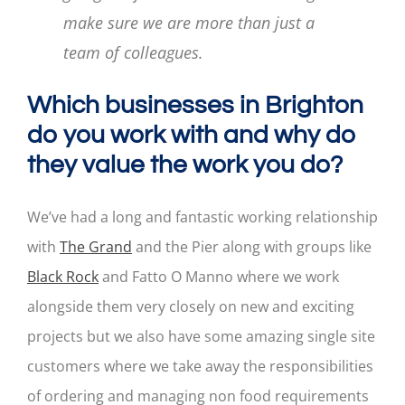
make sure we are more than just a
team of colleagues.
Which businesses in Brighton
do you work with and why do
they value the work you do?
We’ve had a long and fantastic working relationship
with
The Grand
and the Pier along with groups like
Black Rock
and Fatto O Manno where we work
alongside them very closely on new and exciting
projects but we also have some amazing single site
customers where we take away the responsibilities
of ordering and managing non food requirements