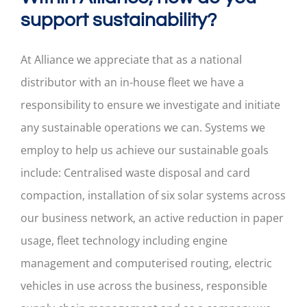
support sustainability?
At Alliance we appreciate that as a national
distributor with an in-house fleet we have a
responsibility to ensure we investigate and initiate
any sustainable operations we can. Systems we
employ to help us achieve our sustainable goals
include: Centralised waste disposal and card
compaction, installation of six solar systems across
our business network, an active reduction in paper
usage, fleet technology including engine
management and computerised routing, electric
vehicles in use across the business, responsible