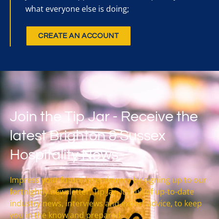
what everyone else is doing;
CREATE AN ACCOUNT
Join the Tip Jar - Receive the
latest Brighton & Sussex
Hospitality News
Impress your future interviewers by signing up to our
fortnightly newsletter, Tip Jar. It’s full of up-to-date
industry news, interviews and expert advice, to keep
you in the know and prepared.