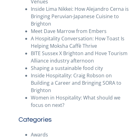
Venues
Inside Lima Nikkei: How Alejandro Cerna is
Bringing Peruvian-Japanese Cuisine to
Brighton
Meet Dave Marrow from Embers
A Hospitality Conversation: How Toast Is
Helping Moksha Caffè Thrive
BITE Sussex X Brighton and Hove Tourism
Alliance industry afternoon
Shaping a sustainable food city
Inside Hospitality: Craig Robson on
Building a Career and Bringing SORA to
Brighton
Women in Hospitality: What should we
focus on next?
Categories
Awards