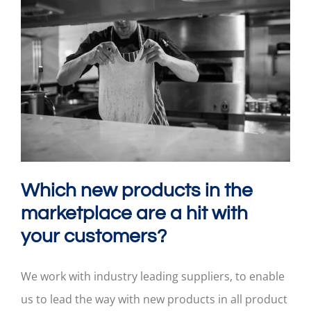
Which new products in the
marketplace are a hit with
your customers?
We work with industry leading suppliers, to enable
us to lead the way with new products in all product