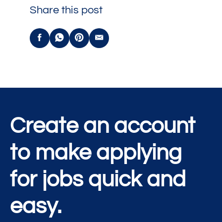
Share this post
Create an account
to make applying
for jobs quick and
easy.