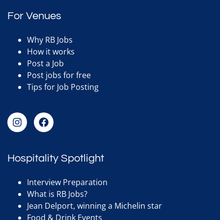
For Venues
Why RB Jobs
How it works
Post a Job
Post jobs for free
Tips for Job Posting
Hospitality Spotlight
Interview Preparation
What is RB Jobs?
Jean Delport, winning a Michelin star
Food & Drink Events