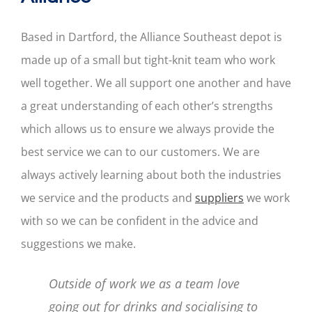
Based in Dartford, the Alliance Southeast depot is
made up of a small but tight-knit team who work
well together. We all support one another and have
a great understanding of each other’s strengths
which allows us to ensure we always provide the
best service we can to our customers. We are
always actively learning about both the industries
we service and the products and
suppliers
we work
with so we can be confident in the advice and
suggestions we make.
Outside of work we as a team love
going out for drinks and socialising to