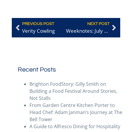
PREVIOUS POST
NEXT POST
Verity Cowling
Weeknotes: July 1st
Recent Posts
Brighton FoodStory: Gilly Smith on
Building a Food Festival Around Stories,
Not Stalls
From Garden Centre Kitchen Porter to
Head Chef: Adam Janman’s Journey at The
Bell Tower
A Guide to Alfresco Dining for Hospitality