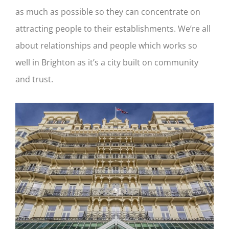
as much as possible so they can concentrate on
attracting people to their establishments. We’re all
about relationships and people which works so
well in Brighton as it’s a city built on community
and trust.