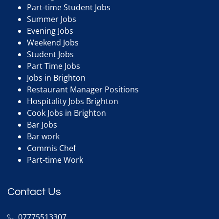
Part-time Student Jobs
Summer Jobs
Evening Jobs
Weekend Jobs
Student Jobs
Part Time Jobs
Jobs in Brighton
Restaurant Manager Positions
Hospitality Jobs Brighton
Cook Jobs in Brighton
Bar Jobs
Bar work
Commis Chef
Part-time Work
Contact Us
07775513307