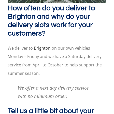
How often do you deliver to
Brighton and why do your
delivery slots work for your
customers?
We deliver to
Brighton
on our own vehicles
Monday – Friday and we have a Saturday delivery
service from April to October to help support the
summer season.
We offer a next day delivery service
with no minimum order.
Tell us a little bit about your