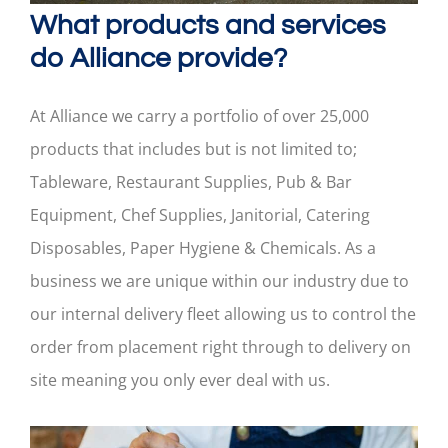
What products and services
do Alliance provide?
At Alliance we carry a portfolio of over 25,000
products that includes but is not limited to;
Tableware, Restaurant Supplies, Pub & Bar
Equipment, Chef Supplies, Janitorial, Catering
Disposables, Paper Hygiene & Chemicals. As a
business we are unique within our industry due to
our internal delivery fleet allowing us to control the
order from placement right through to delivery on
site meaning you only ever deal with us.