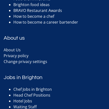
Brighton food ideas
BRAVO Restaurant Awards
How to become a chef
How to become a career bartender
About us
About Us
Privacy policy
Change privacy settings
Jobs in Brighton
Chef Jobs in Brighton
Head Chef Positions
Hotel Jobs
Waiting Staff