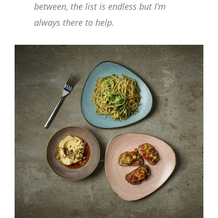
between, the list is endless but I’m
always there to help.