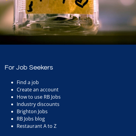
For Job Seekers
Find a job
Create an account
How to use RB Jobs
Industry discounts
Brighton Jobs
RB Jobs blog
Restaurant A to Z