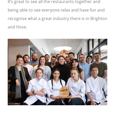
It’s great to see all the restaurants together and
being able to see everyone relax and have fun and
recognise what a great industry there is in Brighton
and Hove.