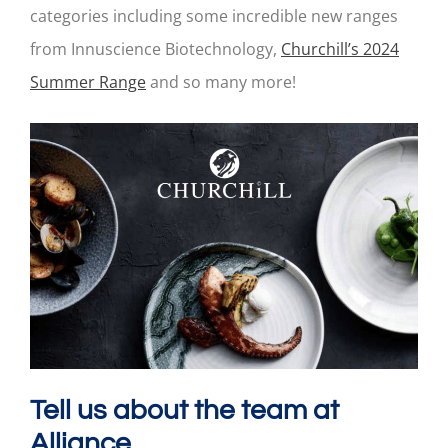
categories including some incredible new ranges
from Innuscience Biotechnology,
Churchill’s 2024
Summer Range
and so many more!
Tell us about the team at
Alliance