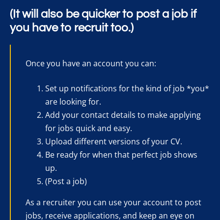
(It will also be quicker to post a job if
you have to recruit too.)
Once you have an account you can:
Set up notifications for the kind of job *you*
are looking for.
Add your contact details to make applying
for jobs quick and easy.
Upload different versions of your CV.
Be ready for when that perfect job shows
up.
(Post a job)
As a recruiter you can use your account to post
jobs, receive applications, and keep an eye on