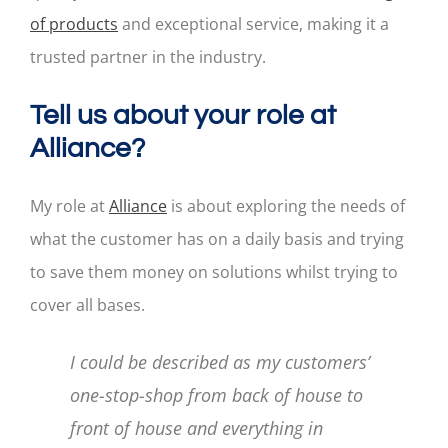
of products
and exceptional service, making it a
trusted partner in the industry.
Tell us about your role at
Alliance?
My role at
Alliance
is about exploring the needs of
what the customer has on a daily basis and trying
to save them money on solutions whilst trying to
cover all bases.
I could be described as my customers’
one-stop-shop from back of house to
front of house and everything in