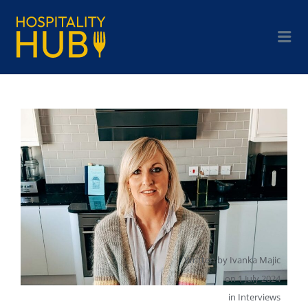
Written by
Ivanka Majic
on
1 July 2024
in
Interviews