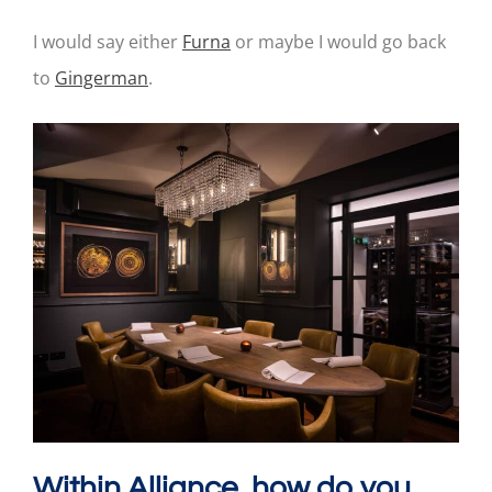
I would say either
Furna
or maybe I would go back
to
Gingerman
.
Within Alliance, how do you