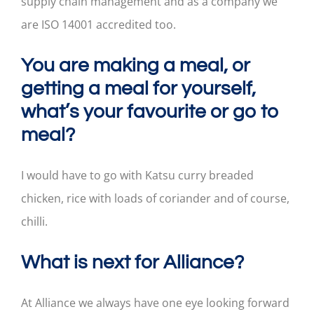
supply chain management and as a company we
are ISO 14001 accredited too.
You are making a meal, or
getting a meal for yourself,
what’s your favourite or go to
meal?
I would have to go with Katsu curry breaded
chicken, rice with loads of coriander and of course,
chilli.
What is next for Alliance?
At Alliance we always have one eye looking forward