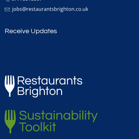
jobs@restaurantsbrighton.co.uk
Receive Updates