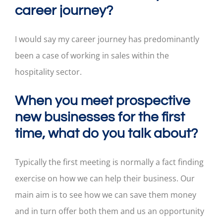
career journey?
I would say my career journey has predominantly
been a case of working in sales within the
hospitality sector.
When you meet prospective
new businesses for the first
time, what do you talk about?
Typically the first meeting is normally a fact finding
exercise on how we can help their business. Our
main aim is to see how we can save them money
and in turn offer both them and us an opportunity