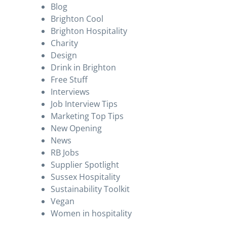
Blog
Brighton Cool
Brighton Hospitality
Charity
Design
Drink in Brighton
Free Stuff
Interviews
Job Interview Tips
Marketing Top Tips
New Opening
News
RB Jobs
Supplier Spotlight
Sussex Hospitality
Sustainability Toolkit
Vegan
Women in hospitality