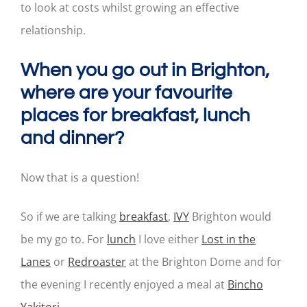
to look at costs whilst growing an effective
relationship.
When you go out in Brighton,
where are your favourite
places for breakfast, lunch
and dinner?
Now that is a question!
So if we are talking
breakfast
,
IVY
Brighton would
be my go to. For
lunch
I love either
Lost in the
Lanes
or
Redroaster
at the Brighton Dome and for
the evening I recently enjoyed a meal at
Bincho