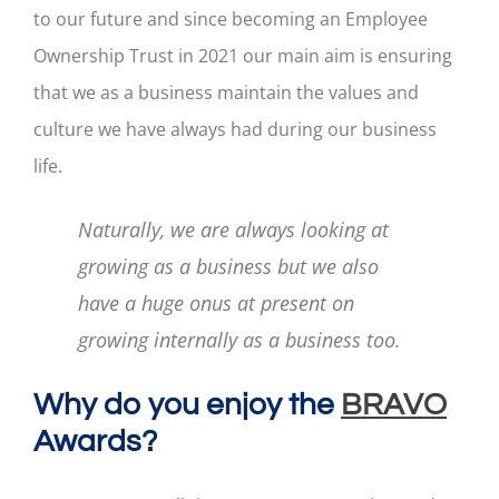
to our future and since becoming an Employee
Ownership Trust in 2021 our main aim is ensuring
that we as a business maintain the values and
culture we have always had during our business
life.
Naturally, we are always looking at
growing as a business but we also
have a huge onus at present on
growing internally as a business too.
Why do you enjoy the
BRAVO
Awards?