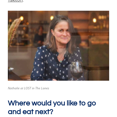
Yakitori
.
Nathalie at LOST in The Lanes
Where would you like to go
and eat next?