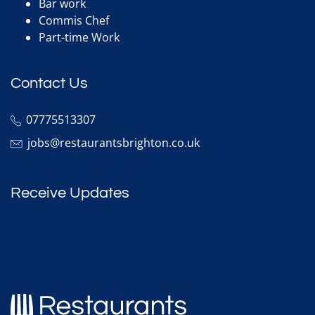
Bar work
Commis Chef
Part-time Work
Contact Us
07775513307
jobs@restaurantsbrighton.co.uk
Receive Updates