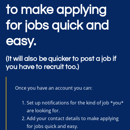
to make applying
for jobs quick and
easy.
(It will also be quicker to post a job if
you have to recruit too.)
Once you have an account you can:
Set up notifications for the kind of job *you*
are looking for.
Add your contact details to make applying
for jobs quick and easy.