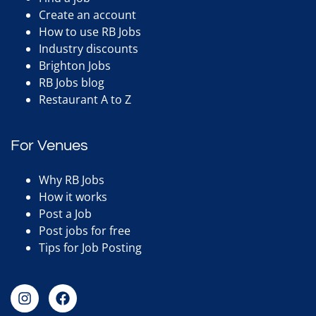
Create an account
How to use RB Jobs
Industry discounts
Brighton Jobs
RB Jobs blog
Restaurant A to Z
For Venues
Why RB Jobs
How it works
Post a Job
Post jobs for free
Tips for Job Posting