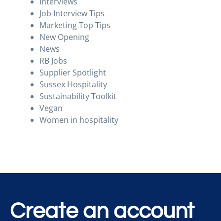
Interviews
Job Interview Tips
Marketing Top Tips
New Opening
News
RB Jobs
Supplier Spotlight
Sussex Hospitality
Sustainability Toolkit
Vegan
Women in hospitality
Create an account