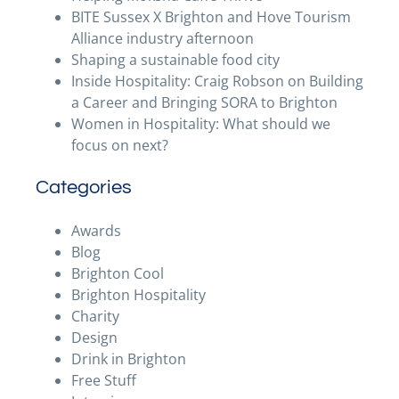
BITE Sussex X Brighton and Hove Tourism
Alliance industry afternoon
Shaping a sustainable food city
Inside Hospitality: Craig Robson on Building
a Career and Bringing SORA to Brighton
Women in Hospitality: What should we
focus on next?
Categories
Awards
Blog
Brighton Cool
Brighton Hospitality
Charity
Design
Drink in Brighton
Free Stuff