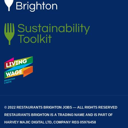
© 2022 RESTAURANTS BRIGHTON JOBS — ALL RIGHTS RESERVED
RESTAURANTS BRIGHTON
IS A TRADING NAME AND IS PART OF
HARVEY MAJIC DIGITAL LTD, COMPANY REG 05976458