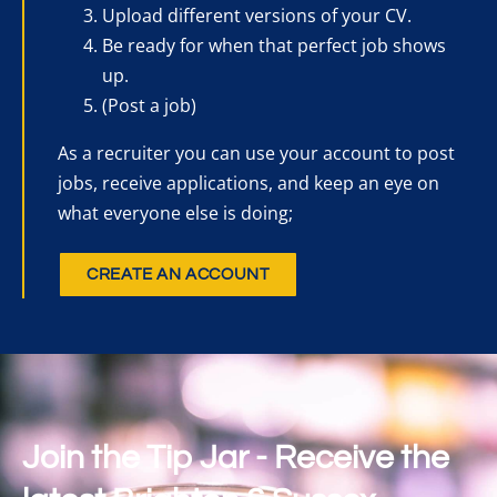
Upload different versions of your CV.
Be ready for when that perfect job shows
up.
(Post a job)
As a recruiter you can use your account to post
jobs, receive applications, and keep an eye on
what everyone else is doing;
CREATE AN ACCOUNT
Join the Tip Jar - Receive the