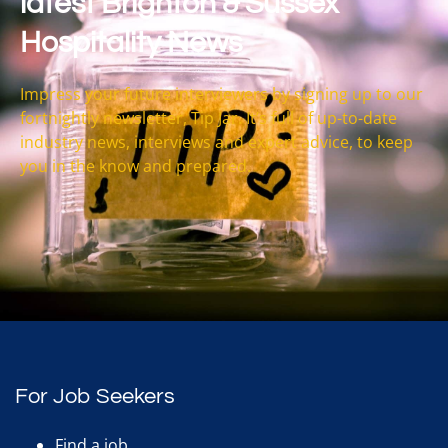
latest Brighton & Sussex
Hospitality News
Impress your future interviewers by signing up to our
fortnightly newsletter, Tip Jar. It’s full of up-to-date
industry news, interviews and expert advice, to keep
you in the know and prepared.
For Job Seekers
Find a job