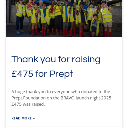
Thank you for raising
£475 for Prept
A huge thank you to everyone who donated to the
Prept.Foundation on the BRAVO launch night 2025.
£475 was raised.
READ MORE »