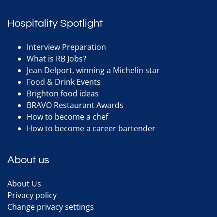
Hospitality Spotlight
Interview Preparation
What is RB Jobs?
Jean Delport, winning a Michelin star
Food & Drink Events
Brighton food ideas
BRAVO Restaurant Awards
How to become a chef
How to become a career bartender
About us
About Us
Privacy policy
Change privacy settings