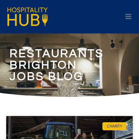
RESTAURANTS
BRIGHTON
JOBS BLOG
CHARITY