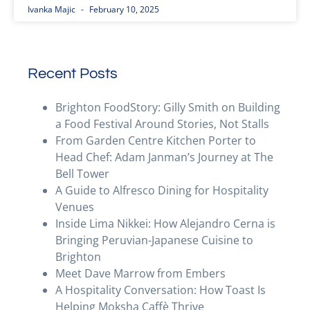
Ivanka Majic
February 10, 2025
Recent Posts
Brighton FoodStory: Gilly Smith on Building
a Food Festival Around Stories, Not Stalls
From Garden Centre Kitchen Porter to
Head Chef: Adam Janman’s Journey at The
Bell Tower
A Guide to Alfresco Dining for Hospitality
Venues
Inside Lima Nikkei: How Alejandro Cerna is
Bringing Peruvian-Japanese Cuisine to
Brighton
Meet Dave Marrow from Embers
A Hospitality Conversation: How Toast Is
Helping Moksha Caffè Thrive