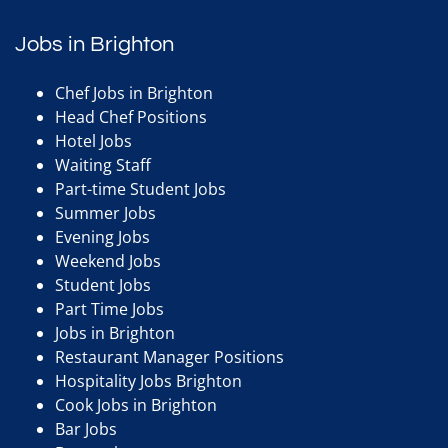
Jobs in Brighton
Chef Jobs in Brighton
Head Chef Positions
Hotel Jobs
Waiting Staff
Part-time Student Jobs
Summer Jobs
Evening Jobs
Weekend Jobs
Student Jobs
Part Time Jobs
Jobs in Brighton
Restaurant Manager Positions
Hospitality Jobs Brighton
Cook Jobs in Brighton
Bar Jobs