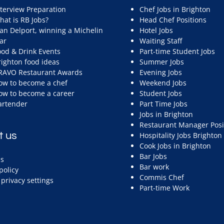
nterview Preparation
Chef Jobs in Brighton
hat is RB Jobs?
Head Chef Positions
ean Delport, winning a Michelin
Hotel Jobs
ar
Waiting Staff
ood & Drink Events
Part-time Student Jobs
righton food ideas
Summer Jobs
RAVO Restaurant Awards
Evening Jobs
ow to become a chef
Weekend Jobs
ow to become a career
Student Jobs
artender
Part Time Jobs
Jobs in Brighton
Restaurant Manager Posi
t us
Hospitality Jobs Brighton
Cook Jobs in Brighton
Bar Jobs
s
Bar work
policy
Commis Chef
privacy settings
Part-time Work