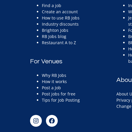
Find a job
I
Create an account
W
How to use RB Jobs
J
Industry discounts
st
Brighton Jobs
F
RB Jobs blog
B
Restaurant A to Z
B
H
H
For Venues
b
Why RB Jobs
Abou
How it works
Post a Job
Post jobs for free
About U
Tips for Job Posting
Privacy 
Change 