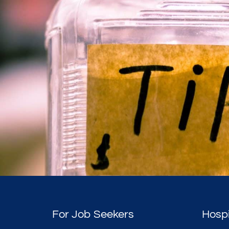
For Job Seekers
Hospi