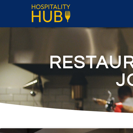
RESTAU
J