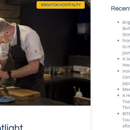
BRIGHTON HOSPITALITY
Recent
Bri
Bui
Stor
Fro
to 
Jou
A G
Hos
Ins
Cer
Jap
Mee
A H
Toa
Thr
BIT
Tou
tlight
aft