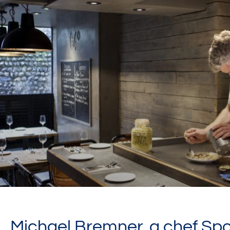
Michael Bremner, a chef Spo