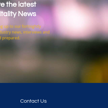
e the latest
tality News
g up to our fortnightly
 industry news, interviews and
d prepared.
Contact Us