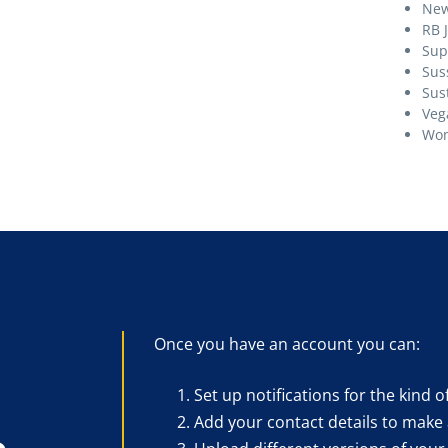
Ne
RB 
Sup
Sus
Sust
Veg
Wom
Once you have an account you can:
Set up notifications for the kind o
Add your contact details to make 