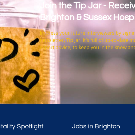
Join the Tip Jar - Receiv
Brighton & Sussex Hospi
Impress your future interviewers by signin
newsletter, Tip Jar. It’s full of up-to-date
expert advice, to keep you in the know an
tality Spotlight
Jobs in Brighton