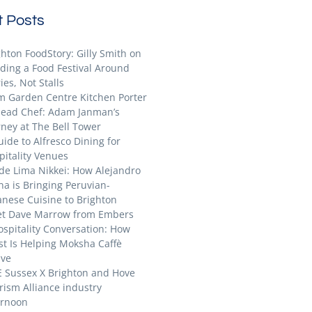
 Posts
ghton FoodStory: Gilly Smith on
lding a Food Festival Around
ies, Not Stalls
m Garden Centre Kitchen Porter
Head Chef: Adam Janman’s
rney at The Bell Tower
uide to Alfresco Dining for
pitality Venues
ide Lima Nikkei: How Alejandro
na is Bringing Peruvian-
anese Cuisine to Brighton
t Dave Marrow from Embers
ospitality Conversation: How
st Is Helping Moksha Caffè
ive
E Sussex X Brighton and Hove
rism Alliance industry
ernoon