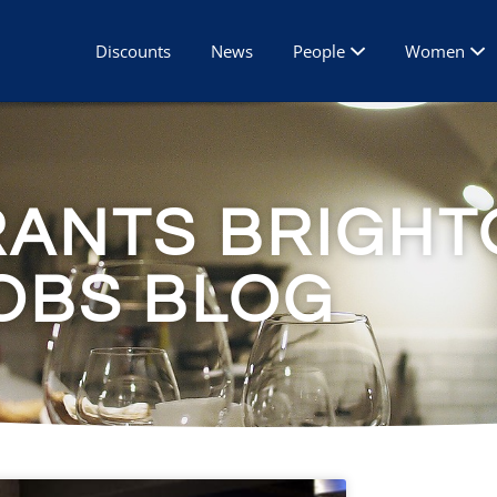
Discounts
News
People
Women
RANTS BRIGHT
OBS BLOG