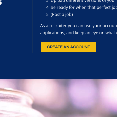
s
Upload different versions of your
Be ready for when that perfect jo
(Post a job)
As a recruiter you can use your account
applications, and keep an eye on what 
CREATE AN ACCOUNT