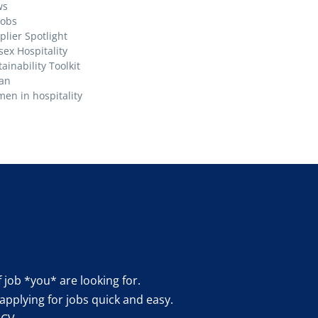
ws
Jobs
plier Spotlight
sex Hospitality
ainability Toolkit
an
en in hospitality
f job *you* are looking for.
applying for jobs quick and easy.