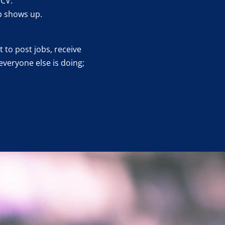
 CV.
b shows up.
 to post jobs, receive
everyone else is doing;