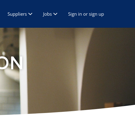
Suppliers
Jobs
Sign in or sign up
ON