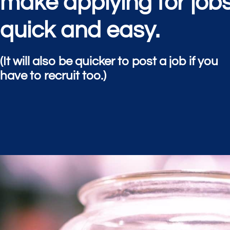
make applying for job
quick and easy.
(It will also be quicker to post a job if you
have to recruit too.)