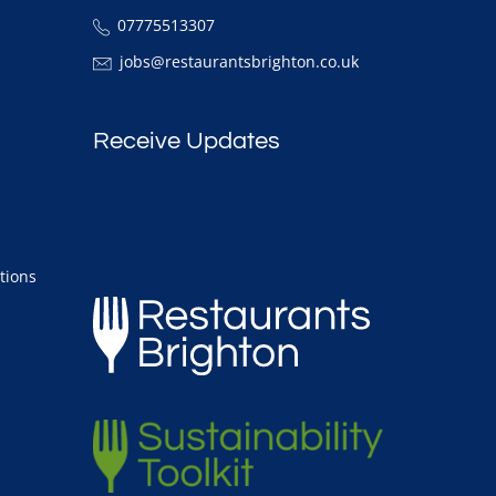
07775513307
jobs@restaurantsbrighton.co.uk
Receive Updates
tions