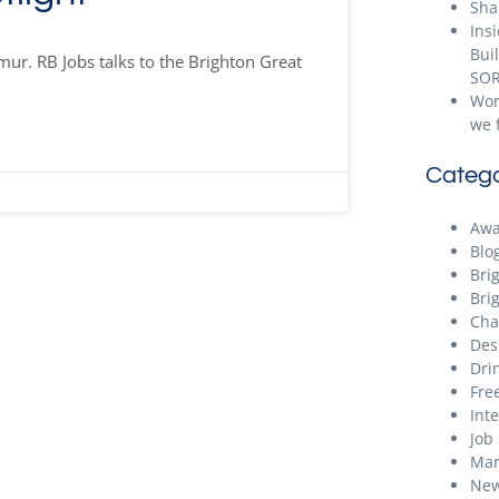
Sha
Ins
Bui
r. RB Jobs talks to the Brighton Great
SOR
Wom
we 
Catego
Awa
Blo
Bri
Bri
Cha
Des
Dri
Free
Int
Job
Mar
New