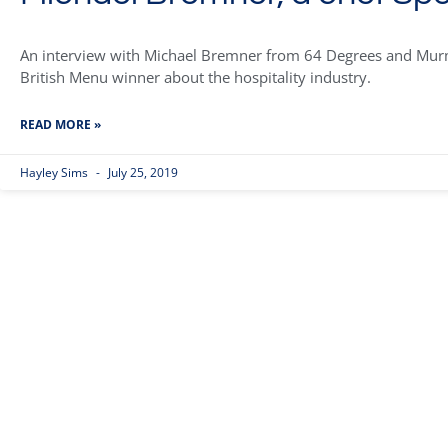
An interview with Michael Bremner from 64 Degrees and Murmu
British Menu winner about the hospitality industry.
READ MORE »
Hayley Sims
July 25, 2019