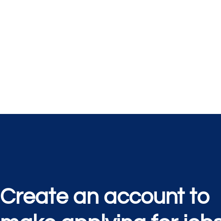
Create an account to