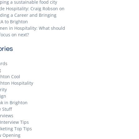
ping a sustainable food city
ide Hospitality: Craig Robson on
lding a Career and Bringing
A to Brighton
en in Hospitality: What should
focus on next?
ries
rds
g
ghton Cool
ghton Hospitality
rity
ign
nk in Brighton
 Stuff
erviews
 Interview Tips
keting Top Tips
 Opening