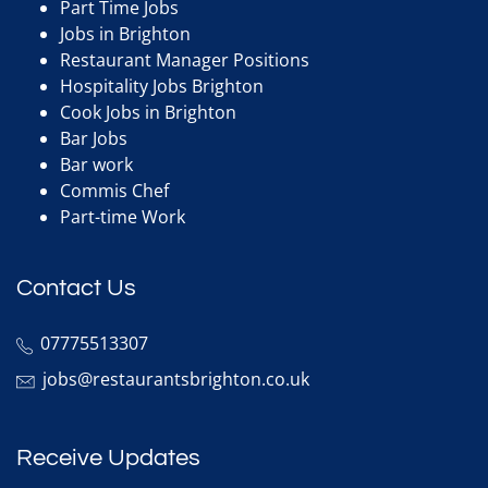
Part Time Jobs
Jobs in Brighton
Restaurant Manager Positions
Hospitality Jobs Brighton
Cook Jobs in Brighton
Bar Jobs
Bar work
Commis Chef
Part-time Work
Contact Us
07775513307
jobs@restaurantsbrighton.co.uk
Receive Updates