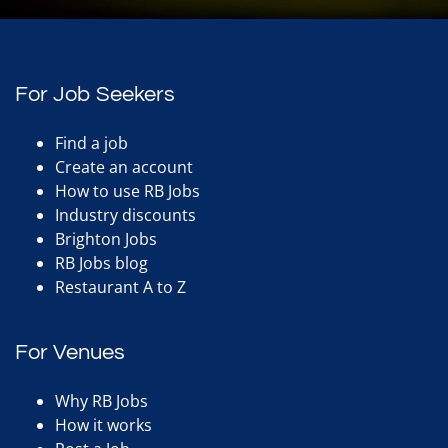
For Job Seekers
Find a job
Create an account
How to use RB Jobs
Industry discounts
Brighton Jobs
RB Jobs blog
Restaurant A to Z
For Venues
Why RB Jobs
How it works