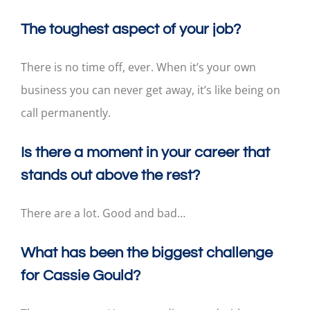
The toughest aspect of your job?
There is no time off, ever. When it’s your own
business you can never get away, it’s like being on
call permanently.
Is there a moment in your career that
stands out above the rest?
There are a lot. Good and bad…
What has been the biggest challenge
for Cassie Gould?