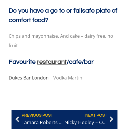
Do you have a go to or failsafe plate of
comfort food?
Chips and mayonnaise. And cake – dairy free, no
fruit
Favourite
restaurant
/cafe/bar
Dukes Bar London
– Vodka Martini
PREVIOUS POST
NEXT POST
Tamara Roberts – Ridgeview Wine Estate
Nicky Hedley – Owner of Brighton Regency Routemaster