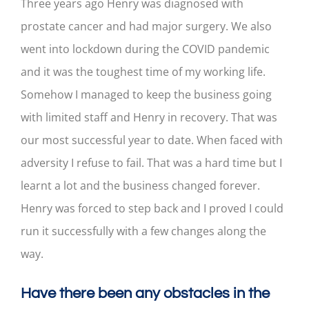
Three years ago Henry was diagnosed with
prostate cancer and had major surgery. We also
went into lockdown during the COVID pandemic
and it was the toughest time of my working life.
Somehow I managed to keep the business going
with limited staff and Henry in recovery. That was
our most successful year to date. When faced with
adversity I refuse to fail. That was a hard time but I
learnt a lot and the business changed forever.
Henry was forced to step back and I proved I could
run it successfully with a few changes along the
way.
Have there been any obstacles in the