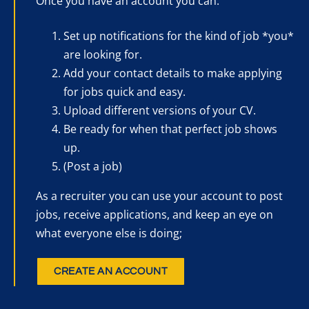
Once you have an account you can:
Set up notifications for the kind of job *you*
are looking for.
Add your contact details to make applying
for jobs quick and easy.
Upload different versions of your CV.
Be ready for when that perfect job shows
up.
(Post a job)
As a recruiter you can use your account to post
jobs, receive applications, and keep an eye on
what everyone else is doing;
CREATE AN ACCOUNT