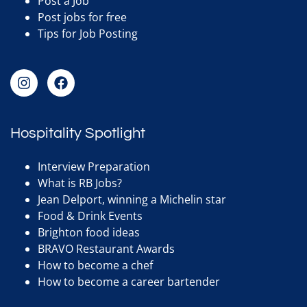
Post a Job
Post jobs for free
Tips for Job Posting
Hospitality Spotlight
Interview Preparation
What is RB Jobs?
Jean Delport, winning a Michelin star
Food & Drink Events
Brighton food ideas
BRAVO Restaurant Awards
How to become a chef
How to become a career bartender