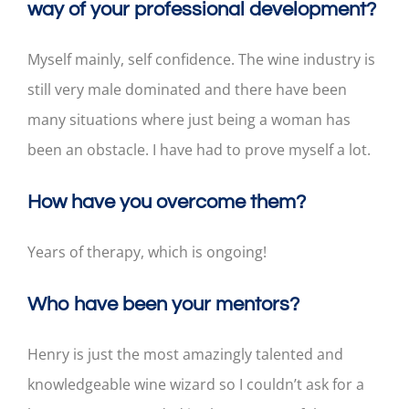
way of your professional development?
Myself mainly, self confidence. The wine industry is
still very male dominated and there have been
many situations where just being a woman has
been an obstacle. I have had to prove myself a lot.
How have you overcome them?
Years of therapy, which is ongoing!
Who have been your mentors?
Henry is just the most amazingly talented and
knowledgeable wine wizard so I couldn’t ask for a