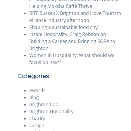
Helping Moksha Caffè Thrive
BITE Sussex X Brighton and Hove Tourism
Alliance industry afternoon
Shaping a sustainable food city
Inside Hospitality: Craig Robson on
Building a Career and Bringing SORA to
Brighton
Women in Hospitality: What should we
focus on next?
Categories
Awards
Blog
Brighton Cool
Brighton Hospitality
Charity
Design