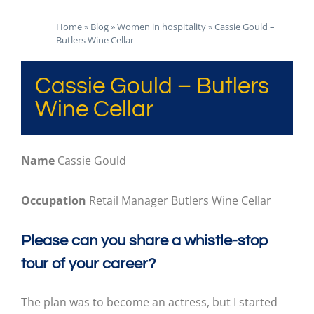
Home
»
Blog
»
Women in hospitality
»
Cassie Gould –
Butlers Wine Cellar
Cassie Gould – Butlers
Wine Cellar
Name
Cassie Gould
Occupation
Retail Manager Butlers Wine Cellar
Please can you share a whistle-stop
tour of your career?
The plan was to become an actress, but I started