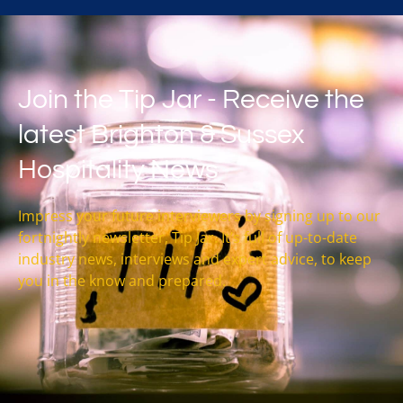
Join the Tip Jar - Receive the
latest Brighton & Sussex
Hospitality News
Impress your future interviewers by signing up to our
fortnightly newsletter, Tip Jar. It’s full of up-to-date
industry news, interviews and expert advice, to keep
you in the know and prepared.