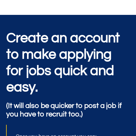
Create an account
to make applying
for jobs quick and
easy.
(It will also be quicker to post a job if
you have to recruit too.)