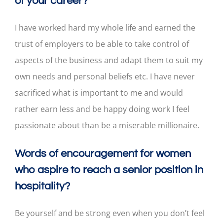
of your career?
I have worked hard my whole life and earned the
trust of employers to be able to take control of
aspects of the business and adapt them to suit my
own needs and personal beliefs etc. I have never
sacrificed what is important to me and would
rather earn less and be happy doing work I feel
passionate about than be a miserable millionaire.
Words of encouragement for women
who aspire to reach a senior position in
hospitality?
Be yourself and be strong even when you don’t feel