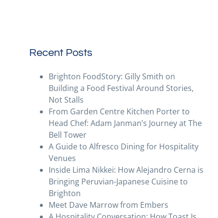
Recent Posts
Brighton FoodStory: Gilly Smith on
Building a Food Festival Around Stories,
Not Stalls
From Garden Centre Kitchen Porter to
Head Chef: Adam Janman’s Journey at The
Bell Tower
A Guide to Alfresco Dining for Hospitality
Venues
Inside Lima Nikkei: How Alejandro Cerna is
Bringing Peruvian-Japanese Cuisine to
Brighton
Meet Dave Marrow from Embers
A Hospitality Conversation: How Toast Is