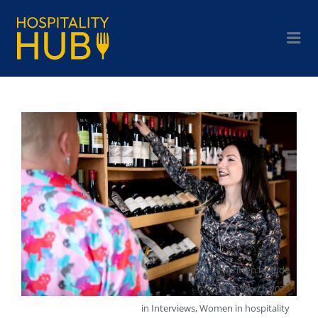
Written by
Jude
on
30 March 2023
in
Interviews
,
Women in hospitality