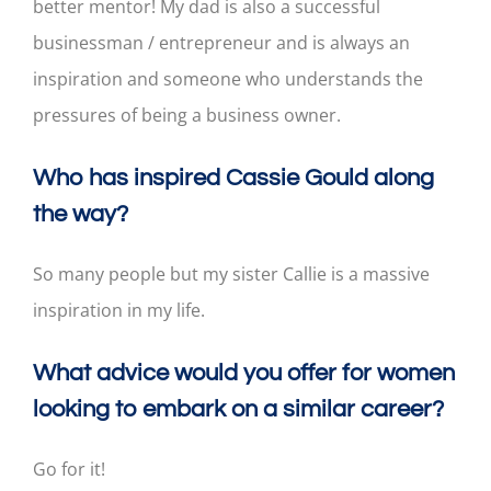
better mentor! My dad is also a successful
businessman / entrepreneur and is always an
inspiration and someone who understands the
pressures of being a business owner.
Who has inspired Cassie Gould along
the way?
So many people but my sister Callie is a massive
inspiration in my life.
What advice would you offer for women
looking to embark on a similar career?
Go for it!