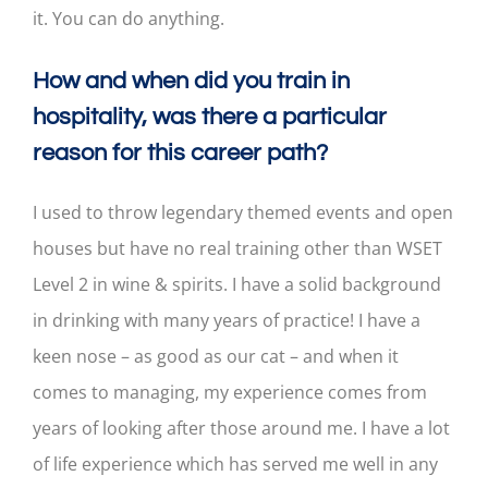
it. You can do anything.
How and when did you train in
hospitality, was there a particular
reason for this career path?
I used to throw legendary themed events and open
houses but have no real training other than WSET
Level 2 in wine & spirits. I have a solid background
in drinking with many years of practice! I have a
keen nose – as good as our cat – and when it
comes to managing, my experience comes from
years of looking after those around me. I have a lot
of life experience which has served me well in any