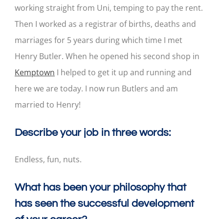
working straight from Uni, temping to pay the rent.
Then I worked as a registrar of births, deaths and
marriages for 5 years during which time I met
Henry Butler. When he opened his second shop in
Kemptown
I helped to get it up and running and
here we are today. I now run Butlers and am
married to Henry!
Describe your job in three words:
Endless, fun, nuts.
What has been your philosophy that
has seen the successful development