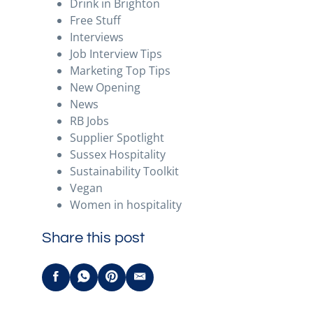
Drink in Brighton
Free Stuff
Interviews
Job Interview Tips
Marketing Top Tips
New Opening
News
RB Jobs
Supplier Spotlight
Sussex Hospitality
Sustainability Toolkit
Vegan
Women in hospitality
Share this post