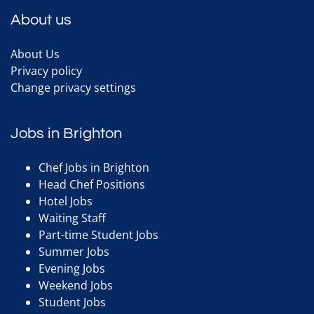
About us
About Us
Privacy policy
Change privacy settings
Jobs in Brighton
Chef Jobs in Brighton
Head Chef Positions
Hotel Jobs
Waiting Staff
Part-time Student Jobs
Summer Jobs
Evening Jobs
Weekend Jobs
Student Jobs