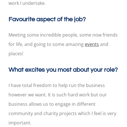
work I undertake.
Favourite aspect of the job?
Meeting some incredible people, some now friends
for life, and going to some amazing
events
and
places!
What excites you most about your role?
I have total freedom to help run the business
however we want. It is such hard work but our
business allows us to engage in different
community and charity projects which I feel is very
important.