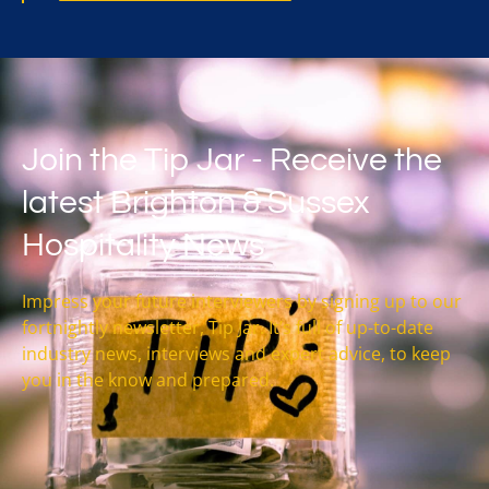
Join the Tip Jar - Receive the
latest Brighton & Sussex
Hospitality News
Impress your future interviewers by signing up to our
fortnightly newsletter, Tip Jar. It’s full of up-to-date
industry news, interviews and expert advice, to keep
you in the know and prepared.