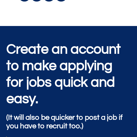
Create an account
to make applying
for jobs quick and
easy.
(It will also be quicker to post a job if
you have to recruit too.)