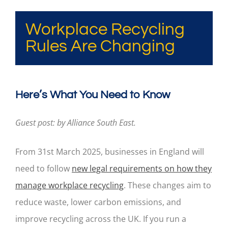
Workplace Recycling
Rules Are Changing
Here’s What You Need to Know
Guest post: by Alliance South East.
From 31st March 2025, businesses in England will
need to follow
new legal requirements on how they
manage workplace recycling
. These changes aim to
reduce waste, lower carbon emissions, and
improve recycling across the UK. If you run a