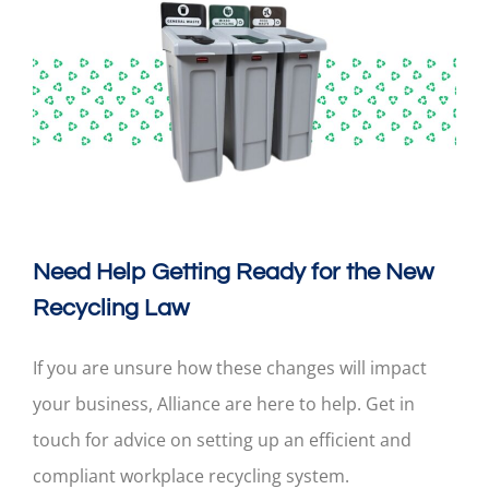
Need Help Getting Ready for the New
Recycling Law
If you are unsure how these changes will impact
your business, Alliance are here to help. Get in
touch for advice on setting up an efficient and
compliant workplace recycling system.