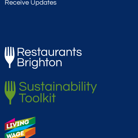
Receive Updates