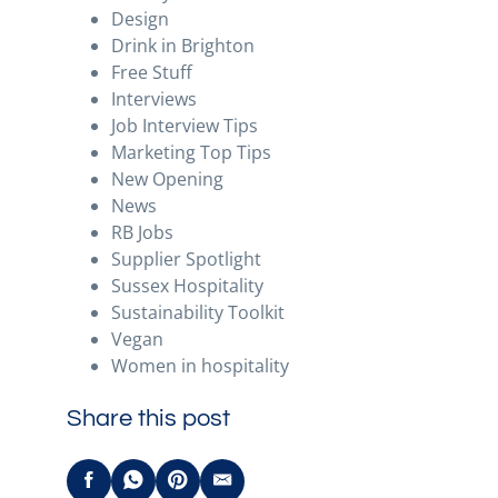
Design
Drink in Brighton
Free Stuff
Interviews
Job Interview Tips
Marketing Top Tips
New Opening
News
RB Jobs
Supplier Spotlight
Sussex Hospitality
Sustainability Toolkit
Vegan
Women in hospitality
Share this post