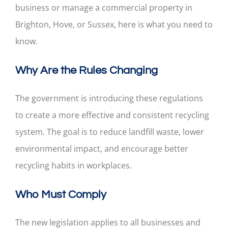
business or manage a commercial property in
Brighton, Hove, or Sussex, here is what you need to
know.
Why Are the Rules Changing
The government is introducing these regulations
to create a more effective and consistent recycling
system. The goal is to reduce landfill waste, lower
environmental impact, and encourage better
recycling habits in workplaces.
Who Must Comply
The new legislation applies to all businesses and