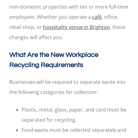
non-domestic properties with ten or more full-time
employees. Whether you operate a
café
, office,
retail shop, or
hospitality venue in Brighton
, these
changes will affect you.
What Are the New Workplace
Recycling Requirements
Businesses will be required to separate waste into
the following categories for collection:
Plastic, metal, glass, paper, and card must be
separated for recycling.
Food waste must be collected separately and