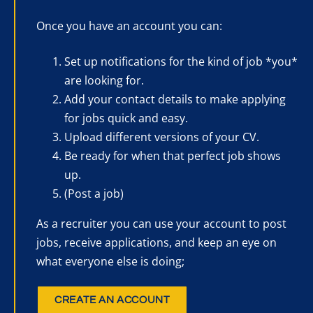
Once you have an account you can:
Set up notifications for the kind of job *you*
are looking for.
Add your contact details to make applying
for jobs quick and easy.
Upload different versions of your CV.
Be ready for when that perfect job shows
up.
(Post a job)
As a recruiter you can use your account to post
jobs, receive applications, and keep an eye on
what everyone else is doing;
CREATE AN ACCOUNT