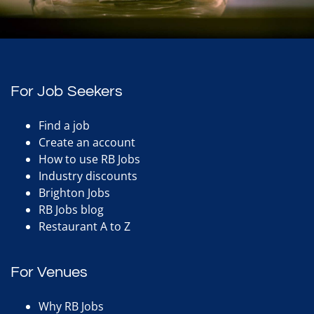
For Job Seekers
Find a job
Create an account
How to use RB Jobs
Industry discounts
Brighton Jobs
RB Jobs blog
Restaurant A to Z
For Venues
Why RB Jobs