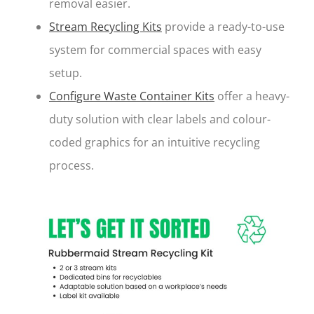
removal easier.
Stream Recycling Kits
provide a ready-to-use
system for commercial spaces with easy
setup.
Configure Waste Container Kits
offer a heavy-
duty solution with clear labels and colour-
coded graphics for an intuitive recycling
process.