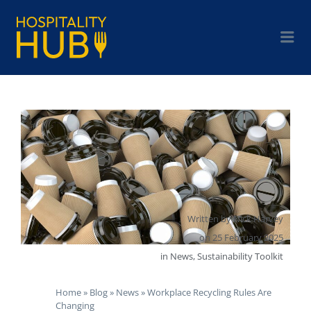
Written by
Nick Harvey
on
25 February 2025
in
News
,
Sustainability Toolkit
Home
»
Blog
»
News
»
Workplace Recycling Rules Are
Changing