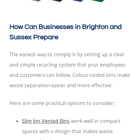
How Can Businesses in Brighton and
Sussex Prepare
The easiest way to comply is by setting up a clear
and simple recycling system that your employees
and customers can follow. Colour-coded bins make
waste separation easier and more effective.
Here are some practical options to consider:
Slim Jim Vented Bins
work well in compact
spaces with a design that makes waste