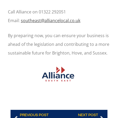
Call Alliance on 01322 292051
Email:
southeast@alliancelocal.co.uk
By preparing now, you can ensure your business is
ahead of the legislation and contributing to a more
sustainable future for Brighton, Hove, and Sussex.
PREVIOUS POST
NEXT POST