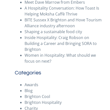
Meet Dave Marrow from Embers
A Hospitality Conversation: How Toast Is
Helping Moksha Caffè Thrive
BITE Sussex X Brighton and Hove Tourism
Alliance industry afternoon
Shaping a sustainable food city
Inside Hospitality: Craig Robson on
Building a Career and Bringing SORA to
Brighton
Women in Hospitality: What should we
focus on next?
Categories
Awards
Blog
Brighton Cool
Brighton Hospitality
Charity