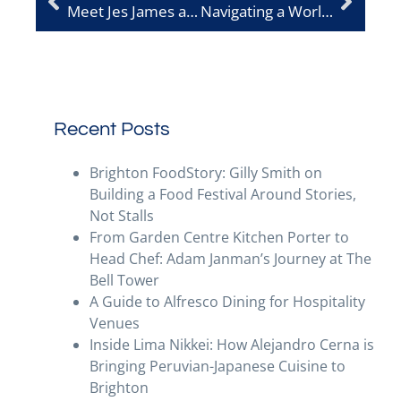
Meet Jes James at Lost in the Lanes
Navigating a World That Isn’t Always Peanut-Free
Recent Posts
Brighton FoodStory: Gilly Smith on
Building a Food Festival Around Stories,
Not Stalls
From Garden Centre Kitchen Porter to
Head Chef: Adam Janman’s Journey at The
Bell Tower
A Guide to Alfresco Dining for Hospitality
Venues
Inside Lima Nikkei: How Alejandro Cerna is
Bringing Peruvian-Japanese Cuisine to
Brighton