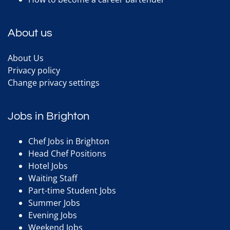
About us
About Us
Privacy policy
Change privacy settings
Jobs in Brighton
Chef Jobs in Brighton
Head Chef Positions
Hotel Jobs
Waiting Staff
Part-time Student Jobs
Summer Jobs
Evening Jobs
Weekend Jobs