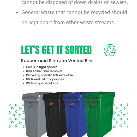
cannot be disposed of down drains or sewers.
General waste that cannot be recycled should
be kept apart from other waste streams.