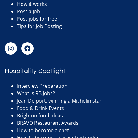
How it works
Post a Job
Post jobs for free
Tips for Job Posting
Hospitality Spotlight
Interview Preparation
What is RB Jobs?
Jean Delport, winning a Michelin star
Food & Drink Events
Brighton food ideas
BRAVO Restaurant Awards
How to become a chef
How to become a career bartender