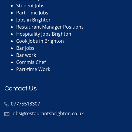
Student Jobs
Part Time Jobs
Jobs in Brighton
Restaurant Manager Positions
Hospitality Jobs Brighton
Cook Jobs in Brighton
Bar Jobs
Bar work
Commis Chef
Part-time Work
Contact Us
07775513307
jobs@restaurantsbrighton.co.uk