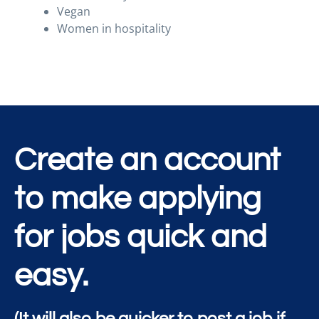
Vegan
Women in hospitality
Create an account
to make applying
for jobs quick and
easy.
(It will also be quicker to post a job if