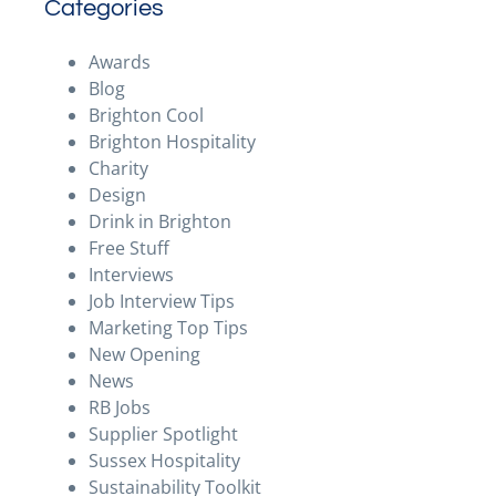
Categories
Awards
Blog
Brighton Cool
Brighton Hospitality
Charity
Design
Drink in Brighton
Free Stuff
Interviews
Job Interview Tips
Marketing Top Tips
New Opening
News
RB Jobs
Supplier Spotlight
Sussex Hospitality
Sustainability Toolkit