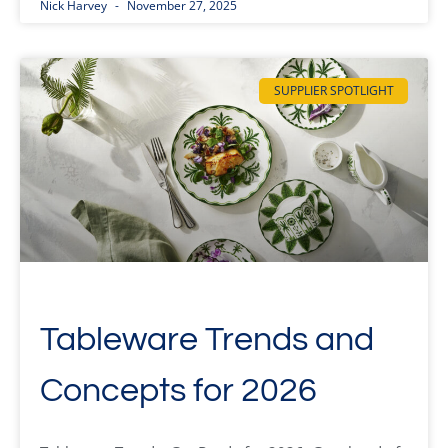
Nick Harvey
November 27, 2025
SUPPLIER SPOTLIGHT
Tableware Trends and
Concepts for 2026