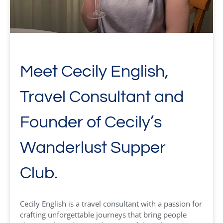
Meet Cecily English,
Travel Consultant and
Founder of Cecily’s
Wanderlust Supper
Club.
Cecily English is a travel consultant with a passion for
crafting unforgettable journeys that bring people