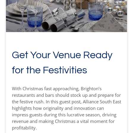
Get Your Venue Ready
for the Festivities
With Christmas fast approaching, Brighton’s
restaurants and bars should stock up and prepare for
the festive rush. In this guest post, Alliance South East
highlights how originality and innovation can
impress guests during this lucrative season, driving
revenue and making Christmas a vital moment for
profitability.