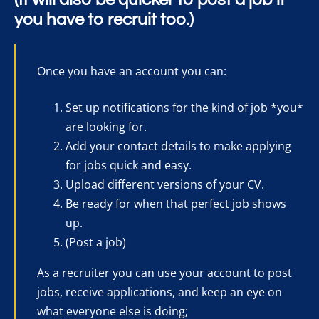
you have to recruit too.)
Once you have an account you can:
Set up notifications for the kind of job *you*
are looking for.
Add your contact details to make applying
for jobs quick and easy.
Upload different versions of your CV.
Be ready for when that perfect job shows
up.
(Post a job)
As a recruiter you can use your account to post
jobs, receive applications, and keep an eye on
what everyone else is doing;