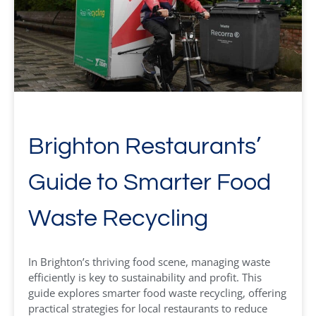
Brighton Restaurants’
Guide to Smarter Food
Waste Recycling
In Brighton’s thriving food scene, managing waste
efficiently is key to sustainability and profit. This
guide explores smarter food waste recycling, offering
practical strategies for local restaurants to reduce