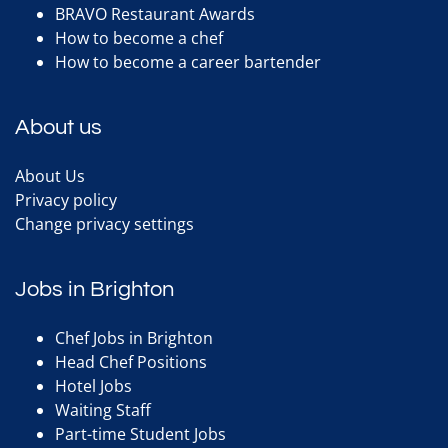
BRAVO Restaurant Awards
How to become a chef
How to become a career bartender
About us
About Us
Privacy policy
Change privacy settings
Jobs in Brighton
Chef Jobs in Brighton
Head Chef Positions
Hotel Jobs
Waiting Staff
Part-time Student Jobs