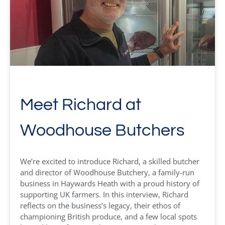
Meet Richard at
Woodhouse Butchers
We’re excited to introduce Richard, a skilled butcher
and director of Woodhouse Butchery, a family-run
business in Haywards Heath with a proud history of
supporting UK farmers. In this interview, Richard
reflects on the business’s legacy, their ethos of
championing British produce, and a few local spots