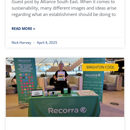
Guest post by Alliance South East. When it comes to
sustainability, many different images and ideas arise
regarding what an establishment should be doing to
READ MORE »
Nick Harvey
April 4, 2025
BRIGHTON COOL