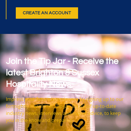
CREATE AN ACCOUNT
Join the Tip Jar - Receive the
latest Brighton & Sussex
Hospitality News
Impress your future interviewers by signing up to our
fortnightly newsletter, Tip Jar. It’s full of up-to-date
industry news, interviews and expert advice, to keep
you in the know and prepared.