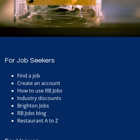
For Job Seekers
Find a job
Create an account
How to use RB Jobs
Industry discounts
Brighton Jobs
RB Jobs blog
Restaurant A to Z