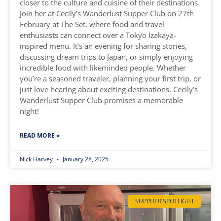
closer to the culture and cuisine of their destinations.
Join her at Cecily’s Wanderlust Supper Club on 27th
February at The Set, where food and travel
enthusiasts can connect over a Tokyo Izakaya-
inspired menu. It’s an evening for sharing stories,
discussing dream trips to Japan, or simply enjoying
incredible food with likeminded people. Whether
you’re a seasoned traveler, planning your first trip, or
just love hearing about exciting destinations, Cecily’s
Wanderlust Supper Club promises a memorable
night!
READ MORE »
Nick Harvey
January 28, 2025
SUPPLIER SPOTLIGHT