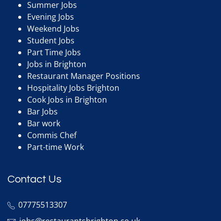
Summer Jobs
Evening Jobs
Weekend Jobs
Student Jobs
Part Time Jobs
Jobs in Brighton
Restaurant Manager Positions
Hospitality Jobs Brighton
Cook Jobs in Brighton
Bar Jobs
Bar work
Commis Chef
Part-time Work
Contact Us
07775513307
jobs@restaurantsbrighton.co.uk