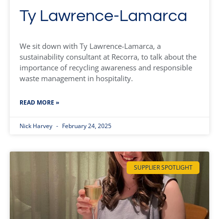
Ty Lawrence-Lamarca
We sit down with Ty Lawrence-Lamarca, a
sustainability consultant at Recorra, to talk about the
importance of recycling awareness and responsible
waste management in hospitality.
READ MORE »
Nick Harvey
February 24, 2025
SUPPLIER SPOTLIGHT