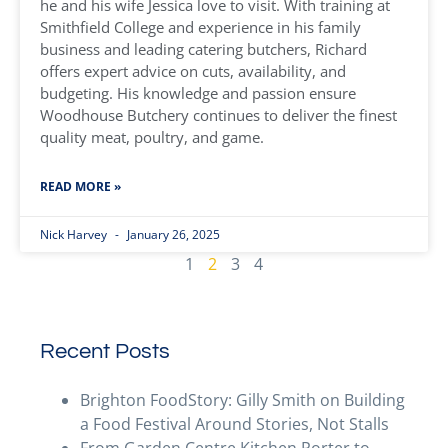
he and his wife Jessica love to visit. With training at
Smithfield College and experience in his family
business and leading catering butchers, Richard
offers expert advice on cuts, availability, and
budgeting. His knowledge and passion ensure
Woodhouse Butchery continues to deliver the finest
quality meat, poultry, and game.
READ MORE »
Nick Harvey
January 26, 2025
1
2
3
4
Recent Posts
Brighton FoodStory: Gilly Smith on Building
a Food Festival Around Stories, Not Stalls