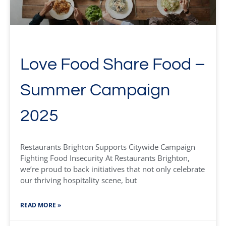
Love Food Share Food –
Summer Campaign
2025
Restaurants Brighton Supports Citywide Campaign
Fighting Food Insecurity At Restaurants Brighton,
we’re proud to back initiatives that not only celebrate
our thriving hospitality scene, but
READ MORE »