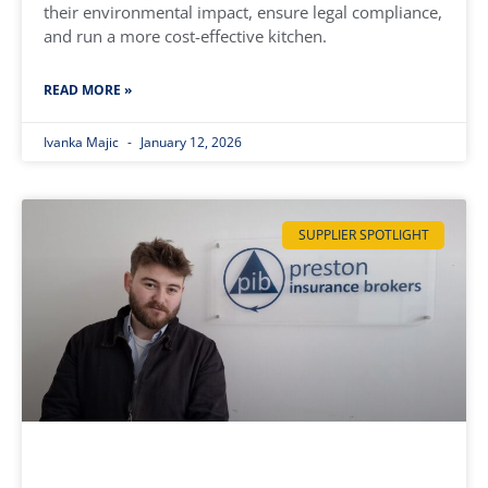
their environmental impact, ensure legal compliance,
and run a more cost-effective kitchen.
READ MORE »
Ivanka Majic
January 12, 2026
SUPPLIER SPOTLIGHT