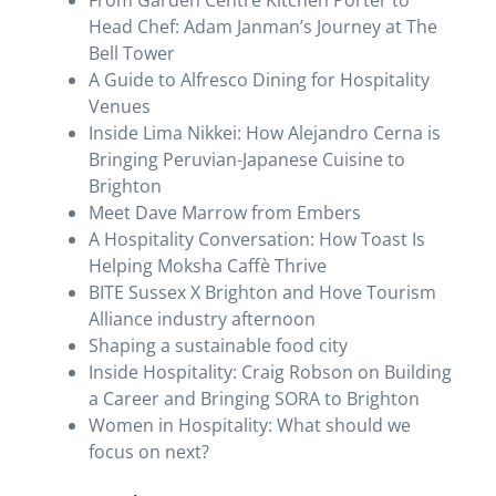
From Garden Centre Kitchen Porter to
Head Chef: Adam Janman’s Journey at The
Bell Tower
A Guide to Alfresco Dining for Hospitality
Venues
Inside Lima Nikkei: How Alejandro Cerna is
Bringing Peruvian-Japanese Cuisine to
Brighton
Meet Dave Marrow from Embers
A Hospitality Conversation: How Toast Is
Helping Moksha Caffè Thrive
BITE Sussex X Brighton and Hove Tourism
Alliance industry afternoon
Shaping a sustainable food city
Inside Hospitality: Craig Robson on Building
a Career and Bringing SORA to Brighton
Women in Hospitality: What should we
focus on next?