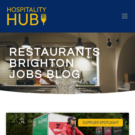
RESTAURANTS
BRIGHTON
JOBS BLOG
SUPPLIER SPOTLIGHT