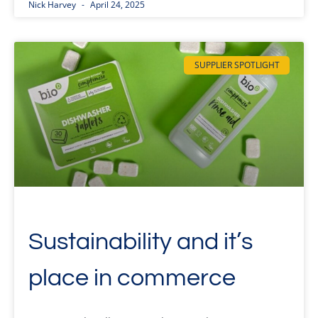
Nick Harvey
April 24, 2025
SUPPLIER SPOTLIGHT
Sustainability and it’s
place in commerce