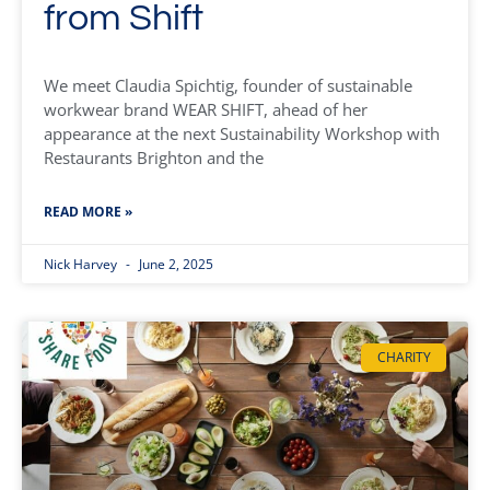
from Shift
We meet Claudia Spichtig, founder of sustainable
workwear brand WEAR SHIFT, ahead of her
appearance at the next Sustainability Workshop with
Restaurants Brighton and the
READ MORE »
Nick Harvey
June 2, 2025
CHARITY