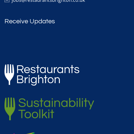
Receive Updates