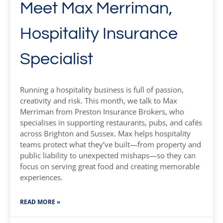
Meet Max Merriman,
Hospitality Insurance
Specialist
Running a hospitality business is full of passion,
creativity and risk. This month, we talk to Max
Merriman from Preston Insurance Brokers, who
specialises in supporting restaurants, pubs, and cafés
across Brighton and Sussex. Max helps hospitality
teams protect what they’ve built—from property and
public liability to unexpected mishaps—so they can
focus on serving great food and creating memorable
experiences.
READ MORE »