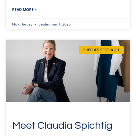
READ MORE »
Nick Harvey
September 1, 2025
SUPPLIER SPOTLIGHT
Meet Claudia Spichtig