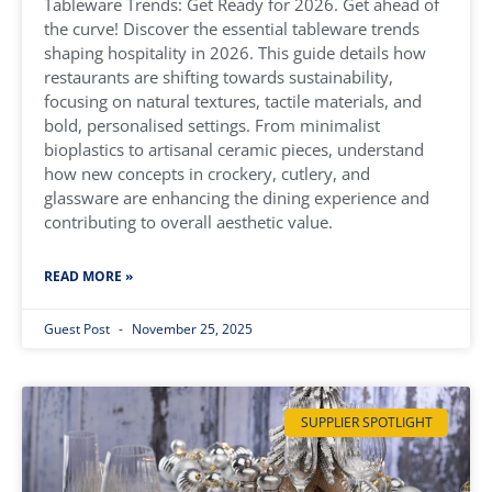
Tableware Trends: Get Ready for 2026. Get ahead of
the curve! Discover the essential tableware trends
shaping hospitality in 2026. This guide details how
restaurants are shifting towards sustainability,
focusing on natural textures, tactile materials, and
bold, personalised settings. From minimalist
bioplastics to artisanal ceramic pieces, understand
how new concepts in crockery, cutlery, and
glassware are enhancing the dining experience and
contributing to overall aesthetic value.
READ MORE »
Guest Post
November 25, 2025
SUPPLIER SPOTLIGHT