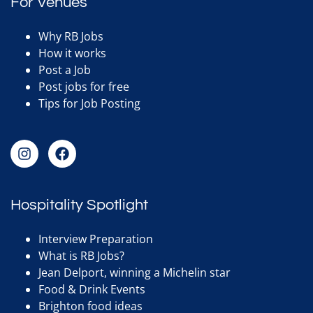
For Venues
Why RB Jobs
How it works
Post a Job
Post jobs for free
Tips for Job Posting
Hospitality Spotlight
Interview Preparation
What is RB Jobs?
Jean Delport, winning a Michelin star
Food & Drink Events
Brighton food ideas