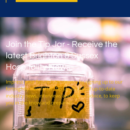
Join the Tip Jar - Receive the
latest Brighton & Sussex
Hospitality News
Impress your future interviewers by signing up to our
fortnightly newsletter, Tip Jar. It’s full of up-to-date
industry news, interviews and expert advice, to keep
you in the know and prepared.