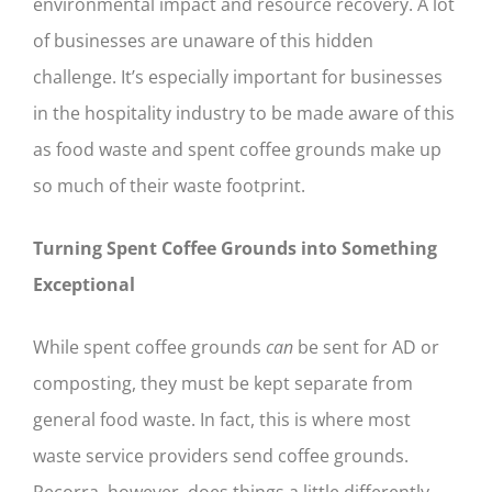
environmental impact and resource recovery. A lot
of businesses are unaware of this hidden
challenge. It’s especially important for businesses
in the hospitality industry to be made aware of this
as food waste and spent coffee grounds make up
so much of their waste footprint.
Turning Spent Coffee Grounds into Something
Exceptional
While spent coffee grounds
can
be sent for AD or
composting, they must be kept separate from
general food waste. In fact, this is where most
waste service providers send coffee grounds.
Recorra, however, does things a little differently.