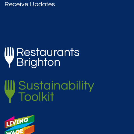
Receive Updates