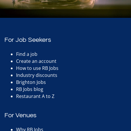
For Job Seekers
Find a job
Create an account
How to use RB Jobs
Industry discounts
Brighton Jobs
RB Jobs blog
Restaurant A to Z
For Venues
Why RB Jobs