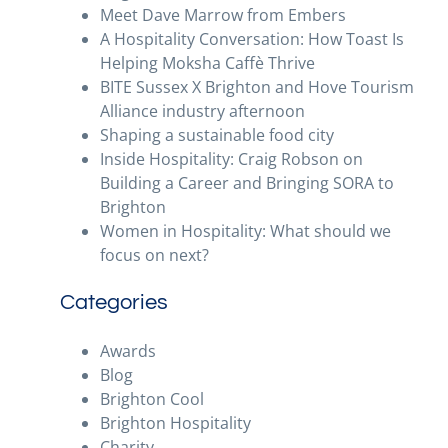
Meet Dave Marrow from Embers
A Hospitality Conversation: How Toast Is
Helping Moksha Caffè Thrive
BITE Sussex X Brighton and Hove Tourism
Alliance industry afternoon
Shaping a sustainable food city
Inside Hospitality: Craig Robson on
Building a Career and Bringing SORA to
Brighton
Women in Hospitality: What should we
focus on next?
Categories
Awards
Blog
Brighton Cool
Brighton Hospitality
Charity