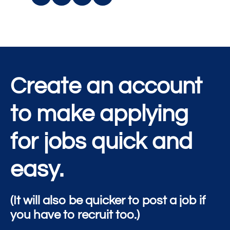
Create an account
to make applying
for jobs quick and
easy.
(It will also be quicker to post a job if
you have to recruit too.)