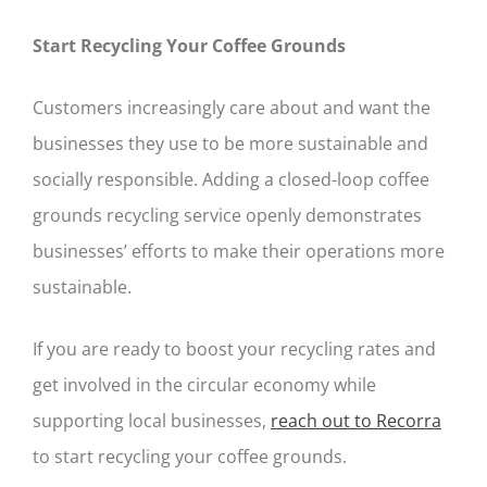
Start Recycling Your Coffee Grounds
Customers increasingly care about and want the
businesses they use to be more sustainable and
socially responsible. Adding a closed-loop coffee
grounds recycling service openly demonstrates
businesses’ efforts to make their operations more
sustainable.
If you are ready to boost your recycling rates and
get involved in the circular economy while
supporting local businesses,
reach out to Recorra
to start recycling your coffee grounds.