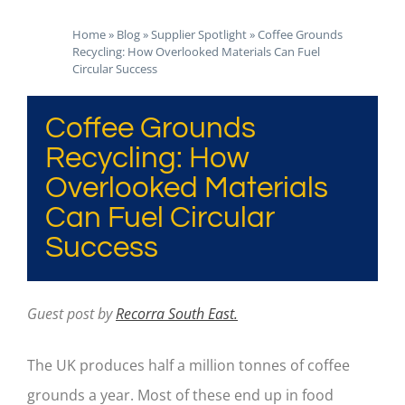
Home
»
Blog
»
Supplier Spotlight
»
Coffee Grounds
Recycling: How Overlooked Materials Can Fuel
Circular Success
Coffee Grounds
Recycling: How
Overlooked Materials
Can Fuel Circular
Success
Guest post by
Recorra South East.
The UK produces half a million tonnes of coffee
grounds a year. Most of these end up in food