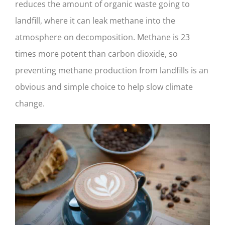
reduces the amount of organic waste going to
landfill, where it can leak methane into the
atmosphere on decomposition. Methane is 23
times more potent than carbon dioxide, so
preventing methane production from landfills is an
obvious and simple choice to help slow climate
change.