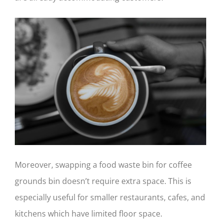
Moreover, swapping a food waste bin for coffee
grounds bin doesn’t require extra space. This is
especially useful for smaller restaurants, cafes, and
kitchens which have limited floor space.