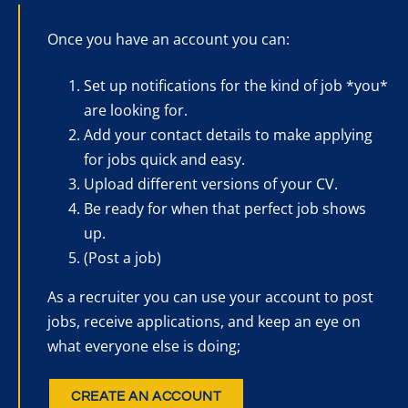
Once you have an account you can:
Set up notifications for the kind of job *you*
are looking for.
Add your contact details to make applying
for jobs quick and easy.
Upload different versions of your CV.
Be ready for when that perfect job shows
up.
(Post a job)
As a recruiter you can use your account to post
jobs, receive applications, and keep an eye on
what everyone else is doing;
CREATE AN ACCOUNT