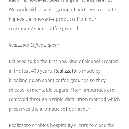
We work with a select group of partners to create
high-value innovative products from our
customers’ spent coffee grounds.
Realizzato Coffee Liqueur
Believed to be the first new kind of alcohol created
in the last 400 years,
Realizzato
is made by
breaking down spent coffee grounds so they
release fermentable sugars. Then, impurities are
removed through a triple-distillation method which
preserves the aromatic coffee flavour.
Realizzato enables hospitality clients to close the