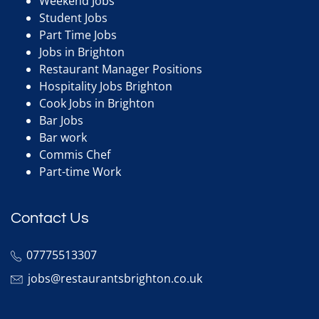
Weekend Jobs
Student Jobs
Part Time Jobs
Jobs in Brighton
Restaurant Manager Positions
Hospitality Jobs Brighton
Cook Jobs in Brighton
Bar Jobs
Bar work
Commis Chef
Part-time Work
Contact Us
07775513307
jobs@restaurantsbrighton.co.uk