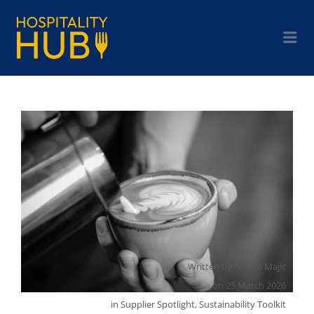
Written by
Ivanka Majic
on
25 March 2026
in
Supplier Spotlight
,
Sustainability Toolkit