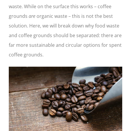
waste. While on the surface this works – coffee
grounds
are
organic waste – this is not the best
solution. Here, we will break down why food waste
and coffee grounds should be separated: there are
far more sustainable and circular options for spent
coffee grounds.