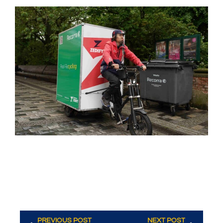
PREVIOUS POST
NEXT POST