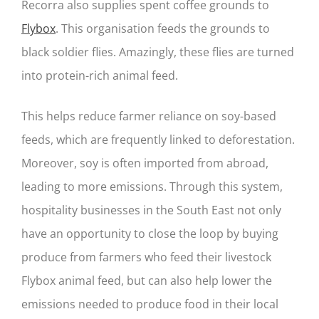
Recorra also supplies spent coffee grounds to
Flybox
. This organisation feeds the grounds to
black soldier flies. Amazingly, these flies are turned
into protein-rich animal feed.
This helps reduce farmer reliance on soy-based
feeds, which are frequently linked to deforestation.
Moreover, soy is often imported from abroad,
leading to more emissions. Through this system,
hospitality businesses in the South East not only
have an opportunity to close the loop by buying
produce from farmers who feed their livestock
Flybox animal feed, but can also help lower the
emissions needed to produce food in their local