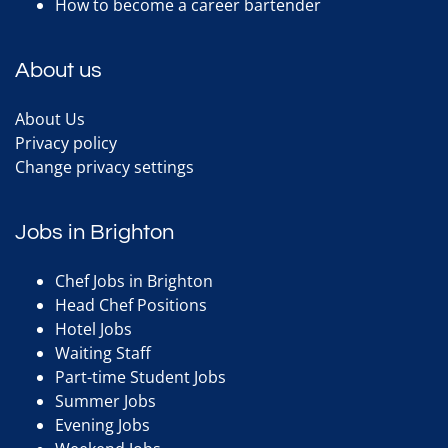
How to become a career bartender
About us
About Us
Privacy policy
Change privacy settings
Jobs in Brighton
Chef Jobs in Brighton
Head Chef Positions
Hotel Jobs
Waiting Staff
Part-time Student Jobs
Summer Jobs
Evening Jobs