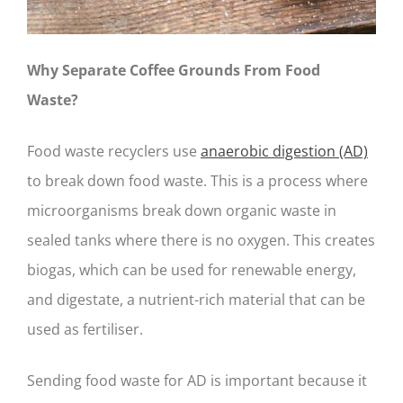
Why Separate Coffee Grounds From Food
Waste?
Food waste recyclers use
anaerobic digestion (AD)
to break down food waste. This is a process where
microorganisms break down organic waste in
sealed tanks where there is no oxygen. This creates
biogas, which can be used for renewable energy,
and digestate, a nutrient-rich material that can be
used as fertiliser.
Sending food waste for AD is important because it