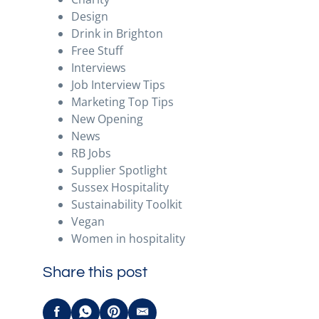
Design
Drink in Brighton
Free Stuff
Interviews
Job Interview Tips
Marketing Top Tips
New Opening
News
RB Jobs
Supplier Spotlight
Sussex Hospitality
Sustainability Toolkit
Vegan
Women in hospitality
Share this post