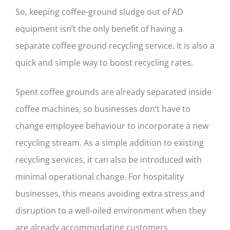
So, keeping coffee-ground sludge out of AD
equipment isn’t the only benefit of having a
separate coffee ground recycling service. It is also a
quick and simple way to boost recycling rates.
Spent coffee grounds are already separated inside
coffee machines, so businesses don’t have to
change employee behaviour to incorporate a new
recycling stream. As a simple addition to existing
recycling services, it can also be introduced with
minimal operational change. For hospitality
businesses, this means avoiding extra stress and
disruption to a well-oiled environment when they
are already accommodating customers.