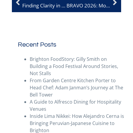
Finding Clarity in Hospitality: Madeleine Geach on Leadership and Taking a Step Back
BRAVO 2026: More Than an Award – A Driver of Discovery
Recent Posts
Brighton FoodStory: Gilly Smith on
Building a Food Festival Around Stories,
Not Stalls
From Garden Centre Kitchen Porter to
Head Chef: Adam Janman’s Journey at The
Bell Tower
A Guide to Alfresco Dining for Hospitality
Venues
Inside Lima Nikkei: How Alejandro Cerna is
Bringing Peruvian-Japanese Cuisine to
Brighton