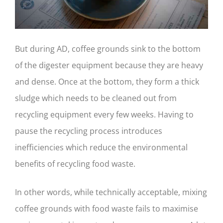
But during AD, coffee grounds sink to the bottom
of the digester equipment because they are heavy
and dense. Once at the bottom, they form a thick
sludge which needs to be cleaned out from
recycling equipment every few weeks. Having to
pause the recycling process introduces
inefficiencies which reduce the environmental
benefits of recycling food waste.
In other words, while technically acceptable, mixing
coffee grounds with food waste fails to maximise