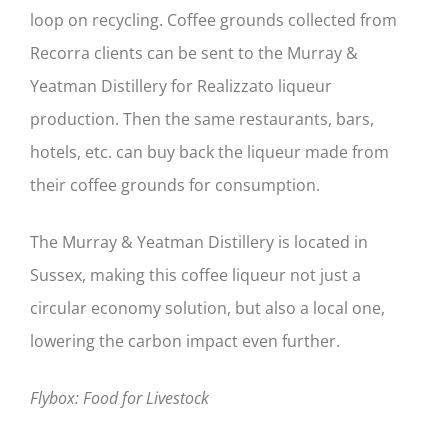
loop on recycling. Coffee grounds collected from
Recorra clients can be sent to the Murray &
Yeatman Distillery for Realizzato liqueur
production. Then the same restaurants, bars,
hotels, etc. can buy back the liqueur made from
their coffee grounds for consumption.
The Murray & Yeatman Distillery is located in
Sussex, making this coffee liqueur not just a
circular economy solution, but also a local one,
lowering the carbon impact even further.
Flybox: Food for Livestock