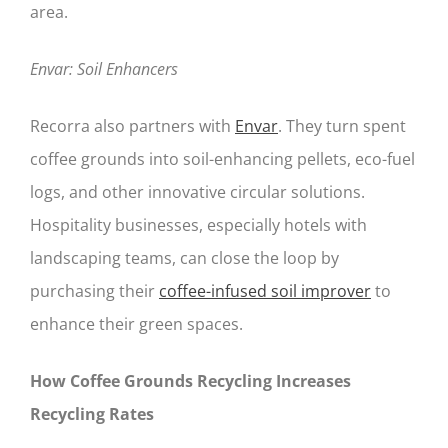
area.
Envar: Soil Enhancers
Recorra also partners with
Envar
. They turn spent
coffee grounds into soil-enhancing pellets, eco-fuel
logs, and other innovative circular solutions.
Hospitality businesses, especially hotels with
landscaping teams, can close the loop by
purchasing their
coffee-infused soil improver
to
enhance their green spaces.
How Coffee Grounds Recycling Increases
Recycling Rates