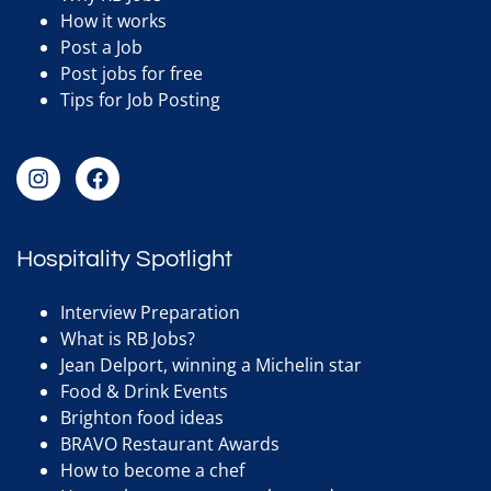
How it works
Post a Job
Post jobs for free
Tips for Job Posting
Hospitality Spotlight
Interview Preparation
What is RB Jobs?
Jean Delport, winning a Michelin star
Food & Drink Events
Brighton food ideas
BRAVO Restaurant Awards
How to become a chef