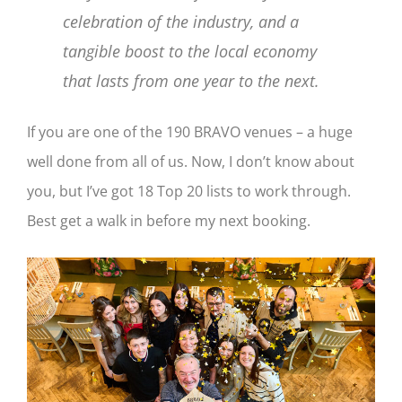
celebration of the industry, and a
tangible boost to the local economy
that lasts from one year to the next.
If you are one of the 190 BRAVO venues – a huge
well done from all of us. Now, I don’t know about
you, but I’ve got 18 Top 20 lists to work through.
Best get a walk in before my next booking.