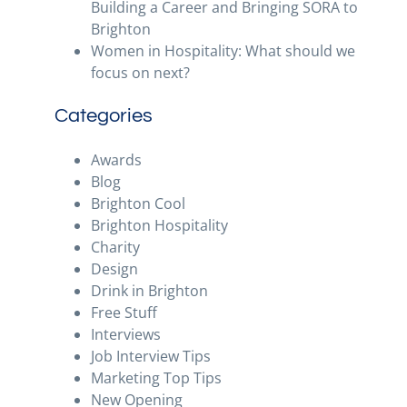
Building a Career and Bringing SORA to
Brighton
Women in Hospitality: What should we
focus on next?
Categories
Awards
Blog
Brighton Cool
Brighton Hospitality
Charity
Design
Drink in Brighton
Free Stuff
Interviews
Job Interview Tips
Marketing Top Tips
New Opening