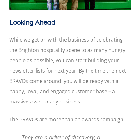
Looking Ahead
While we get on with the business of celebrating
the Brighton hospitality scene to as many hungry
people as possible, you can start building your
newsletter lists for next year. By the time the next
BRAVOs come around, you will be ready with a
happy, loyal, and engaged customer base – a
massive asset to any business.
The BRAVOs are more than an awards campaign.
They are a driver of discovery, a