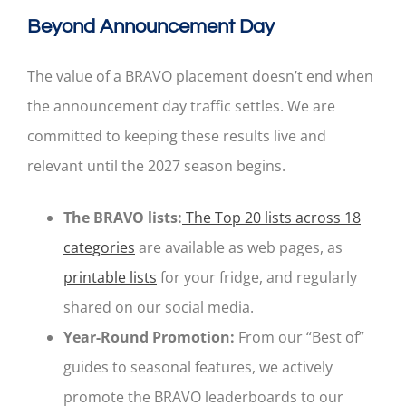
Beyond Announcement Day
The value of a BRAVO placement doesn’t end when
the announcement day traffic settles. We are
committed to keeping these results live and
relevant until the 2027 season begins.
The BRAVO lists:
The Top 20 lists across 18
categories
are available as web pages, as
printable lists
for your fridge, and regularly
shared on our social media.
Year-Round Promotion:
From our “Best of”
guides to seasonal features, we actively
promote the BRAVO leaderboards to our