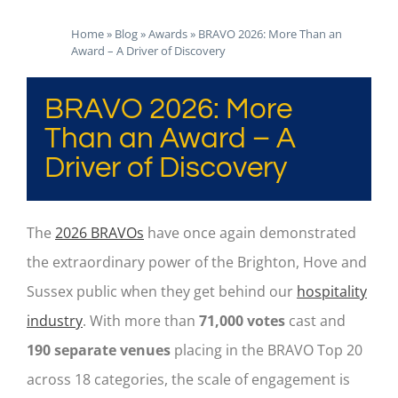
Home
»
Blog
»
Awards
»
BRAVO 2026: More Than an
Award – A Driver of Discovery
BRAVO 2026: More
Than an Award – A
Driver of Discovery
The
2026 BRAVOs
have once again demonstrated
the extraordinary power of the Brighton, Hove and
Sussex public when they get behind our
hospitality
industry
. With more than
71,000 votes
cast and
190 separate venues
placing in the BRAVO Top 20
across 18 categories, the scale of engagement is