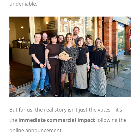
undeniable.
But for us, the real story isn’t just the votes – it’s
the
immediate commercial impact
following the
online announcement.