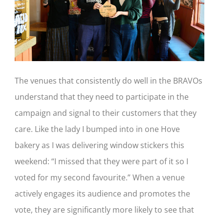
The venues that consistently do well in the BRAVOs
understand that they need to participate in the
campaign and signal to their customers that they
care. Like the lady I bumped into in one Hove
bakery as I was delivering window stickers this
weekend: “I missed that they were part of it so I
voted for my second favourite.” When a venue
actively engages its audience and promotes the
vote, they are significantly more likely to see that