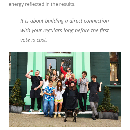
energy reflected in the results.
It is about building a direct connection
with your regulars long before the first
vote is cast.