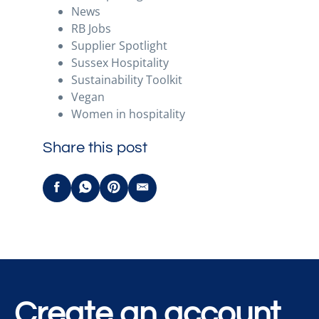
News
RB Jobs
Supplier Spotlight
Sussex Hospitality
Sustainability Toolkit
Vegan
Women in hospitality
Share this post
Create an account