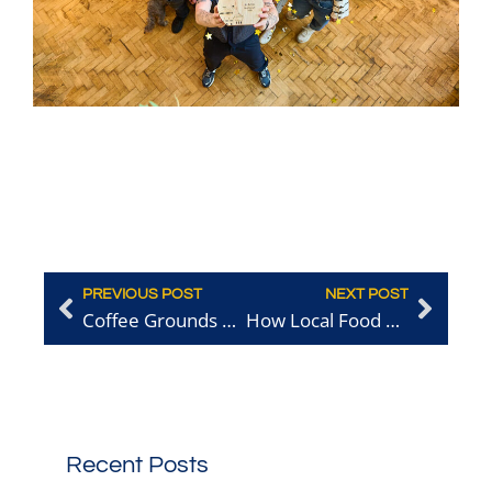
PREVIOUS POST
NEXT POST
Coffee Grounds Recycling: How Overlooked Materials Can Fuel Circular Success
How Local Food Businesses Can Be More Sustainable and Save Money
Recent Posts