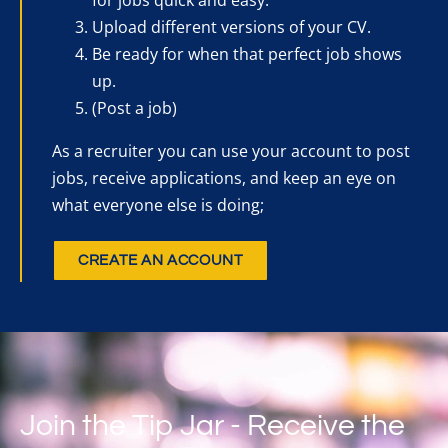
for jobs quick and easy.
Upload different versions of your CV.
Be ready for when that perfect job shows
up.
(Post a job)
As a recruiter you can use your account to post
jobs, receive applications, and keep an eye on
what everyone else is doing;
CREATE AN ACCOUNT
Join the Tip Jar - Receive the