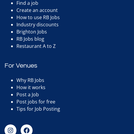
Find a job
Create an account
How to use RB Jobs
Industry discounts
Brighton Jobs
RB Jobs blog
Restaurant A to Z
For Venues
Why RB Jobs
How it works
Post a Job
Post jobs for free
Tips for Job Posting