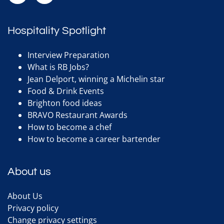
Hospitality Spotlight
Interview Preparation
What is RB Jobs?
Jean Delport, winning a Michelin star
Food & Drink Events
Brighton food ideas
BRAVO Restaurant Awards
How to become a chef
How to become a career bartender
About us
About Us
Privacy policy
Change privacy settings