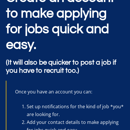
to make applying
for jobs quick and
easy.
(It will also be quicker to post a job if
you have to recruit too.)
Once you have an account you can:
Set up notifications for the kind of job *you*
are looking for.
Add your contact details to make applying