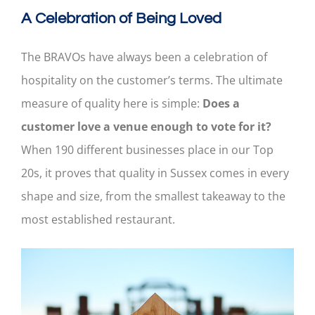
A Celebration of Being Loved
The BRAVOs have always been a celebration of
hospitality on the customer’s terms. The ultimate
measure of quality here is simple:
Does a
customer love a venue enough to vote for it?
When 190 different businesses place in our Top
20s, it proves that quality in Sussex comes in every
shape and size, from the smallest takeaway to the
most established restaurant.