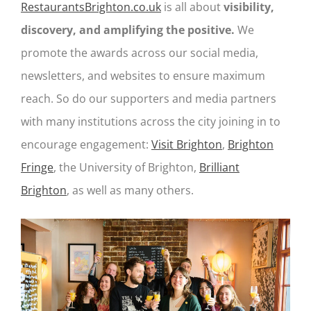
RestaurantsBrighton.co.uk
is all about
visibility,
discovery, and amplifying the positive.
We
promote the awards across our social media,
newsletters, and websites to ensure maximum
reach. So do our supporters and media partners
with many institutions across the city joining in to
encourage engagement:
Visit Brighton
,
Brighton
Fringe
, the University of Brighton,
Brilliant
Brighton
, as well as many others.