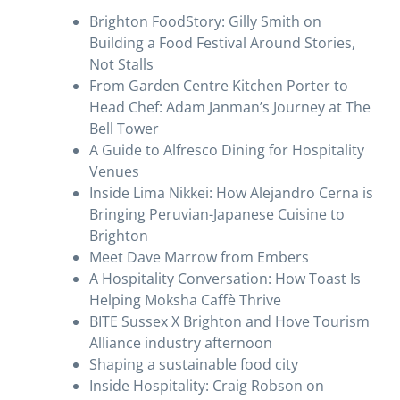
Brighton FoodStory: Gilly Smith on
Building a Food Festival Around Stories,
Not Stalls
From Garden Centre Kitchen Porter to
Head Chef: Adam Janman’s Journey at The
Bell Tower
A Guide to Alfresco Dining for Hospitality
Venues
Inside Lima Nikkei: How Alejandro Cerna is
Bringing Peruvian-Japanese Cuisine to
Brighton
Meet Dave Marrow from Embers
A Hospitality Conversation: How Toast Is
Helping Moksha Caffè Thrive
BITE Sussex X Brighton and Hove Tourism
Alliance industry afternoon
Shaping a sustainable food city
Inside Hospitality: Craig Robson on