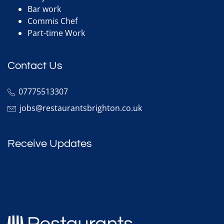
Bar work
Commis Chef
Part-time Work
Contact Us
07775513307
jobs@restaurantsbrighton.co.uk
Receive Updates