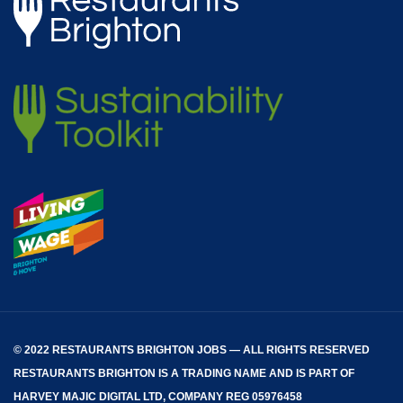
© 2022 RESTAURANTS BRIGHTON JOBS — ALL RIGHTS RESERVED
RESTAURANTS BRIGHTON
IS A TRADING NAME AND IS PART OF
HARVEY MAJIC DIGITAL LTD, COMPANY REG 05976458