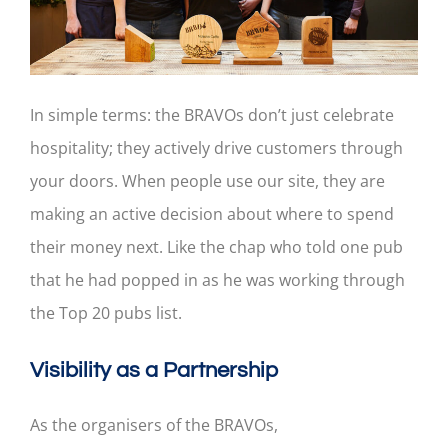
In simple terms: the BRAVOs don’t just celebrate
hospitality; they actively drive customers through
your doors. When people use our site, they are
making an active decision about where to spend
their money next. Like the chap who told one pub
that he had popped in as he was working through
the Top 20 pubs list.
Visibility as a Partnership
As the organisers of the BRAVOs,