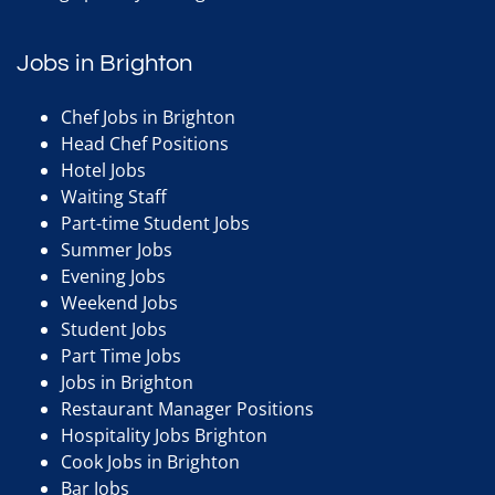
Jobs in Brighton
Chef Jobs in Brighton
Head Chef Positions
Hotel Jobs
Waiting Staff
Part-time Student Jobs
Summer Jobs
Evening Jobs
Weekend Jobs
Student Jobs
Part Time Jobs
Jobs in Brighton
Restaurant Manager Positions
Hospitality Jobs Brighton
Cook Jobs in Brighton
Bar Jobs