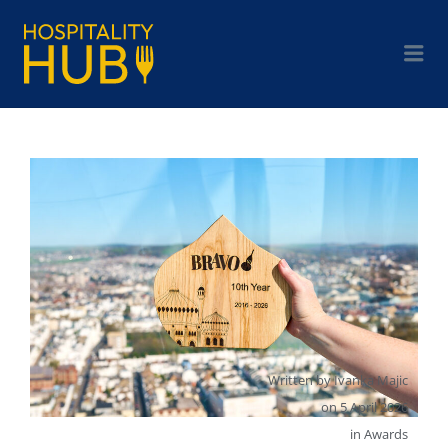
Written by
Ivanka Majic
on
5 April 2026
in
Awards