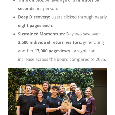
seconds
per person.
Deep Discovery:
Users clicked through nearly
eight pages each
.
Sustained Momentum:
Day two saw over
3,500 individual return visitors
, generating
another
17,000 pageviews
– a significant
increase across the board compared to 2025.