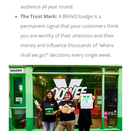
audience all year round.
The Trust Mark:
A BRAVO badge is a
permanent signal that your customers think
you are worthy of their attention and their
money and influence thousands of “where
shall we go?” decisions every single week.