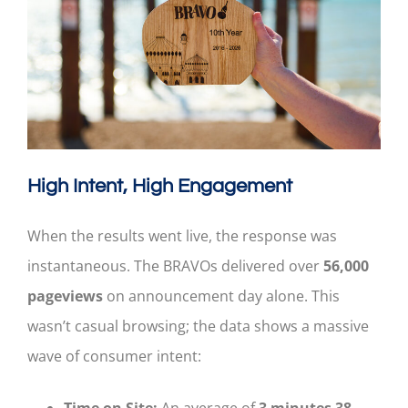
High Intent, High Engagement
When the results went live, the response was
instantaneous. The BRAVOs delivered over
56,000
pageviews
on announcement day alone. This
wasn’t casual browsing; the data shows a massive
wave of consumer intent:
Time on Site:
An average of
3 minutes 38