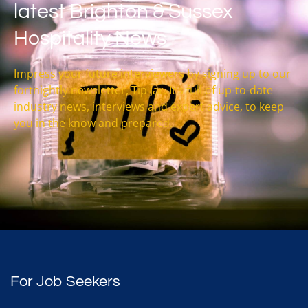
latest Brighton & Sussex
Hospitality News
Impress your future interviewers by signing up to our
fortnightly newsletter, Tip Jar. It’s full of up-to-date
industry news, interviews and expert advice, to keep
you in the know and prepared.
For Job Seekers