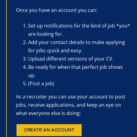
Once you have an account you can:
Set up notifications for the kind of job *you*
are looking for.
Add your contact details to make applying
for jobs quick and easy.
Upload different versions of your CV.
Be ready for when that perfect job shows
up.
(Post a job)
As a recruiter you can use your account to post
jobs, receive applications, and keep an eye on
what everyone else is doing;
CREATE AN ACCOUNT