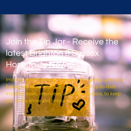
Join the Tip Jar - Receive the
latest Brighton & Sussex
Hospitality News
Impress your future interviewers by signing up to our
fortnightly newsletter, Tip Jar. It’s full of up-to-date
industry news, interviews and expert advice, to keep
you in the know and prepared.