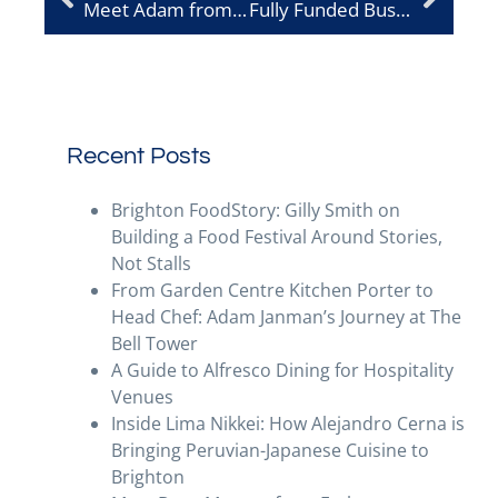
Meet Adam from Recorra
Fully Funded Business Growth – Help to Grow Management Programme
Recent Posts
Brighton FoodStory: Gilly Smith on
Building a Food Festival Around Stories,
Not Stalls
From Garden Centre Kitchen Porter to
Head Chef: Adam Janman’s Journey at The
Bell Tower
A Guide to Alfresco Dining for Hospitality
Venues
Inside Lima Nikkei: How Alejandro Cerna is
Bringing Peruvian-Japanese Cuisine to
Brighton