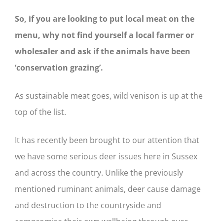
So, if you are looking to put local meat on the
menu, why not find yourself a local farmer or
wholesaler and ask if the animals have been
‘conservation grazing’.
As sustainable meat goes, wild venison is up at the
top of the list.
It has recently been brought to our attention that
we have some serious deer issues here in Sussex
and across the country. Unlike the previously
mentioned ruminant animals, deer cause damage
and destruction to the countryside and