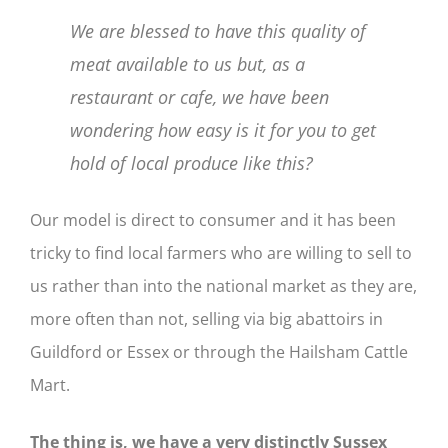
We are blessed to have this quality of
meat available to us but, as a
restaurant or cafe, we have been
wondering how easy is it for you to get
hold of local produce like this?
Our model is direct to consumer and it has been
tricky to find local farmers who are willing to sell to
us rather than into the national market as they are,
more often than not, selling via big abattoirs in
Guildford or Essex or through the Hailsham Cattle
Mart.
The thing is, we have a very distinctly Sussex