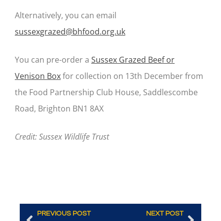
Alternatively, you can email
sussexgrazed@bhfood.org.uk
You can pre-order a
Sussex Grazed Beef or
Venison Box
for collection on 13
th
December from
the Food Partnership Club House, Saddlescombe
Road, Brighton BN1 8AX
Credit: Sussex Wildlife Trust
PREVIOUS POST
NEXT POST