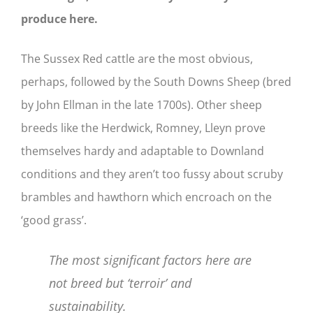
produce here.
The Sussex Red cattle are the most obvious,
perhaps, followed by the South Downs Sheep (bred
by John Ellman in the late 1700s). Other sheep
breeds like the Herdwick, Romney, Lleyn prove
themselves hardy and adaptable to Downland
conditions and they aren’t too fussy about scruby
brambles and hawthorn which encroach on the
‘good grass’.
The most significant factors here are
not breed but ‘terroir’ and
sustainability.