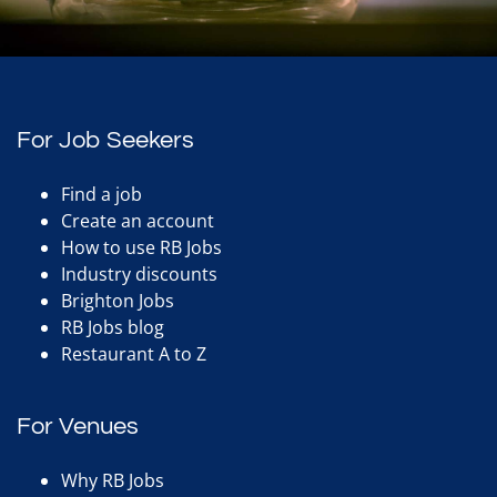
For Job Seekers
Find a job
Create an account
How to use RB Jobs
Industry discounts
Brighton Jobs
RB Jobs blog
Restaurant A to Z
For Venues
Why RB Jobs