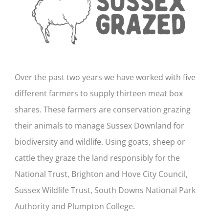
Over the past two years we have worked with five
different farmers to supply thirteen meat box
shares. These farmers are conservation grazing
their animals to manage Sussex Downland for
biodiversity and wildlife. Using goats, sheep or
cattle they graze the land responsibly for the
National Trust, Brighton and Hove City Council,
Sussex Wildlife Trust, South Downs National Park
Authority and Plumpton College.