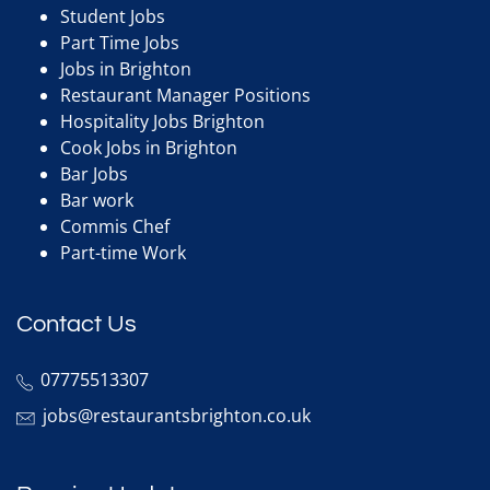
Student Jobs
Part Time Jobs
Jobs in Brighton
Restaurant Manager Positions
Hospitality Jobs Brighton
Cook Jobs in Brighton
Bar Jobs
Bar work
Commis Chef
Part-time Work
Contact Us
07775513307
jobs@restaurantsbrighton.co.uk