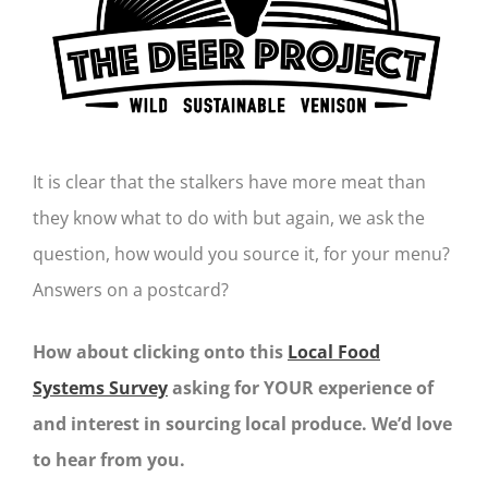
It is clear that the stalkers have more meat than
they know what to do with but again, we ask the
question, how would you source it, for your menu?
Answers on a postcard?
How about clicking onto this
Local Food
Systems Survey
asking for YOUR experience of
and interest in sourcing local produce. We’d love
to hear from you.