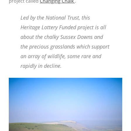
project called
Changing Chalk
.
Led by the National Trust, this
Heritage Lottery Funded project is all
about the chalky Sussex Downs and
the precious grasslands which support
an array of wildlife, some rare and
rapidly in decline.