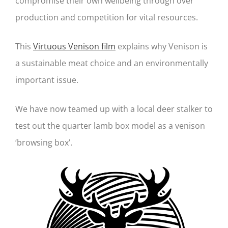
compromise their own wellbeing through over
production and competition for vital resources.
This
Virtuous Venison film
explains why Venison is
a sustainable meat choice and an environmentally
important issue.
We have now teamed up with a local deer stalker to
test out the quarter lamb box model as a venison
‘browsing box’.