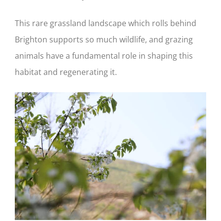
This rare grassland landscape which rolls behind
Brighton supports so much wildlife, and grazing
animals have a fundamental role in shaping this
habitat and regenerating it.