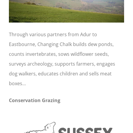
Through various partners from Adur to
Eastbourne, Changing Chalk builds dew ponds,
counts invertebrates, sows wildflower seeds,
surveys archeology, supports farmers, engages
dog walkers, educates children and sells meat
boxes…
Conservation Grazing