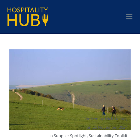
Written by
Nick Harvey
on
26 November 2024
in
Supplier Spotlight
,
Sustainability Toolkit