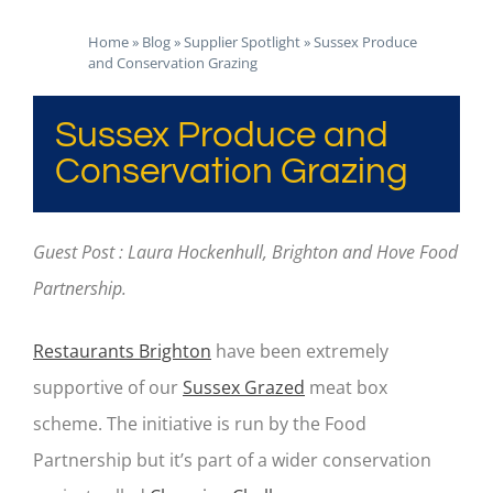
Home
»
Blog
»
Supplier Spotlight
»
Sussex Produce
and Conservation Grazing
Sussex Produce and
Conservation Grazing
Guest Post : Laura Hockenhull, Brighton and Hove Food
Partnership.
Restaurants Brighton
have been extremely
supportive of our
Sussex Grazed
meat box
scheme. The initiative is run by the Food
Partnership but it’s part of a wider conservation