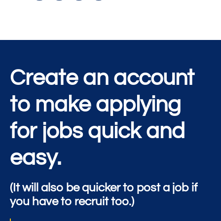
Create an account
to make applying
for jobs quick and
easy.
(It will also be quicker to post a job if
you have to recruit too.)