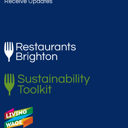
Receive Updates