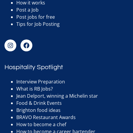
How it works
Post a Job
Post jobs for free
Tips for Job Posting
Hospitality Spotlight
Interview Preparation
What is RB Jobs?
Jean Delport, winning a Michelin star
Food & Drink Events
Brighton food ideas
BRAVO Restaurant Awards
How to become a chef
How to become a career bartender