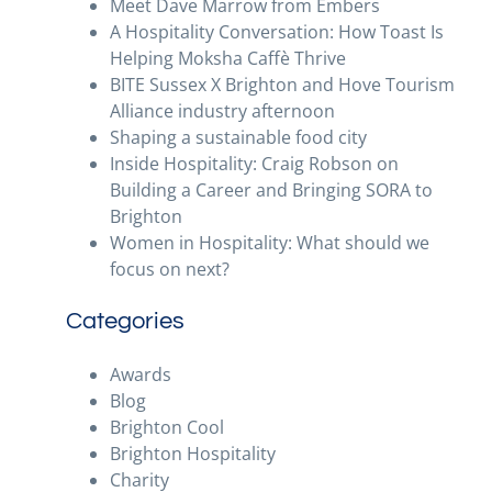
Meet Dave Marrow from Embers
A Hospitality Conversation: How Toast Is
Helping Moksha Caffè Thrive
BITE Sussex X Brighton and Hove Tourism
Alliance industry afternoon
Shaping a sustainable food city
Inside Hospitality: Craig Robson on
Building a Career and Bringing SORA to
Brighton
Women in Hospitality: What should we
focus on next?
Categories
Awards
Blog
Brighton Cool
Brighton Hospitality
Charity