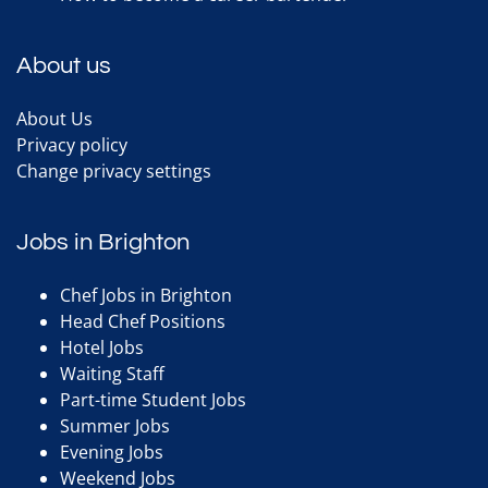
About us
About Us
Privacy policy
Change privacy settings
Jobs in Brighton
Chef Jobs in Brighton
Head Chef Positions
Hotel Jobs
Waiting Staff
Part-time Student Jobs
Summer Jobs
Evening Jobs
Weekend Jobs