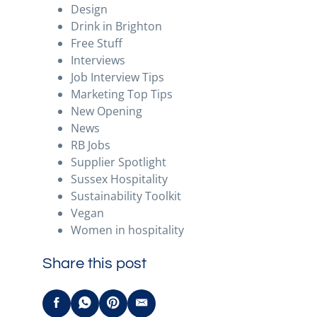
Design
Drink in Brighton
Free Stuff
Interviews
Job Interview Tips
Marketing Top Tips
New Opening
News
RB Jobs
Supplier Spotlight
Sussex Hospitality
Sustainability Toolkit
Vegan
Women in hospitality
Share this post