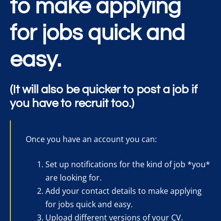
to make applying
for jobs quick and
easy.
(It will also be quicker to post a job if
you have to recruit too.)
Once you have an account you can:
Set up notifications for the kind of job *you*
are looking for.
Add your contact details to make applying
for jobs quick and easy.
Upload different versions of your CV.