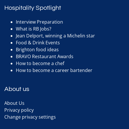
Hospitality Spotlight
Interview Preparation
What is RB Jobs?
Jean Delport, winning a Michelin star
Food & Drink Events
Brighton food ideas
BRAVO Restaurant Awards
How to become a chef
How to become a career bartender
About us
About Us
Privacy policy
Change privacy settings