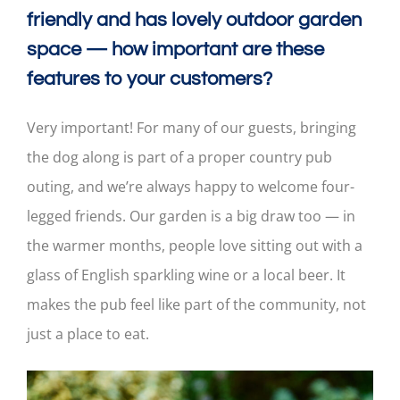
friendly and has lovely outdoor garden
space — how important are these
features to your customers?
Very important! For many of our guests, bringing
the dog along is part of a proper country pub
outing, and we’re always happy to welcome four-
legged friends. Our garden is a big draw too — in
the warmer months, people love sitting out with a
glass of English sparkling wine or a local beer. It
makes the pub feel like part of the community, not
just a place to eat.