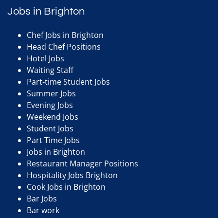
Jobs in Brighton
Chef Jobs in Brighton
Head Chef Positions
Hotel Jobs
Waiting Staff
Part-time Student Jobs
Summer Jobs
Evening Jobs
Weekend Jobs
Student Jobs
Part Time Jobs
Jobs in Brighton
Restaurant Manager Positions
Hospitality Jobs Brighton
Cook Jobs in Brighton
Bar Jobs
Bar work