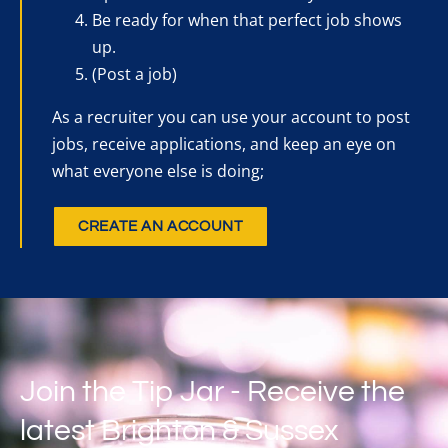
Be ready for when that perfect job shows
up.
(Post a job)
As a recruiter you can use your account to post
jobs, receive applications, and keep an eye on
what everyone else is doing;
CREATE AN ACCOUNT
Join the Tip Jar - Receive the
latest Brighton & Sussex