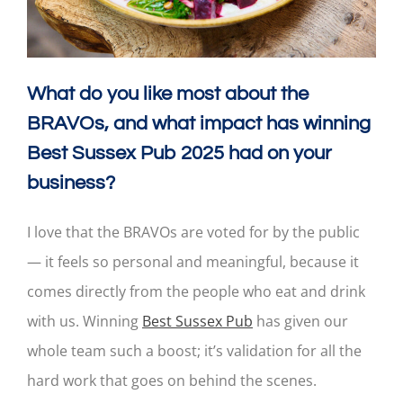
What do you like most about the
BRAVOs, and what impact has winning
Best Sussex Pub 2025 had on your
business?
I love that the BRAVOs are voted for by the public
— it feels so personal and meaningful, because it
comes directly from the people who eat and drink
with us. Winning
Best Sussex Pub
has given our
whole team such a boost; it’s validation for all the
hard work that goes on behind the scenes.