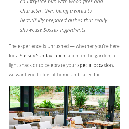
countryside pub with wood fires and
character, then being treated to
beautifully prepared dishes that really
showcase Sussex ingredients.
The experience is unrushed — whether you’re here
for a
Sussex Sunday lunch
, a pint in the garden, a
light snack or to celebrate your
special occasion
,
we want you to feel at home and cared for.