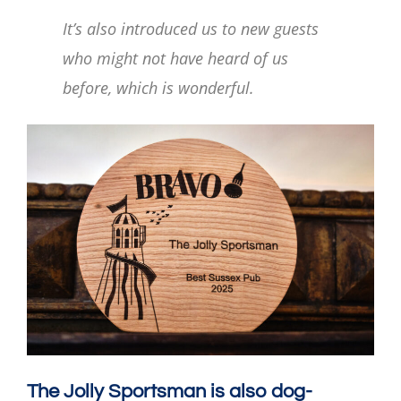
It’s also introduced us to new guests
who might not have heard of us
before, which is wonderful.
The Jolly Sportsman is also dog-