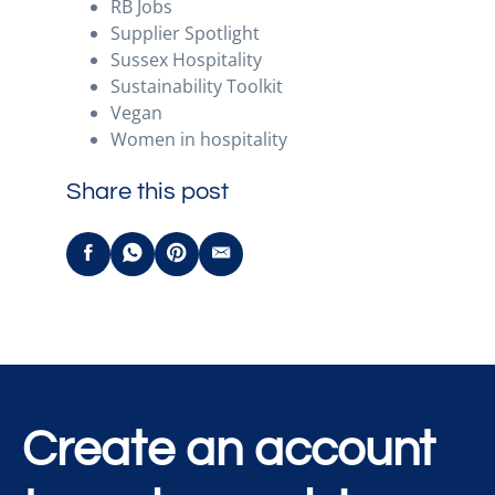
RB Jobs
Supplier Spotlight
Sussex Hospitality
Sustainability Toolkit
Vegan
Women in hospitality
Share this post
Create an account