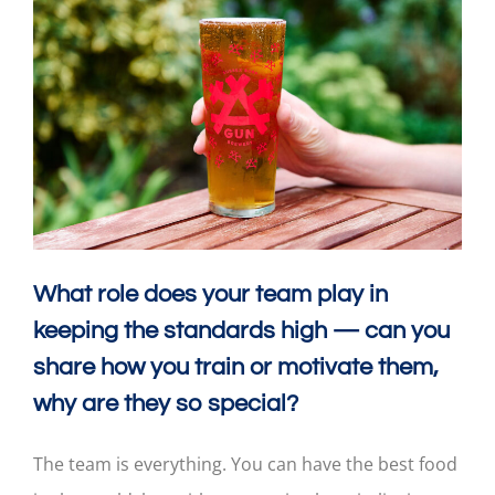
What role does your team play in
keeping the standards high — can you
share how you train or motivate them,
why are they so special?
The team is everything. You can have the best food