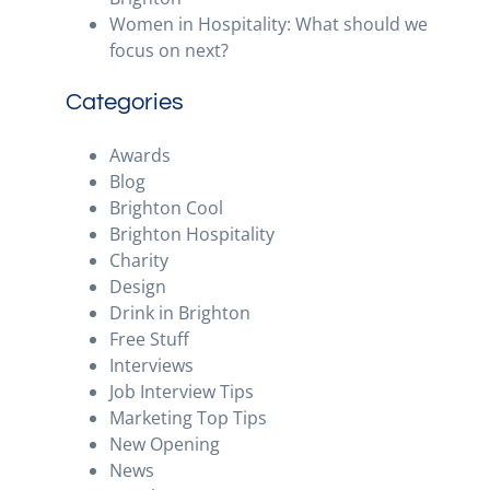
Women in Hospitality: What should we
focus on next?
Categories
Awards
Blog
Brighton Cool
Brighton Hospitality
Charity
Design
Drink in Brighton
Free Stuff
Interviews
Job Interview Tips
Marketing Top Tips
New Opening
News