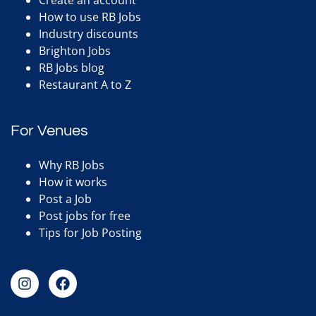
Create an account
How to use RB Jobs
Industry discounts
Brighton Jobs
RB Jobs blog
Restaurant A to Z
For Venues
Why RB Jobs
How it works
Post a Job
Post jobs for free
Tips for Job Posting