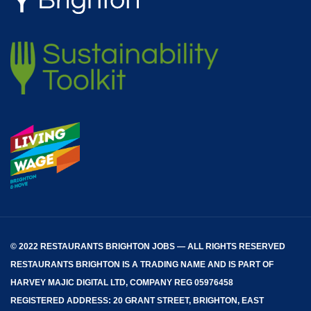
© 2022 RESTAURANTS BRIGHTON JOBS — ALL RIGHTS RESERVED
RESTAURANTS BRIGHTON
IS A TRADING NAME AND IS PART OF
HARVEY MAJIC DIGITAL LTD, COMPANY REG 05976458
REGISTERED ADDRESS: 20 GRANT STREET, BRIGHTON, EAST