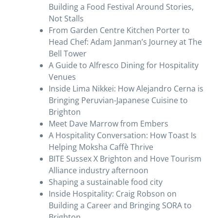
Building a Food Festival Around Stories,
Not Stalls
From Garden Centre Kitchen Porter to
Head Chef: Adam Janman’s Journey at The
Bell Tower
A Guide to Alfresco Dining for Hospitality
Venues
Inside Lima Nikkei: How Alejandro Cerna is
Bringing Peruvian-Japanese Cuisine to
Brighton
Meet Dave Marrow from Embers
A Hospitality Conversation: How Toast Is
Helping Moksha Caffè Thrive
BITE Sussex X Brighton and Hove Tourism
Alliance industry afternoon
Shaping a sustainable food city
Inside Hospitality: Craig Robson on
Building a Career and Bringing SORA to
Brighton