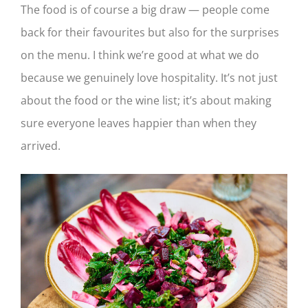
The food is of course a big draw — people come
back for their favourites but also for the surprises
on the menu. I think we’re good at what we do
because we genuinely love hospitality. It’s not just
about the food or the wine list; it’s about making
sure everyone leaves happier than when they
arrived.