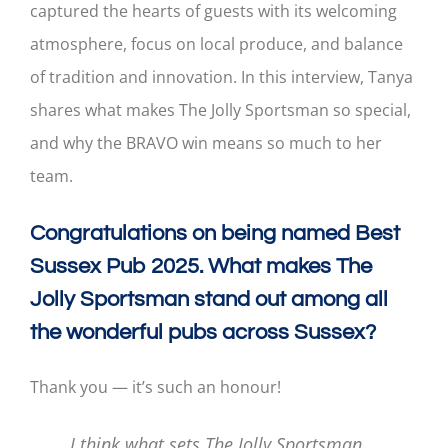
captured the hearts of guests with its welcoming
atmosphere, focus on local produce, and balance
of tradition and innovation. In this interview, Tanya
shares what makes The Jolly Sportsman so special,
and why the BRAVO win means so much to her
team.
Congratulations on being named Best
Sussex Pub 2025. What makes The
Jolly Sportsman stand out among all
the wonderful pubs across Sussex?
Thank you — it’s such an honour!
I think what sets The Jolly Sportsman