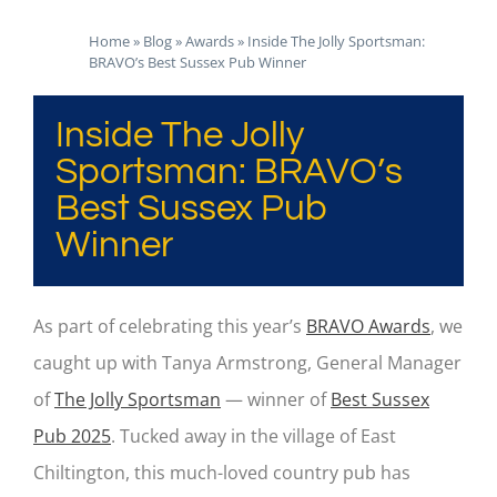
Home
»
Blog
»
Awards
»
Inside The Jolly Sportsman:
BRAVO’s Best Sussex Pub Winner
Inside The Jolly
Sportsman: BRAVO’s
Best Sussex Pub
Winner
As part of celebrating this year’s
BRAVO Awards
, we
caught up with Tanya Armstrong, General Manager
of
The Jolly Sportsman
— winner of
Best Sussex
Pub 2025
. Tucked away in the village of East
Chiltington, this much-loved country pub has