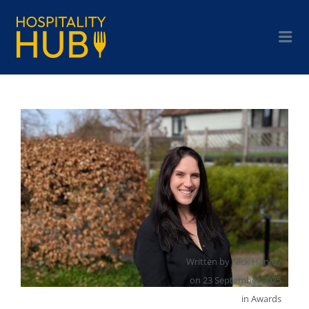
Written by
Nick Harvey
on
23 September 2025
in
Awards