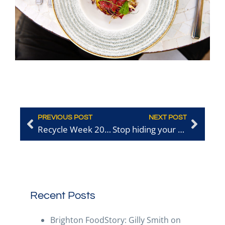
PREVIOUS POST
NEXT POST
Recycle Week 2025: How Your Businesses Can Lead the Way
Stop hiding your good work
Recent Posts
Brighton FoodStory: Gilly Smith on