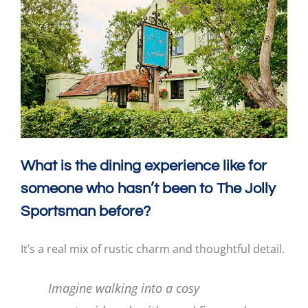
What is the dining experience like for
someone who hasn’t been to The Jolly
Sportsman before?
It’s a real mix of rustic charm and thoughtful detail.
Imagine walking into a cosy