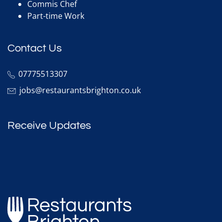
Commis Chef
Part-time Work
Contact Us
07775513307
jobs@restaurantsbrighton.co.uk
Receive Updates