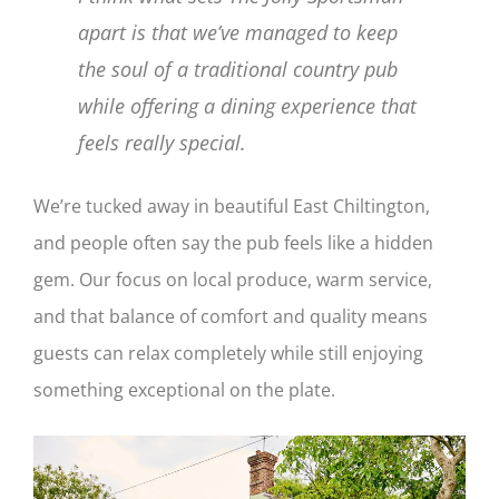
apart is that we’ve managed to keep
the soul of a traditional country pub
while offering a dining experience that
feels really special.
We’re tucked away in beautiful East Chiltington,
and people often say the pub feels like a hidden
gem. Our focus on local produce, warm service,
and that balance of comfort and quality means
guests can relax completely while still enjoying
something exceptional on the plate.