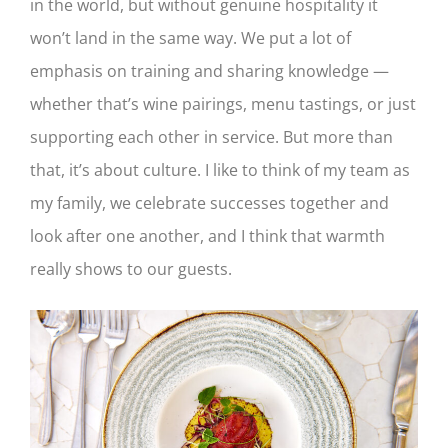
in the world, but without genuine hospitality it
won’t land in the same way. We put a lot of
emphasis on training and sharing knowledge —
whether that’s wine pairings, menu tastings, or just
supporting each other in service. But more than
that, it’s about culture. I like to think of my team as
my family, we celebrate successes together and
look after one another, and I think that warmth
really shows to our guests.