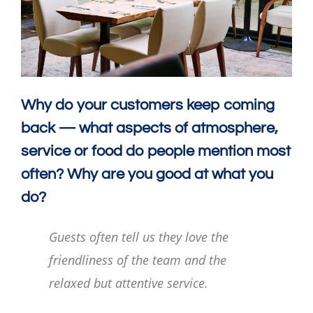
Why do your customers keep coming
back — what aspects of atmosphere,
service or food do people mention most
often? Why are you good at what you
do?
Guests often tell us they love the
friendliness of the team and the
relaxed but attentive service.