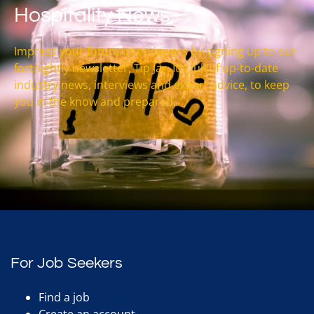
Hospitality News
Impress your future interviewers by signing up to our
fortnightly newsletter, Tip Jar. It’s full of up-to-date
industry news, interviews and expert advice, to keep
you in the know and prepared.
For Job Seekers
Find a job