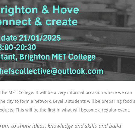
 The MET College. It will be a very informal occasion where we can
the city to form a network. Level 3 students will be preparing food 
ducts. This will be the first in what will become a regular event.
orum to share ideas, knowledge and skills and build