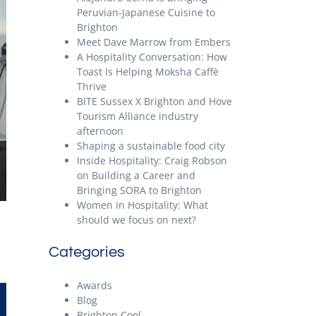
Peruvian-Japanese Cuisine to
Brighton
Meet Dave Marrow from Embers
A Hospitality Conversation: How
Toast Is Helping Moksha Caffè
Thrive
BITE Sussex X Brighton and Hove
Tourism Alliance industry
afternoon
Shaping a sustainable food city
Inside Hospitality: Craig Robson
on Building a Career and
Bringing SORA to Brighton
Women in Hospitality: What
should we focus on next?
Categories
Awards
Blog
Brighton Cool