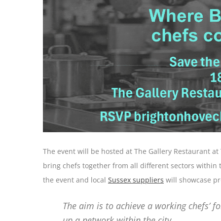
The event will be hosted at The Gallery Restaurant at
bring chefs together from all different sectors within 
the event and local
Sussex suppliers
will showcase pro
The aim is to achieve a working chefs’ f
up a network within the city.