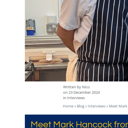
Written by
Nico
on
23 December 2024
in
Interviews
Home
»
Blog
»
Interviews
»
Meet Mark 
Meet Mark Hancock from