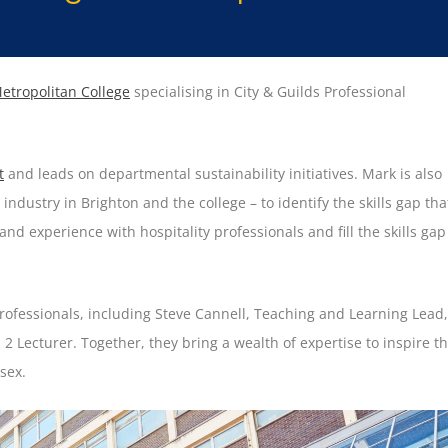
etropolitan College
specialising in City & Guilds Professional
t
and leads on departmental sustainability initiatives. Mark is also
industry in Brighton and the college – to identify the skills gap tha
and experience with hospitality professionals and fill the skills gap
rofessionals, including Steve Cannell, Teaching and Learning Lead,
 2 Lecturer. Together, they bring a wealth of expertise to inspire t
sex.