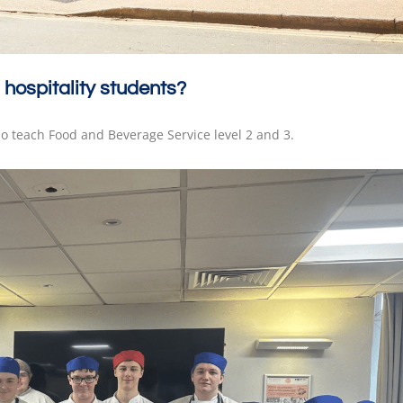
 hospitality students?
so teach Food and Beverage Service level 2 and 3.