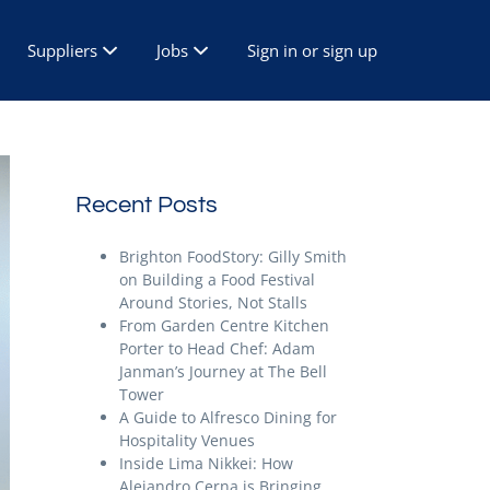
Suppliers
Jobs
Sign in or sign up
Recent Posts
Brighton FoodStory: Gilly Smith
on Building a Food Festival
Around Stories, Not Stalls
From Garden Centre Kitchen
Porter to Head Chef: Adam
Janman’s Journey at The Bell
Tower
A Guide to Alfresco Dining for
Hospitality Venues
Inside Lima Nikkei: How
Alejandro Cerna is Bringing