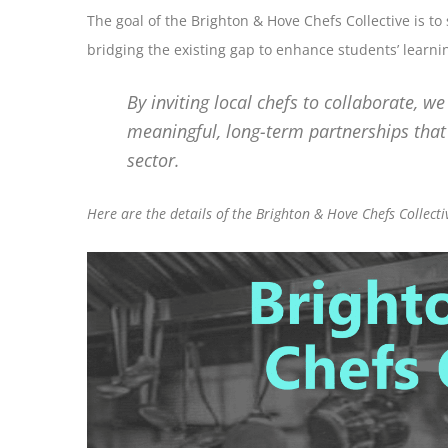
The goal of the Brighton & Hove Chefs Collective is t
bridging the existing gap to enhance students’ learnin
By inviting local chefs to collaborate, w
meaningful, long-term partnerships that 
sector.
Here are the details of the Brighton & Hove Chefs Collecti