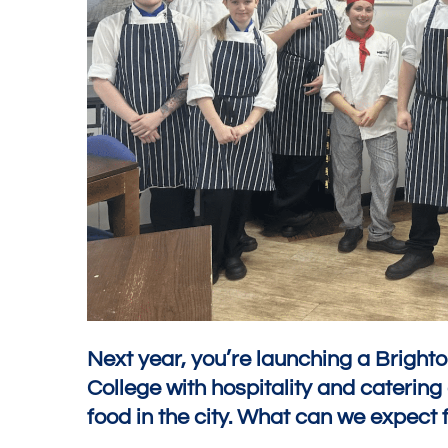
Next year, you’re launching a Bright
College with hospitality and caterin
food in the city. What can we expect f