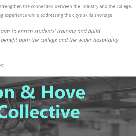
o strengthen the connection between the industry and the college,
g experience while addressing the city’s skills shortage.
e aim to enrich students’ training and build
benefit both the college and the wider hospitality
ve: