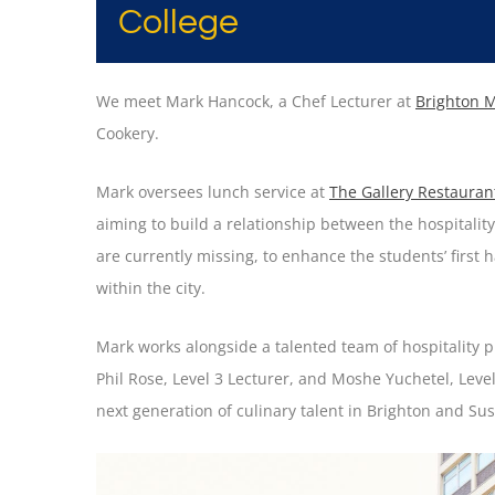
College
We meet Mark Hancock, a Chef Lecturer at
Brighton M
Cookery.
Mark oversees lunch service at
The Gallery Restauran
aiming to build a relationship between the hospitality 
are currently missing, to enhance the students’ first h
within the city.
Mark works alongside a talented team of hospitality p
Phil Rose, Level 3 Lecturer, and Moshe Yuchetel, Level
next generation of culinary talent in Brighton and Sus