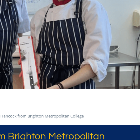
Hancock from Brighton Metropolitan College
 Brighton Metropolitan