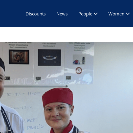
Discounts
News
People
Women