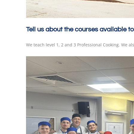
Tell us about the courses available to
We teach level 1, 2 and 3 Professional Cooking. We al