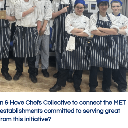
on & Hove Chefs Collective to connect the MET
g establishments committed to serving great
rom this initiative?