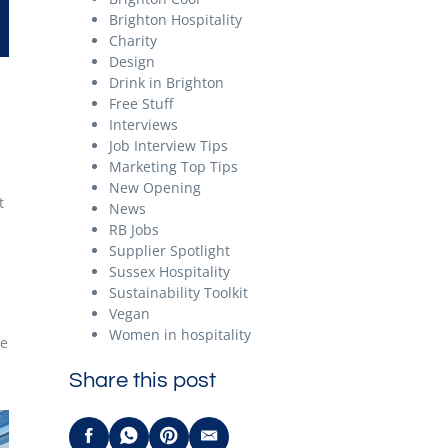
Brighton Hospitality
Charity
Design
Drink in Brighton
Free Stuff
Interviews
Job Interview Tips
Marketing Top Tips
New Opening
t
News
RB Jobs
Supplier Spotlight
Sussex Hospitality
Sustainability Toolkit
Vegan
Women in hospitality
he
Share this post