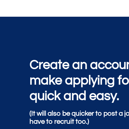
Create an accoun
make applying fo
quick and easy.
(It will also be quicker to post a j
have to recruit too.)