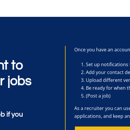
Once you have an accoun
t to
Set up notifications 
Add your contact det
r jobs
Upload different ver
Be ready for when t
(Post a job)
As a recruiter you can us
ob if you
applications, and keep an