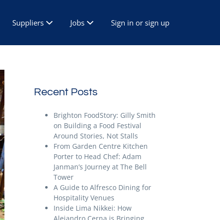
Suppliers
Jobs
Sign in or sign up
Recent Posts
Brighton FoodStory: Gilly Smith
on Building a Food Festival
Around Stories, Not Stalls
From Garden Centre Kitchen
Porter to Head Chef: Adam
Janman’s Journey at The Bell
Tower
A Guide to Alfresco Dining for
Hospitality Venues
Inside Lima Nikkei: How
Alejandro Cerna is Bringing