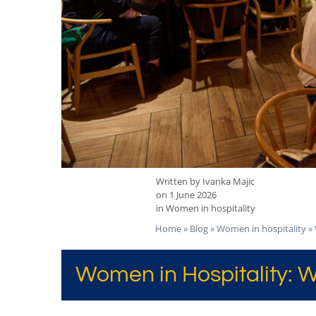
Written by
Ivanka Majic
on
1 June 2026
in
Women in hospitality
Home
»
Blog
»
Women in hospitality
»
Women in Hospitality: W