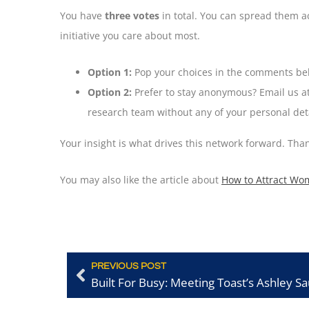
You have
three votes
in total. You can spread them ac
initiative you care about most.
Option 1:
Pop your choices in the comments bel
Option 2:
Prefer to stay anonymous? Email us a
research team without any of your personal deta
Your insight is what drives this network forward. Th
You may also like the article about
How to Attract Wo
PREVIOUS POST
Built For Busy: Meeting Toast’s Ashley S