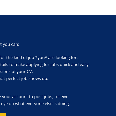
t you can:
for the kind of job *you* are looking for.
ails to make applying for jobs quick and easy.
sions of your CV.
hat perfect job shows up.
e your account to post jobs, receive
 eye on what everyone else is doing;