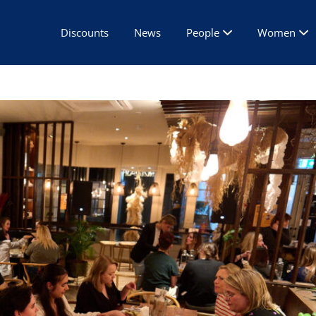
Discounts
News
People
Women