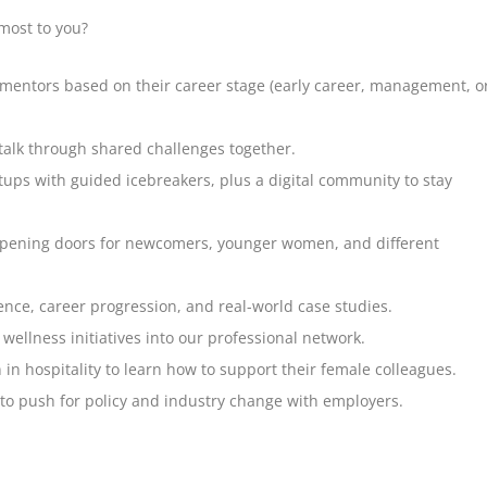
most to you?
ntors based on their career stage (early career, management, o
talk through shared challenges together.
ups with guided icebreakers, plus a digital community to stay
opening doors for newcomers, younger women, and different
nce, career progression, and real-world case studies.
ellness initiatives into our professional network.
in hospitality to learn how to support their female colleagues.
o push for policy and industry change with employers.