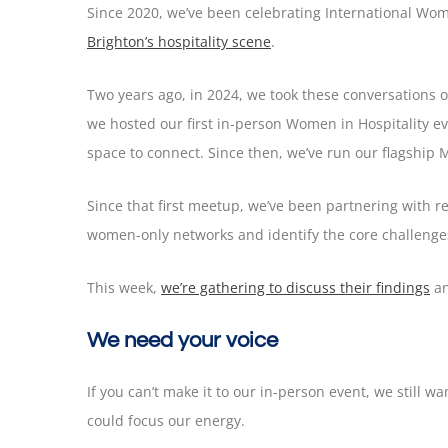
Since 2020, we’ve been celebrating International Wo
Brighton’s hospitality scene
.
Two years ago, in 2024, we took these conversations o
we hosted our first in-person Women in Hospitality 
space to connect. Since then, we’ve run our flagship 
Since that first meetup, we’ve been partnering with re
women-only networks and identify the core challenge
This week,
we’re gathering to discuss their findings
an
We need your voice
If you can’t make it to our in-person event, we still 
could focus our energy.