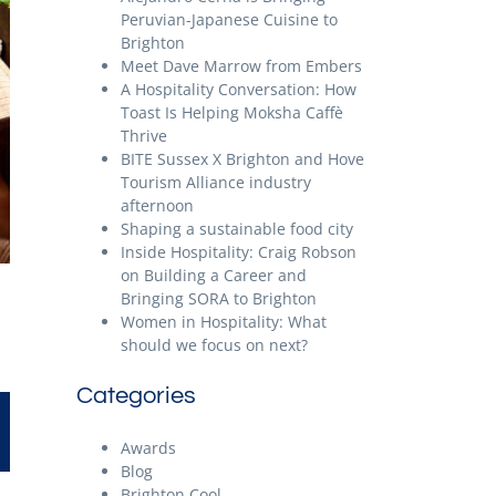
Peruvian-Japanese Cuisine to
Brighton
Meet Dave Marrow from Embers
A Hospitality Conversation: How
Toast Is Helping Moksha Caffè
Thrive
BITE Sussex X Brighton and Hove
Tourism Alliance industry
afternoon
Shaping a sustainable food city
Inside Hospitality: Craig Robson
on Building a Career and
Bringing SORA to Brighton
Women in Hospitality: What
should we focus on next?
Categories
Awards
Blog
Brighton Cool