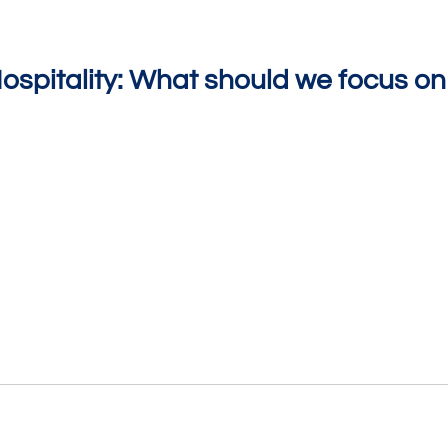
spitality: What should we focus on