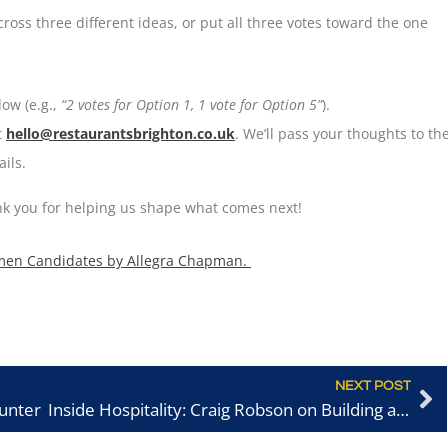
ross three different ideas, or put all three votes toward the one
ow (e.g.,
“2 votes for Option 1, 1 vote for Option 5”
).
t
hello@restaurantsbrighton.co.uk
. We’ll pass your thoughts to th
ils.
ank you for helping us shape what comes next!
men Candidates by Allegra Chapman.
NEXT POST
aunter
Inside Hospitality: Craig Robson on Building a Career and Bringing SORA to Brighton