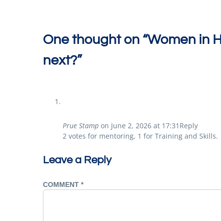
One thought on “
Women in Ho
next?
”
Prue Stamp
on
June 2, 2026 at 17:31
Reply
2 votes for mentoring, 1 for Training and Skills.
Leave a Reply
COMMENT
*