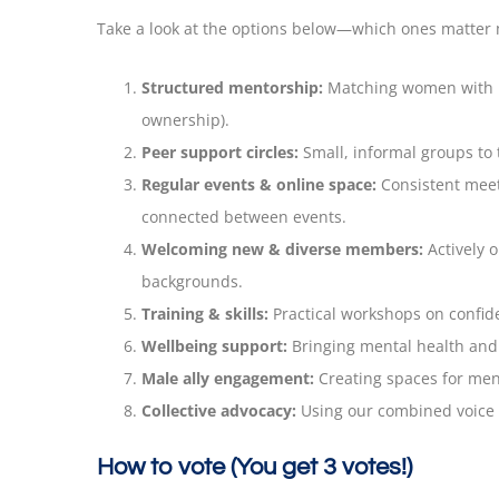
Take a look at the options below—which ones matter 
Structured mentorship:
Matching women with me
ownership).
Peer support circles:
Small, informal groups to 
Regular events & online space:
Consistent meet
connected between events.
Welcoming new & diverse members:
Actively 
backgrounds.
Training & skills:
Practical workshops on confide
Wellbeing support:
Bringing mental health and w
Male ally engagement:
Creating spaces for men 
Collective advocacy:
Using our combined voice t
How to vote (You get 3 votes!)