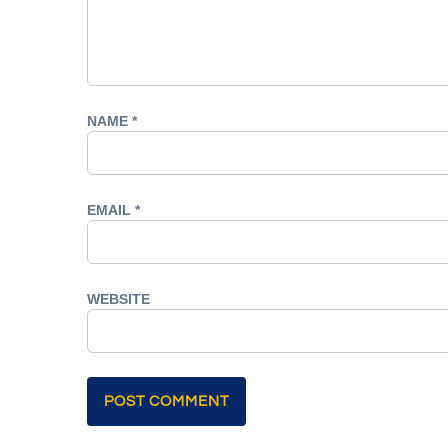
NAME
*
EMAIL
*
WEBSITE