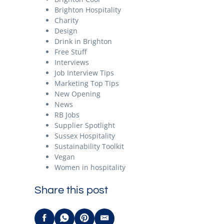
Brighton Hospitality
Charity
Design
Drink in Brighton
Free Stuff
Interviews
Job Interview Tips
Marketing Top Tips
New Opening
News
RB Jobs
Supplier Spotlight
Sussex Hospitality
Sustainability Toolkit
Vegan
Women in hospitality
Share this post