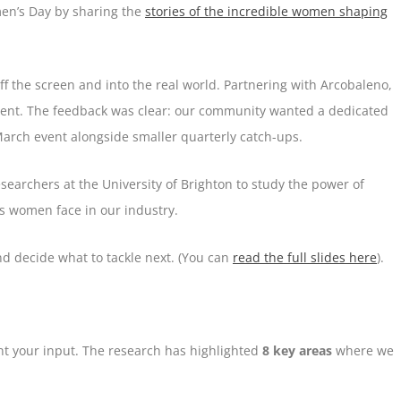
men’s Day by sharing the
stories of the incredible women shaping
ff the screen and into the real world. Partnering with Arcobaleno,
event. The feedback was clear: our community wanted a dedicated
March event alongside smaller quarterly catch-ups.
searchers at the University of Brighton to study the power of
s women face in our industry.
d decide what to tackle next. (You can
read the full slides here
).
want your input. The research has highlighted
8 key areas
where we