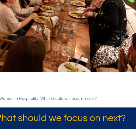
Women in Hospitality: What should we focus on next?
hat should we focus on next?