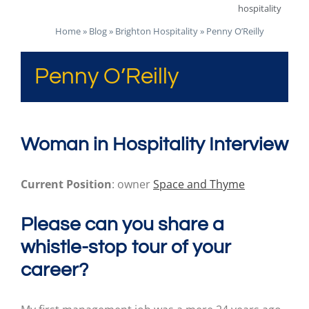
hospitality
Home
»
Blog
»
Brighton Hospitality
»
Penny O’Reilly
Penny O’Reilly
Woman in Hospitality Interview
Current Position
: owner
Space and Thyme
Please can you share a
whistle-stop tour of your
career?