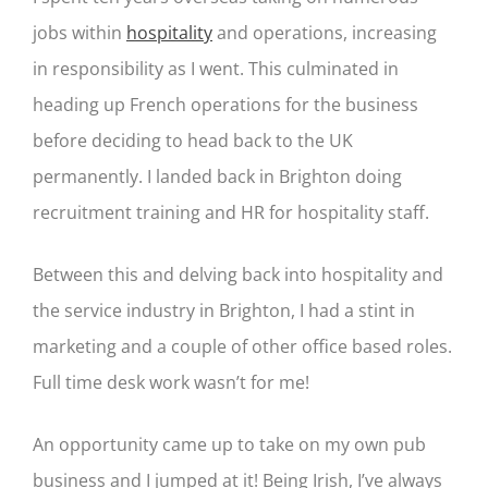
jobs within
hospitality
and operations, increasing
in responsibility as I went. This culminated in
heading up French operations for the business
before deciding to head back to the UK
permanently. I landed back in Brighton doing
recruitment training and HR for hospitality staff.
Between this and delving back into hospitality and
the service industry in Brighton, I had a stint in
marketing and a couple of other office based roles.
Full time desk work wasn’t for me!
An opportunity came up to take on my own pub
business and I jumped at it! Being Irish, I’ve always