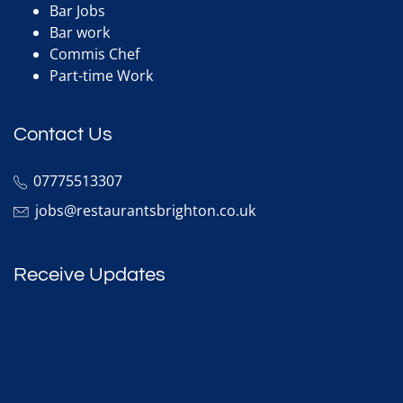
Bar Jobs
Bar work
Commis Chef
Part-time Work
Contact Us
07775513307
jobs@restaurantsbrighton.co.uk
Receive Updates