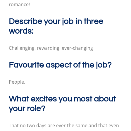
romance!
Describe your job in three
words:
Challenging, rewarding, ever-changing
Favourite aspect of the job?
People.
What excites you most about
your role?
That no two days are ever the same and that even