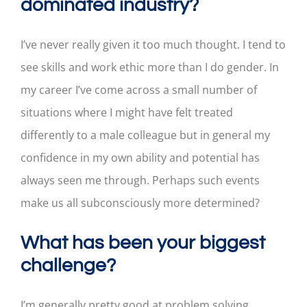
dominated industry?
I’ve never really given it too much thought. I tend to
see skills and work ethic more than I do gender. In
my career I’ve come across a small number of
situations where I might have felt treated
differently to a male colleague but in general my
confidence in my own ability and potential has
always seen me through. Perhaps such events
make us all subconsciously more determined?
What has been your biggest
challenge?
I’m generally pretty good at problem solving,