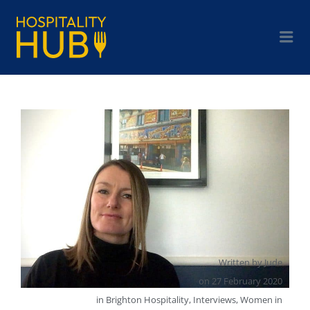
Written by
Jude
on
27 February 2020
in
Brighton Hospitality
,
Interviews
,
Women in