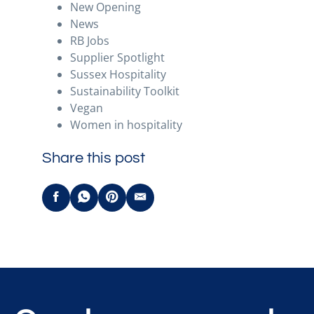
New Opening
News
RB Jobs
Supplier Spotlight
Sussex Hospitality
Sustainability Toolkit
Vegan
Women in hospitality
Share this post