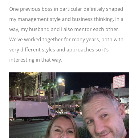
One previous boss in particular definitely shaped
my management style and business thinking. In a
way, my husband and I also mentor each other.
We’ve worked together for many years, both with
very different styles and approaches so it’s
interesting in that way.