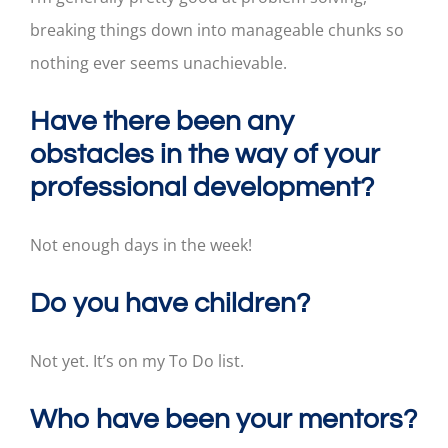
breaking things down into manageable chunks so
nothing ever seems unachievable.
Have there been any
obstacles in the way of your
professional development?
Not enough days in the week!
Do you have children?
Not yet. It’s on my To Do list.
Who have been your mentors?