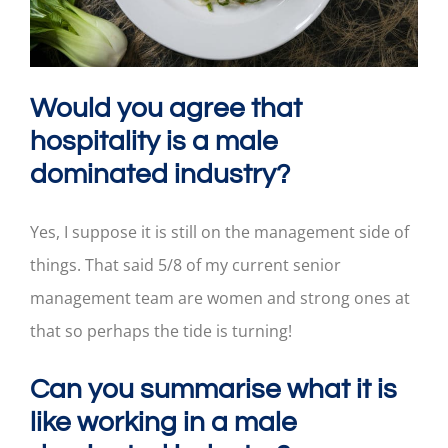
Would you agree that
hospitality is a male
dominated industry?
Yes, I suppose it is still on the management side of
things. That said 5/8 of my current senior
management team are women and strong ones at
that so perhaps the tide is turning!
Can you summarise what it is
like working in a male