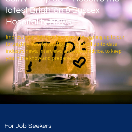
latest Brighton & Sussex
Hospitality News
Impress your future interviewers by signing up to our
fortnightly newsletter, Tip Jar. It’s full of up-to-date
industry news, interviews and expert advice, to keep
you in the know and prepared.
For Job Seekers