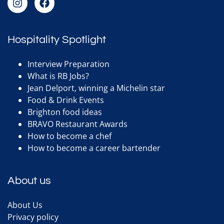
Hospitality Spotlight
Interview Preparation
What is RB Jobs?
Jean Delport, winning a Michelin star
Food & Drink Events
Brighton food ideas
BRAVO Restaurant Awards
How to become a chef
How to become a career bartender
About us
About Us
Privacy policy