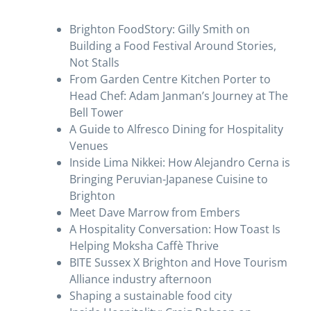
Brighton FoodStory: Gilly Smith on
Building a Food Festival Around Stories,
Not Stalls
From Garden Centre Kitchen Porter to
Head Chef: Adam Janman’s Journey at The
Bell Tower
A Guide to Alfresco Dining for Hospitality
Venues
Inside Lima Nikkei: How Alejandro Cerna is
Bringing Peruvian-Japanese Cuisine to
Brighton
Meet Dave Marrow from Embers
A Hospitality Conversation: How Toast Is
Helping Moksha Caffè Thrive
BITE Sussex X Brighton and Hove Tourism
Alliance industry afternoon
Shaping a sustainable food city