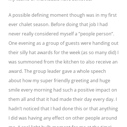
A possible defining moment though was in my first
ever chalet season. Before doing that job I had
never really considered myself a “people person”.
One evening as a group of guests were handing out
their silly hat awards for the week (as so many did) I
was summoned from the kitchen to also receive an
award. The group leader gave a whole speech
about how my super friendly greeting and huge
smile every morning had such a positive impact on
them all and that it had made their day every day. I
hadn’t noticed that I had done this or that anything
I did was having any effect on other people around