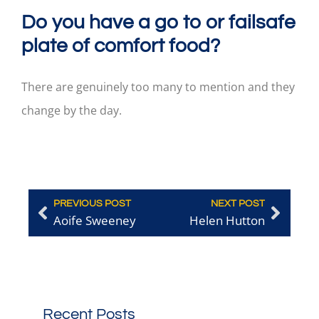
Do you have a go to or failsafe
plate of comfort food?
There are genuinely too many to mention and they
change by the day.
PREVIOUS POST
NEXT POST
Aoife Sweeney
Helen Hutton
Recent Posts