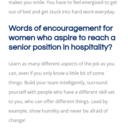
makes you smile. You have to feel energised to get
out of bed and get stuck into hard work everyday.
Words of encouragement for
women who aspire to reach a
senior position in hospitality?
Learn as many different aspects of the job as you
can, even if you only know a little bit of some
things. Build your team intelligently, surround
yourself with people who have a different skill set
to you, who can offer different things. Lead by
example, show humility and never be afraid of
change!