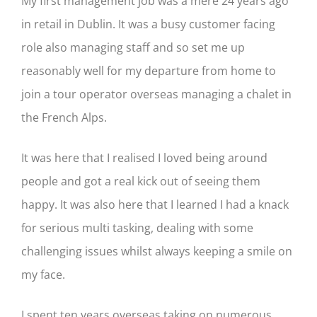
My first management job was a mere 24 years ago
in retail in Dublin. It was a busy customer facing
role also managing staff and so set me up
reasonably well for my departure from home to
join a tour operator overseas managing a chalet in
the French Alps.
It was here that I realised I loved being around
people and got a real kick out of seeing them
happy. It was also here that I learned I had a knack
for serious multi tasking, dealing with some
challenging issues whilst always keeping a smile on
my face.
I spent ten years overseas taking on numerous