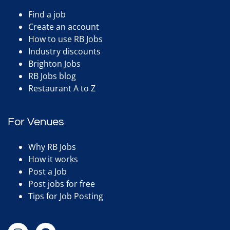
Find a job
Create an account
How to use RB Jobs
Industry discounts
Brighton Jobs
RB Jobs blog
Restaurant A to Z
For Venues
Why RB Jobs
How it works
Post a Job
Post jobs for free
Tips for Job Posting