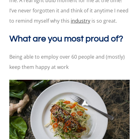
me. A real light bulb moment for me at the time!
I’ve never forgotten it and think of it anytime I need
to remind myself why this
industry
is so great.
What are you most proud of?
Being able to employ over 60 people and (mostly)
keep them happy at work