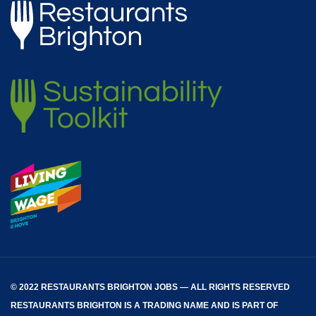
© 2022 RESTAURANTS BRIGHTON JOBS — ALL RIGHTS RESERVED
RESTAURANTS BRIGHTON
IS A TRADING NAME AND IS PART OF