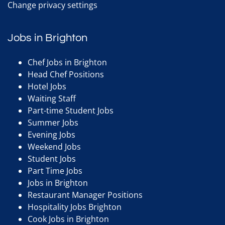
Change privacy settings
Jobs in Brighton
Chef Jobs in Brighton
Head Chef Positions
Hotel Jobs
Waiting Staff
Part-time Student Jobs
Summer Jobs
Evening Jobs
Weekend Jobs
Student Jobs
Part Time Jobs
Jobs in Brighton
Restaurant Manager Positions
Hospitality Jobs Brighton
Cook Jobs in Brighton