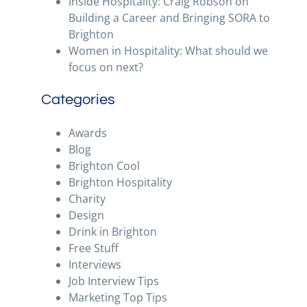
Inside Hospitality: Craig Robson on
Building a Career and Bringing SORA to
Brighton
Women in Hospitality: What should we
focus on next?
Categories
Awards
Blog
Brighton Cool
Brighton Hospitality
Charity
Design
Drink in Brighton
Free Stuff
Interviews
Job Interview Tips
Marketing Top Tips