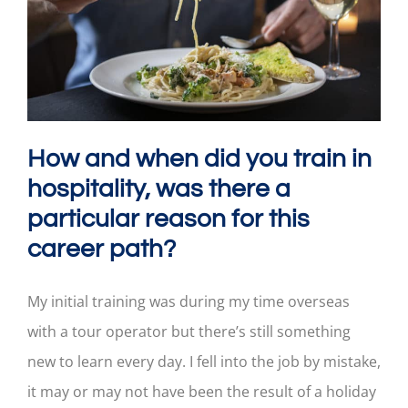
How and when did you train in
hospitality, was there a
particular reason for this
career path?
My initial training was during my time overseas
with a tour operator but there’s still something
new to learn every day. I fell into the job by mistake,
it may or may not have been the result of a holiday