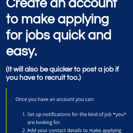
Create an account
to make applying
for jobs quick and
easy.
(It will also be quicker to post a job if
you have to recruit too.)
Once you have an account you can:
Set up notifications for the kind of job *you*
are looking for.
Add your contact details to make applying