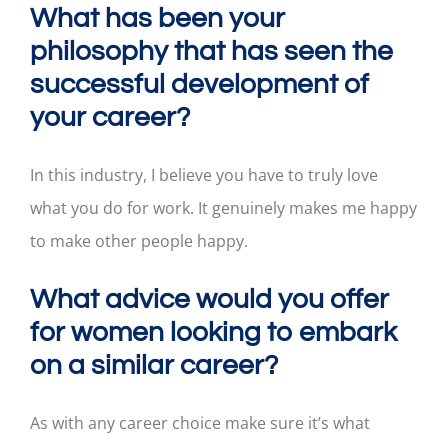
What has been your
philosophy that has seen the
successful development of
your career?
In this industry, I believe you have to truly love
what you do for work. It genuinely makes me happy
to make other people happy.
What advice would you offer
for women looking to embark
on a similar career?
As with any career choice make sure it’s what