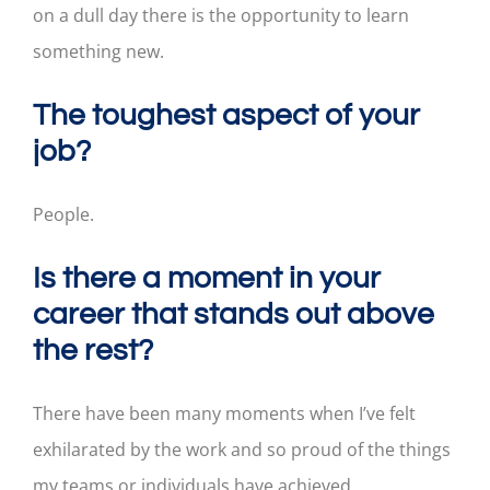
on a dull day there is the opportunity to learn
something new.
The toughest aspect of your
job?
People.
Is there a moment in your
career that stands out above
the rest?
There have been many moments when I’ve felt
exhilarated by the work and so proud of the things
my teams or individuals have achieved.