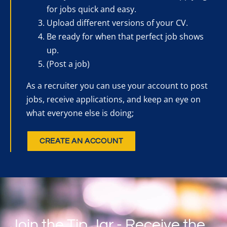
for jobs quick and easy.
Upload different versions of your CV.
Be ready for when that perfect job shows
up.
(Post a job)
As a recruiter you can use your account to post
jobs, receive applications, and keep an eye on
what everyone else is doing;
CREATE AN ACCOUNT
Join the Tip Jar - Receive the