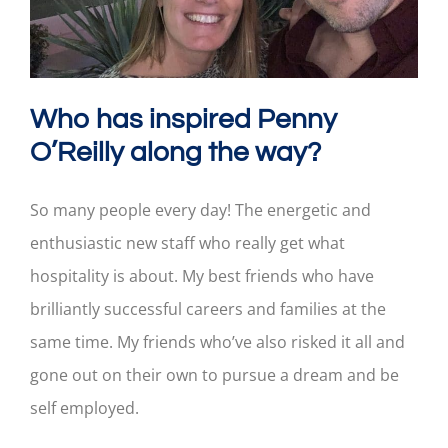
Who has inspired Penny
O’Reilly along the way?
So many people every day! The energetic and
enthusiastic new staff who really get what
hospitality is about. My best friends who have
brilliantly successful careers and families at the
same time. My friends who’ve also risked it all and
gone out on their own to pursue a dream and be
self employed.