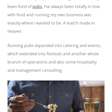
been fond of
pubs
, I’ve always been totally in love
with food and running my own business was
exactly where I wanted to be. A match made in
heaven.
Running pubs expanded into catering and events,
which extended into festivals and another whole
branch of operations and also some hospitality
and management consulting.