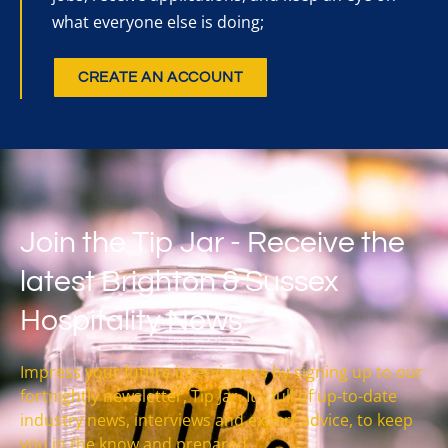
what everyone else is doing;
CREATE AN ACCOUNT
Join the Tip Jar - Receive the
latest Brighton & Sussex
Hospitality News
Impress your future interviewers by signing up to our
fortnightly newsletter, Tip Jar. It’s full of up-to-date
industry news, interviews and expert advice, to keep
you in the know and prepared.