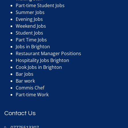
Part-time Student Jobs
Summer Jobs
Evening Jobs
Weekend Jobs
Student Jobs
Part Time Jobs
Jobs in Brighton
Restaurant Manager Positions
Hospitality Jobs Brighton
Cook Jobs in Brighton
Bar Jobs
Bar work
Commis Chef
Part-time Work
Contact Us
07775513307