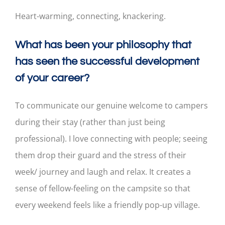
Heart-warming, connecting, knackering.
What has been your philosophy that
has seen the successful development
of your career?
To communicate our genuine welcome to campers
during their stay (rather than just being
professional). I love connecting with people; seeing
them drop their guard and the stress of their
week/ journey and laugh and relax. It creates a
sense of fellow-feeling on the campsite so that
every weekend feels like a friendly pop-up village.