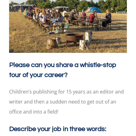
Please can you share a whistle-stop
tour of your career?
Children’s publishing for 15 years as an editor and
writer and then a sudden need to get out of an
office and into a field!
Describe your job in three words: