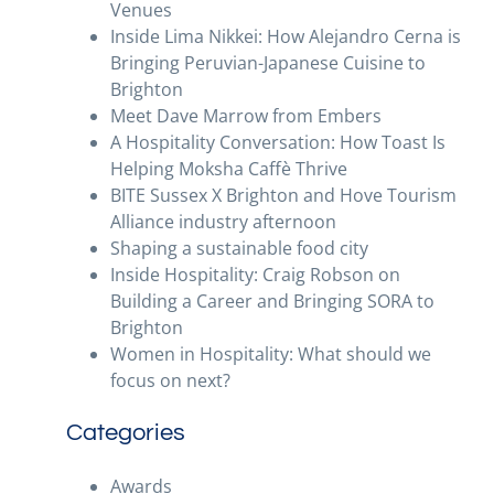
Venues
Inside Lima Nikkei: How Alejandro Cerna is
Bringing Peruvian-Japanese Cuisine to
Brighton
Meet Dave Marrow from Embers
A Hospitality Conversation: How Toast Is
Helping Moksha Caffè Thrive
BITE Sussex X Brighton and Hove Tourism
Alliance industry afternoon
Shaping a sustainable food city
Inside Hospitality: Craig Robson on
Building a Career and Bringing SORA to
Brighton
Women in Hospitality: What should we
focus on next?
Categories
Awards