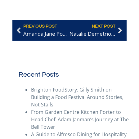
PREVIOUS POST
NEXT POST
Amanda Jane Powley – Terre A Terre
Natalie Demetriou – Lost in the Lanes
Recent Posts
Brighton FoodStory: Gilly Smith on
Building a Food Festival Around Stories,
Not Stalls
From Garden Centre Kitchen Porter to
Head Chef: Adam Janman’s Journey at The
Bell Tower
A Guide to Alfresco Dining for Hospitality