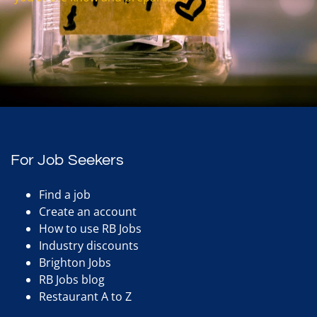
For Job Seekers
Find a job
Create an account
How to use RB Jobs
Industry discounts
Brighton Jobs
RB Jobs blog
Restaurant A to Z