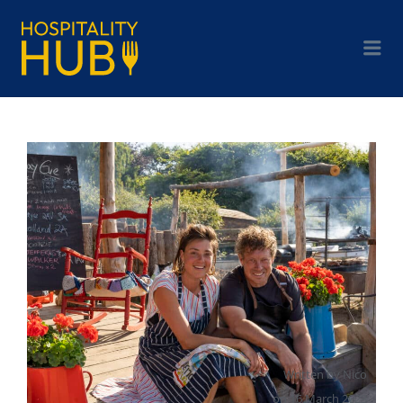
Written by
Nico
on
16 March 2023