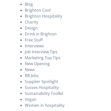
Blog
Brighton Cool
Brighton Hospitality
Charity
Design
Drink in Brighton
Free Stuff
Interviews
Job Interview Tips
Marketing Top Tips
New Opening
News
RB Jobs
Supplier Spotlight
Sussex Hospitality
Sustainability Toolkit
Vegan
Women in hospitality