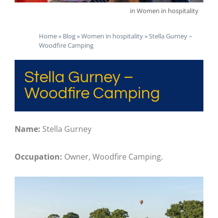
in
Women in hospitality
Home
»
Blog
»
Women in hospitality
»
Stella Gurney –
Woodfire Camping
Stella Gurney –
Woodfire Camping
Name:
Stella Gurney
Occupation:
Owner, Woodfire Camping.