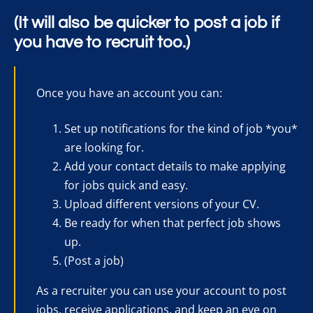
(It will also be quicker to post a job if
you have to recruit too.)
Once you have an account you can:
Set up notifications for the kind of job *you*
are looking for.
Add your contact details to make applying
for jobs quick and easy.
Upload different versions of your CV.
Be ready for when that perfect job shows
up.
(Post a job)
As a recruiter you can use your account to post
jobs, receive applications, and keep an eye on