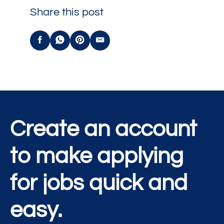
Share this post
Create an account
to make applying
for jobs quick and
easy.