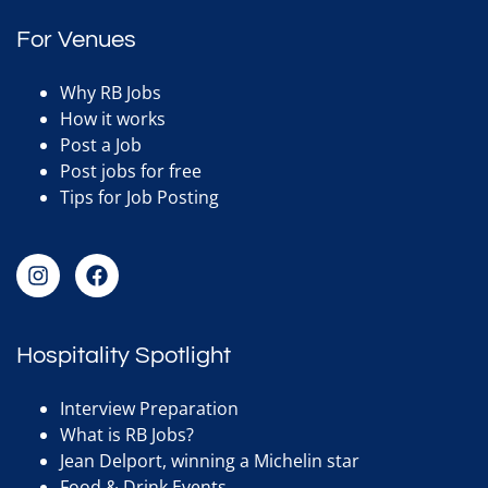
For Venues
Why RB Jobs
How it works
Post a Job
Post jobs for free
Tips for Job Posting
Hospitality Spotlight
Interview Preparation
What is RB Jobs?
Jean Delport, winning a Michelin star
Food & Drink Events