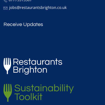
jobs@restaurantsbrighton.co.uk
Receive Updates