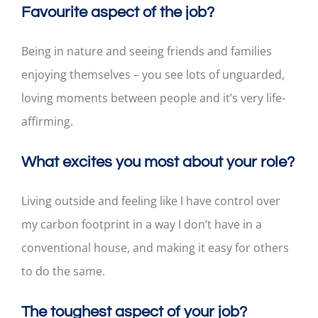
Favourite aspect of the job?
Being in nature and seeing friends and families
enjoying themselves – you see lots of unguarded,
loving moments between people and it’s very life-
affirming.
What excites you most about your role?
Living outside and feeling like I have control over
my carbon footprint in a way I don’t have in a
conventional house, and making it easy for others
to do the same.
The toughest aspect of your job?