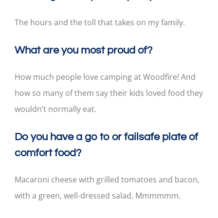
The hours and the toll that takes on my family.
What are you most proud of?
How much people love camping at Woodfire! And
how so many of them say their kids loved food they
wouldn’t normally eat.
Do you have a go to or failsafe plate of
comfort food?
Macaroni cheese with grilled tomatoes and bacon,
with a green, well-dressed salad. Mmmmmm.