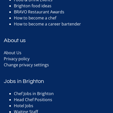
Brighton food ideas
BRAVO Restaurant Awards
How to become a chef
How to become a career bartender
About us
About Us
Privacy policy
Change privacy settings
Jobs in Brighton
Chef Jobs in Brighton
Head Chef Positions
Hotel Jobs
Waiting Staff