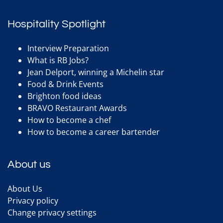
Hospitality Spotlight
Interview Preparation
What is RB Jobs?
Jean Delport, winning a Michelin star
Food & Drink Events
Brighton food ideas
BRAVO Restaurant Awards
How to become a chef
How to become a career bartender
About us
About Us
Privacy policy
Change privacy settings