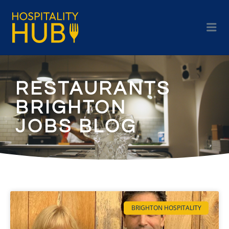
RESTAURANTS
BRIGHTON
JOBS BLOG
BRIGHTON HOSPITALITY