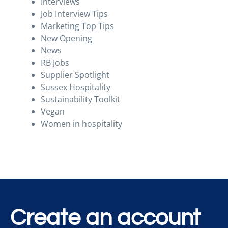
Interviews
Job Interview Tips
Marketing Top Tips
New Opening
News
RB Jobs
Supplier Spotlight
Sussex Hospitality
Sustainability Toolkit
Vegan
Women in hospitality
Create an account