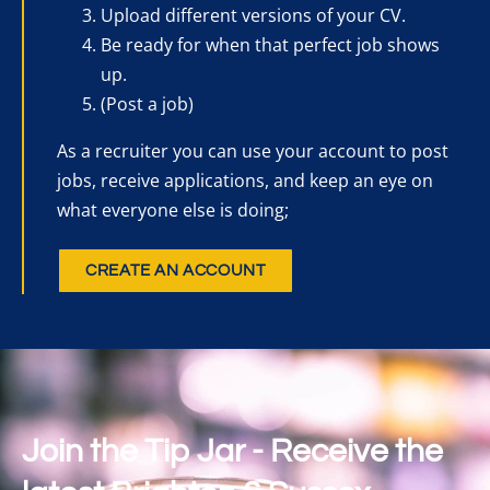
Upload different versions of your CV.
Be ready for when that perfect job shows
up.
(Post a job)
As a recruiter you can use your account to post
jobs, receive applications, and keep an eye on
what everyone else is doing;
CREATE AN ACCOUNT
Join the Tip Jar - Receive the