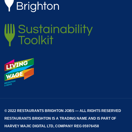
© 2022 RESTAURANTS BRIGHTON JOBS — ALL RIGHTS RESERVED
RESTAURANTS BRIGHTON
IS A TRADING NAME AND IS PART OF
HARVEY MAJIC DIGITAL LTD, COMPANY REG 05976458