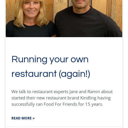
Running your own
restaurant (again!)
We talk to restaurant experts Jane and Ramin about
started their new restaurant brand Kindling having
successfully ran Food For Friends for 15 years.
READ MORE »