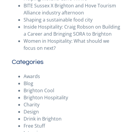
BITE Sussex X Brighton and Hove Tourism
Alliance industry afternoon
Shaping a sustainable food city
Inside Hospitality: Craig Robson on Building
a Career and Bringing SORA to Brighton
Women in Hospitality: What should we
focus on next?
Categories
Awards
Blog
Brighton Cool
Brighton Hospitality
Charity
Design
Drink in Brighton
Free Stuff