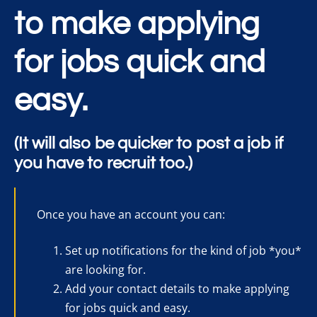
to make applying
for jobs quick and
easy.
(It will also be quicker to post a job if
you have to recruit too.)
Once you have an account you can:
Set up notifications for the kind of job *you*
are looking for.
Add your contact details to make applying
for jobs quick and easy.