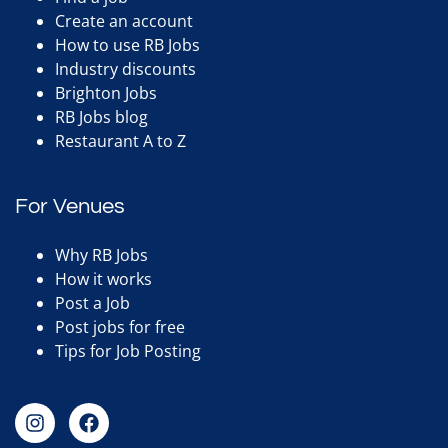
Create an account
How to use RB Jobs
Industry discounts
Brighton Jobs
RB Jobs blog
Restaurant A to Z
For Venues
Why RB Jobs
How it works
Post a Job
Post jobs for free
Tips for Job Posting