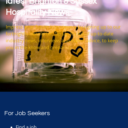
latest Brighton & Sussex
Hospitality News
Impress your future interviewers by signing up to our
fortnightly newsletter, Tip Jar. It’s full of up-to-date
industry news, interviews and expert advice, to keep
you in the know and prepared.
For Job Seekers
Find a job