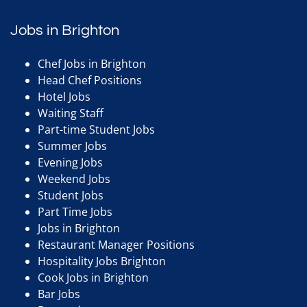
Jobs in Brighton
Chef Jobs in Brighton
Head Chef Positions
Hotel Jobs
Waiting Staff
Part-time Student Jobs
Summer Jobs
Evening Jobs
Weekend Jobs
Student Jobs
Part Time Jobs
Jobs in Brighton
Restaurant Manager Positions
Hospitality Jobs Brighton
Cook Jobs in Brighton
Bar Jobs