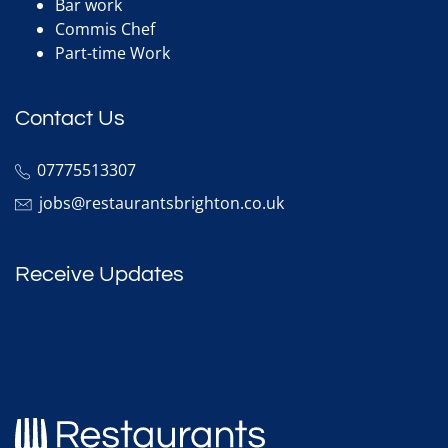
Bar work
Commis Chef
Part-time Work
Contact Us
07775513307
jobs@restaurantsbrighton.co.uk
Receive Updates