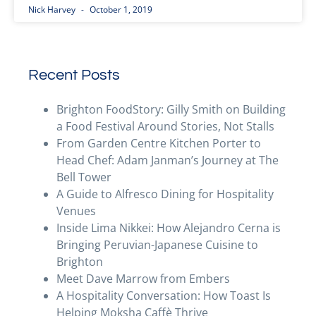
Nick Harvey
October 1, 2019
Recent Posts
Brighton FoodStory: Gilly Smith on Building
a Food Festival Around Stories, Not Stalls
From Garden Centre Kitchen Porter to
Head Chef: Adam Janman’s Journey at The
Bell Tower
A Guide to Alfresco Dining for Hospitality
Venues
Inside Lima Nikkei: How Alejandro Cerna is
Bringing Peruvian-Japanese Cuisine to
Brighton
Meet Dave Marrow from Embers
A Hospitality Conversation: How Toast Is
Helping Moksha Caffè Thrive