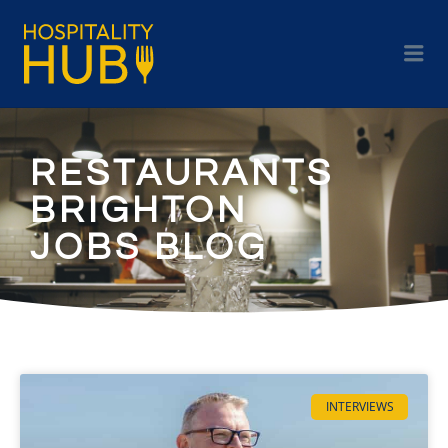
RESTAURANTS
BRIGHTON
JOBS BLOG
INTERVIEWS