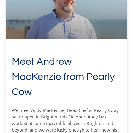
Meet Andrew
MacKenzie from Pearly
Cow
We meet Andy MacKenzie, Head Chef at Pearly Cow,
set to open in Brighton this October. Andy has
worked at some incredible places in Brighton and
beyond, and we were lucky enough to hear how his