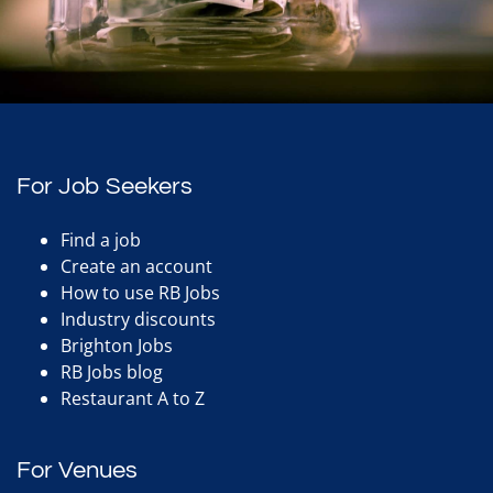
For Job Seekers
Find a job
Create an account
How to use RB Jobs
Industry discounts
Brighton Jobs
RB Jobs blog
Restaurant A to Z
For Venues