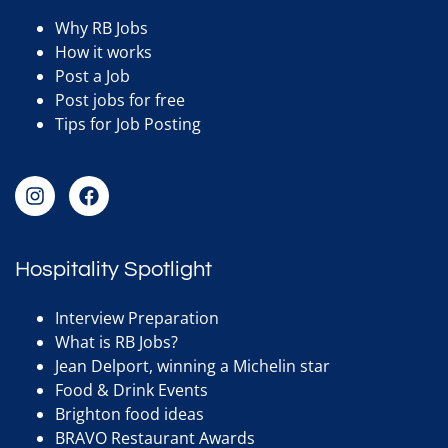
Why RB Jobs
How it works
Post a Job
Post jobs for free
Tips for Job Posting
Hospitality Spotlight
Interview Preparation
What is RB Jobs?
Jean Delport, winning a Michelin star
Food & Drink Events
Brighton food ideas
BRAVO Restaurant Awards