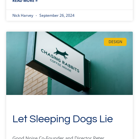
READ MORE »
Nick Harvey
September 26, 2024
DESIGN
Let Sleeping Dogs Lie
Good Noise Co-Founder and Director Peter