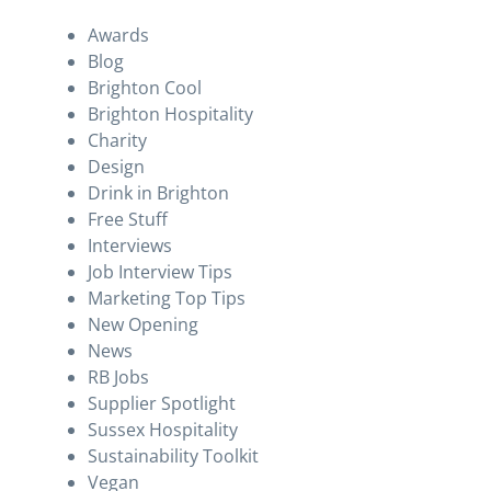
Awards
Blog
Brighton Cool
Brighton Hospitality
Charity
Design
Drink in Brighton
Free Stuff
Interviews
Job Interview Tips
Marketing Top Tips
New Opening
News
RB Jobs
Supplier Spotlight
Sussex Hospitality
Sustainability Toolkit
Vegan