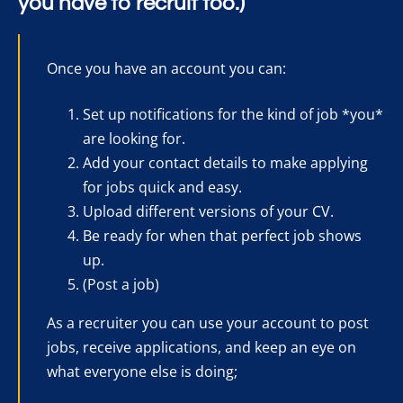
you have to recruit too.)
Once you have an account you can:
Set up notifications for the kind of job *you*
are looking for.
Add your contact details to make applying
for jobs quick and easy.
Upload different versions of your CV.
Be ready for when that perfect job shows
up.
(Post a job)
As a recruiter you can use your account to post
jobs, receive applications, and keep an eye on
what everyone else is doing;