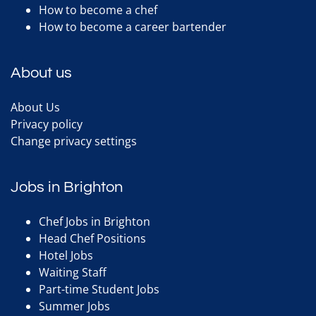
How to become a chef
How to become a career bartender
About us
About Us
Privacy policy
Change privacy settings
Jobs in Brighton
Chef Jobs in Brighton
Head Chef Positions
Hotel Jobs
Waiting Staff
Part-time Student Jobs
Summer Jobs