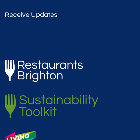
Receive Updates