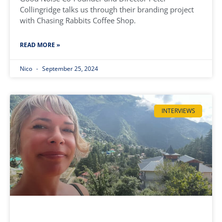
Collingridge talks us through their branding project
with Chasing Rabbits Coffee Shop.
READ MORE »
Nico
September 25, 2024
INTERVIEWS