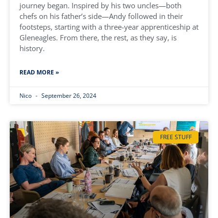
journey began. Inspired by his two uncles—both
chefs on his father’s side—Andy followed in their
footsteps, starting with a three-year apprenticeship at
Gleneagles. From there, the rest, as they say, is
history.
READ MORE »
Nico
September 26, 2024
FREE STUFF