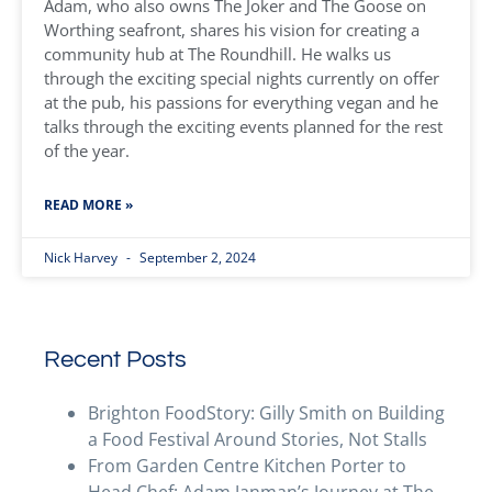
Adam, who also owns The Joker and The Goose on
Worthing seafront, shares his vision for creating a
community hub at The Roundhill. He walks us
through the exciting special nights currently on offer
at the pub, his passions for everything vegan and he
talks through the exciting events planned for the rest
of the year.
READ MORE »
Nick Harvey
September 2, 2024
Recent Posts
Brighton FoodStory: Gilly Smith on Building
a Food Festival Around Stories, Not Stalls
From Garden Centre Kitchen Porter to