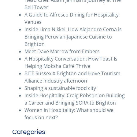
Head Chef: Adam Janman’s Journey at The
Bell Tower
A Guide to Alfresco Dining for Hospitality
Venues
Inside Lima Nikkei: How Alejandro Cerna is
Bringing Peruvian-Japanese Cuisine to
Brighton
Meet Dave Marrow from Embers
A Hospitality Conversation: How Toast Is
Helping Moksha Caffè Thrive
BITE Sussex X Brighton and Hove Tourism
Alliance industry afternoon
Shaping a sustainable food city
Inside Hospitality: Craig Robson on Building
a Career and Bringing SORA to Brighton
Women in Hospitality: What should we
focus on next?
Categories