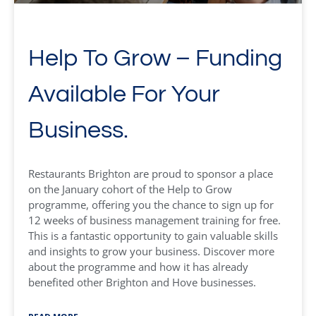
Help To Grow – Funding
Available For Your
Business.
Restaurants Brighton are proud to sponsor a place
on the January cohort of the Help to Grow
programme, offering you the chance to sign up for
12 weeks of business management training for free.
This is a fantastic opportunity to gain valuable skills
and insights to grow your business. Discover more
about the programme and how it has already
benefited other Brighton and Hove businesses.