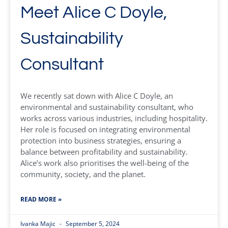
Meet Alice C Doyle,
Sustainability
Consultant
We recently sat down with Alice C Doyle, an
environmental and sustainability consultant, who
works across various industries, including hospitality.
Her role is focused on integrating environmental
protection into business strategies, ensuring a
balance between profitability and sustainability.
Alice’s work also prioritises the well-being of the
community, society, and the planet.
READ MORE »
Ivanka Majic
September 5, 2024