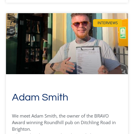
INTERVIEWS
Adam Smith
We meet Adam Smith, the owner of the BRAVO
Award winning Roundhill pub on Ditchling Road in
Brighton.