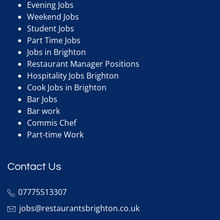
Evening Jobs
Weekend Jobs
Student Jobs
Part Time Jobs
Jobs in Brighton
Restaurant Manager Positions
Hospitality Jobs Brighton
Cook Jobs in Brighton
Bar Jobs
Bar work
Commis Chef
Part-time Work
Contact Us
07775513307
jobs@restaurantsbrighton.co.uk