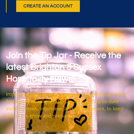
CREATE AN ACCOUNT
Join the Tip Jar - Receive the
latest Brighton & Sussex
Hospitality News
Impress your future interviewers by signing up to our
fortnightly newsletter, Tip Jar. It’s full of up-to-date
industry news, interviews and expert advice, to keep
you in the know and prepared.