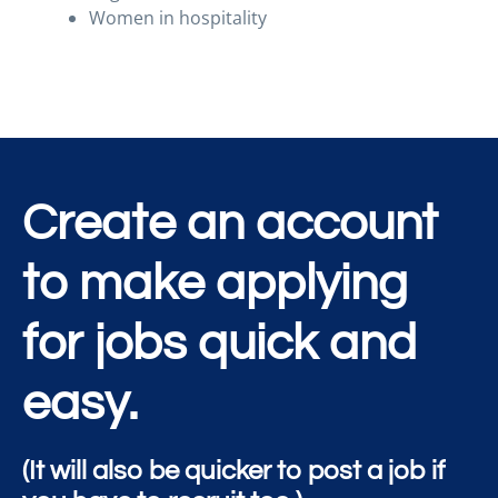
Women in hospitality
Create an account
to make applying
for jobs quick and
easy.
(It will also be quicker to post a job if