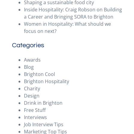
Shaping a sustainable food city
Inside Hospitality: Craig Robson on Building
a Career and Bringing SORA to Brighton
Women in Hospitality: What should we
focus on next?
Categories
Awards
Blog
Brighton Cool
Brighton Hospitality
Charity
Design
Drink in Brighton
Free Stuff
Interviews
Job Interview Tips
Marketing Top Tips