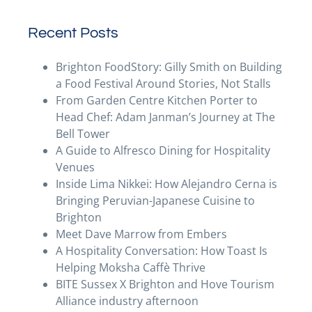
Recent Posts
Brighton FoodStory: Gilly Smith on Building
a Food Festival Around Stories, Not Stalls
From Garden Centre Kitchen Porter to
Head Chef: Adam Janman’s Journey at The
Bell Tower
A Guide to Alfresco Dining for Hospitality
Venues
Inside Lima Nikkei: How Alejandro Cerna is
Bringing Peruvian-Japanese Cuisine to
Brighton
Meet Dave Marrow from Embers
A Hospitality Conversation: How Toast Is
Helping Moksha Caffè Thrive
BITE Sussex X Brighton and Hove Tourism
Alliance industry afternoon