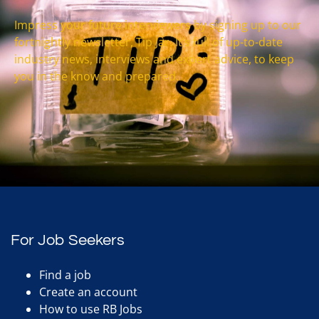
Impress your future interviewers by signing up to our
fortnightly newsletter, Tip Jar. It’s full of up-to-date
industry news, interviews and expert advice, to keep
you in the know and prepared.
For Job Seekers
Find a job
Create an account
How to use RB Jobs