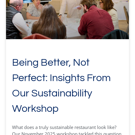
Being Better, Not
Perfect: Insights From
Our Sustainability
Workshop
What does a truly sustainable restaurant look like?
Our November 2025 workshop tackled this question,