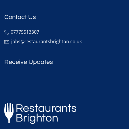
Contact Us
07775513307
jobs@restaurantsbrighton.co.uk
Receive Updates