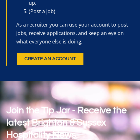
up.
(Post a job)
As a recruiter you can use your account to post
jobs, receive applications, and keep an eye on
what everyone else is doing;
CREATE AN ACCOUNT
Join the Tip Jar - Receive the
latest Brighton & Sussex
Hospitality News