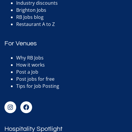
Industry discounts
Brighton Jobs
RB Jobs blog
Restaurant A to Z
For Venues
Why RB Jobs
How it works
Post a Job
Post jobs for free
Tips for Job Posting
Hospitality Spotlight