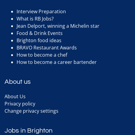
Interview Preparation
What is RB Jobs?
Jean Delport, winning a Michelin star
Food & Drink Events
Brighton food ideas
BRAVO Restaurant Awards
How to become a chef
How to become a career bartender
About us
About Us
Privacy policy
Change privacy settings
Jobs in Brighton