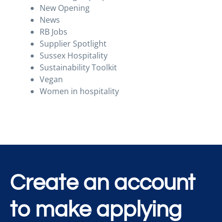
New Opening
News
RB Jobs
Supplier Spotlight
Sussex Hospitality
Sustainability Toolkit
Vegan
Women in hospitality
Create an account
to make applying