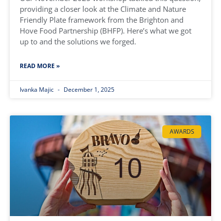
providing a closer look at the Climate and Nature
Friendly Plate framework from the Brighton and
Hove Food Partnership (BHFP). Here’s what we got
up to and the solutions we forged.
READ MORE »
Ivanka Majic
December 1, 2025
AWARDS