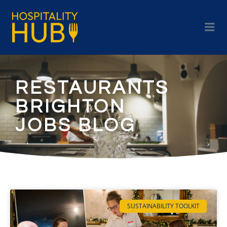
RESTAURANTS
BRIGHTON
JOBS BLOG
SUSTAINABILITY TOOLKIT