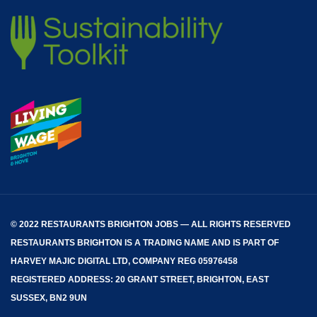
© 2022 RESTAURANTS BRIGHTON JOBS — ALL RIGHTS RESERVED
RESTAURANTS BRIGHTON
IS A TRADING NAME AND IS PART OF
HARVEY MAJIC DIGITAL LTD, COMPANY REG 05976458
REGISTERED ADDRESS: 20 GRANT STREET, BRIGHTON, EAST
SUSSEX, BN2 9UN