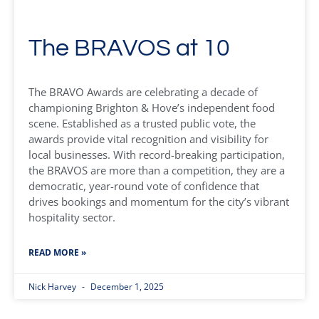
The BRAVOS at 10
The BRAVO Awards are celebrating a decade of
championing Brighton & Hove’s independent food
scene. Established as a trusted public vote, the
awards provide vital recognition and visibility for
local businesses. With record-breaking participation,
the BRAVOS are more than a competition, they are a
democratic, year-round vote of confidence that
drives bookings and momentum for the city’s vibrant
hospitality sector.
READ MORE »
Nick Harvey
December 1, 2025