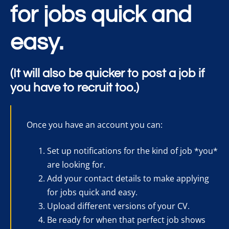
for jobs quick and
easy.
(It will also be quicker to post a job if
you have to recruit too.)
Once you have an account you can:
Set up notifications for the kind of job *you*
are looking for.
Add your contact details to make applying
for jobs quick and easy.
Upload different versions of your CV.
Be ready for when that perfect job shows