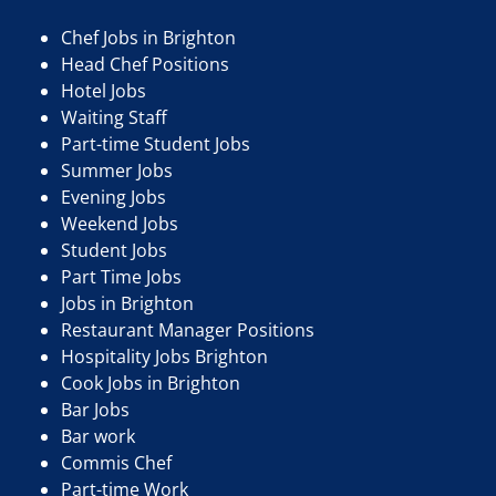
Chef Jobs in Brighton
Head Chef Positions
Hotel Jobs
Waiting Staff
Part-time Student Jobs
Summer Jobs
Evening Jobs
Weekend Jobs
Student Jobs
Part Time Jobs
Jobs in Brighton
Restaurant Manager Positions
Hospitality Jobs Brighton
Cook Jobs in Brighton
Bar Jobs
Bar work
Commis Chef
Part-time Work