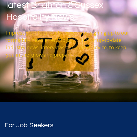
latest Brighton & Sussex
Hospitality News
Impress your future interviewers by signing up to our
fortnightly newsletter, Tip Jar. It’s full of up-to-date
industry news, interviews and expert advice, to keep
you in the know and prepared.
For Job Seekers