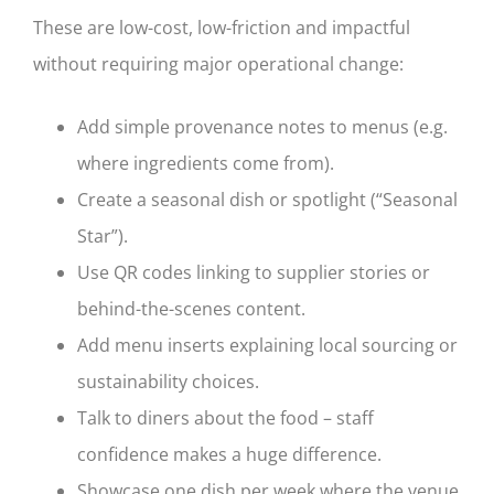
These are low-cost, low-friction and impactful
without requiring major operational change:
Add simple provenance notes to menus (e.g.
where ingredients come from).
Create a seasonal dish or spotlight (“Seasonal
Star”).
Use QR codes linking to supplier stories or
behind-the-scenes content.
Add menu inserts explaining local sourcing or
sustainability choices.
Talk to diners about the food – staff
confidence makes a huge difference.
Showcase one dish per week where the venue