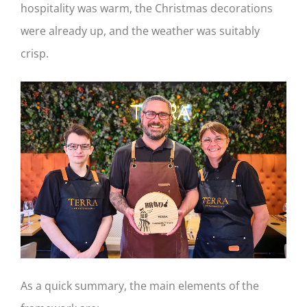
hospitality was warm, the Christmas decorations
were already up, and the weather was suitably
crisp.
As a quick summary, the main elements of the