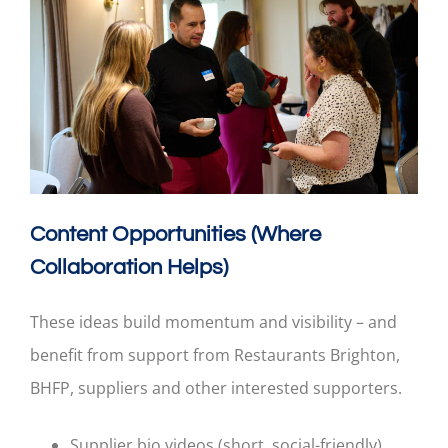
Content Opportunities (Where
Collaboration Helps)
These ideas build momentum and visibility – and
benefit from support from Restaurants Brighton,
BHFP, suppliers and other interested supporters.
Supplier bio videos (short, social-friendly).