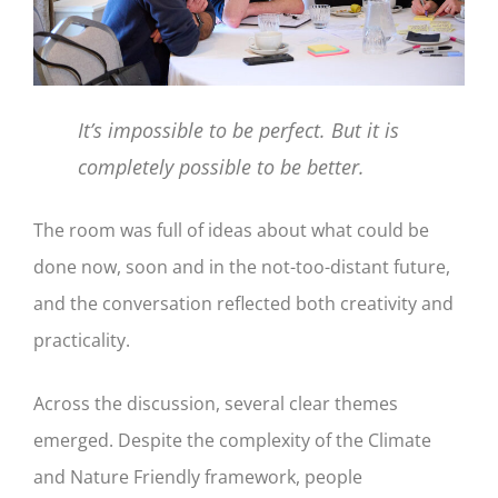
It’s impossible to be perfect. But it is
completely possible to be better.
The room was full of ideas about what could be
done now, soon and in the not-too-distant future,
and the conversation reflected both creativity and
practicality.
Across the discussion, several clear themes
emerged. Despite the complexity of the Climate
and Nature Friendly framework, people