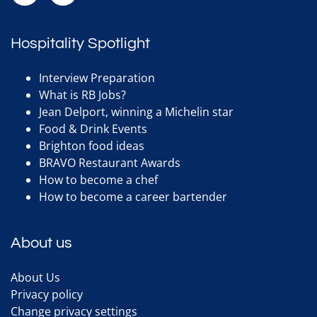
Hospitality Spotlight
Interview Preparation
What is RB Jobs?
Jean Delport, winning a Michelin star
Food & Drink Events
Brighton food ideas
BRAVO Restaurant Awards
How to become a chef
How to become a career bartender
About us
About Us
Privacy policy
Change privacy settings