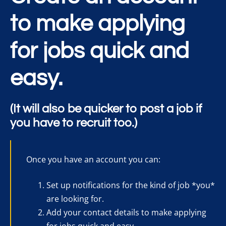
to make applying
for jobs quick and
easy.
(It will also be quicker to post a job if
you have to recruit too.)
Once you have an account you can:
Set up notifications for the kind of job *you*
are looking for.
Add your contact details to make applying
for jobs quick and easy.