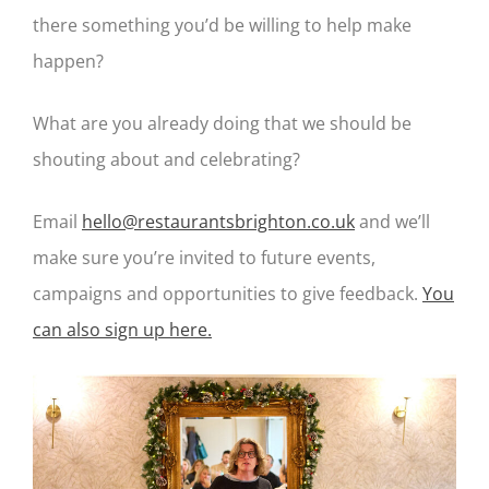
there something you’d be willing to help make
happen?
What are you already doing that we should be
shouting about and celebrating?
Email
hello@restaurantsbrighton.co.uk
and we’ll
make sure you’re invited to future events,
campaigns and opportunities to give feedback.
You
can also sign up here.