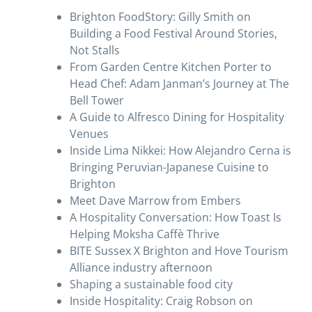
Brighton FoodStory: Gilly Smith on
Building a Food Festival Around Stories,
Not Stalls
From Garden Centre Kitchen Porter to
Head Chef: Adam Janman’s Journey at The
Bell Tower
A Guide to Alfresco Dining for Hospitality
Venues
Inside Lima Nikkei: How Alejandro Cerna is
Bringing Peruvian-Japanese Cuisine to
Brighton
Meet Dave Marrow from Embers
A Hospitality Conversation: How Toast Is
Helping Moksha Caffè Thrive
BITE Sussex X Brighton and Hove Tourism
Alliance industry afternoon
Shaping a sustainable food city
Inside Hospitality: Craig Robson on