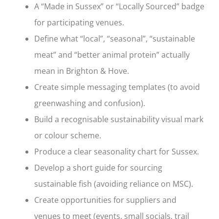
A “Made in Sussex” or “Locally Sourced” badge
for participating venues.
Define what “local”, “seasonal”, “sustainable
meat” and “better animal protein” actually
mean in Brighton & Hove.
Create simple messaging templates (to avoid
greenwashing and confusion).
Build a recognisable sustainability visual mark
or colour scheme.
Produce a clear seasonality chart for Sussex.
Develop a short guide for sourcing
sustainable fish (avoiding reliance on MSC).
Create opportunities for suppliers and
venues to meet (events, small socials, trail