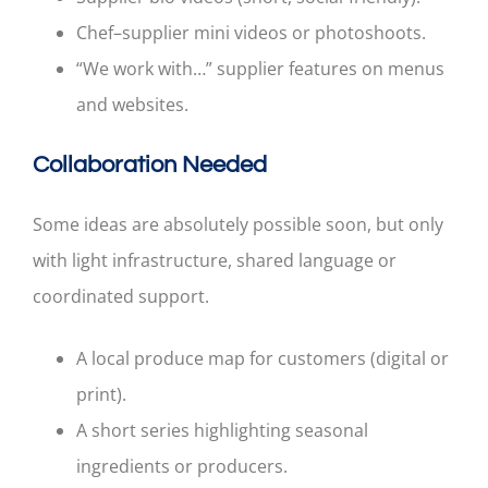
Chef–supplier mini videos or photoshoots.
“We work with…” supplier features on menus
and websites.
Collaboration Needed
Some ideas are absolutely possible soon, but only
with light infrastructure, shared language or
coordinated support.
A local produce map for customers (digital or
print).
A short series highlighting seasonal
ingredients or producers.