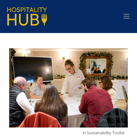
Written by
Ivanka Majic
on
1 December 2025
in
Sustainability Toolkit