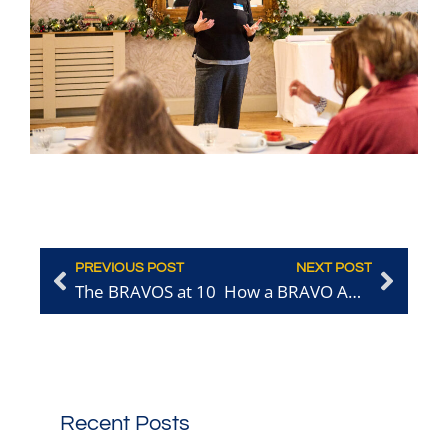
PREVIOUS POST
NEXT POST
The BRAVOS at 10
How a BRAVO Award Transformed Nanima’s Profile and Brought New Diners Through the Door
Recent Posts