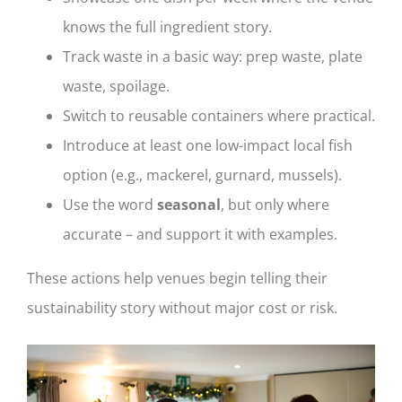
knows the full ingredient story.
Track waste in a basic way: prep waste, plate
waste, spoilage.
Switch to reusable containers where practical.
Introduce at least one low-impact local fish
option (e.g., mackerel, gurnard, mussels).
Use the word
seasonal
, but only where
accurate – and support it with examples.
These actions help venues begin telling their
sustainability story without major cost or risk.