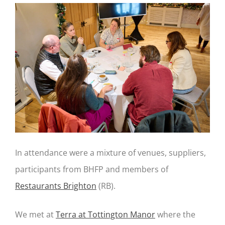
In attendance were a mixture of venues, suppliers,
participants from BHFP and members of
Restaurants Brighton
(RB).
We met at
Terra at Tottington Manor
where the