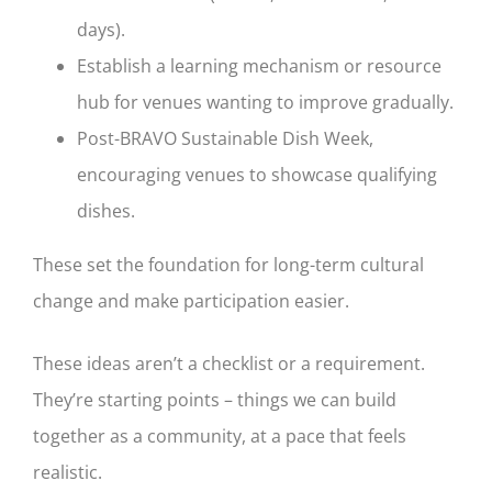
days).
Establish a learning mechanism or resource
hub for venues wanting to improve gradually.
Post-BRAVO Sustainable Dish Week,
encouraging venues to showcase qualifying
dishes.
These set the foundation for long-term cultural
change and make participation easier.
These ideas aren’t a checklist or a requirement.
They’re starting points – things we can build
together as a community, at a pace that feels
realistic.