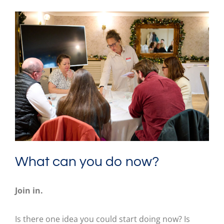
What can you do now?
Join in.
Is there one idea you could start doing now? Is