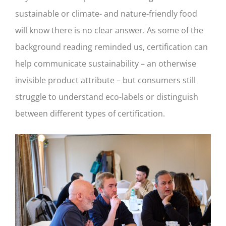
sustainable or climate- and nature-friendly food
will know there is no clear answer. As some of the
background reading reminded us, certification can
help communicate sustainability – an otherwise
invisible product attribute – but consumers still
struggle to understand eco-labels or distinguish
between different types of certification.