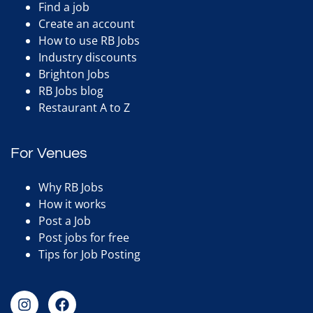
Find a job
Create an account
How to use RB Jobs
Industry discounts
Brighton Jobs
RB Jobs blog
Restaurant A to Z
For Venues
Why RB Jobs
How it works
Post a Job
Post jobs for free
Tips for Job Posting