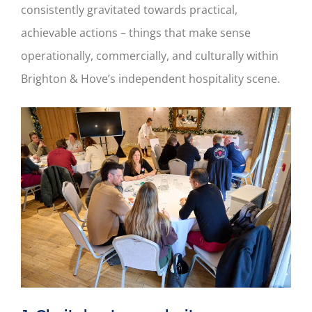
consistently gravitated towards practical,
achievable actions – things that make sense
operationally, commercially, and culturally within
Brighton & Hove’s independent hospitality scene.