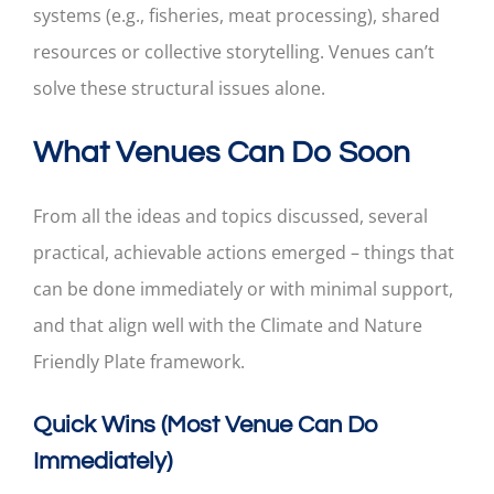
systems (e.g., fisheries, meat processing), shared
resources or collective storytelling. Venues can’t
solve these structural issues alone.
What Venues Can Do Soon
From all the ideas and topics discussed, several
practical, achievable actions emerged – things that
can be done immediately or with minimal support,
and that align well with the Climate and Nature
Friendly Plate framework.
Quick Wins (Most Venue Can Do
Immediately)