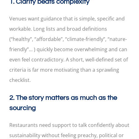
1. Clarity beats complexity
Venues want guidance that is simple, specific and
workable. Long lists and broad definitions
(“healthy”, “affordable”, “climate-friendly”, “nature-
friendly”… ) quickly become overwhelming and can
even feel contradictory. A short, well-defined set of
criteria is far more motivating than a sprawling
checklist.
2. The story matters as much as the
sourcing
Restaurants need support to talk confidently about
sustainability without feeling preachy, political or