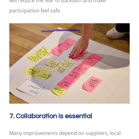
will reduce the fear of backlash and make
participation feel safe.
7. Collaboration is essential
Many improvements depend on suppliers, local