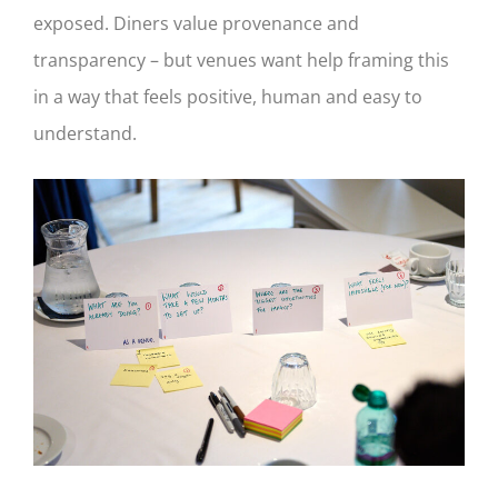
exposed. Diners value provenance and
transparency – but venues want help framing this
in a way that feels positive, human and easy to
understand.