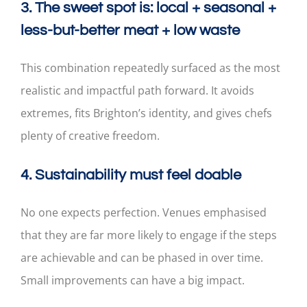
3. The sweet spot is: local + seasonal +
less-but-better meat + low waste
This combination repeatedly surfaced as the most
realistic and impactful path forward. It avoids
extremes, fits Brighton’s identity, and gives chefs
plenty of creative freedom.
4. Sustainability must feel doable
No one expects perfection. Venues emphasised
that they are far more likely to engage if the steps
are achievable and can be phased in over time.
Small improvements can have a big impact.