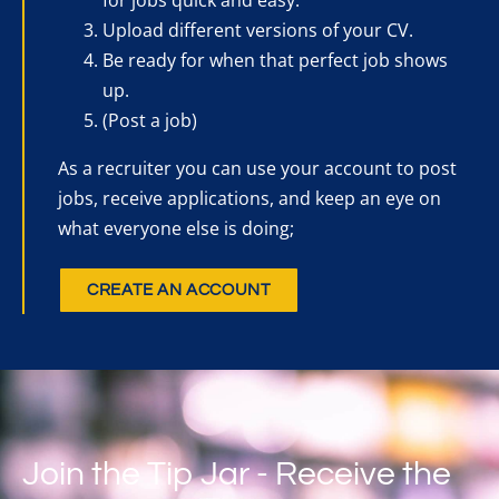
Upload different versions of your CV.
Be ready for when that perfect job shows
up.
(Post a job)
As a recruiter you can use your account to post
jobs, receive applications, and keep an eye on
what everyone else is doing;
CREATE AN ACCOUNT
Join the Tip Jar - Receive the