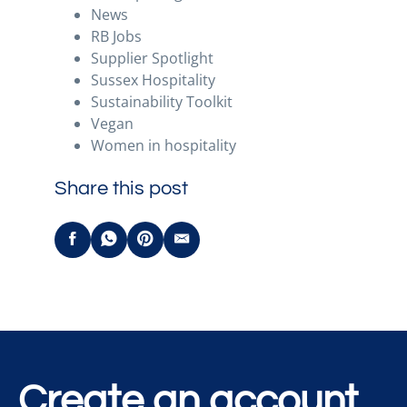
News
RB Jobs
Supplier Spotlight
Sussex Hospitality
Sustainability Toolkit
Vegan
Women in hospitality
Share this post
Create an account