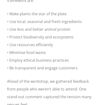
framework are:
• Make plants the star of the plate
• Use local, seasonal and fresh ingredients
• Use less and better animal protein
• Protect biodiversity and ecosystems
• Use resources efficiently
• Minimise food waste
• Employ ethical business practices
• Be transparent and engage customers
Ahead of the workshop, we gathered feedback
from people who weren’t able to attend. One
stand-out comment captured the tension many
venues feel: