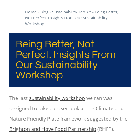
Home
»
Blog
»
Sustainability Toolkit
»
Being Better,
Not Perfect: Insights From Our Sustainability
Workshop
Being Better, Not
Perfect: Insights From
Our Sustainability
Workshop
The last
sustainability workshop
we ran was
designed to take a closer look at the Climate and
Nature Friendly Plate framework suggested by the
Brighton and Hove Food Partnership
(BHFP).