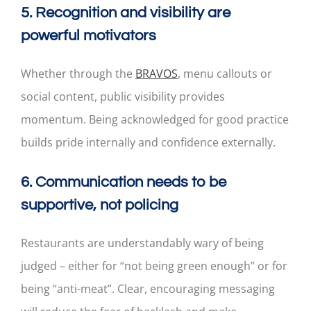
5. Recognition and visibility are
powerful motivators
Whether through the
BRAVOS
, menu callouts or
social content, public visibility provides
momentum. Being acknowledged for good practice
builds pride internally and confidence externally.
6. Communication needs to be
supportive, not policing
Restaurants are understandably wary of being
judged – either for “not being green enough” or for
being “anti-meat”. Clear, encouraging messaging