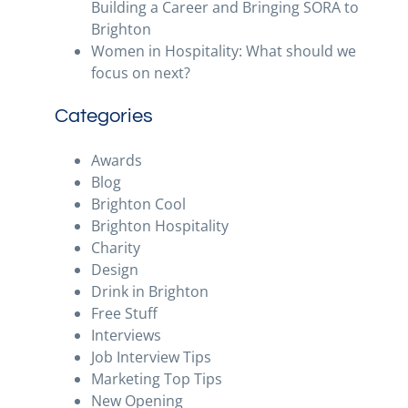
Building a Career and Bringing SORA to
Brighton
Women in Hospitality: What should we
focus on next?
Categories
Awards
Blog
Brighton Cool
Brighton Hospitality
Charity
Design
Drink in Brighton
Free Stuff
Interviews
Job Interview Tips
Marketing Top Tips
New Opening