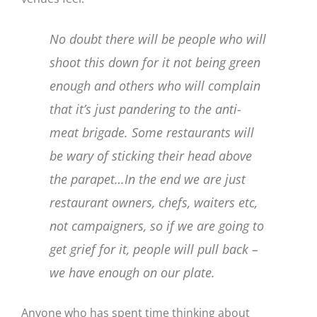
No doubt there will be people who will
shoot this down for it not being green
enough and others who will complain
that it’s just pandering to the anti-
meat brigade. Some restaurants will
be wary of sticking their head above
the parapet…In the end we are just
restaurant owners, chefs, waiters etc,
not campaigners, so if we are going to
get grief for it, people will pull back –
we have enough on our plate.
Anyone who has spent time thinking about