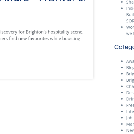
Sha
Ins
Bui
SOR
Wom
scovery for Brighton’s hospitality scene.
we 
ers find new favourites while boosting
Catego
Awa
Blo
Bri
Bri
Cha
Des
Dri
Free
Int
Job
Mar
New