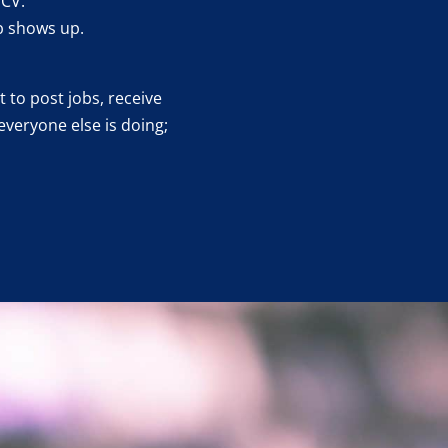
 CV.
b shows up.
 to post jobs, receive
everyone else is doing;