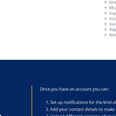
Ne
RB 
Sup
Sus
Sust
Veg
Wom
Once you have an account you can:
Set up notifications for the kind o
Add your contact details to make 