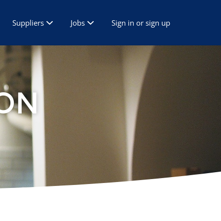
Suppliers
Jobs
Sign in or sign up
ON