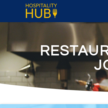
RESTAU
J