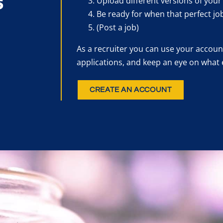
s
Upload different versions of your
Be ready for when that perfect jo
(Post a job)
As a recruiter you can use your account
applications, and keep an eye on what 
CREATE AN ACCOUNT