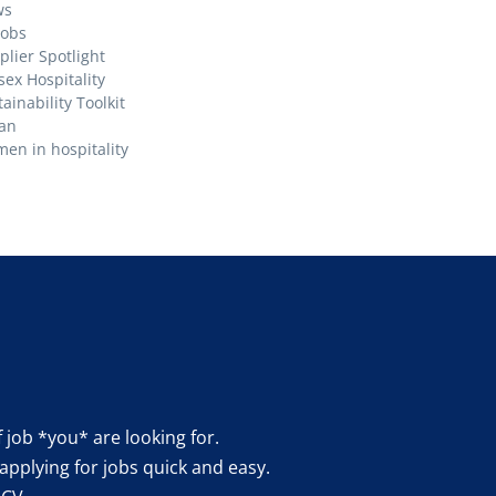
ws
Jobs
plier Spotlight
sex Hospitality
ainability Toolkit
an
en in hospitality
f job *you* are looking for.
applying for jobs quick and easy.