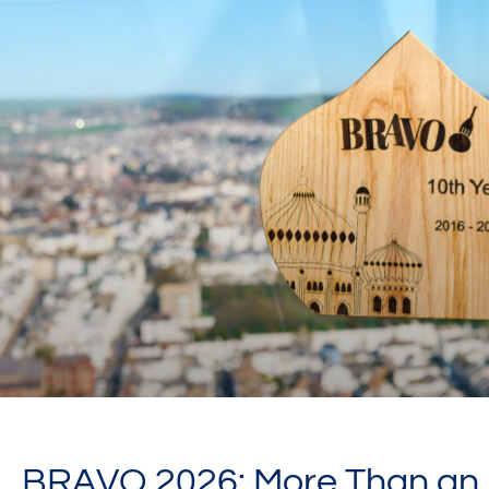
BRAVO 2026: More Than an A