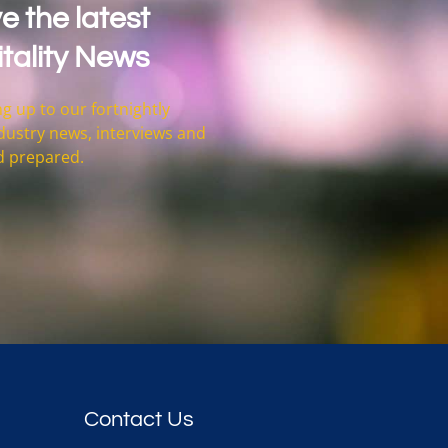
e the latest
tality News
g up to our fortnightly
 industry news, interviews and
d prepared.
Contact Us