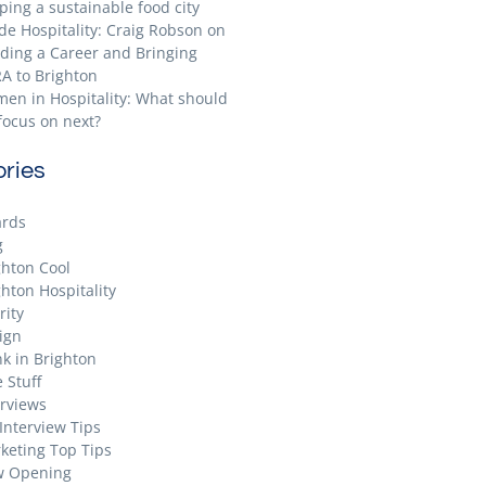
ping a sustainable food city
ide Hospitality: Craig Robson on
lding a Career and Bringing
A to Brighton
en in Hospitality: What should
focus on next?
ries
rds
g
ghton Cool
ghton Hospitality
rity
ign
nk in Brighton
 Stuff
erviews
 Interview Tips
keting Top Tips
 Opening