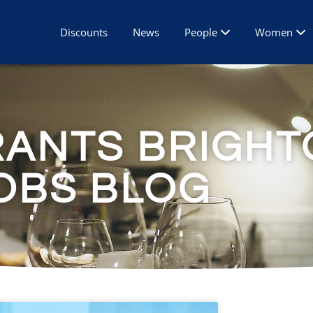
Discounts
News
People
Women
RANTS BRIGHT
OBS BLOG