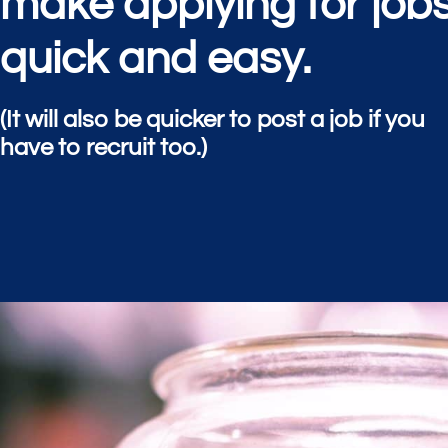
make applying for job
quick and easy.
(It will also be quicker to post a job if you
have to recruit too.)