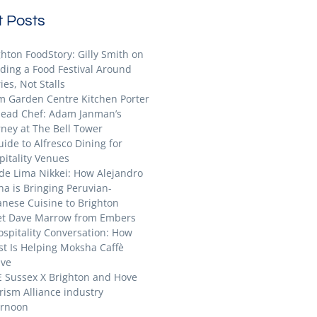
 Posts
ghton FoodStory: Gilly Smith on
lding a Food Festival Around
ies, Not Stalls
m Garden Centre Kitchen Porter
Head Chef: Adam Janman’s
rney at The Bell Tower
uide to Alfresco Dining for
pitality Venues
ide Lima Nikkei: How Alejandro
na is Bringing Peruvian-
anese Cuisine to Brighton
t Dave Marrow from Embers
ospitality Conversation: How
st Is Helping Moksha Caffè
ive
E Sussex X Brighton and Hove
rism Alliance industry
ernoon