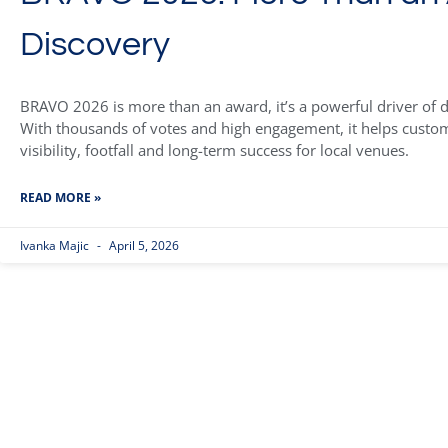
Discovery
BRAVO 2026 is more than an award, it’s a powerful driver of di
With thousands of votes and high engagement, it helps custom
visibility, footfall and long-term success for local venues.
READ MORE »
Ivanka Majic
April 5, 2026