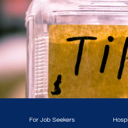
For Job Seekers
Hospi