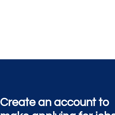
Create an account to