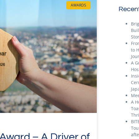
AWARDS
Recent
Bri
Bui
Stor
Fro
to 
Jou
A G
Hos
Ins
Cer
Jap
Mee
A H
Toa
Thr
BIT
Tou
ward – A Driver of
aft