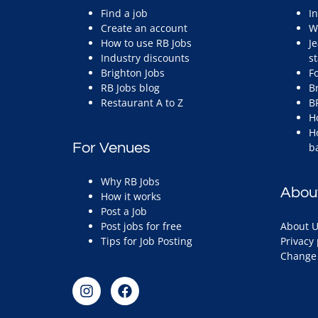
Find a job
I
Create an account
W
How to use RB Jobs
J
Industry discounts
st
Brighton Jobs
F
RB Jobs blog
B
Restaurant A to Z
B
H
H
For Venues
b
Why RB Jobs
Abou
How it works
Post a Job
Post jobs for free
About U
Tips for Job Posting
Privacy 
Change 