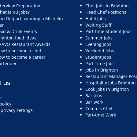
nterview Preparation
Chef Jobs in Brighton
hat is RB Jobs?
Head Chef Positions
ean Delport, winning a Michelin
Hotel Jobs
ar
Waiting Staff
ood & Drink Events
Part-time Student Jobs
righton food ideas
Summer Jobs
RAVO Restaurant Awards
Evening Jobs
ow to become a chef
Weekend Jobs
ow to become a career
Student Jobs
artender
Part Time Jobs
Jobs in Brighton
Restaurant Manager Posi
t us
Hospitality Jobs Brighton
Cook Jobs in Brighton
Bar Jobs
s
Bar work
policy
Commis Chef
privacy settings
Part-time Work