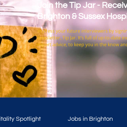
Join the Tip Jar - Receiv
Brighton & Sussex Hospi
Impress your future interviewers by signin
newsletter, Tip Jar. It’s full of up-to-date
expert advice, to keep you in the know an
tality Spotlight
Jobs in Brighton