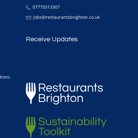
07775513307
jobs@restaurantsbrighton.co.uk
Receive Updates
tions