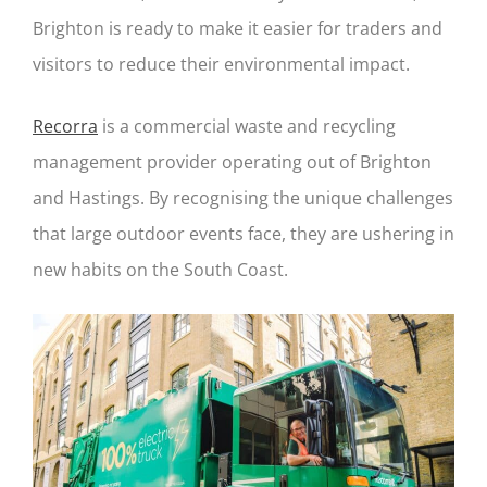
Brighton is ready to make it easier for traders and
visitors to reduce their environmental impact.
Recorra
is a commercial waste and recycling
management provider operating out of Brighton
and Hastings. By recognising the unique challenges
that large outdoor events face, they are ushering in
new habits on the South Coast.