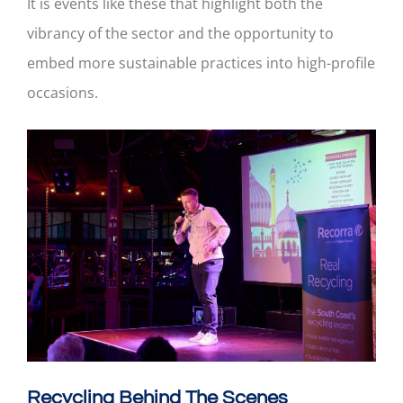
It is events like these that highlight both the
vibrancy of the sector and the opportunity to
embed more sustainable practices into high-profile
occasions.
Recycling Behind The Scenes