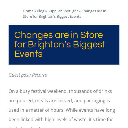
Home
»
Blog
»
Supplier Spotlight
»
Changes are in
Store for Brighton’s Biggest Events
Changes are in Store
for Brighton’s Biggest
Events
Guest post: Recorra
On a busy festival weekend, thousands of drinks
are poured, meals are served, and packaging is
used in a matter of hours. While events have long
been linked with high levels of waste, it’s time for