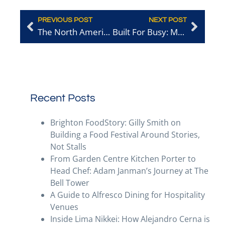
PREVIOUS POST
NEXT POST
The North American World Cup: Food for Thought for Brighton’s Hospitality Operators
Built For Busy: Meeting Toast’s Ashley Saunter
Recent Posts
Brighton FoodStory: Gilly Smith on
Building a Food Festival Around Stories,
Not Stalls
From Garden Centre Kitchen Porter to
Head Chef: Adam Janman’s Journey at The
Bell Tower
A Guide to Alfresco Dining for Hospitality
Venues
Inside Lima Nikkei: How Alejandro Cerna is