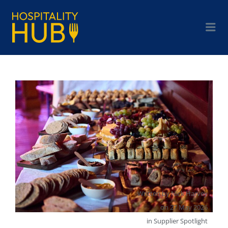
Written by
Nick Harvey
on
27 May 2026
in
Supplier Spotlight