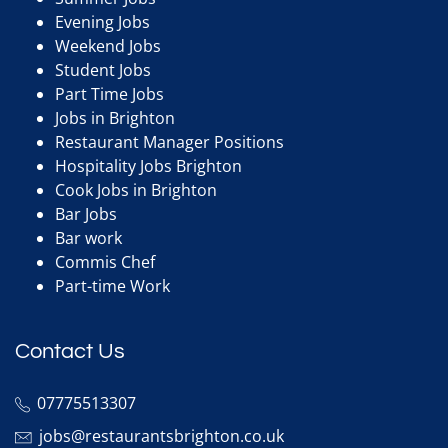
Evening Jobs
Weekend Jobs
Student Jobs
Part Time Jobs
Jobs in Brighton
Restaurant Manager Positions
Hospitality Jobs Brighton
Cook Jobs in Brighton
Bar Jobs
Bar work
Commis Chef
Part-time Work
Contact Us
07775513307
jobs@restaurantsbrighton.co.uk