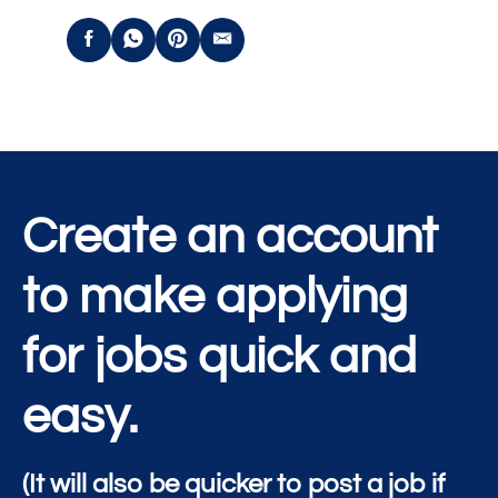
Create an account
to make applying
for jobs quick and
easy.
(It will also be quicker to post a job if