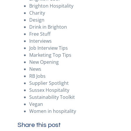
Brighton Hospitality
Charity
Design
Drink in Brighton
Free Stuff
Interviews
Job Interview Tips
Marketing Top Tips
New Opening
News
RB Jobs
Supplier Spotlight
Sussex Hospitality
Sustainability Toolkit
Vegan
Women in hospitality
Share this post