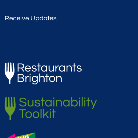
Receive Updates