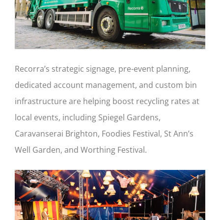
Recorra’s strategic signage, pre-event planning,
dedicated account management, and custom bin
infrastructure are helping boost recycling rates at
local events, including Spiegel Gardens,
Caravanserai Brighton, Foodies Festival, St Ann’s
Well Garden, and Worthing Festival.