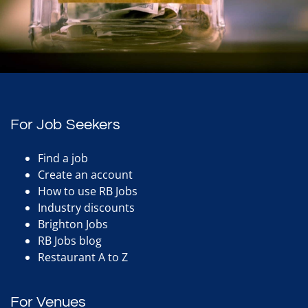
For Job Seekers
Find a job
Create an account
How to use RB Jobs
Industry discounts
Brighton Jobs
RB Jobs blog
Restaurant A to Z
For Venues