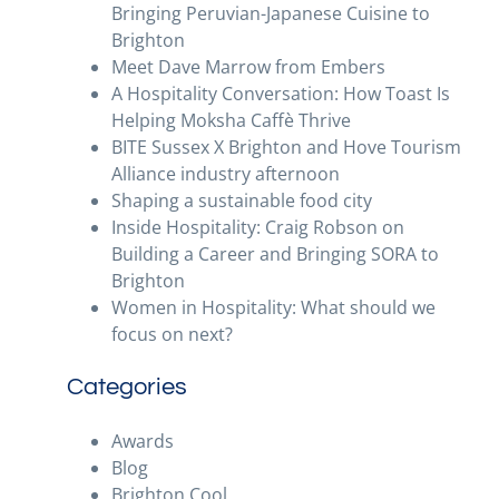
Bringing Peruvian-Japanese Cuisine to
Brighton
Meet Dave Marrow from Embers
A Hospitality Conversation: How Toast Is
Helping Moksha Caffè Thrive
BITE Sussex X Brighton and Hove Tourism
Alliance industry afternoon
Shaping a sustainable food city
Inside Hospitality: Craig Robson on
Building a Career and Bringing SORA to
Brighton
Women in Hospitality: What should we
focus on next?
Categories
Awards
Blog
Brighton Cool