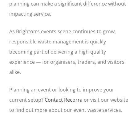
planning can make a significant difference without
impacting service.
As Brighton’s events scene continues to grow,
responsible waste management is quickly
becoming part of delivering a high-quality
experience — for organisers, traders, and visitors
alike.
Planning an event or looking to improve your
current setup?
Contact Recorra
or visit our website
to find out more about our event waste services.