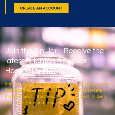
CREATE AN ACCOUNT
Join the Tip Jar - Receive the
latest Brighton & Sussex
Hospitality News
Impress your future interviewers by signing up to our
fortnightly newsletter, Tip Jar. It’s full of up-to-date
industry news, interviews and expert advice, to keep
you in the know and prepared.