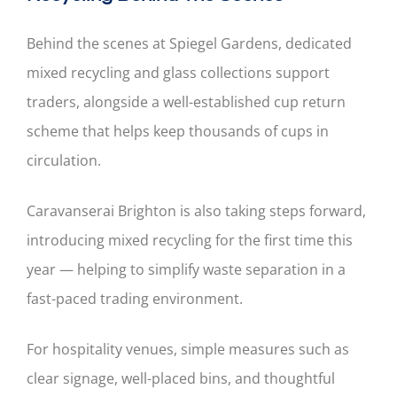
Behind the scenes at Spiegel Gardens, dedicated
mixed recycling and glass collections support
traders, alongside a well-established cup return
scheme that helps keep thousands of cups in
circulation.
Caravanserai Brighton is also taking steps forward,
introducing mixed recycling for the first time this
year — helping to simplify waste separation in a
fast-paced trading environment.
For hospitality venues, simple measures such as
clear signage, well-placed bins, and thoughtful