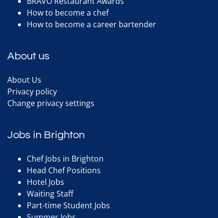
BRAVO Restaurant Awards
How to become a chef
How to become a career bartender
About us
About Us
Privacy policy
Change privacy settings
Jobs in Brighton
Chef Jobs in Brighton
Head Chef Positions
Hotel Jobs
Waiting Staff
Part-time Student Jobs
Summer Jobs