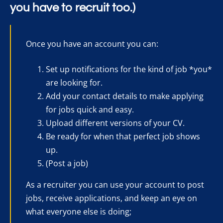
you have to recruit too.)
Once you have an account you can:
Set up notifications for the kind of job *you*
are looking for.
Add your contact details to make applying
for jobs quick and easy.
Upload different versions of your CV.
Be ready for when that perfect job shows
up.
(Post a job)
As a recruiter you can use your account to post
jobs, receive applications, and keep an eye on
what everyone else is doing;