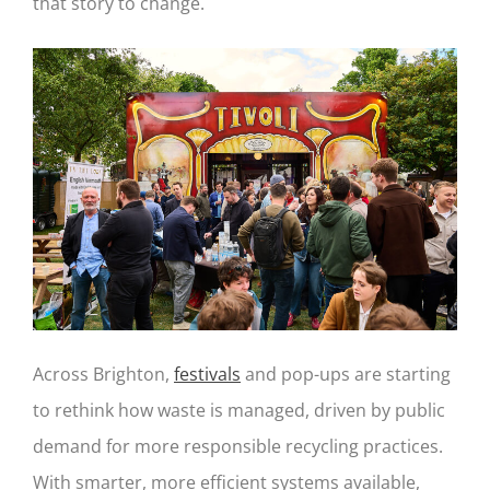
that story to change.
Across Brighton,
festivals
and pop-ups are starting
to rethink how waste is managed, driven by public
demand for more responsible recycling practices.
With smarter, more efficient systems available,