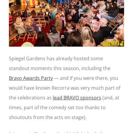
Spiegel Gardens has already hosted some
standout moments this season, including the
Bravo Awards Party
— and if you were there, you
would have known Recorra was very much part of
the celebrations as
lead BRAVO sponsors
(and, at
times, part of the comedy set too thanks to
shoutouts from the acts on stage).