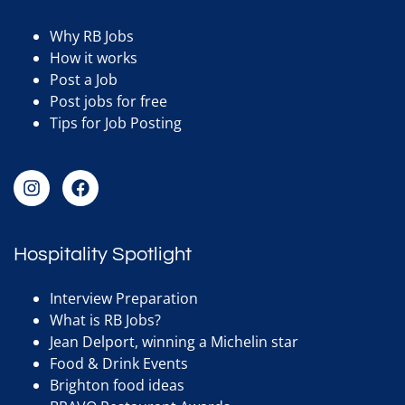
Why RB Jobs
How it works
Post a Job
Post jobs for free
Tips for Job Posting
Hospitality Spotlight
Interview Preparation
What is RB Jobs?
Jean Delport, winning a Michelin star
Food & Drink Events
Brighton food ideas