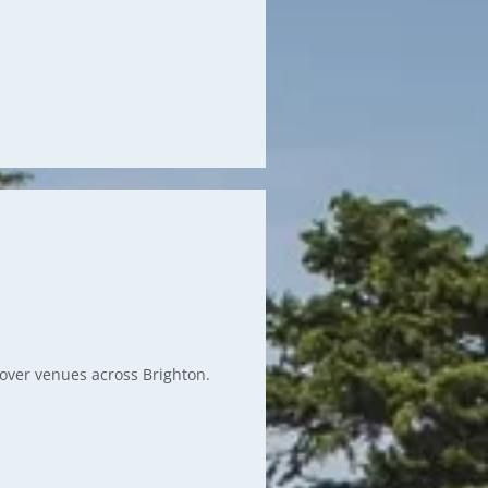
g over venues across Brighton.