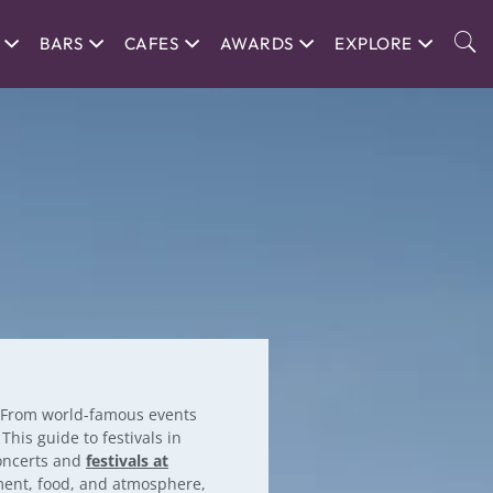
BARS
CAFES
AWARDS
EXPLORE
. From world-famous events
his guide to festivals in
concerts and
festivals at
nment, food, and atmosphere,