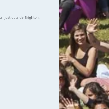
on just outside Brighton.