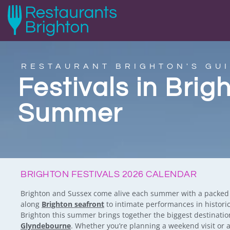
RESTAURANT BRIGHTON'S GUI
Festivals in Brig
Summer
BRIGHTON FESTIVALS 2026 CALENDAR
Brighton and Sussex come alive each summer with a packed ca
along
Brighton seafront
to intimate performances in historic
Brighton this summer brings together the biggest destinati
Glyndebourne
. Whether you’re planning a weekend visit or 