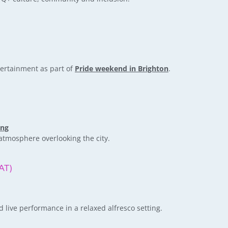
tertainment as part of
Pride weekend in Brighton
.
ing
atmosphere overlooking the city.
AT)
ive performance in a relaxed alfresco setting.