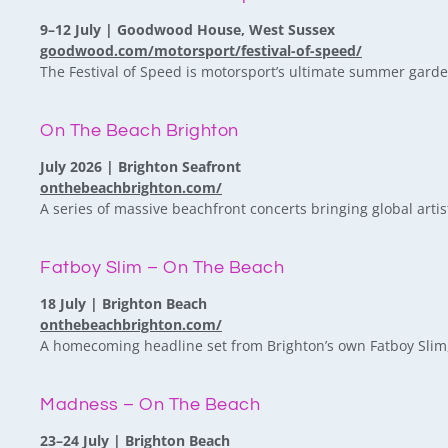
9–12 July | Goodwood House, West Sussex
goodwood.com/motorsport/festival-of-speed/
The Festival of Speed is motorsport’s ultimate summer garden
On The Beach Brighton
July 2026 | Brighton Seafront
onthebeachbrighton.com/
A series of massive beachfront concerts bringing global artist
Fatboy Slim – On The Beach
18 July | Brighton Beach
onthebeachbrighton.com/
A homecoming headline set from Brighton’s own Fatboy Slim, 
Madness – On The Beach
23–24 July | Brighton Beach