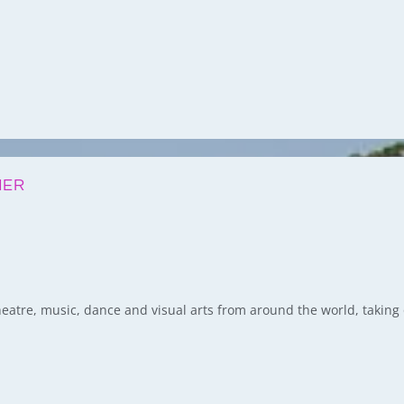
MER
 theatre, music, dance and visual arts from around the world, takin