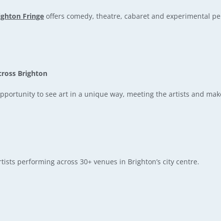
ighton Fringe
offers comedy, theatre, cabaret and experimental p
cross Brighton
portunity to see art in a unique way, meeting the artists and mak
tists performing across 30+ venues in Brighton’s city centre.