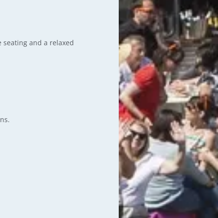
e seating and a relaxed
ns.