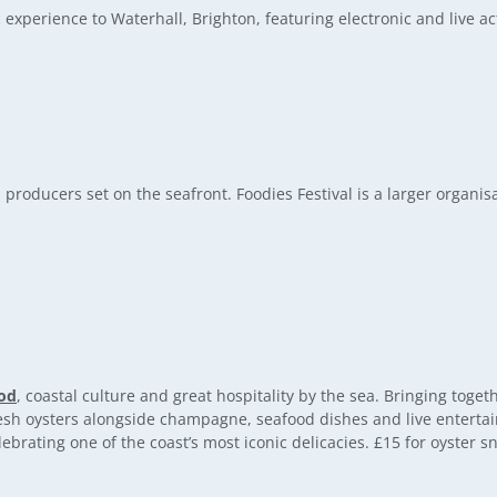
experience to Waterhall, Brighton, featuring electronic and live a
 producers set on the seafront. Foodies Festival is a larger organisa
od
, coastal culture and great hospitality by the sea. Bringing toge
fresh oysters alongside champagne, seafood dishes and live enterta
brating one of the coast’s most iconic delicacies. £15 for oyster s