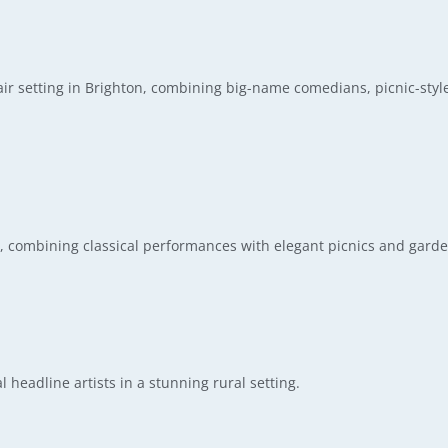
r setting in Brighton, combining big-name comedians, picnic-styl
e, combining classical performances with elegant picnics and garde
l headline artists in a stunning rural setting.