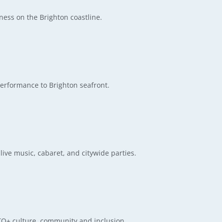
ess on the Brighton coastline.
erformance to Brighton seafront.
live music, cabaret, and citywide parties.
BTQ+ culture, community and inclusion.