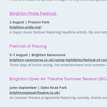
Brighton Pride Festival
2 August | Preston Park
brighton-pride.org/
A major music festival featuring headline artists, DJs and en
Festival of Racing
5–7 August | Brighton Racecourse
brighton-racecourse.co.uk/racing-highlights/festival-of-rac
Three days of horse racing, live entertainment and summer 
Brighton Open Air Theatre Summer Season (BO
June–September | Dyke Road Park
brightonopenairtheatre.co.uk/
An outdoor theatre programme featuring comedy, drama and l