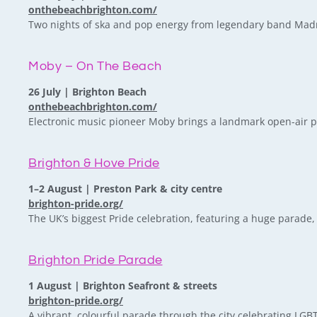
onthebeachbrighton.com/
Two nights of ska and pop energy from legendary band Madn
Moby – On The Beach
26 July | Brighton Beach
onthebeachbrighton.com/
Electronic music pioneer Moby brings a landmark open-air p
Brighton & Hove Pride
1–2 August | Preston Park & city centre
brighton-pride.org/
The UK’s biggest Pride celebration, featuring a huge parade, 
Brighton Pride Parade
1 August | Brighton Seafront & streets
brighton-pride.org/
A vibrant, colourful parade through the city celebrating LG