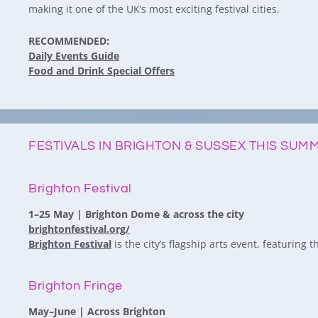
making it one of the UK’s most exciting festival cities.
RECOMMENDED:
Daily Events Guide
Food and Drink Special Offers
FESTIVALS IN BRIGHTON & SUSSEX THIS SUM
Brighton Festival
1–25 May | Brighton Dome & across the city
brightonfestival.org/
Brighton Festival
is the city’s flagship arts event, featuring
Brighton Fringe
May–June | Across Brighton