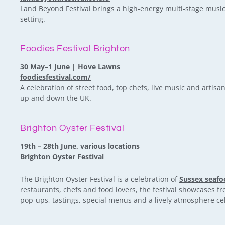
Land Beyond Festival brings a high-energy multi-stage music 
setting.
Foodies Festival Brighton
30 May–1 June | Hove Lawns
foodiesfestival.com/
A celebration of street food, top chefs, live music and artisan
up and down the UK.
Brighton Oyster Festival
19th – 28th June, various locations
Brighton Oyster Festival
The Brighton Oyster Festival is a celebration of
Sussex seafo
restaurants, chefs and food lovers, the festival showcases 
pop-ups, tastings, special menus and a lively atmosphere cele