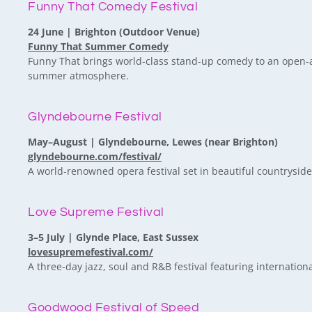
Funny That Comedy Festival
24 June | Brighton (Outdoor Venue)
Funny That Summer Comedy
Funny That brings world-class stand-up comedy to an open-ai
summer atmosphere.
Glyndebourne Festival
May–August | Glyndebourne, Lewes (near Brighton)
glyndebourne.com/festival/
A world-renowned opera festival set in beautiful countrysid
Love Supreme Festival
3–5 July | Glynde Place, East Sussex
lovesupremefestival.com/
A three-day jazz, soul and R&B festival featuring internationa
Goodwood Festival of Speed