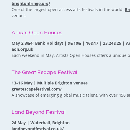
brightonfringe.org/
One of the largest open-access arts festivals in the world,
Br
venues.
Artists Open Houses
May 2,3&4( Bank Holiday) | 9&10& | 16&17 | 23,24&25 | A
aoh.org.uk
Each weekend in May, Artists Open Houses offers a unique op
The Great Escape Festival
13–16 May | Multiple Brighton venues
greatescapefestival.com/
A showcase of emerging global music talent, with over 450 ar
Land Beyond Festival
24 May | Waterhall, Brighton
landbeyondfestival.co.uk/