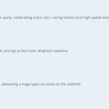
 party, celebrating iconic cars, racing history and high-speed acti
s and DJs to the iconic Brighton coastline.
delivering a huge open-air party on the seafront.