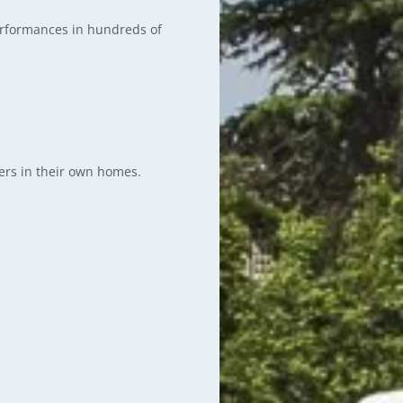
erformances in hundreds of
ers in their own homes.