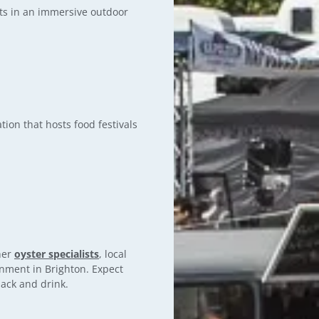
cts in an immersive outdoor
tion that hosts food festivals
ther
oyster specialists
, local
inment in Brighton. Expect
nack and drink.