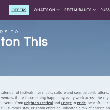
OFFERS
WHAT'S ON
RESTAURANTS
PUBS
DE TO
hton This
lendar of festivals, live music, culture and seaside celebrations
 venues, there is something happening every week across the city. T
on events, from
Brighton Festival
and
Fringe
to
Pride
, beachfront 
a full summer stay, Brighton offers an unbeatable mix of entertai