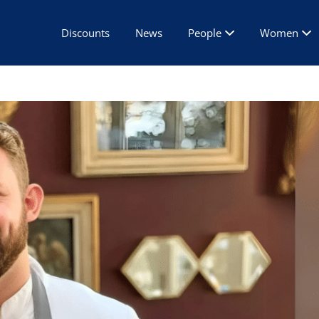
Discounts
News
People
Women