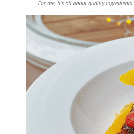
For me, it’s all about quality ingredient