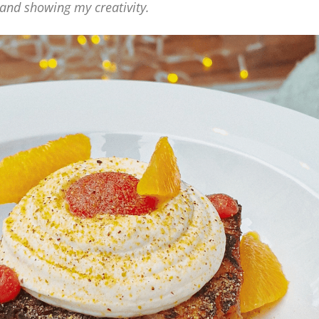
s and showing my creativity.