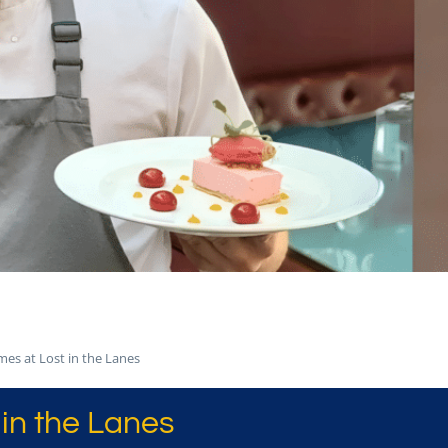
mes at Lost in the Lanes
in the Lanes