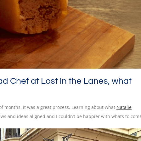
ad Chef at Lost in the Lanes, what
e of months, it was a great process. Learning about what
Natalie
ews and ideas aligned and I couldn’t be happier with whats to com