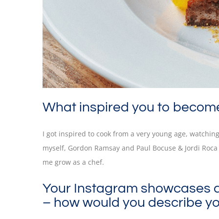
What inspired you to becom
I got inspired to cook from a very young age, watchin
myself, Gordon Ramsay and Paul Bocuse & Jordi Roca 
me grow as a chef.
Your Instagram showcases a b
– how would you describe yo