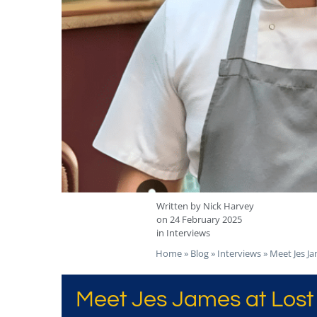
Written by
Nick Harvey
on
24 February 2025
in
Interviews
Home
»
Blog
»
Interviews
»
Meet Jes Ja
Meet Jes James at Lost 