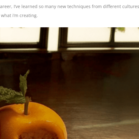
reer, I’ve learned so many new techniques from different cultures
t what i’m creating.