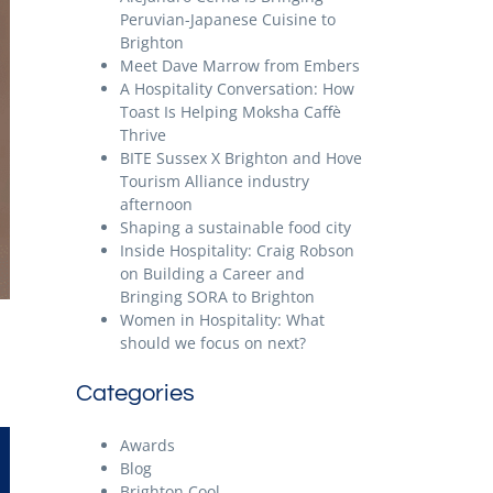
Peruvian-Japanese Cuisine to
Brighton
Meet Dave Marrow from Embers
A Hospitality Conversation: How
Toast Is Helping Moksha Caffè
Thrive
BITE Sussex X Brighton and Hove
Tourism Alliance industry
afternoon
Shaping a sustainable food city
Inside Hospitality: Craig Robson
on Building a Career and
Bringing SORA to Brighton
Women in Hospitality: What
should we focus on next?
Categories
Awards
Blog
Brighton Cool