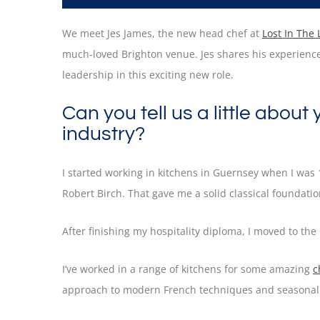
We meet Jes James, the new head chef at
Lost In The
much-loved Brighton venue. Jes shares his experience,
leadership in this exciting new role.
Can you tell us a little about
industry?
I started working in kitchens in Guernsey when I was
Robert Birch. That gave me a solid classical foundati
After finishing my hospitality diploma, I moved to th
I’ve worked in a range of kitchens for some amazing
c
approach to modern French techniques and seasonal