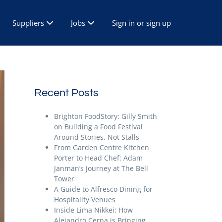
Suppliers
Jobs
Sign in or sign up
Recent Posts
Brighton FoodStory: Gilly Smith
on Building a Food Festival
Around Stories, Not Stalls
From Garden Centre Kitchen
Porter to Head Chef: Adam
Janman’s Journey at The Bell
Tower
A Guide to Alfresco Dining for
Hospitality Venues
Inside Lima Nikkei: How
Alejandro Cerna is Bringing