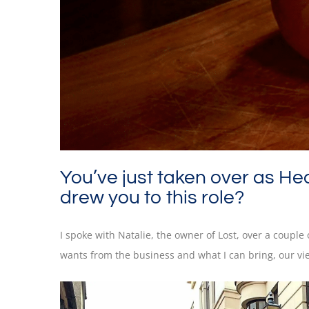
You’ve just taken over as He
drew you to this role?
I spoke with Natalie, the owner of Lost, over a coupl
wants from the business and what I can bring, our vi