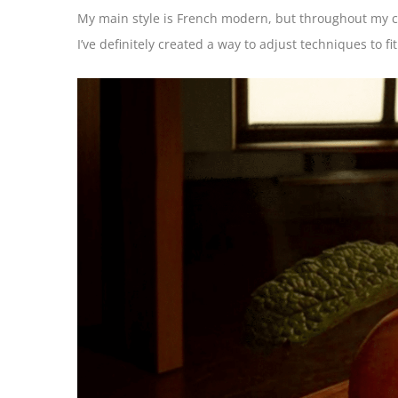
My main style is French modern, but throughout my ca
I’ve definitely created a way to adjust techniques to fi