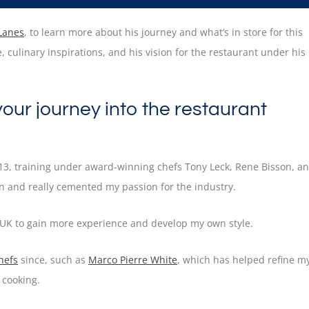
 Lanes
, to learn more about his journey and what’s in store for this
 culinary inspirations, and his vision for the restaurant under his
 your journey into the restaurant
 13, training under award-winning chefs Tony Leck, Rene Bisson, a
on and really cemented my passion for the industry.
e UK to gain more experience and develop my own style.
hefs
since, such as
Marco Pierre White
, which has helped refine m
 cooking.