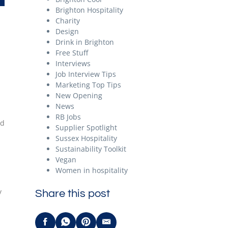
Brighton Hospitality
Charity
Design
Drink in Brighton
Free Stuff
Interviews
Job Interview Tips
Marketing Top Tips
New Opening
News
RB Jobs
nd
Supplier Spotlight
Sussex Hospitality
Sustainability Toolkit
Vegan
Women in hospitality
y
Share this post