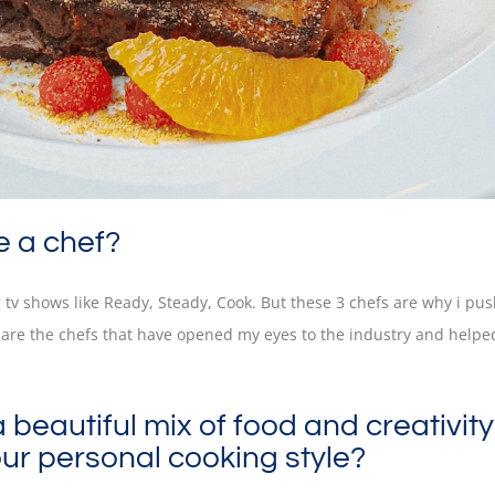
e a chef?
g tv shows like Ready, Steady, Cook. But these 3 chefs are why i pu
are the chefs that have opened my eyes to the industry and helpe
eautiful mix of food and creativity
ur personal cooking style?