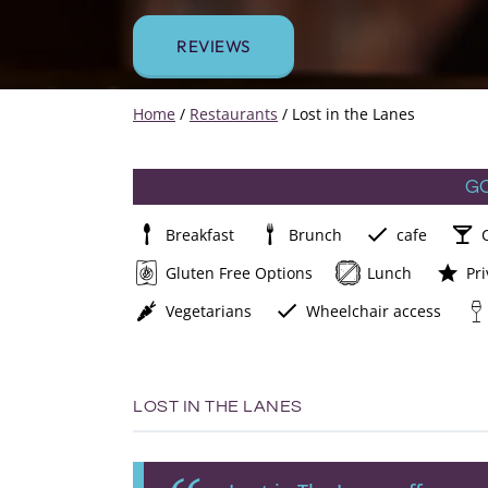
REVIEWS
Home
/
Restaurants
/
Lost in the Lanes
G
Breakfast
Brunch
cafe
Gluten Free Options
Lunch
Pri
Vegetarians
Wheelchair access
LOST IN THE LANES