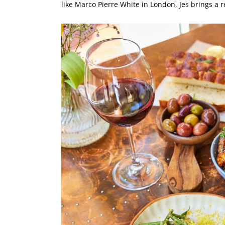
like Marco Pierre White in London, Jes brings a 