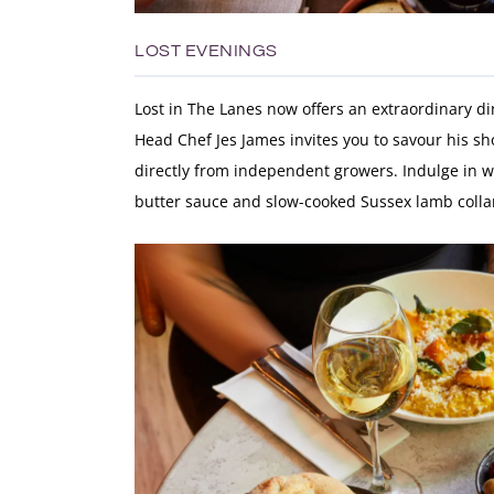
LOST EVENINGS
Lost in The Lanes now offers an extraordinary d
Head Chef
Jes James
invites you to savour his s
directly from independent growers. Indulge in w
butter sauce and slow-cooked Sussex lamb colla