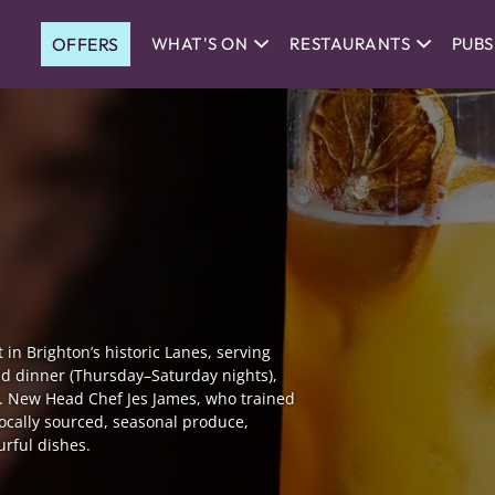
OFFERS
WHAT'S ON
RESTAURANTS
PUBS
in Brighton’s historic Lanes, serving
nd dinner (Thursday–Saturday nights),
es. New Head Chef Jes James, who trained
locally sourced, seasonal produce,
urful dishes.