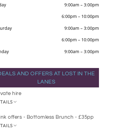
day
9:00am
–
3:00pm
6:00pm
–
10:00pm
turday
9:00am
–
3:00pm
6:00pm
–
10:00pm
nday
9:00am
–
3:00pm
DEALS AND OFFERS AT LOST IN THE
LANES
ivate hire
TAILS
ink offers - Bottomless Brunch - £35pp
TAILS