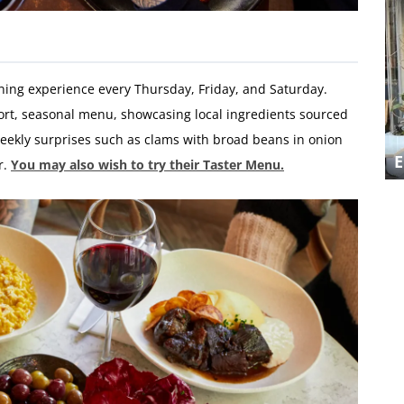
ining experience every Thursday, Friday, and Saturday.
hort, seasonal menu, showcasing local ingredients sourced
eekly surprises such as clams with broad beans in onion
A MEDITERRANEAN TREAT AT LOST
IN THE LANES
r.
You may also wish to try their Taster Menu.