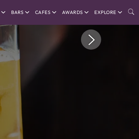
BARS
CAFES
AWARDS
EXPLORE