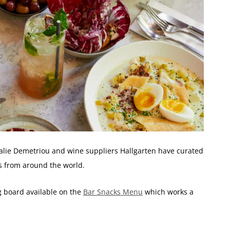
lie Demetriou and wine suppliers Hallgarten have curated
ls from around the world.
 board available on the
Bar Snacks Menu
which works a