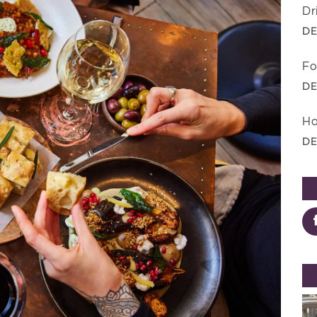
Dr
DE
Fo
DE
Ha
DE