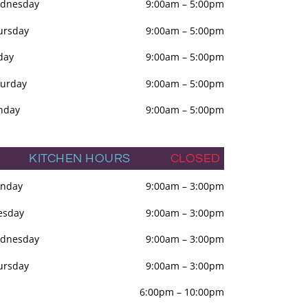
dnesday
9:00am
–
5:00pm
ursday
9:00am
–
5:00pm
day
9:00am
–
5:00pm
turday
9:00am
–
5:00pm
nday
9:00am
–
5:00pm
KITCHEN HOURS
CLOSED
nday
9:00am
–
3:00pm
esday
9:00am
–
3:00pm
dnesday
9:00am
–
3:00pm
ursday
9:00am
–
3:00pm
6:00pm
–
10:00pm