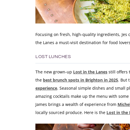
Focusing on fresh, high-quality ingredients, Jes 
the Lanes a must-visit destination for food lover
LOST LUNCHES
The new grown-up
Lost in the Lanes
still offer
the
best brunch spots in Brighton in 2025
. But 
experience
. Seasonal simple dishes and small pl
amazing cocktails make up the menu with some 
James
brings a wealth of experience from
Miche
locally sourced produce. Here is the
Lost in the