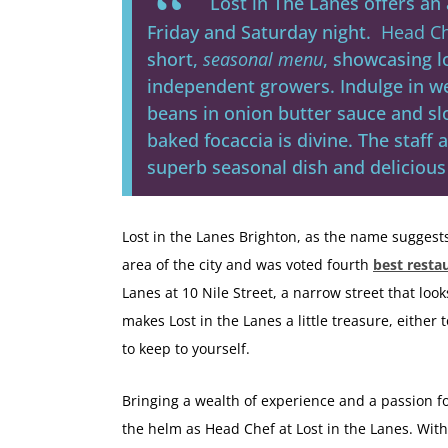
Lost in The Lanes offers a
Friday and Saturday night.
Head Ch
short,
seasonal menu
, showcasing l
independent growers. Indulge in w
beans in onion butter sauce and s
baked focaccia is divine. The staff 
superb seasonal dish and delicious 
Lost in the Lanes Brighton, as the name suggest
area of the city and was voted fourth
best resta
Lanes at 10 Nile Street, a narrow street that look
makes Lost in the Lanes a little treasure, either 
to keep to yourself.
Bringing a wealth of experience and a passion fo
the helm as Head Chef at Lost in the Lanes. Wit