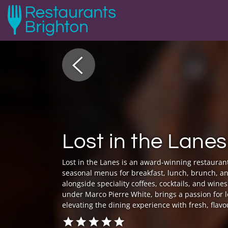
Lost in the Lanes
Lost in the Lanes is an award-winning restaurant 
seasonal menus for breakfast, lunch, brunch, a
alongside speciality coffees, cocktails, and win
under Marco Pierre White, brings a passion for 
elevating the dining experience with fresh, flavo