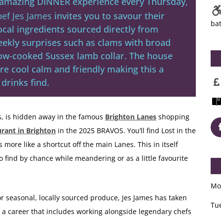
n amazing DINNER experience every Thursday,
ef Jes James
invites you to savour their
ba
ocal ingredients sourced directly from
eekly surprises such as clams with broad
low-cooked Sussex lamb collar. The house
are cool calm and friendly making this a
drinks find.
s, is hidden away in the famous
Brighton Lanes
shopping
urant in Brighton
in the 2025 BRAVOS. You’ll find Lost in the
s more like a shortcut off the main Lanes. This in itself
to find by chance while meandering or as a little favourite
Mo
r seasonal, locally sourced produce, Jes James has taken
Tu
h a career that includes working alongside legendary chefs