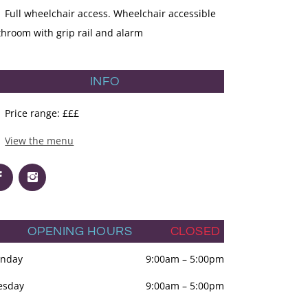
Full wheelchair access. Wheelchair accessible
throom with grip rail and alarm
INFO
Price range: £££
View the menu
OPENING HOURS
CLOSED
nday
9:00am
–
5:00pm
esday
9:00am
–
5:00pm