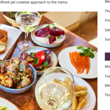
We
refined yet creative approach to the menu.
Th
Fri
Sa
Su
Mo
Tu
We
Th