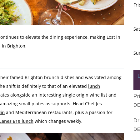
Fri
Sa
continues to elevate the dining experience, making Lost in
s in Brighton.
Su
s their famed Brighton brunch dishes and was voted among
the shift is definitely to that of an elevated
lunch
ates alongside an interesting single origin wine list and
Pr
amazing small plates as supports. Head Chef
Jes
DE
lin
and Mediterranean restaurants, plus a passion for
Dr
 Lanes £10 lunch
which changes weekly.
DE