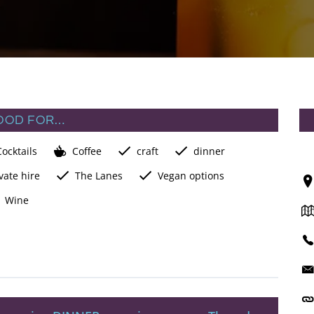
OOD FOR…
Cocktails
Coffee
craft
dinner
vate hire
The Lanes
Vegan options
Wine