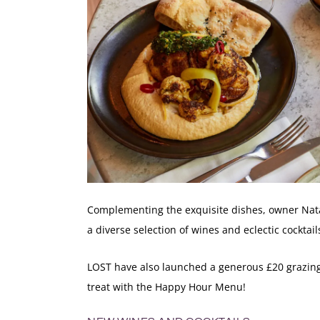
Complementing the exquisite dishes, owner Nata
a diverse selection of wines and eclectic cocktai
LOST have also launched a generous £20 grazing
treat with the
Happy Hour Menu
!