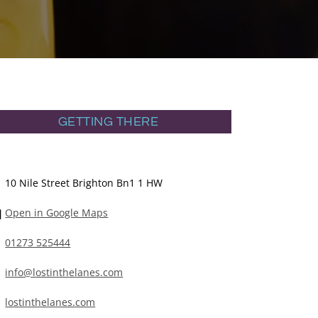
GETTING THERE
10 Nile Street Brighton Bn1 1 HW
Open in Google Maps
01273 525444
info@lostinthelanes.com
lostinthelanes.com