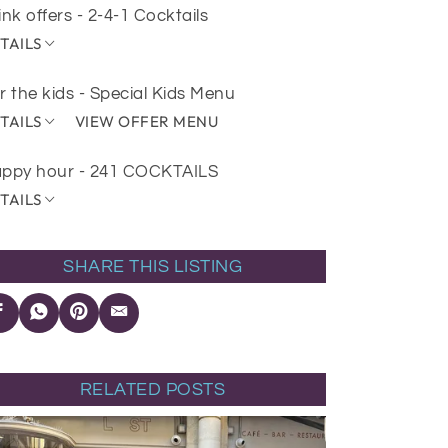
ink offers - 2-4-1 Cocktails
TAILS
r the kids - Special Kids Menu
TAILS
VIEW OFFER MENU
ppy hour - 241 COCKTAILS
TAILS
SHARE THIS LISTING
RELATED POSTS