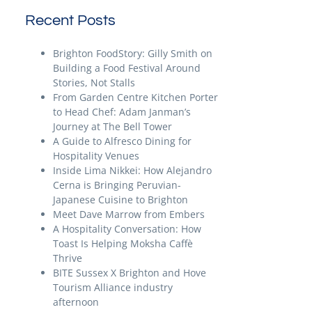
Recent Posts
Brighton FoodStory: Gilly Smith on
Building a Food Festival Around
Stories, Not Stalls
From Garden Centre Kitchen Porter
to Head Chef: Adam Janman’s
Journey at The Bell Tower
A Guide to Alfresco Dining for
Hospitality Venues
Inside Lima Nikkei: How Alejandro
Cerna is Bringing Peruvian-
Japanese Cuisine to Brighton
Meet Dave Marrow from Embers
A Hospitality Conversation: How
Toast Is Helping Moksha Caffè
Thrive
BITE Sussex X Brighton and Hove
Tourism Alliance industry
afternoon