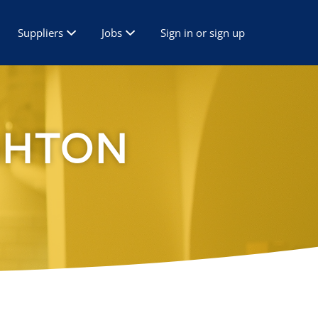
Suppliers
Jobs
Sign in or sign up
GHTON