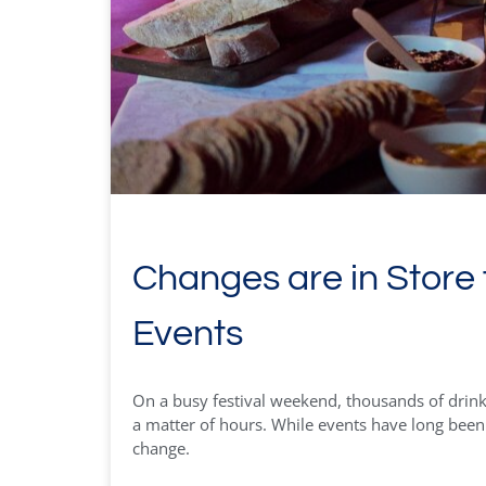
Changes are in Store 
Events
On a busy festival weekend, thousands of drink
a matter of hours. While events have long been li
change.