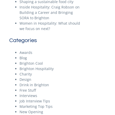
Shaping a sustainable food city
Inside Hospitality: Craig Robson on
Building a Career and Bringing
SORA to Brighton
Women in Hospitality: What should
we focus on next?
Categories
Awards
Blog
Brighton Cool
Brighton Hospitality
Charity
Design
Drink in Brighton
Free Stuff
Interviews
Job Interview Tips
Marketing Top Tips
New Opening