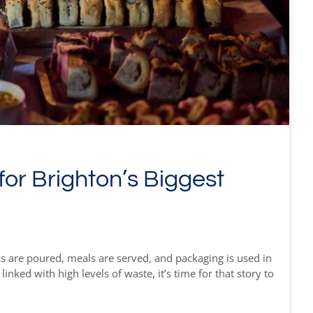
for Brighton’s Biggest
s are poured, meals are served, and packaging is used in
nked with high levels of waste, it’s time for that story to