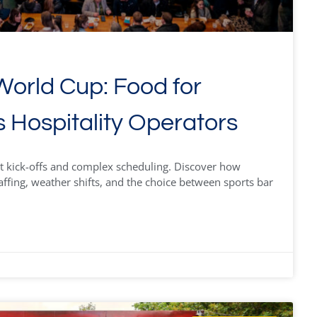
orld Cup: Food for
s Hospitality Operators
t kick-offs and complex scheduling. Discover how
affing, weather shifts, and the choice between sports bar