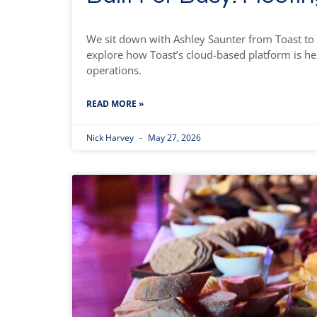
We sit down with Ashley Saunter from Toast to 
explore how Toast’s cloud-based platform is he
operations.
READ MORE »
Nick Harvey
May 27, 2026