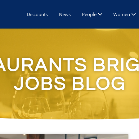
Discounts
News
People
Women
AURANTS BRI
JOBS BLOG