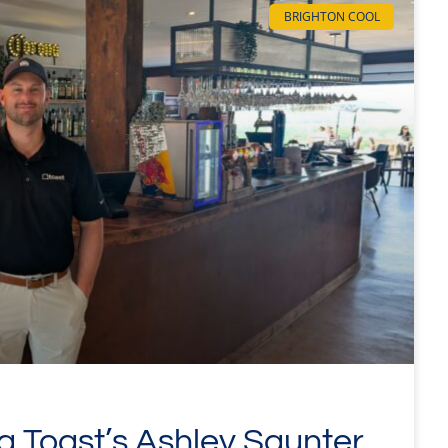
BRIGHTON COOL
ng Toast’s Ashley Saunter