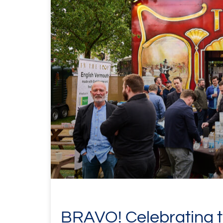
BRAVO! Celebrating th