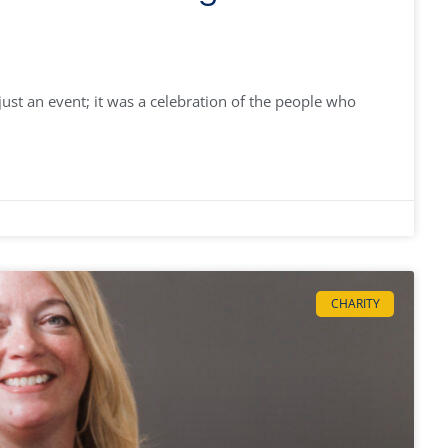
st an event; it was a celebration of the people who
CHARITY