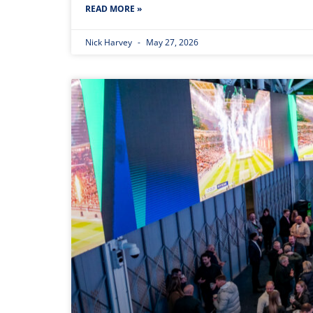
READ MORE »
Nick Harvey
May 27, 2026