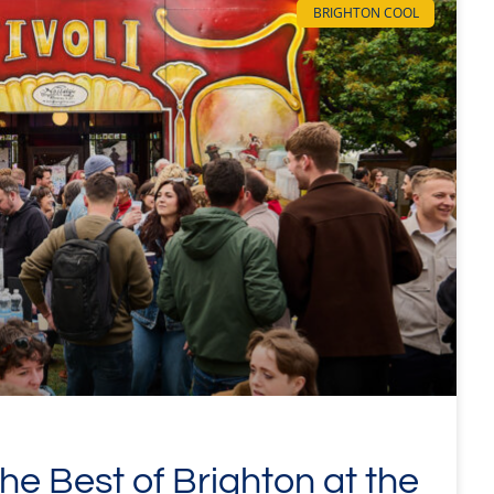
BRIGHTON COOL
e Best of Brighton at the