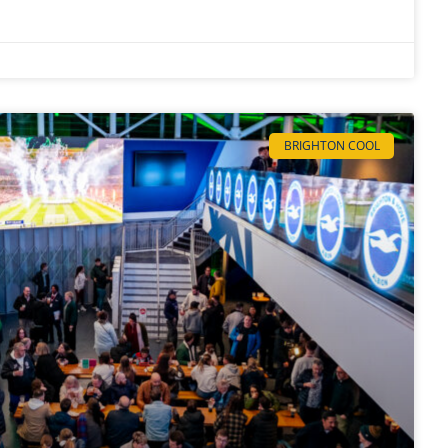
BRIGHTON COOL