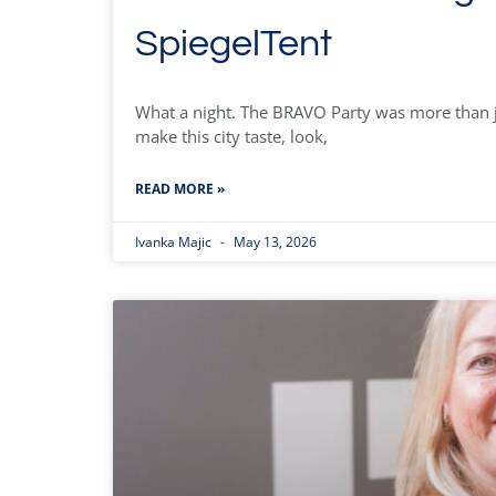
SpiegelTent
What a night. The BRAVO Party was more than ju
make this city taste, look,
READ MORE »
Ivanka Majic
May 13, 2026