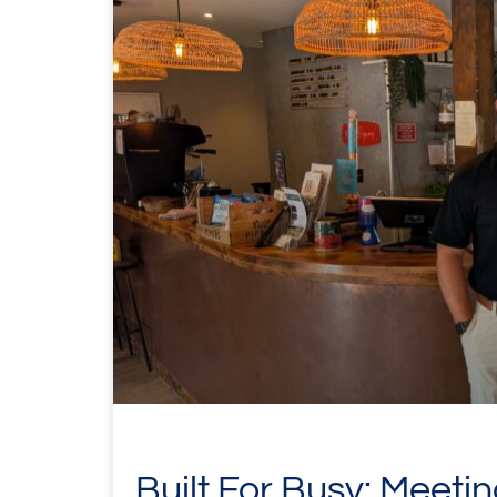
Built For Busy: Meeti