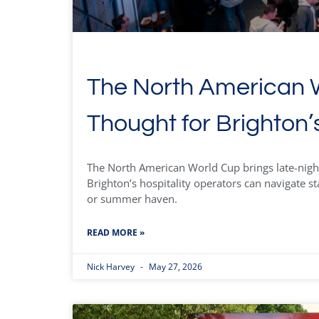
The North American W
Thought for Brighton’
The North American World Cup brings late-nigh
Brighton’s hospitality operators can navigate st
or summer haven.
READ MORE »
Nick Harvey
May 27, 2026