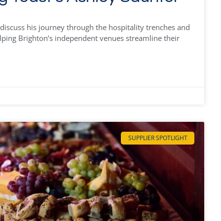
discuss his journey through the hospitality trenches and
lping Brighton’s independent venues streamline their
SUPPLIER SPOTLIGHT