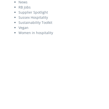
News
RB Jobs
Supplier Spotlight
Sussex Hospitality
Sustainability Toolkit
Vegan
Women in hospitality