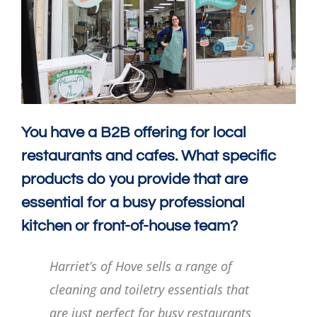
You have a B2B offering for local
restaurants and cafes. What specific
products do you provide that are
essential for a busy professional
kitchen or front-of-house team?
Harriet’s of Hove sells a range of
cleaning and toiletry essentials that
are just perfect for busy restaurants