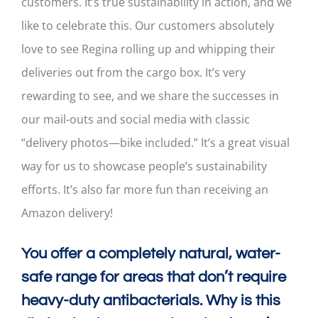
customers. It’s true sustainability in action, and we
like to celebrate this. Our customers absolutely
love to see Regina rolling up and whipping their
deliveries out from the cargo box. It’s very
rewarding to see, and we share the successes in
our mail-outs and social media with classic
“delivery photos—bike included.” It’s a great visual
way for us to showcase people’s sustainability
efforts. It’s also far more fun than receiving an
Amazon delivery!
You offer a completely natural, water-
safe range for areas that don’t require
heavy-duty antibacterials. Why is this