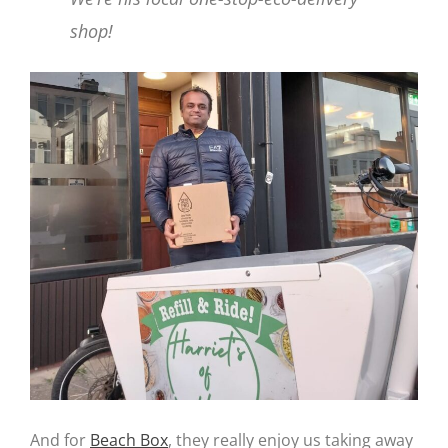
shop!
And for
Beach Box
, they really enjoy us taking away