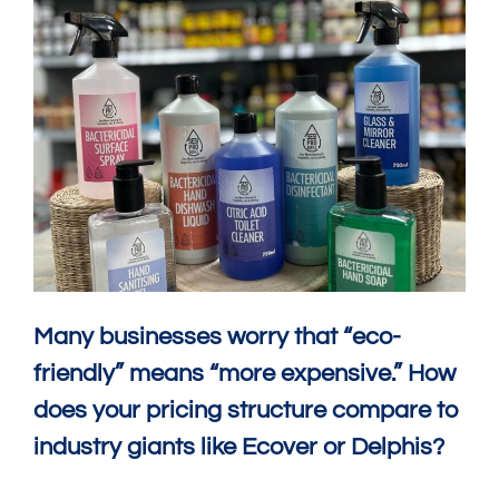
Many businesses worry that “eco-
friendly” means “more expensive.” How
does your pricing structure compare to
industry giants like Ecover or Delphis?