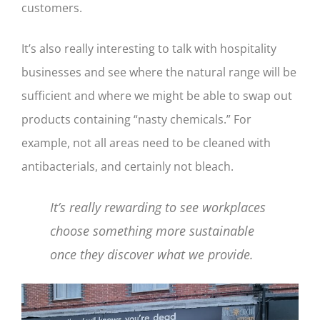
customers.
It’s also really interesting to talk with hospitality
businesses and see where the natural range will be
sufficient and where we might be able to swap out
products containing “nasty chemicals.” For
example, not all areas need to be cleaned with
antibacterials, and certainly not bleach.
It’s really rewarding to see workplaces
choose something more sustainable
once they discover what we provide.