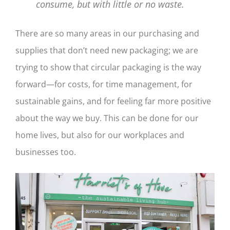
consume, but with little or no waste.
There are so many areas in our purchasing and
supplies that don’t need new packaging; we are
trying to show that circular packaging is the way
forward—for costs, for time management, for
sustainable gains, and for feeling far more positive
about the way we buy. This can be done for our
home lives, but also for our workplaces and
businesses too.