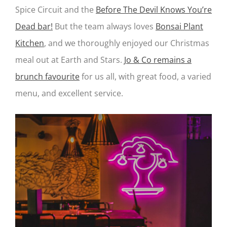
Spice Circuit and the
Before The Devil Knows You’re
Dead bar!
But the team always loves
Bonsai Plant
Kitchen
, and we thoroughly enjoyed our Christmas
meal out at Earth and Stars.
Jo & Co remains a
brunch favourite
for us all, with great food, a varied
menu, and excellent service.