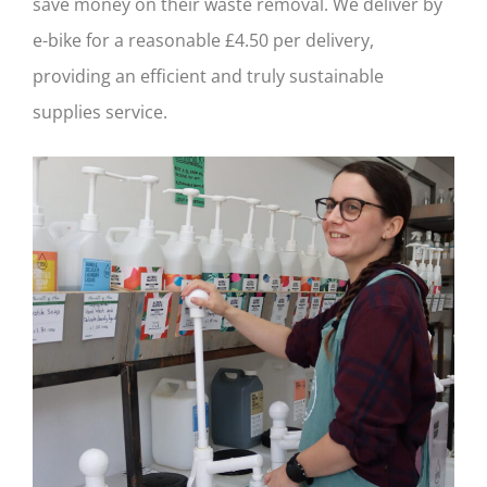
save money on their waste removal. We deliver by
e-bike for a reasonable £4.50 per delivery,
providing an efficient and truly sustainable
supplies service.