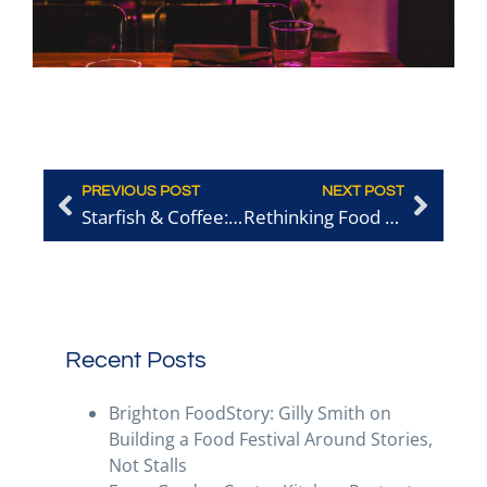
PREVIOUS POST
NEXT POST
Starfish & Coffee: The All-Time King of the BRAVOs?
Rethinking Food Waste: Fermentation, Pickling and Beyond
Recent Posts
Brighton FoodStory: Gilly Smith on
Building a Food Festival Around Stories,
Not Stalls