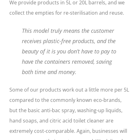
We provide products in 5L or 20L barrels, and we
collect the empties for re-sterilisation and reuse.
This model truly means the customer
receives plastic-free products, and the
beauty of it is you don’t have to pay to
have the containers removed, saving
both time and money.
Some of our products work out a little more per 5L
compared to the commonly known eco-brands,
but the basic anti-bac spray, washing-up liquids,
hand soaps, and citric acid toilet cleaner are
extremely cost-comparable. Again, businesses will