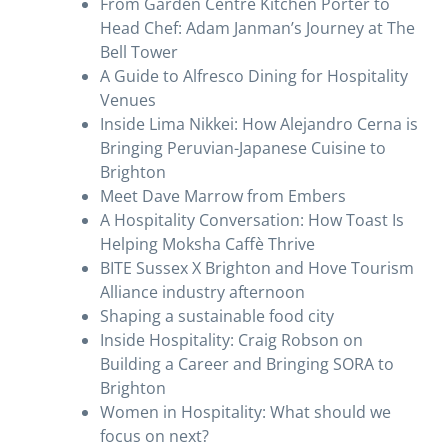
From Garden Centre Kitchen Porter to
Head Chef: Adam Janman’s Journey at The
Bell Tower
A Guide to Alfresco Dining for Hospitality
Venues
Inside Lima Nikkei: How Alejandro Cerna is
Bringing Peruvian-Japanese Cuisine to
Brighton
Meet Dave Marrow from Embers
A Hospitality Conversation: How Toast Is
Helping Moksha Caffè Thrive
BITE Sussex X Brighton and Hove Tourism
Alliance industry afternoon
Shaping a sustainable food city
Inside Hospitality: Craig Robson on
Building a Career and Bringing SORA to
Brighton
Women in Hospitality: What should we
focus on next?