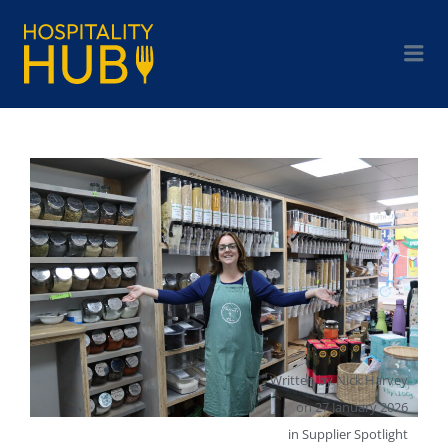
Written by
Nick Harvey
on
27 January 2026
in
Supplier Spotlight