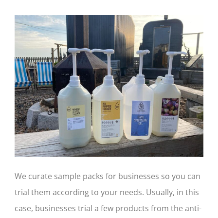
We curate sample packs for businesses so you can
trial them according to your needs. Usually, in this
case, businesses trial a few products from the anti-