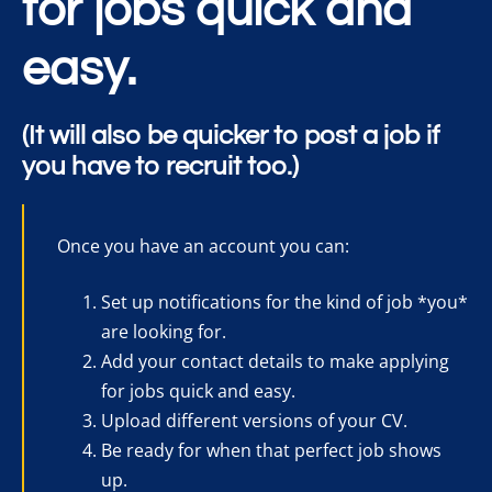
for jobs quick and
easy.
(It will also be quicker to post a job if
you have to recruit too.)
Once you have an account you can:
Set up notifications for the kind of job *you*
are looking for.
Add your contact details to make applying
for jobs quick and easy.
Upload different versions of your CV.
Be ready for when that perfect job shows
up.