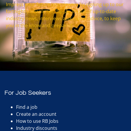
Impress your future interviewers by signing up to our
fortnightly newsletter, Tip Jar. It’s full of up-to-date
industry news, interviews and expert advice, to keep
you in the know and prepared.
For Job Seekers
Find a job
Create an account
How to use RB Jobs
Industry discounts