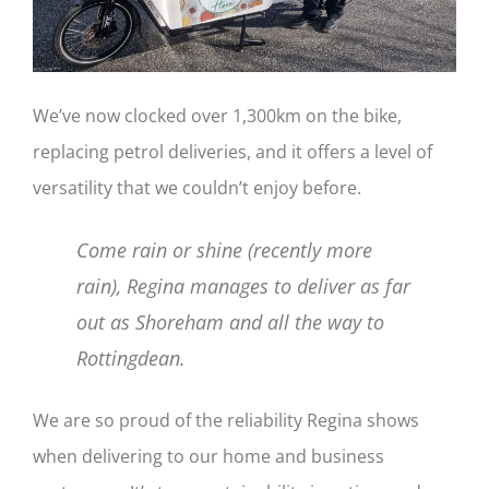
We’ve now clocked over 1,300km on the bike,
replacing petrol deliveries, and it offers a level of
versatility that we couldn’t enjoy before.
Come rain or shine (recently more
rain), Regina manages to deliver as far
out as Shoreham and all the way to
Rottingdean.
We are so proud of the reliability Regina shows
when delivering to our home and business