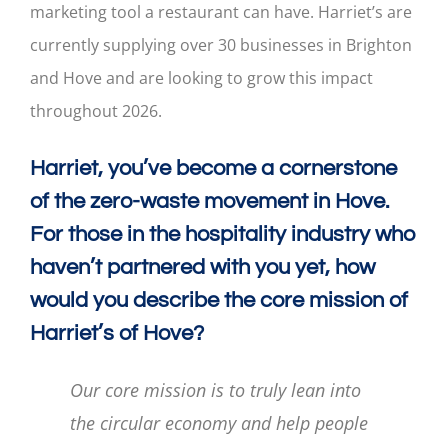
marketing tool a restaurant can have. Harriet’s are
currently supplying over 30 businesses in Brighton
and Hove and are looking to grow this impact
throughout 2026.
Harriet, you’ve become a cornerstone
of the zero-waste movement in Hove.
For those in the hospitality industry who
haven’t partnered with you yet, how
would you describe the core mission of
Harriet’s of Hove?
Our core mission is to truly lean into
the circular economy and help people