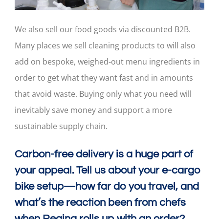
We also sell our food goods via discounted B2B.
Many places we sell cleaning products to will also
add on bespoke, weighed-out menu ingredients in
order to get what they want fast and in amounts
that avoid waste. Buying only what you need will
inevitably save money and support a more
sustainable supply chain.
Carbon-free delivery is a huge part of
your appeal. Tell us about your e-cargo
bike setup—how far do you travel, and
what’s the reaction been from chefs
when Regina rolls up with an order?