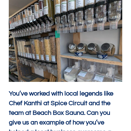
You’ve worked with local legends like
Chef Kanthi at Spice Circuit and the
team at Beach Box Sauna. Can you
give us an example of how you’ve