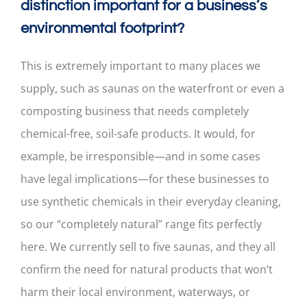
distinction important for a business’s
environmental footprint?
This is extremely important to many places we
supply, such as saunas on the waterfront or even a
composting business that needs completely
chemical-free, soil-safe products. It would, for
example, be irresponsible—and in some cases
have legal implications—for these businesses to
use synthetic chemicals in their everyday cleaning,
so our “completely natural” range fits perfectly
here. We currently sell to five saunas, and they all
confirm the need for natural products that won’t
harm their local environment, waterways, or