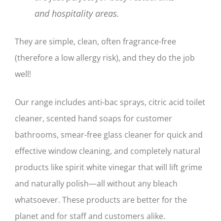
and hospitality areas.
They are simple, clean, often fragrance-free
(therefore a low allergy risk), and they do the job
well!
Our range includes anti-bac sprays, citric acid toilet
cleaner, scented hand soaps for customer
bathrooms, smear-free glass cleaner for quick and
effective window cleaning, and completely natural
products like spirit white vinegar that will lift grime
and naturally polish—all without any bleach
whatsoever. These products are better for the
planet and for staff and customers alike.