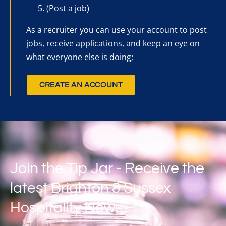
(Post a job)
As a recruiter you can use your account to post
jobs, receive applications, and keep an eye on
what everyone else is doing;
CREATE AN ACCOUNT
Join the Tip Jar - Receive the
latest Brighton & Sussex
Hospitality News