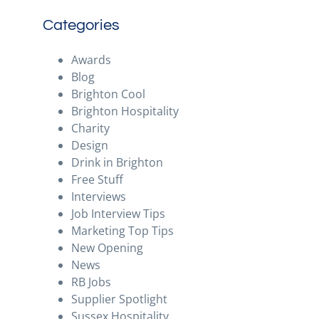
Categories
Awards
Blog
Brighton Cool
Brighton Hospitality
Charity
Design
Drink in Brighton
Free Stuff
Interviews
Job Interview Tips
Marketing Top Tips
New Opening
News
RB Jobs
Supplier Spotlight
Sussex Hospitality