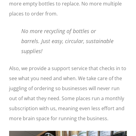
more empty bottles to replace. No more multiple
places to order from.
No more recycling of bottles or
barrels. Just easy, circular, sustainable
supplies!
Also, we provide a support service that checks in to
see what you need and when. We take care of the
juggling of ordering so businesses will never run
out of what they need. Some places run a monthly
subscription with us, meaning even less effort and
more brain space for running the business.