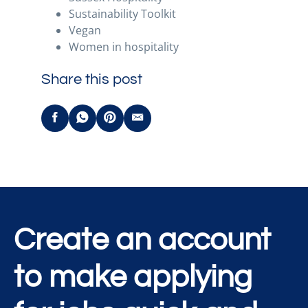
Sustainability Toolkit
Vegan
Women in hospitality
Share this post
Create an account
to make applying