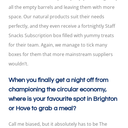
all the empty barrels and leaving them with more
space. Our natural products suit their needs
perfectly, and they even receive a fortnightly Staff
Snacks Subscription box filled with yummy treats
for their team. Again, we manage to tick many
boxes for them that more mainstream suppliers
wouldn’t.
When you finally get a night off from
championing the circular economy,
where is your favourite spot in Brighton
or Hove to grab a meal?
Call me biased, but it absolutely has to be The