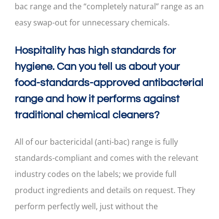
bac range and the “completely natural” range as an
easy swap-out for unnecessary chemicals.
Hospitality has high standards for
hygiene. Can you tell us about your
food-standards-approved antibacterial
range and how it performs against
traditional chemical cleaners?
All of our bactericidal (anti-bac) range is fully
standards-compliant and comes with the relevant
industry codes on the labels; we provide full
product ingredients and details on request. They
perform perfectly well, just without the