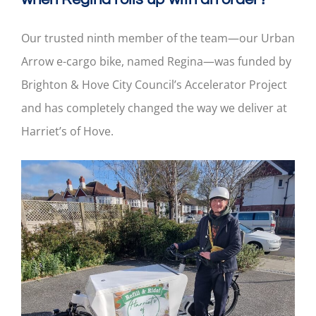
Our trusted ninth member of the team—our Urban
Arrow e-cargo bike, named Regina—was funded by
Brighton & Hove City Council’s Accelerator Project
and has completely changed the way we deliver at
Harriet’s of Hove.