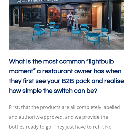
What is the most common “lightbulb
moment” a restaurant owner has when
they first see your B2B pack and realise
how simple the switch can be?
First, that the products are all completely labelled
and authority-approved, and we provide the
bottles ready to go. They just have to refill. No