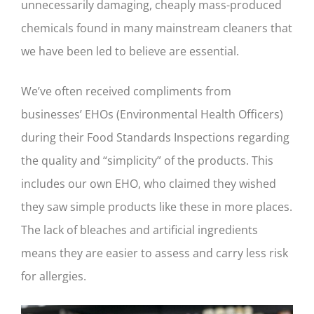
unnecessarily damaging, cheaply mass-produced
chemicals found in many mainstream cleaners that
we have been led to believe are essential.
We’ve often received compliments from
businesses’ EHOs (Environmental Health Officers)
during their Food Standards Inspections regarding
the quality and “simplicity” of the products. This
includes our own EHO, who claimed they wished
they saw simple products like these in more places.
The lack of bleaches and artificial ingredients
means they are easier to assess and carry less risk
for allergies.