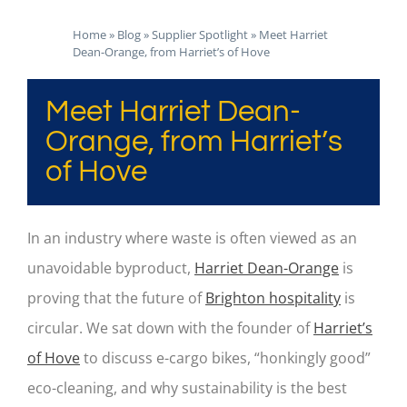
Home
»
Blog
»
Supplier Spotlight
»
Meet Harriet
Dean-Orange, from Harriet’s of Hove
Meet Harriet Dean-
Orange, from Harriet’s
of Hove
In an industry where waste is often viewed as an
unavoidable byproduct,
Harriet Dean-Orange
is
proving that the future of
Brighton hospitality
is
circular. We sat down with the founder of
Harriet’s
of Hove
to discuss e-cargo bikes, “honkingly good”
eco-cleaning, and why sustainability is the best