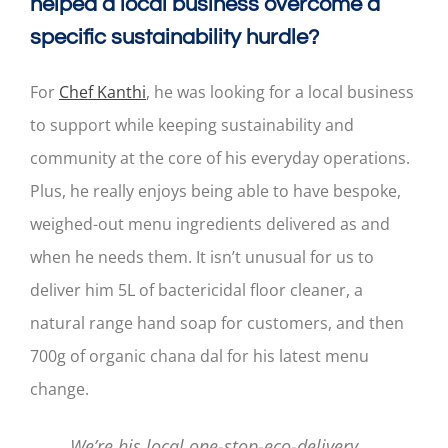
helped a local business overcome a
specific sustainability hurdle?
For
Chef Kanthi
, he was looking for a local business
to support while keeping sustainability and
community at the core of his everyday operations.
Plus, he really enjoys being able to have bespoke,
weighed-out menu ingredients delivered as and
when he needs them. It isn’t unusual for us to
deliver him 5L of bactericidal floor cleaner, a
natural range hand soap for customers, and then
700g of organic chana dal for his latest menu
change.
We’re his local one-stop-eco-delivery