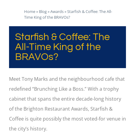
Home
»
Blog
»
Awards
»
Starfish & Coffee: The All-
Time King of the BRAVOs?
Starfish & Coffee: The
All-Time King of the
BRAVOs?
Meet Tony Marks and the neighbourhood cafe that
redefined “Brunching Like a Boss.” With a trophy
cabinet that spans the entire decade-long history
of the Brighton Restaurant Awards, Starfish &
Coffee is quite possibly the most voted-for venue in
the city’s history.