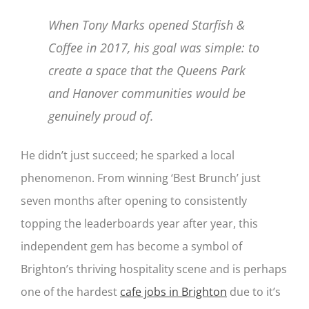
When Tony Marks opened Starfish &
Coffee in 2017, his goal was simple: to
create a space that the Queens Park
and Hanover communities would be
genuinely proud of.
He didn’t just succeed; he sparked a local
phenomenon. From winning ‘Best Brunch’ just
seven months after opening to consistently
topping the leaderboards year after year, this
independent gem has become a symbol of
Brighton’s thriving hospitality scene and is perhaps
one of the hardest
cafe jobs in Brighton
due to it’s