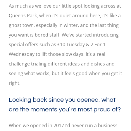
As much as we love our little spot looking across at
Queens Park, when it’s quiet around here, it’s like a
ghost town, especially in winter, and the last thing
you want is bored staff. We’ve started introducing
special offers such as £10 Tuesday & 2 For 1
Wednesday to lift those slow days. It’s a real
challenge trialing different ideas and dishes and
seeing what works, but it feels good when you get it
right.
Looking back since you opened, what
are the moments you’re most proud of?
When we opened in 2017 I’d never run a business