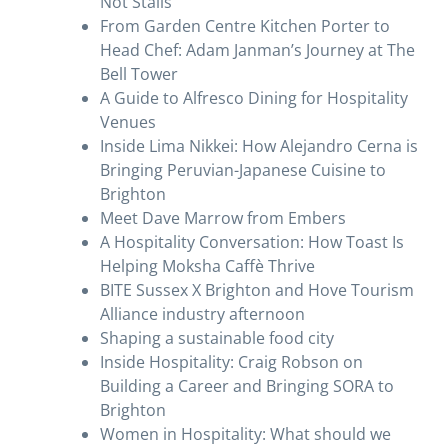
Not Stalls
From Garden Centre Kitchen Porter to
Head Chef: Adam Janman’s Journey at The
Bell Tower
A Guide to Alfresco Dining for Hospitality
Venues
Inside Lima Nikkei: How Alejandro Cerna is
Bringing Peruvian-Japanese Cuisine to
Brighton
Meet Dave Marrow from Embers
A Hospitality Conversation: How Toast Is
Helping Moksha Caffè Thrive
BITE Sussex X Brighton and Hove Tourism
Alliance industry afternoon
Shaping a sustainable food city
Inside Hospitality: Craig Robson on
Building a Career and Bringing SORA to
Brighton
Women in Hospitality: What should we