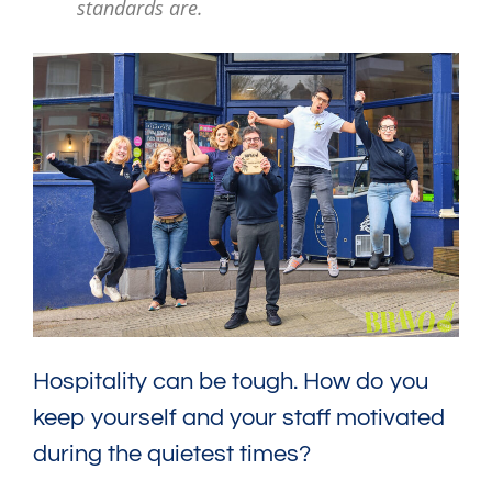
standards are.
Hospitality can be tough. How do you
keep yourself and your staff motivated
during the quietest times?