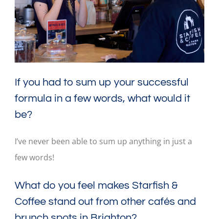
If you had to sum up your successful
formula in a few words, what would it
be?
I’ve never been able to sum up anything in just a
few words!
What do you feel makes Starfish &
Coffee stand out from other cafés and
brunch spots in Brighton?