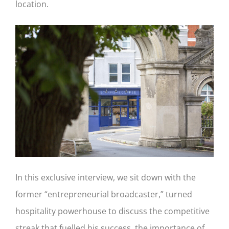
location.
In this exclusive interview, we sit down with the
former “entrepreneurial broadcaster,” turned
hospitality powerhouse to discuss the competitive
streak that fuelled his success, the importance of