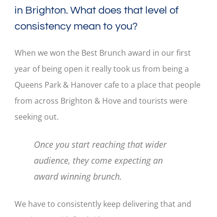
in Brighton. What does that level of
consistency mean to you?
When we won the Best Brunch award in our first
year of being open it really took us from being a
Queens Park & Hanover cafe to a place that people
from across Brighton & Hove and tourists were
seeking out.
Once you start reaching that wider
audience, they come expecting an
award winning brunch.
We have to consistently keep delivering that and