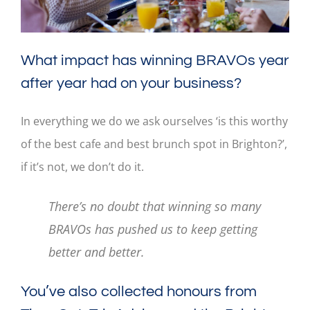
What impact has winning BRAVOs year
after year had on your business?
In everything we do we ask ourselves ‘is this worthy
of the best cafe and best brunch spot in Brighton?’,
if it’s not, we don’t do it.
There’s no doubt that winning so many
BRAVOs has pushed us to keep getting
better and better.
You’ve also collected honours from