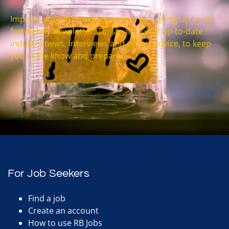
Impress your future interviewers by signing up to our
fortnightly newsletter, Tip Jar. It’s full of up-to-date
industry news, interviews and expert advice, to keep
you in the know and prepared.
For Job Seekers
Find a job
Create an account
How to use RB Jobs