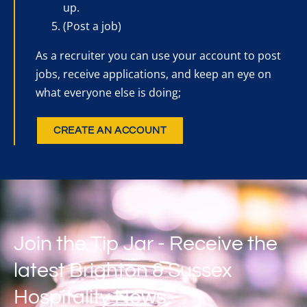
up.
(Post a job)
As a recruiter you can use your account to post
jobs, receive applications, and keep an eye on
what everyone else is doing;
CREATE AN ACCOUNT
Join the Tip Jar - Receive the
latest Brighton & Sussex
Hospitality News