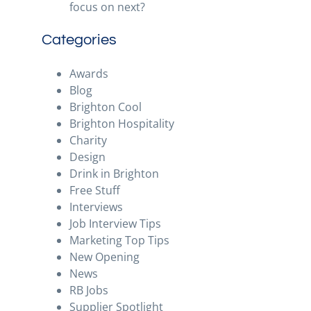
focus on next?
Categories
Awards
Blog
Brighton Cool
Brighton Hospitality
Charity
Design
Drink in Brighton
Free Stuff
Interviews
Job Interview Tips
Marketing Top Tips
New Opening
News
RB Jobs
Supplier Spotlight