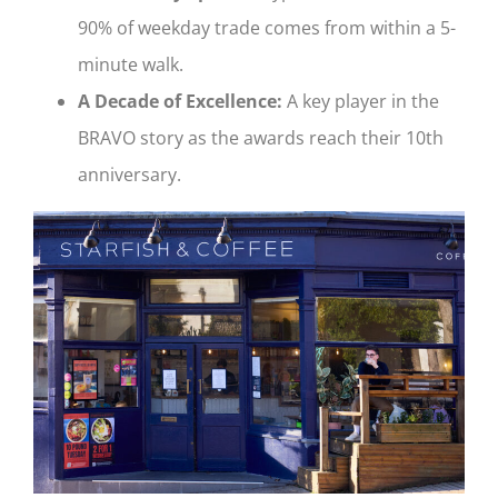
90% of weekday trade comes from within a 5-
minute walk.
A Decade of Excellence:
A key player in the
BRAVO story as the awards reach their 10th
anniversary.