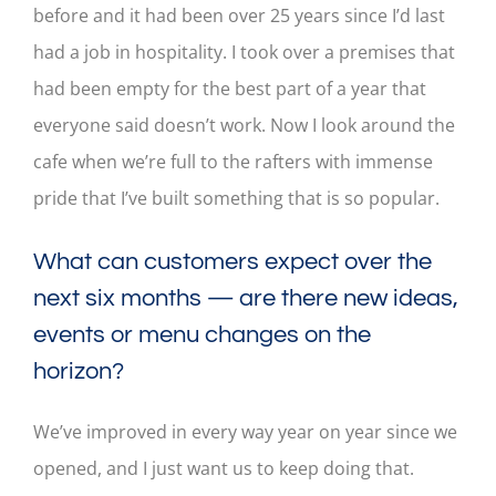
before and it had been over 25 years since I’d last
had a job in hospitality. I took over a premises that
had been empty for the best part of a year that
everyone said doesn’t work. Now I look around the
cafe when we’re full to the rafters with immense
pride that I’ve built something that is so popular.
What can customers expect over the
next six months — are there new ideas,
events or menu changes on the
horizon?
We’ve improved in every way year on year since we
opened, and I just want us to keep doing that.