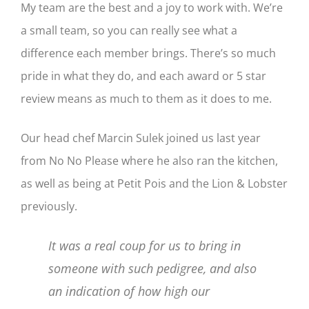
My team are the best and a joy to work with. We’re
a small team, so you can really see what a
difference each member brings. There’s so much
pride in what they do, and each award or 5 star
review means as much to them as it does to me.
Our head chef Marcin Sulek joined us last year
from No No Please where he also ran the kitchen,
as well as being at Petit Pois and the Lion & Lobster
previously.
It was a real coup for us to bring in
someone with such pedigree, and also
an indication of how high our