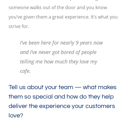
someone walks out of the door and you know
you’ve given them a great experience. It’s what you
strive for.
I’ve been here for nearly 9 years now
and I’ve never got bored of people
telling me how much they love my
cafe.
Tell us about your team — what makes
them so special and how do they help
deliver the experience your customers
love?