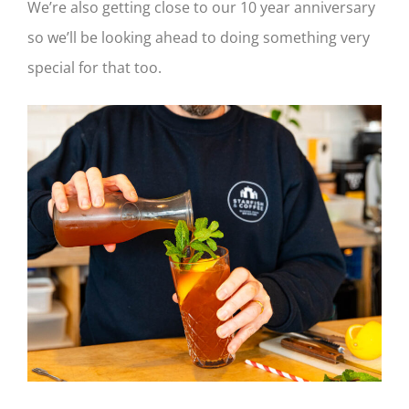
We’re also getting close to our 10 year anniversary
so we’ll be looking ahead to doing something very
special for that too.