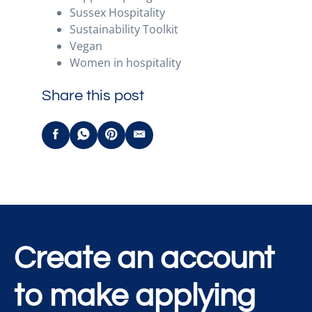
Sussex Hospitality
Sustainability Toolkit
Vegan
Women in hospitality
Share this post
Create an account
to make applying