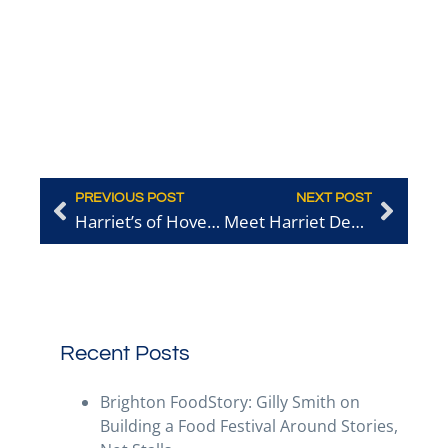
PREVIOUS POST
NEXT POST
Harriet’s of Hove: The Local, Circular Choice
Meet Harriet Dean-Orange, from Harriet’s of Hove
Recent Posts
Brighton FoodStory: Gilly Smith on
Building a Food Festival Around Stories,