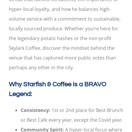
hyper-local loyalty, and how he balances high-
volume service with a commitment to sustainable,
locally sourced produce. Whether you’re here for
the legendary potato hashes or the non-profit
Skylark Coffee, discover the mindset behind the
venue that has captured more public votes than
perhaps any other in the city.
Why Starfish & Coffee is a BRAVO
Legend:
Consistency:
1st or 2nd place for Best Brunch
or Best Cafe every year, except the Covid year.
Community Spirit:
A hyper-local focus where