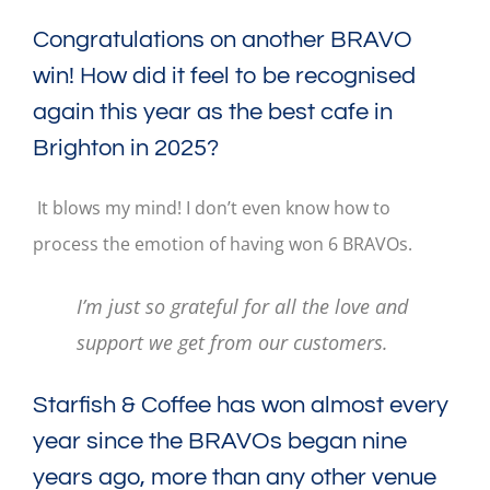
Congratulations on another BRAVO
win! How did it feel to be recognised
again this year as the best cafe in
Brighton in 2025?
It blows my mind! I don’t even know how to
process the emotion of having won 6 BRAVOs.
I’m just so grateful for all the love and
support we get from our customers.
Starfish & Coffee has won almost every
year since the BRAVOs began nine
years ago, more than any other venue