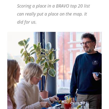
Scoring a place in a BRAVO top 20 list
can really put a place on the map. It
did for us.