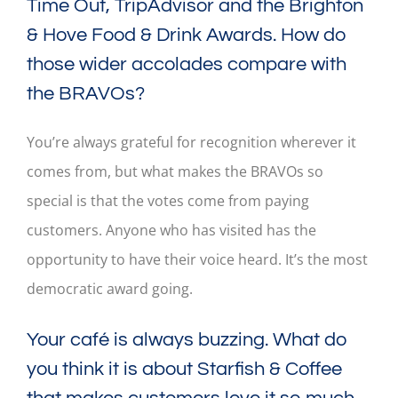
Time Out, TripAdvisor and the Brighton
& Hove Food & Drink Awards. How do
those wider accolades compare with
the BRAVOs?
You’re always grateful for recognition wherever it
comes from, but what makes the BRAVOs so
special is that the votes come from paying
customers. Anyone who has visited has the
opportunity to have their voice heard. It’s the most
democratic award going.
Your café is always buzzing. What do
you think it is about Starfish & Coffee