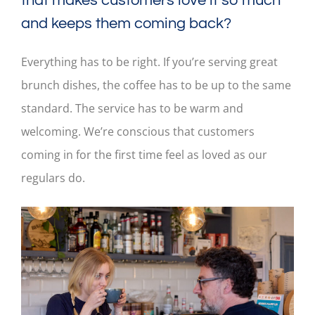
that makes customers love it so much
and keeps them coming back?
Everything has to be right. If you’re serving great
brunch dishes, the coffee has to be up to the same
standard. The service has to be warm and
welcoming. We’re conscious that customers
coming in for the first time feel as loved as our
regulars do.