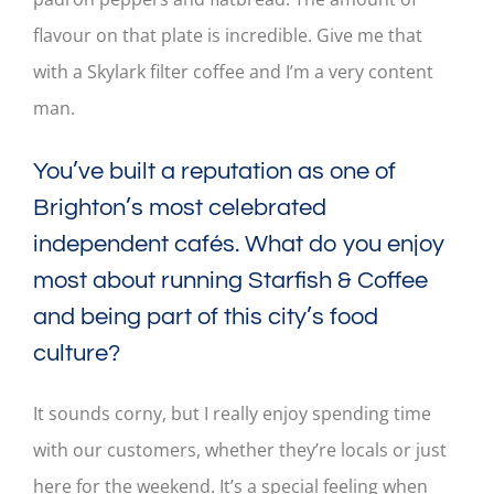
flavour on that plate is incredible. Give me that
with a Skylark filter coffee and I’m a very content
man.
You’ve built a reputation as one of
Brighton’s most celebrated
independent cafés. What do you enjoy
most about running Starfish & Coffee
and being part of this city’s food
culture?
It sounds corny, but I really enjoy spending time
with our customers, whether they’re locals or just
here for the weekend. It’s a special feeling when