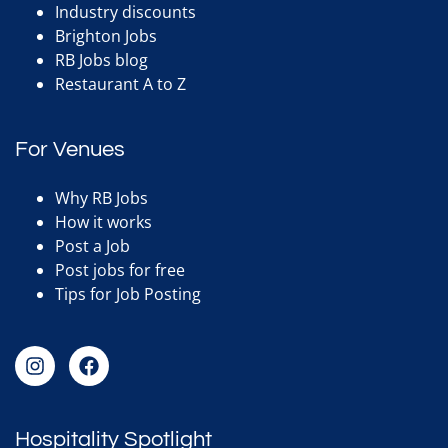
Industry discounts
Brighton Jobs
RB Jobs blog
Restaurant A to Z
For Venues
Why RB Jobs
How it works
Post a Job
Post jobs for free
Tips for Job Posting
Hospitality Spotlight