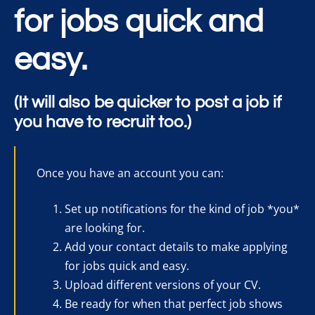
for jobs quick and
easy.
(It will also be quicker to post a job if
you have to recruit too.)
Once you have an account you can:
Set up notifications for the kind of job *you*
are looking for.
Add your contact details to make applying
for jobs quick and easy.
Upload different versions of your CV.
Be ready for when that perfect job shows