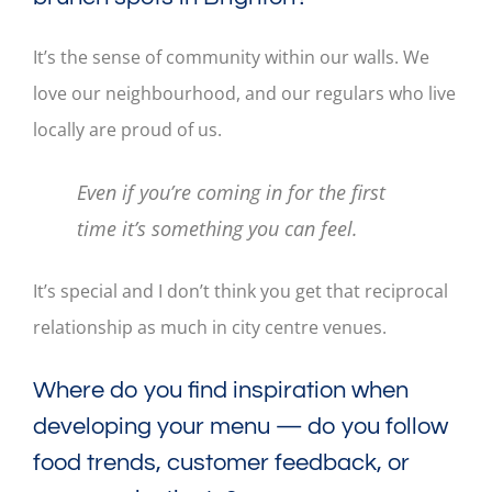
It’s the sense of community within our walls. We
love our neighbourhood, and our regulars who live
locally are proud of us.
Even if you’re coming in for the first
time it’s something you can feel.
It’s special and I don’t think you get that reciprocal
relationship as much in city centre venues.
Where do you find inspiration when
developing your menu — do you follow
food trends, customer feedback, or