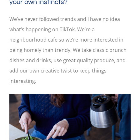
your own instincts?
We’ve never followed trends and I have no idea
what’s happening on TikTok. We’re a
neighbourhood cafe so we’re more interested in
being homely than trendy. We take classic brunch
dishes and drinks, use great quality produce, and
add our own creative twist to keep things
interesting.