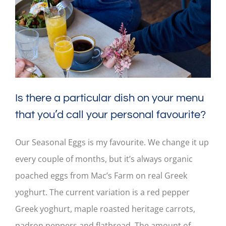
Is there a particular dish on your menu
that you’d call your personal favourite?
Our Seasonal Eggs is my favourite. We change it up
every couple of months, but it’s always organic
poached eggs from Mac’s Farm on real Greek
yoghurt. The current variation is a red pepper
Greek yoghurt, maple roasted heritage carrots,
padron peppers and flatbread. The amount of