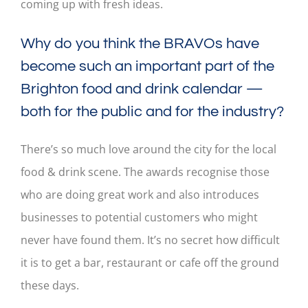
coming up with fresh ideas.
Why do you think the BRAVOs have
become such an important part of the
Brighton food and drink calendar —
both for the public and for the industry?
There’s so much love around the city for the local
food & drink scene. The awards recognise those
who are doing great work and also introduces
businesses to potential customers who might
never have found them. It’s no secret how difficult
it is to get a bar, restaurant or cafe off the ground
these days.