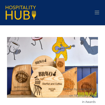
Written by
Ivanka Majic
on
18 January 2026
in
Awards