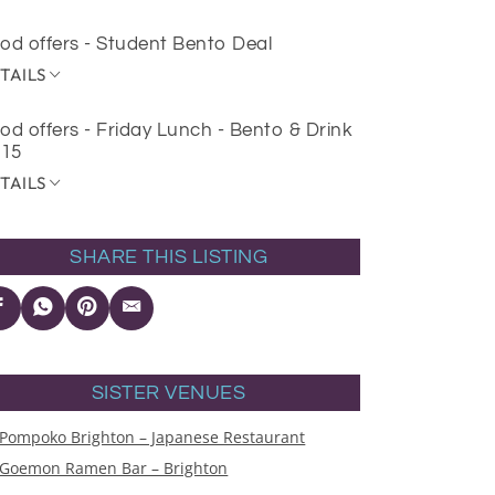
od offers - Student Bento Deal
TAILS
od offers - Friday Lunch - Bento & Drink
£15
TAILS
SHARE THIS LISTING
SISTER VENUES
Pompoko Brighton – Japanese Restaurant
Goemon Ramen Bar – Brighton