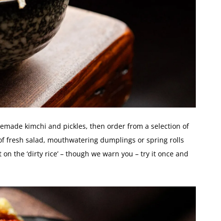
made kimchi and pickles, then order from a selection of
of fresh salad, mouthwatering dumplings or spring rolls
 on the ‘dirty rice’ – though we warn you – try it once and