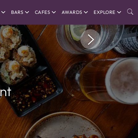
BARS
CAFES
AWARDS
EXPLORE
nt