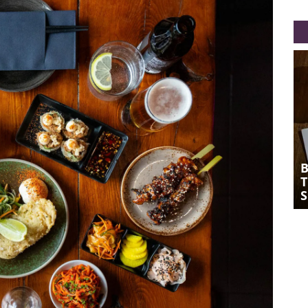
BONSAI PLANT KITCHEN: A
THRILLING PLANT-BASED TAKE ON
SOUTH EAST ASIAN DELIGHTS