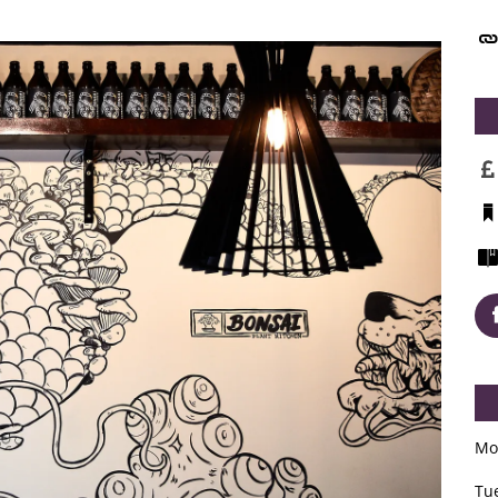
Mo
Tu