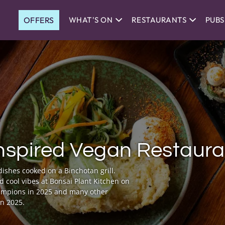
OFFERS
WHAT'S ON
RESTAURANTS
PUBS
nspired Vegan Restaura
ishes cooked on a Binchotan grill.
nd cool vibes at Bonsai Plant Kitchen on
hampions in 2025 and many other
in 2025.