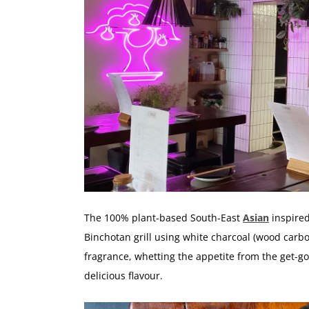
The 100% plant-based South-East
Asian
inspired
Binchotan grill using white charcoal (wood carboni
fragrance, whetting the appetite from the get-go,
delicious flavour.