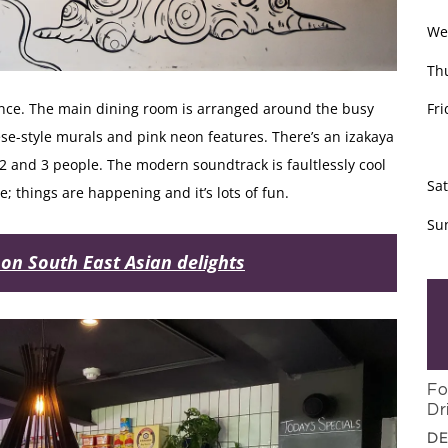
We
Th
Fri
once. The main dining room is arranged around the busy
e-style murals and pink neon features. There’s an izakaya
2 and 3 people. The modern soundtrack is faultlessly cool
Sa
ibe; things are happening and it’s lots of fun.
Su
 on South East Asian delights
Fo
Dr
DE