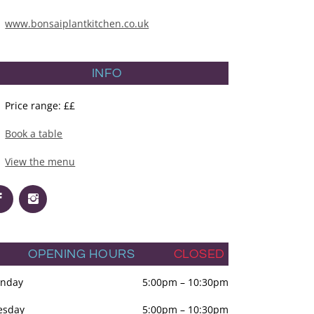
www.bonsaiplantkitchen.co.uk
INFO
Price range: ££
Book a table
View the menu
OPENING HOURS
CLOSED
nday
5:00pm
–
10:30pm
esday
5:00pm
–
10:30pm