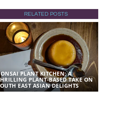
RELATED POSTS
BONSAI PLANT KITCHEN: A
BONSAI PL
THRILLING PLANT-BASED TAKE ON
THRILLING
SOUTH EAST ASIAN DELIGHTS
SOUTH EAS