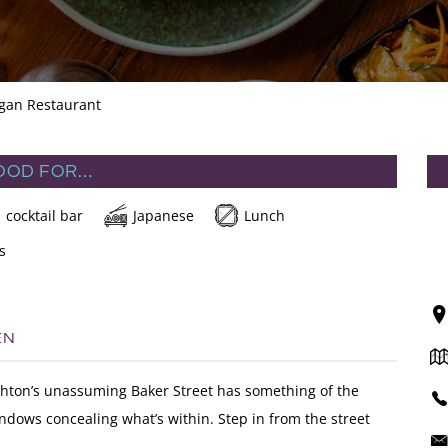
egan Restaurant
OOD FOR…
cocktail bar
Japanese
Lunch
s
EN
ighton’s unassuming Baker Street has something of the
ndows concealing what’s within. Step in from the street