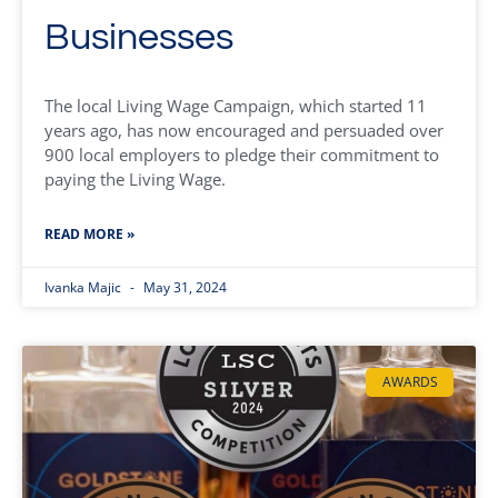
Businesses
The local Living Wage Campaign, which started 11
years ago, has now encouraged and persuaded over
900 local employers to pledge their commitment to
paying the Living Wage.
READ MORE »
Ivanka Majic
May 31, 2024
AWARDS