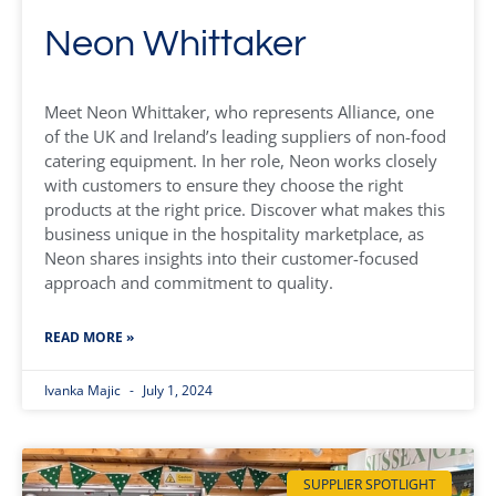
Neon Whittaker
Meet Neon Whittaker, who represents Alliance, one
of the UK and Ireland’s leading suppliers of non-food
catering equipment. In her role, Neon works closely
with customers to ensure they choose the right
products at the right price. Discover what makes this
business unique in the hospitality marketplace, as
Neon shares insights into their customer-focused
approach and commitment to quality.
READ MORE »
Ivanka Majic
July 1, 2024
SUPPLIER SPOTLIGHT