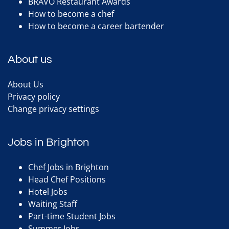
BRAVO Restaurant Awards
How to become a chef
How to become a career bartender
About us
About Us
Privacy policy
Change privacy settings
Jobs in Brighton
Chef Jobs in Brighton
Head Chef Positions
Hotel Jobs
Waiting Staff
Part-time Student Jobs
Summer Jobs