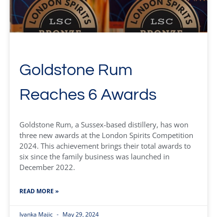
Goldstone Rum
Reaches 6 Awards
Goldstone Rum, a Sussex-based distillery, has won
three new awards at the London Spirits Competition
2024. This achievement brings their total awards to
six since the family business was launched in
December 2022.
READ MORE »
Ivanka Majic
May 29, 2024