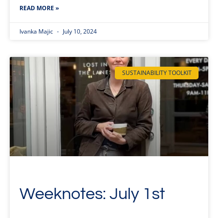
READ MORE »
Ivanka Majic
July 10, 2024
SUSTAINABILITY TOOLKIT
Weeknotes: July 1st