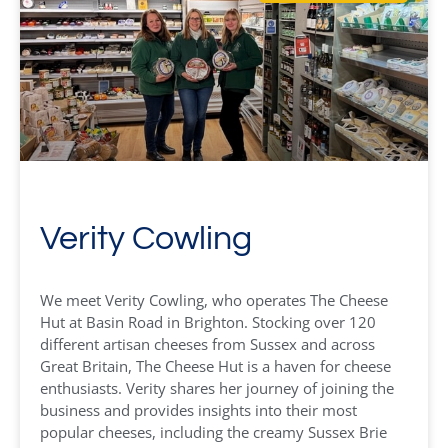
Verity Cowling
We meet Verity Cowling, who operates The Cheese
Hut at Basin Road in Brighton. Stocking over 120
different artisan cheeses from Sussex and across
Great Britain, The Cheese Hut is a haven for cheese
enthusiasts. Verity shares her journey of joining the
business and provides insights into their most
popular cheeses, including the creamy Sussex Brie