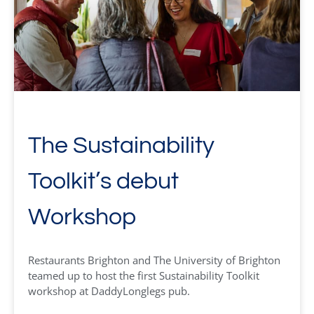
The Sustainability
Toolkit’s debut
Workshop
Restaurants Brighton and The University of Brighton
teamed up to host the first Sustainability Toolkit
workshop at DaddyLonglegs pub.