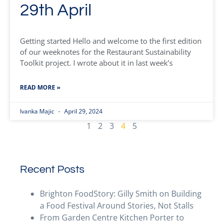
29th April
Getting started Hello and welcome to the first edition
of our weeknotes for the Restaurant Sustainability
Toolkit project. I wrote about it in last week’s
READ MORE »
Ivanka Majic
April 29, 2024
1
2
3
4
5
Recent Posts
Brighton FoodStory: Gilly Smith on Building
a Food Festival Around Stories, Not Stalls
From Garden Centre Kitchen Porter to