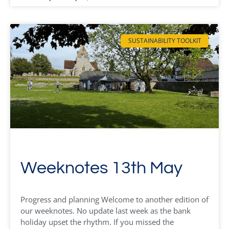
SUSTAINABILITY TOOLKIT
Weeknotes 13th May
Progress and planning Welcome to another edition of
our weeknotes. No update last week as the bank
holiday upset the rhythm. If you missed the