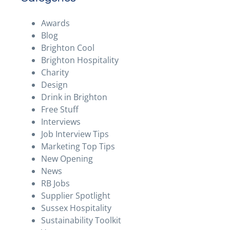
Awards
Blog
Brighton Cool
Brighton Hospitality
Charity
Design
Drink in Brighton
Free Stuff
Interviews
Job Interview Tips
Marketing Top Tips
New Opening
News
RB Jobs
Supplier Spotlight
Sussex Hospitality
Sustainability Toolkit