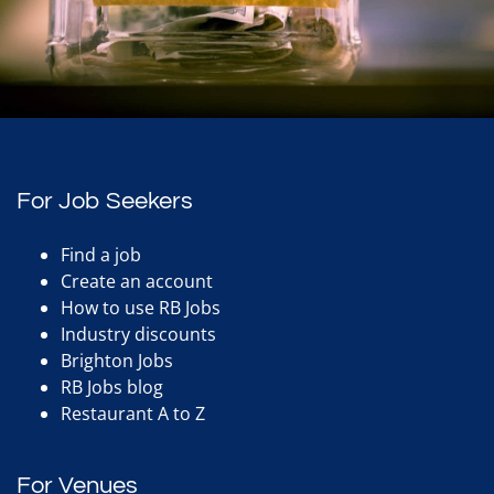
For Job Seekers
Find a job
Create an account
How to use RB Jobs
Industry discounts
Brighton Jobs
RB Jobs blog
Restaurant A to Z
For Venues