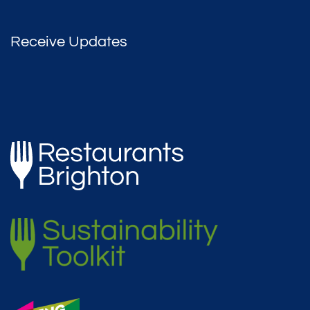
Receive Updates