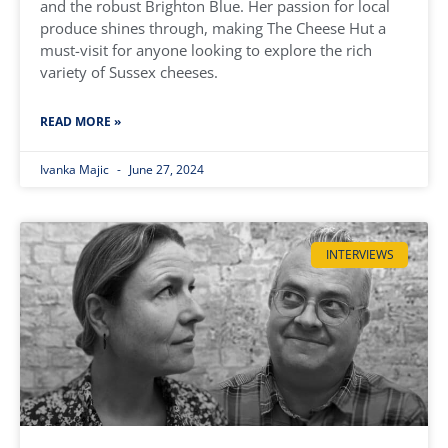
and the robust Brighton Blue. Her passion for local
produce shines through, making The Cheese Hut a
must-visit for anyone looking to explore the rich
variety of Sussex cheeses.
READ MORE »
Ivanka Majic
June 27, 2024
INTERVIEWS