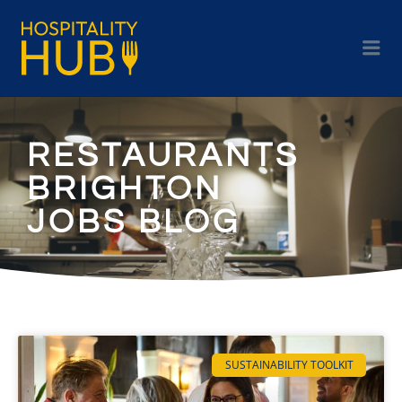
RESTAURANTS
BRIGHTON
JOBS BLOG
SUSTAINABILITY TOOLKIT