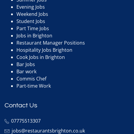
Evening Jobs
Weekend Jobs
Student Jobs
Part Time Jobs
Jobs in Brighton
Restaurant Manager Positions
Hospitality Jobs Brighton
Cook Jobs in Brighton
Bar Jobs
Bar work
Commis Chef
Part-time Work
Contact Us
07775513307
jobs@restaurantsbrighton.co.uk