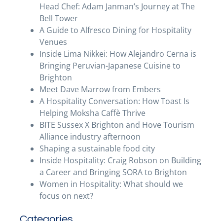
Head Chef: Adam Janman’s Journey at The
Bell Tower
A Guide to Alfresco Dining for Hospitality
Venues
Inside Lima Nikkei: How Alejandro Cerna is
Bringing Peruvian-Japanese Cuisine to
Brighton
Meet Dave Marrow from Embers
A Hospitality Conversation: How Toast Is
Helping Moksha Caffè Thrive
BITE Sussex X Brighton and Hove Tourism
Alliance industry afternoon
Shaping a sustainable food city
Inside Hospitality: Craig Robson on Building
a Career and Bringing SORA to Brighton
Women in Hospitality: What should we
focus on next?
Categories