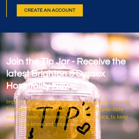
CREATE AN ACCOUNT
Join the Tip Jar - Receive the
latest Brighton & Sussex
Hospitality News
Impress your future interviewers by signing up to our
fortnightly newsletter, Tip Jar. It’s full of up-to-date
industry news, interviews and expert advice, to keep
you in the know and prepared.