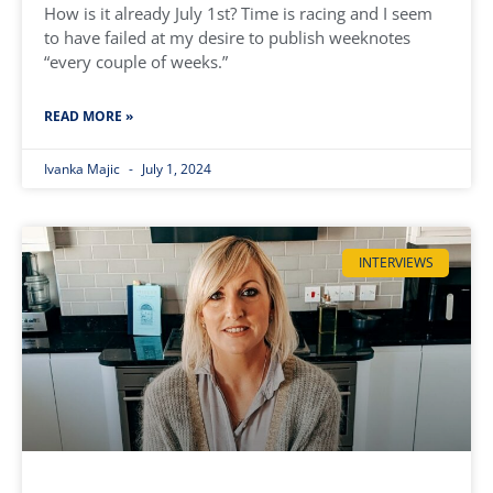
How is it already July 1st? Time is racing and I seem
to have failed at my desire to publish weeknotes
“every couple of weeks.”
READ MORE »
Ivanka Majic
July 1, 2024
INTERVIEWS