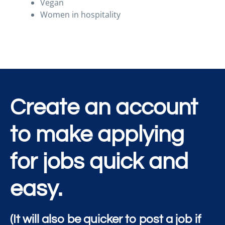
Vegan
Women in hospitality
Create an account
to make applying
for jobs quick and
easy.
(It will also be quicker to post a job if