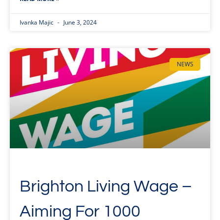
Ivanka Majic
June 3, 2024
NEWS
Brighton Living Wage –
Aiming For 1000