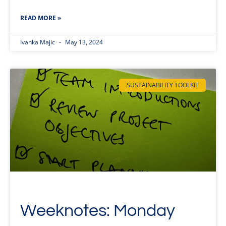
READ MORE »
Ivanka Majic
May 13, 2024
SUSTAINABILITY TOOLKIT
Weeknotes: Monday