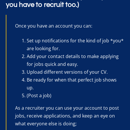
you have to recruit too.)
Once you have an account you can:
Set up notifications for the kind of job *you*
are looking for.
Add your contact details to make applying
for jobs quick and easy.
Upload different versions of your CV.
Be ready for when that perfect job shows
up.
(Post a job)
As a recruiter you can use your account to post
jobs, receive applications, and keep an eye on
what everyone else is doing;