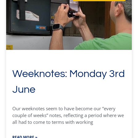
Weeknotes: Monday 3rd
June
Our weeknotes seem to have become our “every
couple of weeks” notes, reflecting a period where we
all had to come to terms with working
READ MORE »