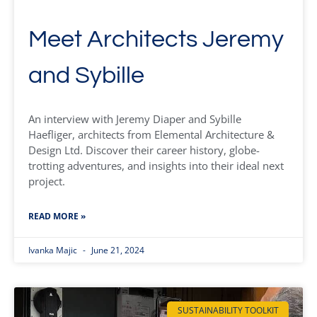
Meet Architects Jeremy
and Sybille
An interview with Jeremy Diaper and Sybille
Haefliger, architects from Elemental Architecture &
Design Ltd. Discover their career history, globe-
trotting adventures, and insights into their ideal next
project.
READ MORE »
Ivanka Majic
June 21, 2024
SUSTAINABILITY TOOLKIT