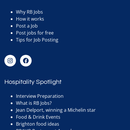
Why RB Jobs
How it works
Post a Job
Post jobs for free
Tips for Job Posting
Hospitality Spotlight
Interview Preparation
What is RB Jobs?
Jean Delport, winning a Michelin star
Food & Drink Events
Brighton food ideas